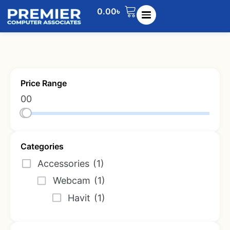
0.00
৳
Price Range
0
0
Categories
Accessories
(1)
Webcam
(1)
Havit
(1)