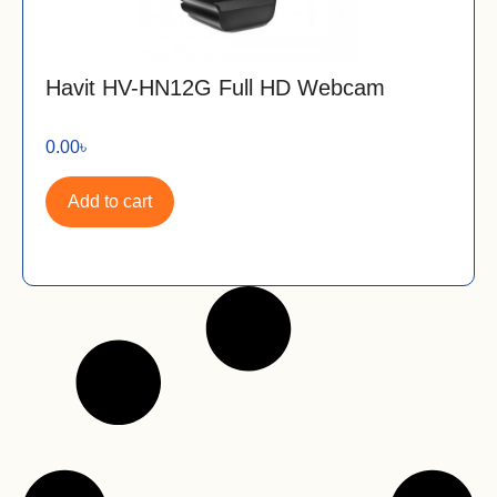
Havit HV-HN12G Full HD Webcam
0.00
৳
Add to cart