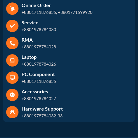
Online Order
+8801711876835, +8801771599920
Service
+8801978784030
RMA
+8801978784028
Laptop
+8801978784026
PC Component
+8801711876835
Accessories
+8801978784027
Hardware Support
+8801978784032-33