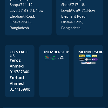
Shop#711-12.
Shop#717-18.
Level#7, 69-71, New
Level#7, 69-71, New
Elephant Road,
Elephant Road,
Dhaka-1205,
Dhaka-1205,
Bangladesh
Bangladesh
CONTACT
MEMBERSHIP
MEMBERSHIP
US
Feroz
Ahmed
01978784026
Forhad
Ahmed
01771599920