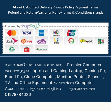
About Us
Contact
Delivery
Privacy Policy
Payment Terms
Refund and Return
Warranty Policy
Terms & Conditions
Brands
আমাদের অনলাইন অর্ডার নেয়া অব্যাহত আছে । Premier Computer
থেকে সকল ব্র্যান্ডের Laptop and Gaming Laptop, Gaming Pc,
Brand Pc, Clone Computer, Monitor, Printer, Scanner,
TV and Office Equipment সহ সকল প্রকার Computer
Accessories কিনুন শতভাগ আস্থা নিয়ে। । প্রয়োজনে কল করুন
01978784026