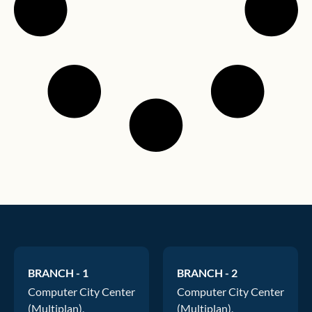
BRANCH - 1
BRANCH - 2
Computer City Center
Computer City Center
(Multiplan),
(Multiplan),