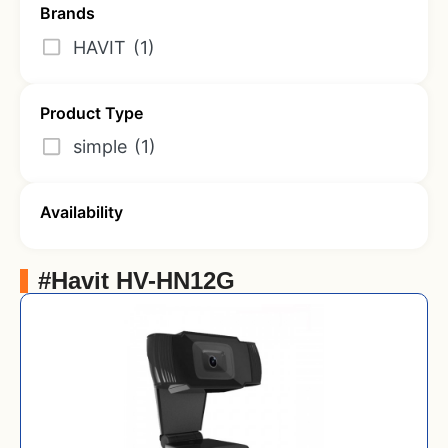
Brands
HAVIT
(1)
Product Type
simple
(1)
Availability
#Havit HV-HN12G