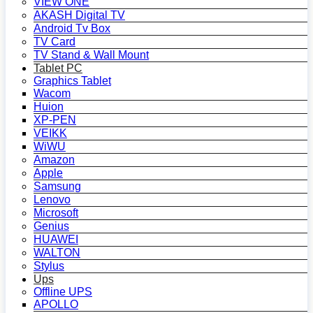
VIEW ONE
AKASH Digital TV
Android Tv Box
TV Card
TV Stand & Wall Mount
Tablet PC
Graphics Tablet
Wacom
Huion
XP-PEN
VEIKK
WiWU
Amazon
Apple
Samsung
Lenovo
Microsoft
Genius
HUAWEI
WALTON
Stylus
Ups
Offline UPS
APOLLO