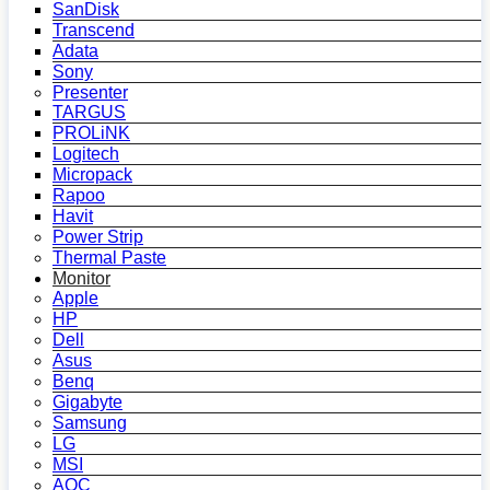
SanDisk
Transcend
Adata
Sony
Presenter
TARGUS
PROLiNK
Logitech
Micropack
Rapoo
Havit
Power Strip
Thermal Paste
Monitor
Apple
HP
Dell
Asus
Benq
Gigabyte
Samsung
LG
MSI
AOC