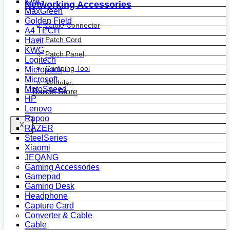
KWG
Networking Accessories
MaxGreen
Golden Field
Cable Connector
A4 TECH
Patch Cord
Havit
KWG
Patch Panel
Logitech
Crimping Tool
Micropack
Microsoft
Modular
MotoSpeed
Bands Store
HP
Lenovo
Rapoo
X
RAZER
SteelSeries
Xiaomi
JEQANG
Gaming Accessories
Gamepad
Gaming Desk
Headphone
Capture Card
Converter & Cable
Cable