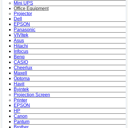
Mini UPS
Office Equipment
Projector
Dell
EPSON
Panasonic
VIVItek
Asus
Hitachi
Infocus
Benq
CASIO
Cheerlux
Maxell
Optoma
Havit
Byintek
Projection Screen
Printer
EPSON
HP
Canon
Pantum
Brother