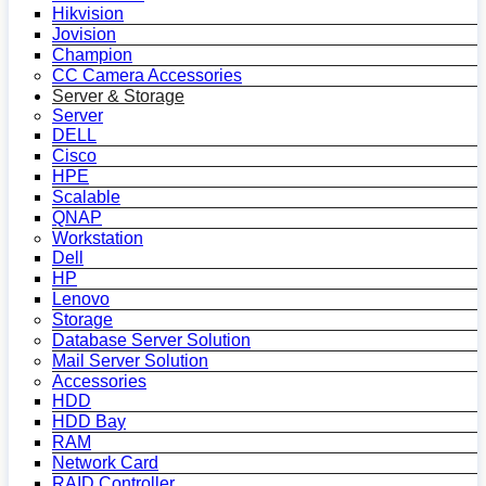
Hikvision
Jovision
Champion
CC Camera Accessories
Server & Storage
Server
DELL
Cisco
HPE
Scalable
QNAP
Workstation
Dell
HP
Lenovo
Storage
Database Server Solution
Mail Server Solution
Accessories
HDD
HDD Bay
RAM
Network Card
RAID Controller