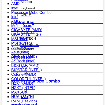
Adapter
AMD
Intel
Keyboard
Processor Mobo Combo
CADDY
Intel
AMD
Laptop Bag
Motherboard
GIGABYTE (AMD)
TARGUS
GIGABYTE (Intel)
FANTECH
MSI (Intel)
MSI (Ryzen)
REDRAGON
Asus(AMD)
Component
Asus(Intel)
ASRock (AMD)
Processor
ASRock (Intel)
BIOSTAR (AMD)
AMD
BIOSTAR (INTEL)
Intel
Colorful (AMD)
COLORFUL (INTEL)
Processor Mobo Combo
NZXT (AMD)
NZXT (INTEL)
Intel
MAXSUN
HUANANZHI
AMD
RAM (Desktop)