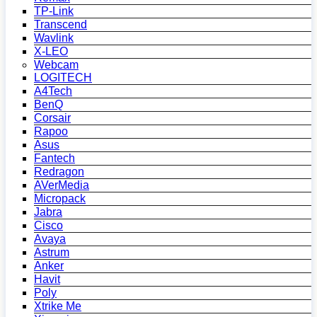
TP-Link
Transcend
Wavlink
X-LEO
Webcam
LOGITECH
A4Tech
BenQ
Corsair
Rapoo
Asus
Fantech
Redragon
AVerMedia
Micropack
Jabra
Cisco
Avaya
Astrum
Anker
Havit
Poly
Xtrike Me