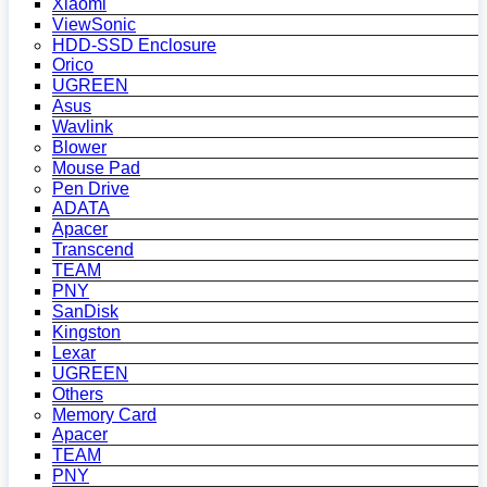
Xiaomi
ViewSonic
HDD-SSD Enclosure
Orico
UGREEN
Asus
Wavlink
Blower
Mouse Pad
Pen Drive
ADATA
Apacer
Transcend
TEAM
PNY
SanDisk
Kingston
Lexar
UGREEN
Others
Memory Card
Apacer
TEAM
PNY