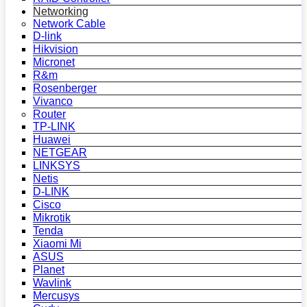
Networking
Network Cable
D-link
Hikvision
Micronet
R&m
Rosenberger
Vivanco
Router
TP-LINK
Huawei
NETGEAR
LINKSYS
Netis
D-LINK
Cisco
Mikrotik
Tenda
Xiaomi Mi
ASUS
Planet
Wavlink
Mercusys