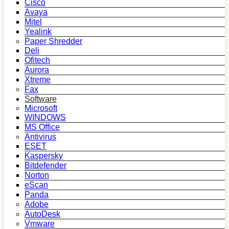
Cisco
Avaya
Mitel
Yealink
Paper Shredder
Deli
Ofitech
Aurora
Xtreme
Fax
Software
Microsoft
WINDOWS
MS Office
Antivirus
ESET
Kaspersky
Bitdefender
Norton
eScan
Panda
Adobe
AutoDesk
Vmware