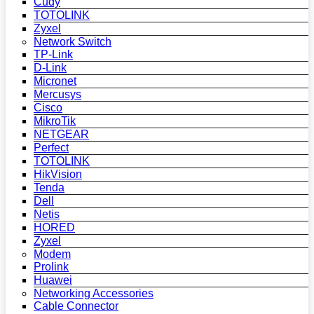
Cudy
TOTOLINK
Zyxel
Network Switch
TP-Link
D-Link
Micronet
Mercusys
Cisco
MikroTik
NETGEAR
Perfect
TOTOLINK
HikVision
Tenda
Dell
Netis
HORED
Zyxel
Modem
Prolink
Huawei
Networking Accessories
Cable Connector