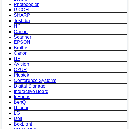
Photocopier
RICOH
SHARP
Toshiba
HP
Canon
Scanner
EPSON
Brother
Canon
HP
Avision
CZUR
Plustek
Conference Systems
Digital Signage
Interactive Board
InFocus
BenQ
Hitachi
LG
Dell
BoxLight