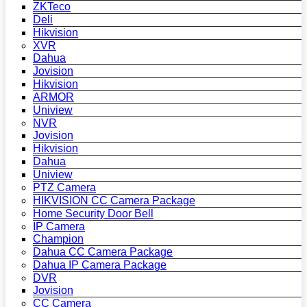
ZKTeco
Deli
Hikvision
XVR
Dahua
Jovision
Hikvision
ARMOR
Uniview
NVR
Jovision
Hikvision
Dahua
Uniview
PTZ Camera
HIKVISION CC Camera Package
Home Security Door Bell
IP Camera
Champion
Dahua CC Camera Package
Dahua IP Camera Package
DVR
Jovision
CC Camera