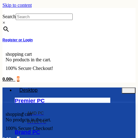
Skip to content
Search
×
Register or Login
shopping cart
No products in the cart.
100% Secure Checkout!
0.00
৳
0
Desktop
Premier PC
AMD PC
shopping cart
No products in the cart.
INTEL PC
100% Secure Checkout!
Brand PC