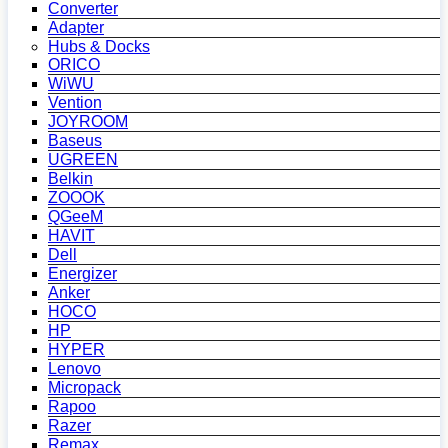
Converter
Adapter
Hubs & Docks
ORICO
WiWU
Vention
JOYROOM
Baseus
UGREEN
Belkin
ZOOOK
QGeeM
HAVIT
Dell
Energizer
Anker
HOCO
HP
HYPER
Lenovo
Micropack
Rapoo
Razer
Remax