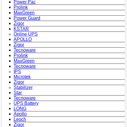
Power Pac
Prolink
MaxGreen
Power Guard
Zigor
KSTAR
Online UPS
APOLLO
Zigor
Tecnoware
Prolink
MaxGreen
Tecnoware
IPS
Microtek
Zigor
Stabilizer
Star
Tecnoware
UPS Battery
LONG
Apollo
Leoch
Zigor