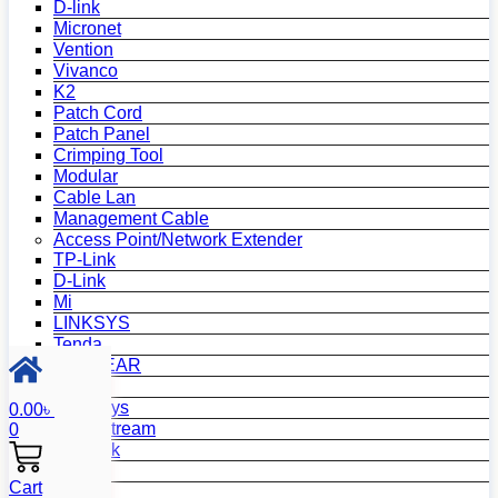
D-link
Micronet
Vention
Vivanco
K2
Patch Cord
Patch Panel
Crimping Tool
Modular
Cable Lan
Management Cable
Access Point/Network Extender
TP-Link
D-Link
Mi
LINKSYS
Tenda
NETGEAR
Netis
Mercusys
0.00
৳
Grandstream
0
MikroTik
Asus
Cart
Zyxel