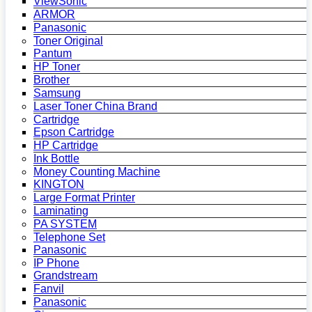
ViewSonic
ARMOR
Panasonic
Toner Original
Pantum
HP Toner
Brother
Samsung
Laser Toner China Brand
Cartridge
Epson Cartridge
HP Cartridge
Ink Bottle
Money Counting Machine
KINGTON
Large Format Printer
Laminating
PA SYSTEM
Telephone Set
Panasonic
IP Phone
Grandstream
Fanvil
Panasonic