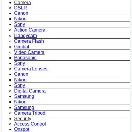
Camera
DSLR
Canon
Nikon
Sony
Action Camera
Handycam
Camera Flash
Gimbal
Video Camera
Panasonic
Sony
Camera Lenses
Canon
Nikon
Sony
Digital Camera
Samsung
Nikon
Samsung
Camera Tripod
Security
Access Control
Onspot