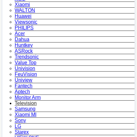
Xiaomi
WALTON
Huawei
Viewsonic
PHILIPS
Acer
Dahua
Huntkey
ASRock
Trendsonic
Value Top
Univision
FeuVision
Uniview
Fantech
Aptech
Monitor Arm
Television
Samsung
Xiaomi MI
Sony
LG
Starex