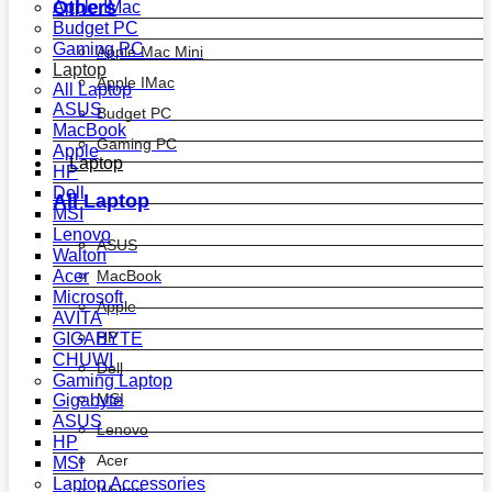
Others
Apple IMac
Budget PC
Gaming PC
Apple Mac Mini
Laptop
Apple IMac
All Laptop
ASUS
Budget PC
MacBook
Gaming PC
Apple
Laptop
HP
Dell
All Laptop
MSI
Lenovo
ASUS
Walton
MacBook
Acer
Microsoft
Apple
AVITA
HP
GIGABYTE
CHUWI
Dell
Gaming Laptop
MSI
Gigabyte
ASUS
Lenovo
HP
Acer
MSI
Laptop Accessories
Walton