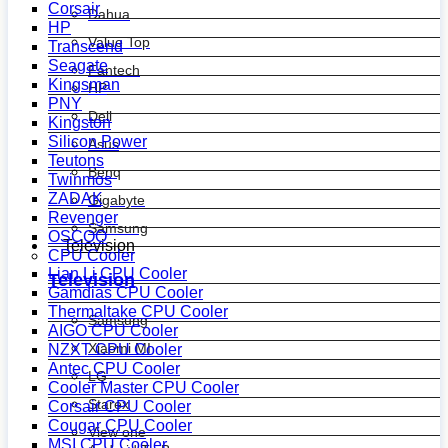
Corsair
Dahua
HP
Value Top
Transcend
Seagate
Fantech
Kingsman
HP
PNY
Dell
Kingston
Silicon Power
Asus
Teutons
Benq
Twinmos
ZADAK
Gigabyte
Revenger
Samsung
OSCOO
Television
CPU Cooler
Lian Li CPU Cooler
Television
Gamdias CPU Cooler
Thermaltake CPU Cooler
Samsung
AIGO CPU Cooler
Xiaomi MI
NZXT CPU Cooler
Antec CPU Cooler
LG
Cooler Master CPU Cooler
Starex
Corsair CPU Cooler
Cougar CPU Cooler
View one
MSI CPU Cooler