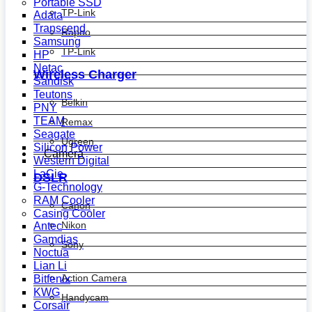
Portable SSD
TP-Link
Adata
Transcend
Rapoo
Samsung
TP-Link
HP
Netac
Wireless Charger
Sandisk
Teutons
Belkin
PNY
TEAM
Remax
Seagate
Ugreen
Silicon Power
Camera
Western Digital
LaCie
DSLR
G-Technology
RAM Cooler
Canon
Casing Cooler
Nikon
Antec
Gamdias
Sony
Noctua
Lian Li
Action Camera
Bitfenix
KWG
Handycam
Corsair