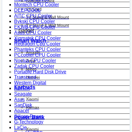
Android Tv Box
Montech CPU Cooler
TV Card
DEEPCOOL
AITC CPU Cooler
TV Stand & Wall Mount
Bykski CPU Cooler
TV Stand & Wall Mount
EKWB CPU Cooler
Gadget
Asus CPU Cooler
Xigmatek CPU Cooler
Smart Watch
Redragon Cpu Cooler
Phanteks CPU Cooler
Amazfit
PCcooler CPU Cooler
Noctua CPU Cooler
Zepp
Zadak CPU Cooler
Mibro
Portable Hard Disk Drive
Transcend
Huawei
Western Digital
Earbuds
ADATA
Seagate
Xiaomi
Asus
SanDisk
Remax
Apacer
Silicon Power
Power Bank
G-Technology
LaCie
Xiaomi