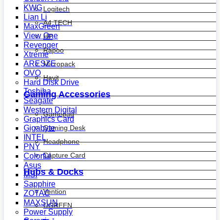
KWG
Logitech
Lian Li
A4 TECH
MaxGreen
View One
HP
Revenger
Rapoo
Xtreme
ARESZE
Micropack
OVO
Havit
Hard Disk Drive
Toshiba
Gaming Accessories
Seagate
Western Digital
Gamepad
Graphics Card
Gaming Desk
Gigabyte
INTEL
Headphone
PNY
Capture Card
Colorful
Asus
Hubs & Docks
MSI
Sapphire
Vention
ZOTAC
MAXSUN
UGREEN
Power Supply