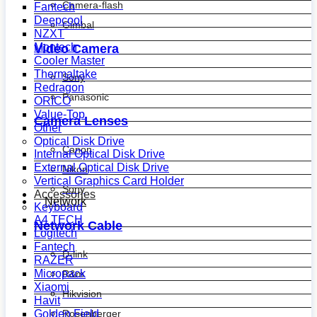
Camera-flash
Fantech
Deepcool
Gimbal
NZXT
Montech
Video Camera
Cooler Master
Thermaltake
Sony
Redragon
Panasonic
ORICO
Value-Top
Camera Lenses
Other
Optical Disk Drive
Canon
Internal Optical Disk Drive
External Optical Disk Drive
Nikon
Vertical Graphics Card Holder
Sony
Accessories
Network
Keyboard
A4 TECH
Network Cable
Logitech
Fantech
D-link
RAZER
Micropack
R&m
Xiaomi
Hikvision
Havit
Golden Field
Rosenberger