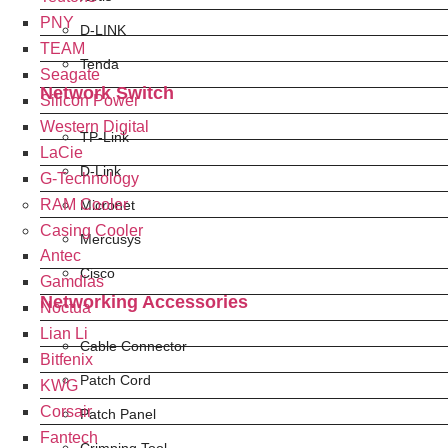
PNY
D-LINK
TEAM
Tenda
Seagate
Network Switch
Silicon Power
Western Digital
TP-Link
LaCie
D-Link
G-Technology
RAM Cooler
Micronet
Casing Cooler
Mercusys
Antec
Cisco
Gamdias
Networking Accessories
Noctua
Lian Li
Cable Connector
Bitfenix
Patch Cord
KWG
Corsair
Patch Panel
Fantech