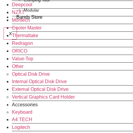
Crimping Tool
Deepcool
Modular
NZXT
Bands Store
Montech
Cooler Master
X
Thermaltake
Redragon
ORICO
Value-Top
Other
Optical Disk Drive
Internal Optical Disk Drive
External Optical Disk Drive
Vertical Graphics Card Holder
Accessories
Keyboard
A4 TECH
Logitech