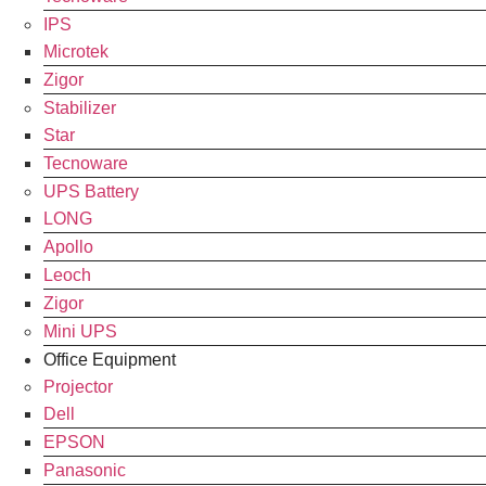
IPS
Microtek
Zigor
Stabilizer
Star
Tecnoware
UPS Battery
LONG
Apollo
Leoch
Zigor
Mini UPS
Office Equipment
Projector
Dell
EPSON
Panasonic