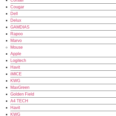
Corsair
Cougar
Dell
Delux
GAMDIAS
Rapoo
Marvo
Mouse
Apple
Logitech
Havit
iMICE
KWG
MaxGreen
Golden Field
A4 TECH
Havit
KWG