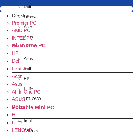
Dell
Desktop
Lenovo
Premier PC
Acer
AMD PC
Asus
INTEL PC
All In One PC
Brand PC
HP
Asus
Dell
Lenovo
Dell
Acer
HP
Asus
I-Life
All In One PC
LENOVO
ASUS
Portable Mini PC
DELL
HP
Intel
I-Life
LENOVO
ASRock