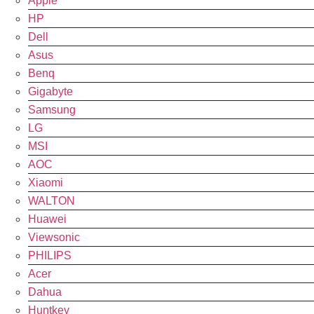
Apple
HP
Dell
Asus
Benq
Gigabyte
Samsung
LG
MSI
AOC
Xiaomi
WALTON
Huawei
Viewsonic
PHILIPS
Acer
Dahua
Huntkey