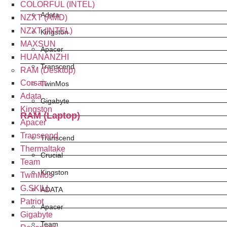
COLORFUL (INTEL)
Adata
NZXT (AMD)
NZXT (INTEL)
Kingston
MAXSUN
Apacer
HUANANZHI
Transcend
RAM (Desktop)
Corsair
TwinMos
Adata
Gigabyte
Kingston
RAM (Laptop)
Apacer
Transcend
Transcend
Thermaltake
Crucial
Team
Kingston
TwinMos
G.SKILL
ADATA
Patriot
Apacer
Gigabyte
Team