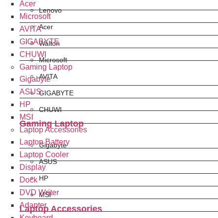
Acer
Lenovo
Microsoft
Acer
AVITA
GIGABYTE
Walton
CHUWI
Microsoft
Gaming Laptop
AVITA
Gigabyte
ASUS
GIGABYTE
HP
CHUWI
MSI
Gaming Laptop
Laptop Accessories
Laptop Battery
Gigabyte
Laptop Cooler
ASUS
Display
HP
Dock
DVD Writer
MSI
Adapter
Laptop Accessories
Keyboard