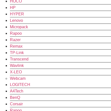
HOCO
HP
HYPER
Lenovo
Micropack
Rapoo
Razer
Remax
TP-Link
Transcend
Wavlink
X-LEO
Webcam
LOGITECH
A4Tech
BenQ
Corsair
Rapoo