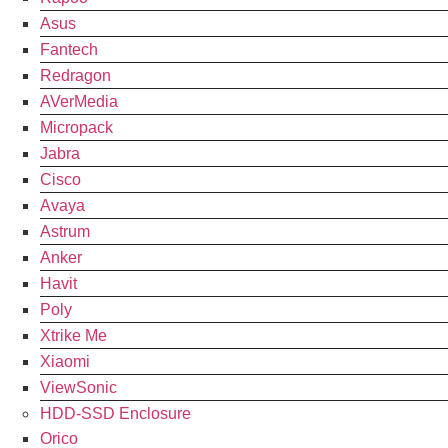
Asus
Fantech
Redragon
AVerMedia
Micropack
Jabra
Cisco
Avaya
Astrum
Anker
Havit
Poly
Xtrike Me
Xiaomi
ViewSonic
HDD-SSD Enclosure
Orico