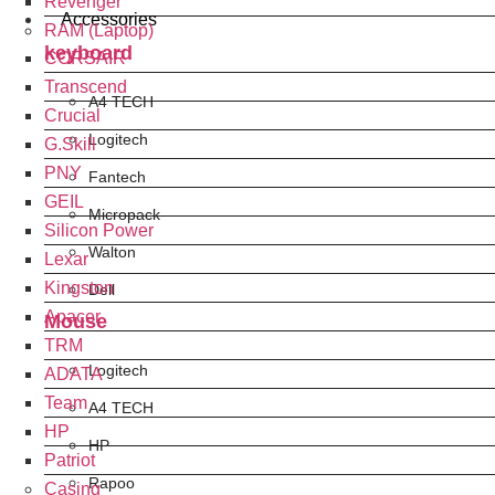
Revenger
Accessories
RAM (Laptop)
keyboard
CORSAIR
Transcend
A4 TECH
Crucial
Logitech
G.Skill
PNY
Fantech
GEIL
Micropack
Silicon Power
Walton
Lexar
Kingston
Dell
Apacer
Mouse
TRM
Logitech
ADATA
Team
A4 TECH
HP
HP
Patriot
Rapoo
Casing