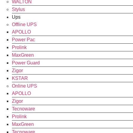
WALTON
Stylus
Ups
Offline UPS
APOLLO
Power Pac
Prolink
MaxGreen
Power Guard
Zigor
KSTAR
Online UPS
APOLLO
Zigor
Tecnoware
Prolink
MaxGreen
Tecnoware