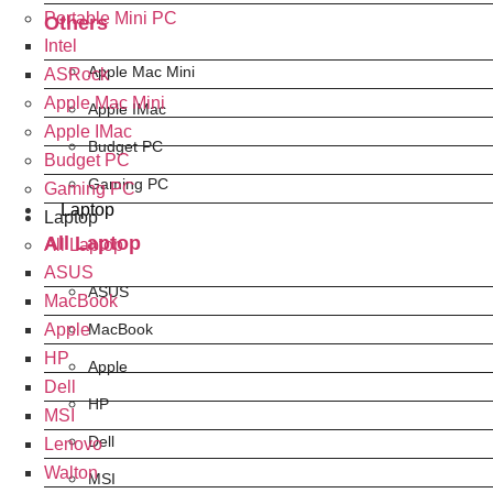
Portable Mini PC
Others
Intel
Apple Mac Mini
ASRock
Apple Mac Mini
Apple IMac
Apple IMac
Budget PC
Budget PC
Gaming PC
Gaming PC
Laptop
Laptop
All Laptop
All Laptop
ASUS
ASUS
MacBook
Apple
MacBook
HP
Apple
Dell
HP
MSI
Dell
Lenovo
Walton
MSI