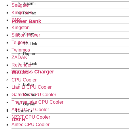
Xiaomi
Seagate
Kingsman
Remax
PNY
Power Bank
Kingston
Xiaomi
Silicon Power
Teutons
TP-Link
Twinmos
Rapoo
ZADAK
TP-Link
Revenger
Wireless Charger
OSCOO
CPU Cooler
Belkin
Lian Li CPU Cooler
Remax
Gamdias CPU Cooler
Thermaltake CPU Cooler
Ugreen
AIGO CPU Cooler
Camera
NZXT CPU Cooler
DSLR
Antec CPU Cooler