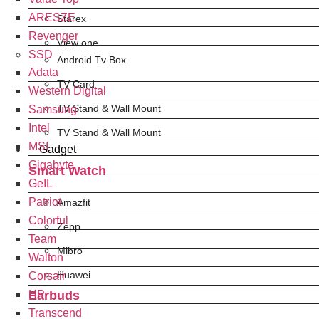
ARESZE
Starex
Revenger
View one
SSD
Android Tv Box
Adata
TV Card
Western Digital
TV Stand & Wall Mount
Samsung
Intel
TV Stand & Wall Mount
MSI
Gadget
Gigabyte
Smart Watch
GeIL
Patriot
Amazfit
Colorful
Zepp
Team
Mibro
Walton
Huawei
Corsair
Earbuds
HP
Transcend