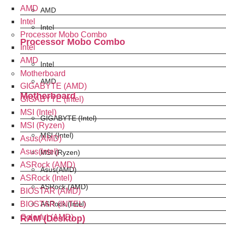
AMD
AMD
Intel
Intel
Processor Mobo Combo
Processor Mobo Combo
Intel
AMD
Intel
Motherboard
AMD
GIGABYTE (AMD)
Motherboard
GIGABYTE (Intel)
MSI (Intel)
GIGABYTE (Intel)
MSI (Ryzen)
MSI (Intel)
Asus(AMD)
Asus(Intel)
MSI (Ryzen)
ASRock (AMD)
Asus(AMD)
ASRock (Intel)
ASRock (AMD)
BIOSTAR (AMD)
BIOSTAR (INTEL)
ASRock (Intel)
Colorful (AMD)
RAM (Desktop)