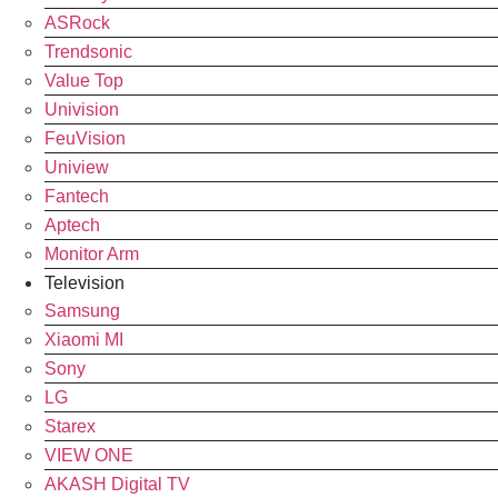
ASRock
Trendsonic
Value Top
Univision
FeuVision
Uniview
Fantech
Aptech
Monitor Arm
Television
Samsung
Xiaomi MI
Sony
LG
Starex
VIEW ONE
AKASH Digital TV