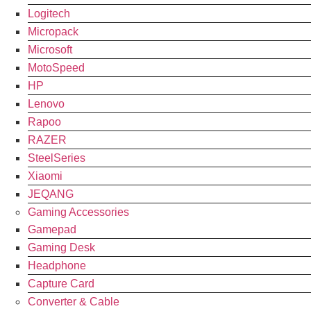
Logitech
Micropack
Microsoft
MotoSpeed
HP
Lenovo
Rapoo
RAZER
SteelSeries
Xiaomi
JEQANG
Gaming Accessories
Gamepad
Gaming Desk
Headphone
Capture Card
Converter & Cable