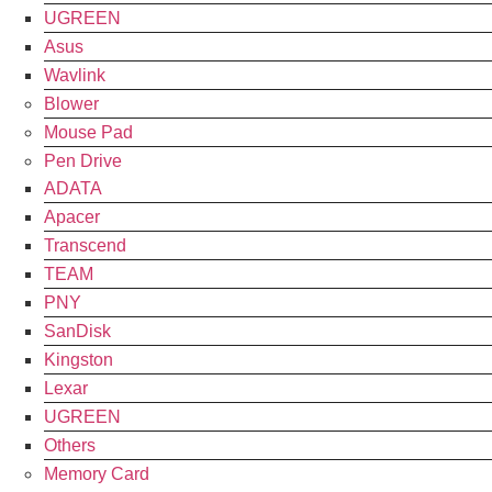
UGREEN
Asus
Wavlink
Blower
Mouse Pad
Pen Drive
ADATA
Apacer
Transcend
TEAM
PNY
SanDisk
Kingston
Lexar
UGREEN
Others
Memory Card