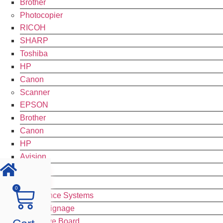
Brother
Photocopier
RICOH
SHARP
Toshiba
HP
Canon
Scanner
EPSON
Brother
Canon
HP
Avision
CZUR
Plustek
0
Conference Systems
Digital Signage
Interactive Board