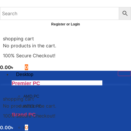
Skip
to
content
Register or Login
shopping cart
No products in the cart.
100% Secure Checkout!
0.00
৳
0
Desktop
Premier PC
AMD PC
shopping cart
No products in the cart.
INTEL PC
Brand PC
100% Secure Checkout!
0.00
৳
0
HP