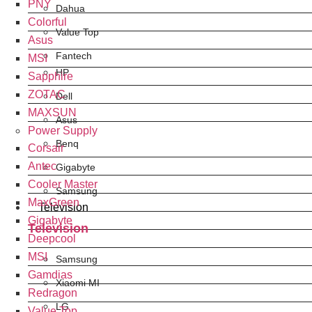
PNY
Dahua
Colorful
Value Top
Asus
Fantech
MSI
HP
Sapphire
ZOTAC
Dell
MAXSUN
Asus
Power Supply
Benq
Corsair
Antec
Gigabyte
Cooler Master
Samsung
MaxGreen
Television
Gigabyte
Television
Deepcool
MSI
Samsung
Gamdias
Xiaomi MI
Redragon
LG
Value Top