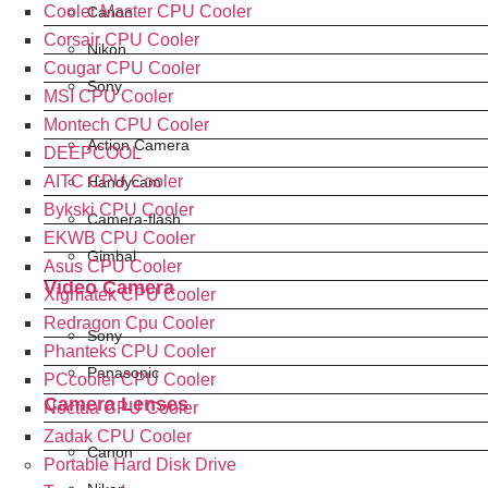
Cooler Master CPU Cooler
Canon
Corsair CPU Cooler
Nikon
Cougar CPU Cooler
Sony
MSI CPU Cooler
Montech CPU Cooler
Action Camera
DEEPCOOL
AITC CPU Cooler
Handycam
Bykski CPU Cooler
Camera-flash
EKWB CPU Cooler
Gimbal
Asus CPU Cooler
Video Camera
Xigmatek CPU Cooler
Redragon Cpu Cooler
Sony
Phanteks CPU Cooler
Panasonic
PCcooler CPU Cooler
Camera Lenses
Noctua CPU Cooler
Zadak CPU Cooler
Canon
Portable Hard Disk Drive