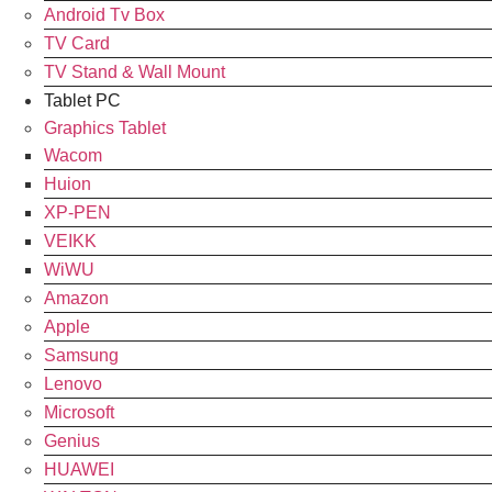
Android Tv Box
TV Card
TV Stand & Wall Mount
Tablet PC
Graphics Tablet
Wacom
Huion
XP-PEN
VEIKK
WiWU
Amazon
Apple
Samsung
Lenovo
Microsoft
Genius
HUAWEI