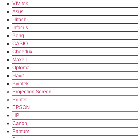
VIVItek
Asus
Hitachi
Infocus
Benq
CASIO
Cheerlux
Maxell
Optoma
Havit
Byintek
Projection Screen
Printer
EPSON
HP
Canon
Pantum