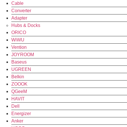
Cable
Converter
Adapter
Hubs & Docks
ORICO
WiWU
Vention
JOYROOM
Baseus
UGREEN
Belkin
ZOOOK
QGeeM
HAVIT
Dell
Energizer
Anker