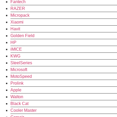
Fantech
RAZER
Micropack
Xiaomi
Havit
Golden Field
HP
iMICE
KWG
SteelSeries
Microsoft
MotoSpeed
Prolink
Apple
Walton
Black Cat
Cooler Master