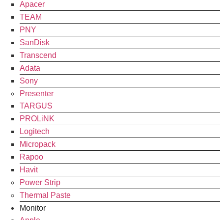
Apacer
TEAM
PNY
SanDisk
Transcend
Adata
Sony
Presenter
TARGUS
PROLiNK
Logitech
Micropack
Rapoo
Havit
Power Strip
Thermal Paste
Monitor