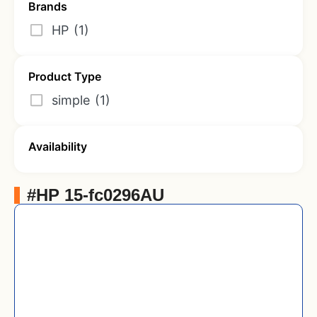
Brands
HP
(1)
Product Type
simple
(1)
Availability
#HP 15-fc0296AU