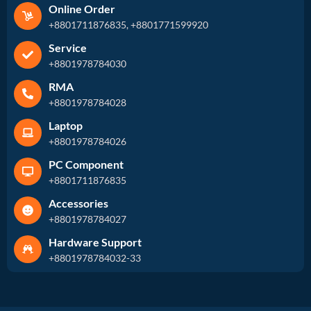
Online Order
+8801711876835, +8801771599920
Service
+8801978784030
RMA
+8801978784028
Laptop
+8801978784026
PC Component
+8801711876835
Accessories
+8801978784027
Hardware Support
+8801978784032-33