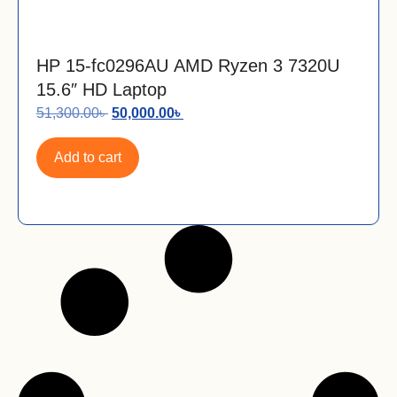
HP 15-fc0296AU AMD Ryzen 3 7320U
15.6″ HD Laptop
51,300.00
৳
50,000.00
৳
Add to cart