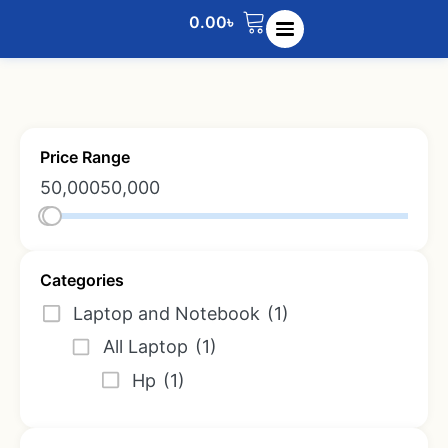
0.00
৳
Price Range
50,000
50,000
Categories
Laptop and Notebook
(1)
All Laptop
(1)
Hp
(1)