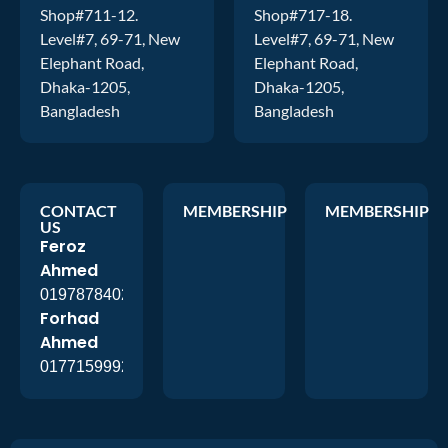
Shop#711-12.
Shop#717-18.
Level#7, 69-71, New
Level#7, 69-71, New
Elephant Road,
Elephant Road,
Dhaka-1205,
Dhaka-1205,
Bangladesh
Bangladesh
CONTACT
MEMBERSHIP
MEMBERSHIP
US
Feroz
Ahmed
01978784026
Forhad
Ahmed
01771599920