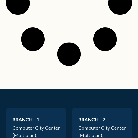
BRANCH - 1
BRANCH - 2
Computer City Center
Computer City Center
(Multiplan),
(Multiplan),