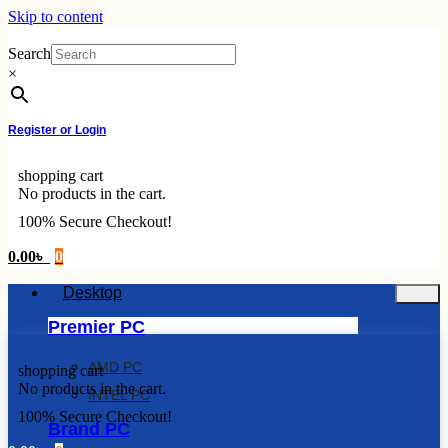
Skip to content
Search
×
Register or Login
shopping cart
No products in the cart.
100% Secure Checkout!
0.00
৳
0
Desktop
Premier PC
AMD PC
shopping cart
No products in the cart.
INTEL PC
100% Secure Checkout!
Brand PC