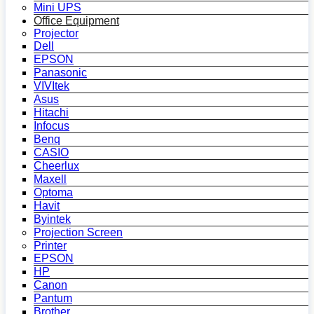
Mini UPS
Office Equipment
Projector
Dell
EPSON
Panasonic
VIVItek
Asus
Hitachi
Infocus
Benq
CASIO
Cheerlux
Maxell
Optoma
Havit
Byintek
Projection Screen
Printer
EPSON
HP
Canon
Pantum
Brother