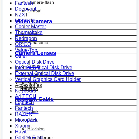
Camera-flash
Fantech
Deepcool
Gimbal
NZXT
Montech
Video Camera
Cooler Master
Thermaltake
Sony
Redragon
Panasonic
ORICO
Value-Top
Camera Lenses
Other
Optical Disk Drive
Canon
Internal Optical Disk Drive
External Optical Disk Drive
Nikon
Vertical Graphics Card Holder
Sony
Accessories
Network
Keyboard
A4 TECH
Network Cable
Logitech
Fantech
D-link
RAZER
Micropack
R&m
Xiaomi
Hikvision
Havit
Golden Field
Rosenberger