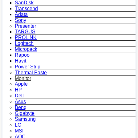
SanDisk
Transcend
Adata
Sony
Presenter
TARGUS
PROLiNK
Logitech
Micropack
Rapoo
Havit
Power Strip
Thermal Paste
Monitor
Apple
HP
Dell
Asus
Benq
Gigabyte
Samsung
LG
MSI
AOC