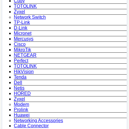
Cudy
TOTOLINK
Zyxel
Network Switch
TP-Link
D-Link
Micronet
Mercusys
Cisco
MikroTik
NETGEAR
Perfect
TOTOLINK
HikVision
Tenda
Dell
Netis
HORED
Zyxel
Modem
Prolink
Huawei
Networking Accessories
Cable Connector