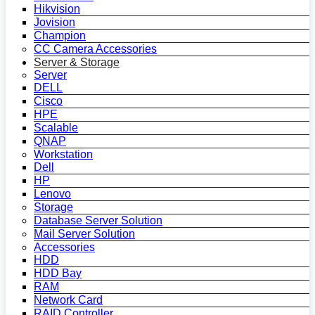
Hikvision
Jovision
Champion
CC Camera Accessories
Server & Storage
Server
DELL
Cisco
HPE
Scalable
QNAP
Workstation
Dell
HP
Lenovo
Storage
Database Server Solution
Mail Server Solution
Accessories
HDD
HDD Bay
RAM
Network Card
RAID Controller