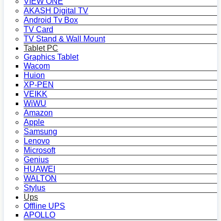
VIEW ONE
AKASH Digital TV
Android Tv Box
TV Card
TV Stand & Wall Mount
Tablet PC
Graphics Tablet
Wacom
Huion
XP-PEN
VEIKK
WiWU
Amazon
Apple
Samsung
Lenovo
Microsoft
Genius
HUAWEI
WALTON
Stylus
Ups
Offline UPS
APOLLO