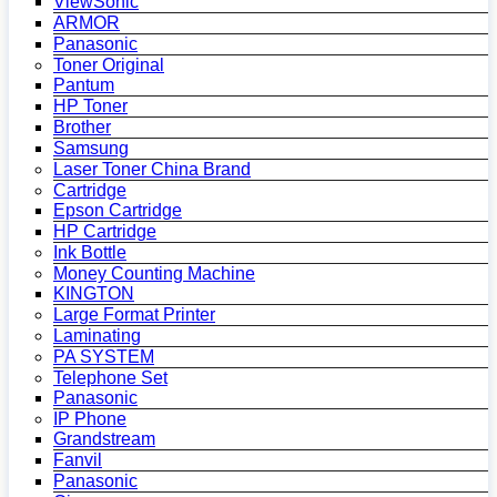
ViewSonic
ARMOR
Panasonic
Toner Original
Pantum
HP Toner
Brother
Samsung
Laser Toner China Brand
Cartridge
Epson Cartridge
HP Cartridge
Ink Bottle
Money Counting Machine
KINGTON
Large Format Printer
Laminating
PA SYSTEM
Telephone Set
Panasonic
IP Phone
Grandstream
Fanvil
Panasonic