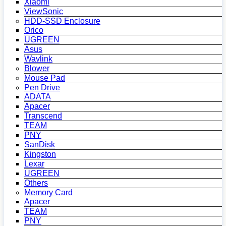
Xiaomi
ViewSonic
HDD-SSD Enclosure
Orico
UGREEN
Asus
Wavlink
Blower
Mouse Pad
Pen Drive
ADATA
Apacer
Transcend
TEAM
PNY
SanDisk
Kingston
Lexar
UGREEN
Others
Memory Card
Apacer
TEAM
PNY