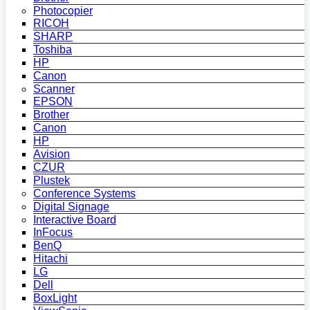
Photocopier
RICOH
SHARP
Toshiba
HP
Canon
Scanner
EPSON
Brother
Canon
HP
Avision
CZUR
Plustek
Conference Systems
Digital Signage
Interactive Board
InFocus
BenQ
Hitachi
LG
Dell
BoxLight