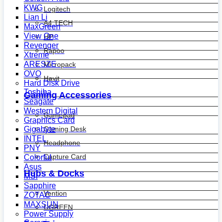
KWG
Logitech
Lian Li
A4 TECH
MaxGreen
View One
HP
Revenger
Rapoo
Xtreme
ARESZE
Micropack
OVO
Havit
Hard Disk Drive
Toshiba
Gaming Accessories
Seagate
Western Digital
Gamepad
Graphics Card
Gaming Desk
Gigabyte
INTEL
Headphone
PNY
Capture Card
Colorful
Asus
Hubs & Docks
MSI
Sapphire
Vention
ZOTAC
MAXSUN
UGREEN
Power Supply