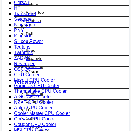
Corsair
Dahua
HP
Value Top
Transcend
Seagate
Fantech
Kingsman
HP
PNY
Dell
Kingston
Silicon Power
Asus
Teutons
Benq
Twinmos
ZADAK
Gigabyte
Revenger
Samsung
OSCOO
Television
CPU Cooler
Lian Li CPU Cooler
Television
Gamdias CPU Cooler
Thermaltake CPU Cooler
Samsung
AIGO CPU Cooler
Xiaomi MI
NZXT CPU Cooler
Antec CPU Cooler
LG
Cooler Master CPU Cooler
Starex
Corsair CPU Cooler
Cougar CPU Cooler
View one
MSI CPU Cooler