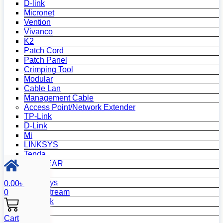
D-link
Micronet
Vention
Vivanco
K2
Patch Cord
Patch Panel
Crimping Tool
Modular
Cable Lan
Management Cable
Access Point/Network Extender
TP-Link
D-Link
Mi
LINKSYS
Tenda
NETGEAR
Netis
Mercusys
0.00
৳
Grandstream
0
MikroTik
Asus
Cart
Zyxel