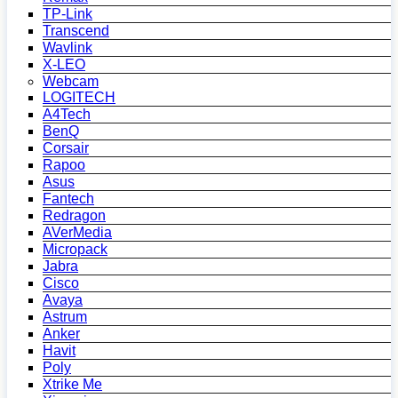
TP-Link
Transcend
Wavlink
X-LEO
Webcam
LOGITECH
A4Tech
BenQ
Corsair
Rapoo
Asus
Fantech
Redragon
AVerMedia
Micropack
Jabra
Cisco
Avaya
Astrum
Anker
Havit
Poly
Xtrike Me