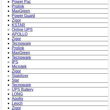
Power Pac
Prolink
MaxGreen
Power Guard
Zigor
KSTAR
Online UPS
APOLLO
Zigor
Tecnoware
Prolink
MaxGreen
Tecnoware
IPS
Microtek
Zigor
Stabilizer
Star
Tecnoware
UPS Battery
LONG
Apollo
Leoch
Zigor