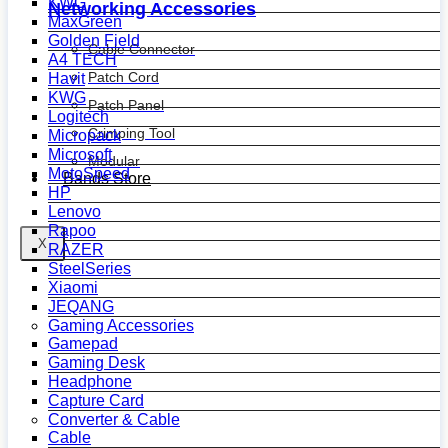
KWG
Networking Accessories
MaxGreen
Golden Field
Cable Connector
A4 TECH
Patch Cord
Havit
KWG
Patch Panel
Logitech
Crimping Tool
Micropack
Microsoft
Modular
MotoSpeed
Bands Store
HP
Lenovo
Rapoo
X
RAZER
SteelSeries
Xiaomi
JEQANG
Gaming Accessories
Gamepad
Gaming Desk
Headphone
Capture Card
Converter & Cable
Cable