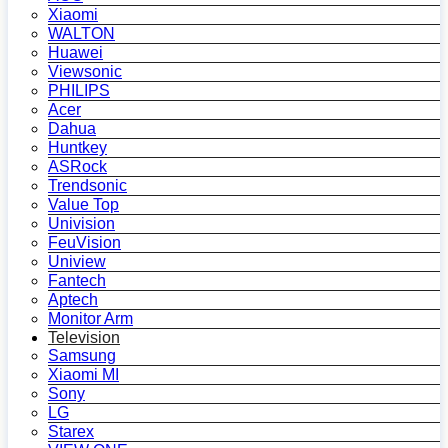
Xiaomi
WALTON
Huawei
Viewsonic
PHILIPS
Acer
Dahua
Huntkey
ASRock
Trendsonic
Value Top
Univision
FeuVision
Uniview
Fantech
Aptech
Monitor Arm
Television
Samsung
Xiaomi MI
Sony
LG
Starex