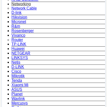
Networking
Network Cable
D-link
Hikvision
Micronet
R&m
Rosenberger
Vivanco
Router
TP-LINK
Huawei
NETGEAR
LINKSYS
Netis
D-LINK
Cisco
Mikrotik
Tenda
Xiaomi Mi
ASUS
Planet
Wavlink
Mercusys