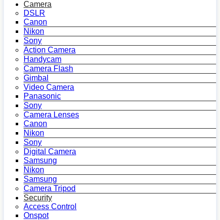
Camera
DSLR
Canon
Nikon
Sony
Action Camera
Handycam
Camera Flash
Gimbal
Video Camera
Panasonic
Sony
Camera Lenses
Canon
Nikon
Sony
Digital Camera
Samsung
Nikon
Samsung
Camera Tripod
Security
Access Control
Onspot