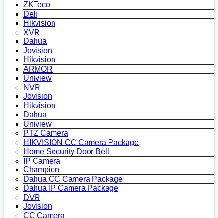
ZKTeco
Deli
Hikvision
XVR
Dahua
Jovision
Hikvision
ARMOR
Uniview
NVR
Jovision
Hikvision
Dahua
Uniview
PTZ Camera
HIKVISION CC Camera Package
Home Security Door Bell
IP Camera
Champion
Dahua CC Camera Package
Dahua IP Camera Package
DVR
Jovision
CC Camera