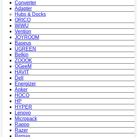
Converter
Adapter
Hubs & Docks
ORICO
WiWU
Vention
JOYROOM
Baseus
UGREEN
Belkin
ZOOOK
QGeeM
HAVIT
Dell
Energizer
Anker
HOCO
HP
HYPER
Lenovo
Micropack
Rapoo
Razer
Remax