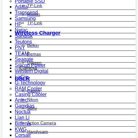
Portable SSD
TP-Link
Adata
Transcend
Rapoo
Samsung
TP-Link
HP
Netac
Wireless Charger
Sandisk
Teutons
Belkin
PNY
TEAM
Remax
Seagate
Ugreen
Silicon Power
Camera
Western Digital
LaCie
DSLR
G-Technology
RAM Cooler
Canon
Casing Cooler
Nikon
Antec
Gamdias
Sony
Noctua
Lian Li
Action Camera
Bitfenix
KWG
Handycam
Corsair