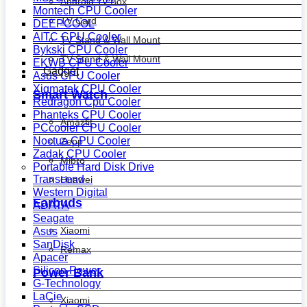
Android Tv Box
Montech CPU Cooler
TV Card
DEEPCOOL
AITC CPU Cooler
TV Stand & Wall Mount
Bykski CPU Cooler
TV Stand & Wall Mount
EKWB CPU Cooler
Gadget
Asus CPU Cooler
Xigmatek CPU Cooler
Smart Watch
Redragon Cpu Cooler
Phanteks CPU Cooler
Amazfit
PCcooler CPU Cooler
Noctua CPU Cooler
Zepp
Zadak CPU Cooler
Mibro
Portable Hard Disk Drive
Transcend
Huawei
Western Digital
Earbuds
ADATA
Seagate
Xiaomi
Asus
SanDisk
Remax
Apacer
Silicon Power
Power Bank
G-Technology
LaCie
Xiaomi