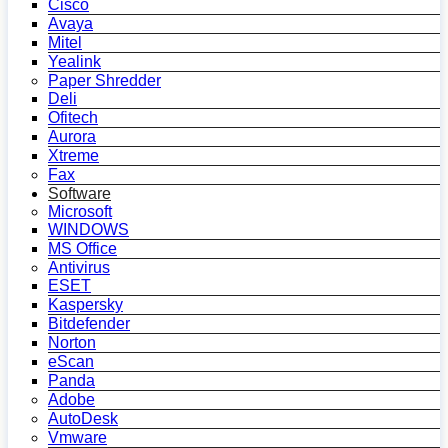
Cisco
Avaya
Mitel
Yealink
Paper Shredder
Deli
Ofitech
Aurora
Xtreme
Fax
Software
Microsoft
WINDOWS
MS Office
Antivirus
ESET
Kaspersky
Bitdefender
Norton
eScan
Panda
Adobe
AutoDesk
Vmware