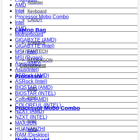
Adapter
AMD
Intel
Keyboard
Processor Mobo Combo
CADDY
Intel
AMD
Laptop Bag
Motherboard
GIGABYTE (AMD)
TARGUS
GIGABYTE (Intel)
FANTECH
MSI (Intel)
MSI (Ryzen)
REDRAGON
Asus(AMD)
Component
Asus(Intel)
ASRock (AMD)
Processor
ASRock (Intel)
BIOSTAR (AMD)
AMD
BIOSTAR (INTEL)
Intel
Colorful (AMD)
COLORFUL (INTEL)
Processor Mobo Combo
NZXT (AMD)
NZXT (INTEL)
Intel
MAXSUN
HUANANZHI
AMD
RAM (Desktop)