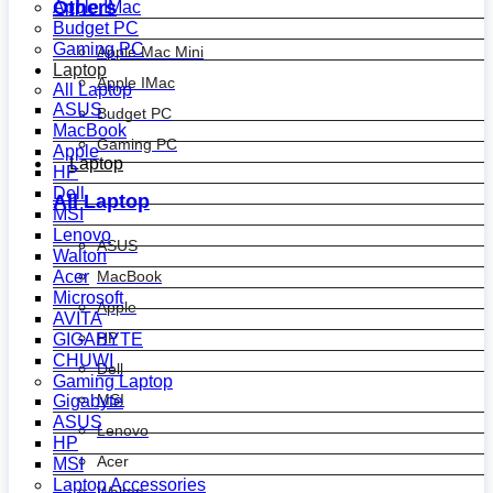
Others
Apple IMac
Budget PC
Gaming PC
Apple Mac Mini
Laptop
Apple IMac
All Laptop
ASUS
Budget PC
MacBook
Gaming PC
Apple
Laptop
HP
Dell
All Laptop
MSI
Lenovo
ASUS
Walton
MacBook
Acer
Microsoft
Apple
AVITA
HP
GIGABYTE
CHUWI
Dell
Gaming Laptop
MSI
Gigabyte
ASUS
Lenovo
HP
Acer
MSI
Laptop Accessories
Walton