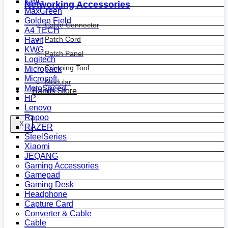
KWG
Networking Accessories
MaxGreen
Golden Field
Cable Connector
A4 TECH
Patch Cord
Havit
KWG
Patch Panel
Logitech
Crimping Tool
Micropack
Microsoft
Modular
MotoSpeed
Bands Store
HP
Lenovo
Rapoo
X
RAZER
SteelSeries
Xiaomi
JEQANG
Gaming Accessories
Gamepad
Gaming Desk
Headphone
Capture Card
Converter & Cable
Cable