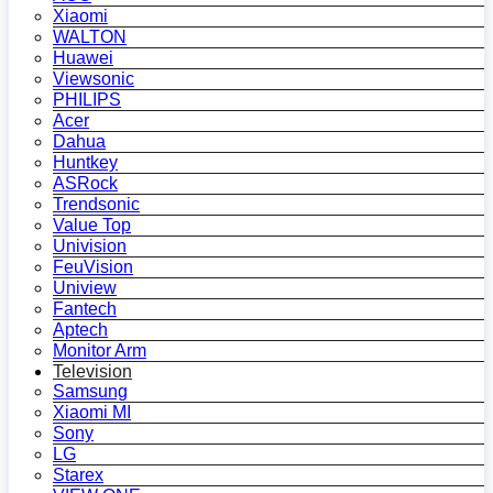
Xiaomi
WALTON
Huawei
Viewsonic
PHILIPS
Acer
Dahua
Huntkey
ASRock
Trendsonic
Value Top
Univision
FeuVision
Uniview
Fantech
Aptech
Monitor Arm
Television
Samsung
Xiaomi MI
Sony
LG
Starex