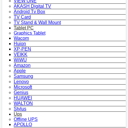
VIEW ONE
AKASH Digital TV
Android Tv Box
TV Card
TV Stand & Wall Mount
Tablet PC
Graphics Tablet
Wacom
Huion
XP-PEN
VEIKK
WiWU
Amazon
Apple
Samsung
Lenovo
Microsoft
Genius
HUAWEI
WALTON
Stylus
Ups
Offline UPS
APOLLO