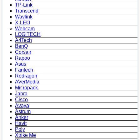
TP-Link
Transcend
Wavlink
X-LEO
Webcam
LOGITECH
A4Tech
BenQ
Corsair
Rapoo
Asus
Fantech
Redragon
AVerMedia
Micropack
Jabra
Cisco
Avaya
Astrum
Anker
Havit
Poly
Xtrike Me