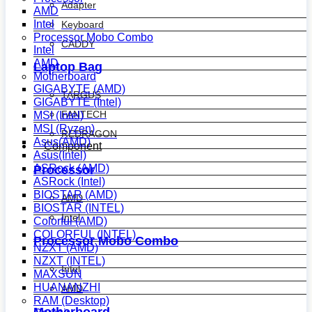
Adapter
AMD
Intel
Keyboard
Processor Mobo Combo
CADDY
Intel
AMD
Laptop Bag
Motherboard
GIGABYTE (AMD)
TARGUS
GIGABYTE (Intel)
FANTECH
MSI (Intel)
MSI (Ryzen)
REDRAGON
Asus(AMD)
Component
Asus(Intel)
ASRock (AMD)
Processor
ASRock (Intel)
BIOSTAR (AMD)
AMD
BIOSTAR (INTEL)
Intel
Colorful (AMD)
COLORFUL (INTEL)
Processor Mobo Combo
NZXT (AMD)
NZXT (INTEL)
Intel
MAXSUN
HUANANZHI
AMD
RAM (Desktop)