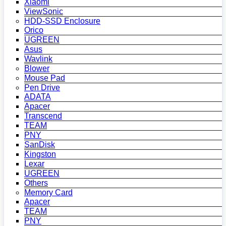
Xiaomi
ViewSonic
HDD-SSD Enclosure
Orico
UGREEN
Asus
Wavlink
Blower
Mouse Pad
Pen Drive
ADATA
Apacer
Transcend
TEAM
PNY
SanDisk
Kingston
Lexar
UGREEN
Others
Memory Card
Apacer
TEAM
PNY