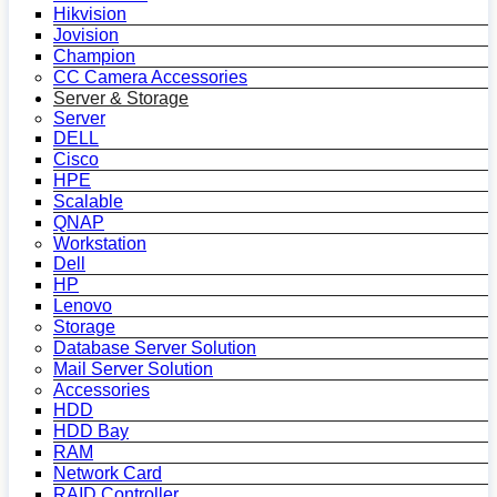
Hikvision
Jovision
Champion
CC Camera Accessories
Server & Storage
Server
DELL
Cisco
HPE
Scalable
QNAP
Workstation
Dell
HP
Lenovo
Storage
Database Server Solution
Mail Server Solution
Accessories
HDD
HDD Bay
RAM
Network Card
RAID Controller