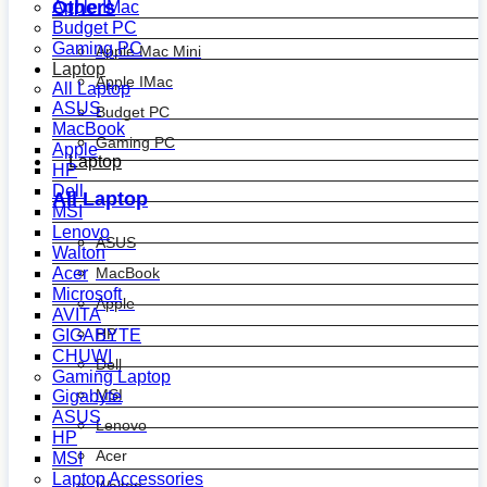
Others
Apple IMac
Budget PC
Gaming PC
Apple Mac Mini
Laptop
Apple IMac
All Laptop
ASUS
Budget PC
MacBook
Gaming PC
Apple
Laptop
HP
Dell
All Laptop
MSI
Lenovo
ASUS
Walton
MacBook
Acer
Microsoft
Apple
AVITA
HP
GIGABYTE
CHUWI
Dell
Gaming Laptop
MSI
Gigabyte
ASUS
Lenovo
HP
Acer
MSI
Laptop Accessories
Walton