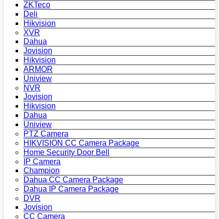
ZKTeco
Deli
Hikvision
XVR
Dahua
Jovision
Hikvision
ARMOR
Uniview
NVR
Jovision
Hikvision
Dahua
Uniview
PTZ Camera
HIKVISION CC Camera Package
Home Security Door Bell
IP Camera
Champion
Dahua CC Camera Package
Dahua IP Camera Package
DVR
Jovision
CC Camera