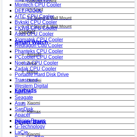
Android Tv Box
Montech CPU Cooler
TV Card
DEEPCOOL
AITC CPU Cooler
TV Stand & Wall Mount
Bykski CPU Cooler
TV Stand & Wall Mount
EKWB CPU Cooler
Gadget
Asus CPU Cooler
Xigmatek CPU Cooler
Smart Watch
Redragon Cpu Cooler
Phanteks CPU Cooler
Amazfit
PCcooler CPU Cooler
Noctua CPU Cooler
Zepp
Zadak CPU Cooler
Mibro
Portable Hard Disk Drive
Transcend
Huawei
Western Digital
Earbuds
ADATA
Seagate
Xiaomi
Asus
SanDisk
Remax
Apacer
Silicon Power
Power Bank
G-Technology
LaCie
Xiaomi