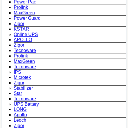
Power Pac
Prolink
MaxGreen
Power Guard
Zigor
KSTAR
Online UPS
APOLLO
Zigor
Tecnoware
Prolink
MaxGreen
Tecnoware
IPS
Microtek
Zigor
Stabilizer
Star
Tecnoware
UPS Battery
LONG
Apollo
Leoch
Zigor