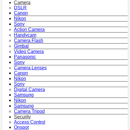
Camera
DSLR
Canon
Nikon
Sony
Action Camera
Handycam
Camera Flash
Gimbal
Video Camera
Panasonic
Sony
Camera Lenses
Canon
Nikon
Sony
Digital Camera
Samsung
Nikon
Samsung
Camera Tripod
Security
Access Control
Onspot