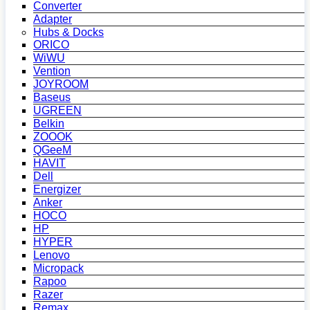
Converter
Adapter
Hubs & Docks
ORICO
WiWU
Vention
JOYROOM
Baseus
UGREEN
Belkin
ZOOOK
QGeeM
HAVIT
Dell
Energizer
Anker
HOCO
HP
HYPER
Lenovo
Micropack
Rapoo
Razer
Remax