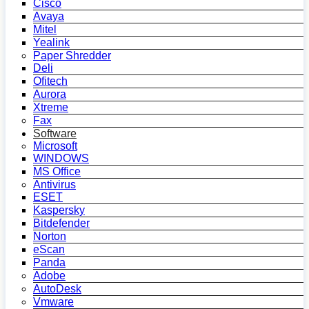
Cisco
Avaya
Mitel
Yealink
Paper Shredder
Deli
Ofitech
Aurora
Xtreme
Fax
Software
Microsoft
WINDOWS
MS Office
Antivirus
ESET
Kaspersky
Bitdefender
Norton
eScan
Panda
Adobe
AutoDesk
Vmware