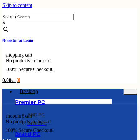
Skip to content
Search
×
Register or Login
shopping cart
No products in the cart.
100% Secure Checkout!
0.00
৳
0
Desktop
Premier PC
AMD PC
shopping cart
No products in the cart.
INTEL PC
100% Secure Checkout!
Brand PC