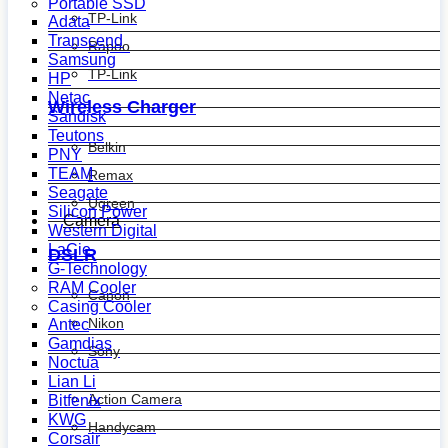
Portable SSD
TP-Link
Adata
Transcend
Rapoo
Samsung
TP-Link
HP
Netac
Wireless Charger
Sandisk
Teutons
Belkin
PNY
TEAM
Remax
Seagate
Ugreen
Silicon Power
Camera
Western Digital
LaCie
DSLR
G-Technology
RAM Cooler
Canon
Casing Cooler
Nikon
Antec
Gamdias
Sony
Noctua
Lian Li
Action Camera
Bitfenix
KWG
Handycam
Corsair