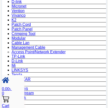
D-link
Micronet
Vention
Vivanco
K2
Patch Cord
Patch Panel
Crimping Tool
Modular
Cable Lan
Management Cable
Access Point/Network Extender
TP-Link
D-Link
Mi
LINKSYS
Tenda
NETGEAR
Netis
Mercusys
0.00
৳
Grandstream
0
MikroTik
Asus
Cart
Zyxel