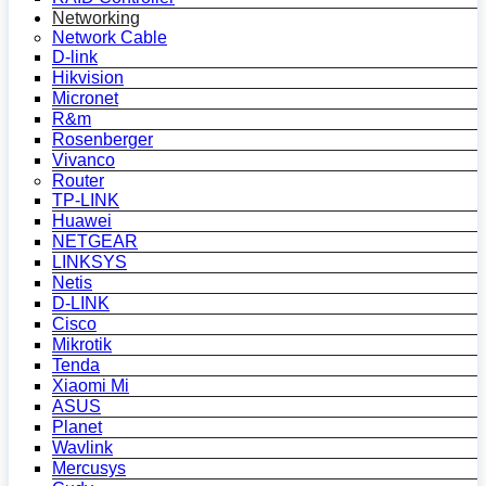
Networking
Network Cable
D-link
Hikvision
Micronet
R&m
Rosenberger
Vivanco
Router
TP-LINK
Huawei
NETGEAR
LINKSYS
Netis
D-LINK
Cisco
Mikrotik
Tenda
Xiaomi Mi
ASUS
Planet
Wavlink
Mercusys