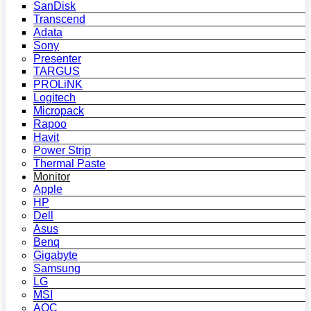
SanDisk
Transcend
Adata
Sony
Presenter
TARGUS
PROLiNK
Logitech
Micropack
Rapoo
Havit
Power Strip
Thermal Paste
Monitor
Apple
HP
Dell
Asus
Benq
Gigabyte
Samsung
LG
MSI
AOC