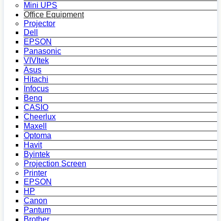
Mini UPS
Office Equipment
Projector
Dell
EPSON
Panasonic
VIVItek
Asus
Hitachi
Infocus
Benq
CASIO
Cheerlux
Maxell
Optoma
Havit
Byintek
Projection Screen
Printer
EPSON
HP
Canon
Pantum
Brother