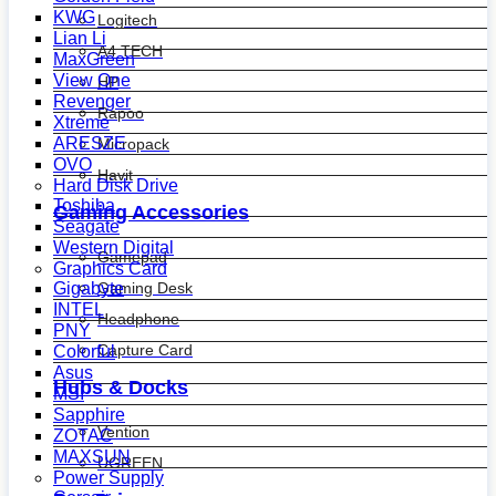
KWG
Logitech
Lian Li
A4 TECH
MaxGreen
View One
HP
Revenger
Rapoo
Xtreme
ARESZE
Micropack
OVO
Havit
Hard Disk Drive
Toshiba
Gaming Accessories
Seagate
Western Digital
Gamepad
Graphics Card
Gaming Desk
Gigabyte
INTEL
Headphone
PNY
Capture Card
Colorful
Asus
Hubs & Docks
MSI
Sapphire
Vention
ZOTAC
MAXSUN
UGREEN
Power Supply