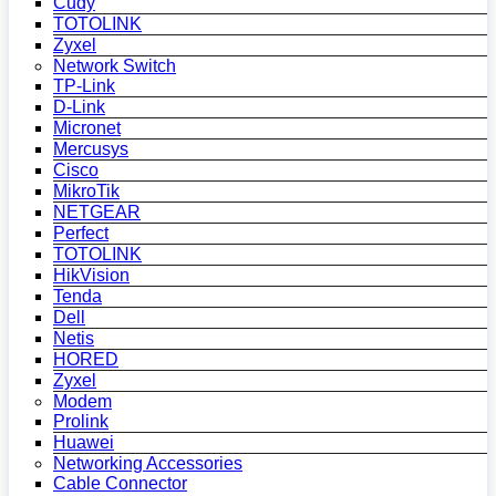
Cudy
TOTOLINK
Zyxel
Network Switch
TP-Link
D-Link
Micronet
Mercusys
Cisco
MikroTik
NETGEAR
Perfect
TOTOLINK
HikVision
Tenda
Dell
Netis
HORED
Zyxel
Modem
Prolink
Huawei
Networking Accessories
Cable Connector