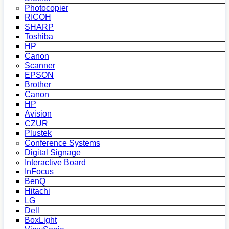
Photocopier
RICOH
SHARP
Toshiba
HP
Canon
Scanner
EPSON
Brother
Canon
HP
Avision
CZUR
Plustek
Conference Systems
Digital Signage
Interactive Board
InFocus
BenQ
Hitachi
LG
Dell
BoxLight