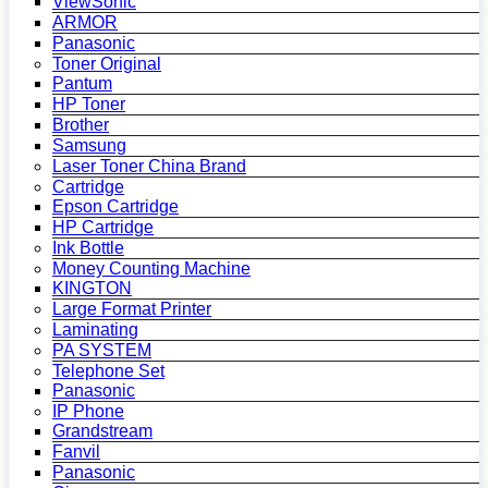
ViewSonic
ARMOR
Panasonic
Toner Original
Pantum
HP Toner
Brother
Samsung
Laser Toner China Brand
Cartridge
Epson Cartridge
HP Cartridge
Ink Bottle
Money Counting Machine
KINGTON
Large Format Printer
Laminating
PA SYSTEM
Telephone Set
Panasonic
IP Phone
Grandstream
Fanvil
Panasonic