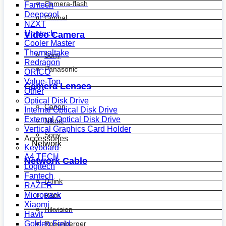
Camera-flash
Fantech
Deepcool
Gimbal
NZXT
Montech
Video Camera
Cooler Master
Thermaltake
Sony
Redragon
Panasonic
ORICO
Value-Top
Camera Lenses
Other
Optical Disk Drive
Canon
Internal Optical Disk Drive
External Optical Disk Drive
Nikon
Vertical Graphics Card Holder
Sony
Accessories
Network
Keyboard
A4 TECH
Network Cable
Logitech
Fantech
D-link
RAZER
Micropack
R&m
Xiaomi
Hikvision
Havit
Golden Field
Rosenberger