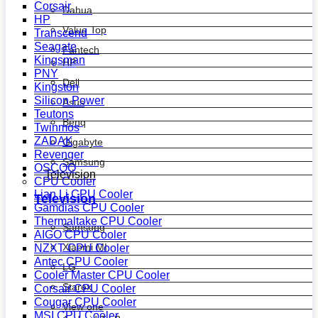
Corsair
Dahua
HP
Value Top
Transcend
Seagate
Fantech
Kingsman
HP
PNY
Dell
Kingston
Silicon Power
Asus
Teutons
Benq
Twinmos
ZADAK
Gigabyte
Revenger
Samsung
OSCOO
Television
CPU Cooler
Lian Li CPU Cooler
Television
Gamdias CPU Cooler
Thermaltake CPU Cooler
Samsung
AIGO CPU Cooler
Xiaomi MI
NZXT CPU Cooler
Antec CPU Cooler
LG
Cooler Master CPU Cooler
Starex
Corsair CPU Cooler
Cougar CPU Cooler
View one
MSI CPU Cooler