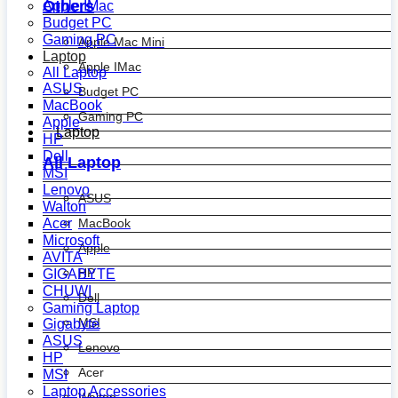
Others
Apple IMac
Budget PC
Gaming PC
Apple Mac Mini
Laptop
Apple IMac
All Laptop
ASUS
Budget PC
MacBook
Gaming PC
Apple
Laptop
HP
Dell
All Laptop
MSI
Lenovo
ASUS
Walton
MacBook
Acer
Microsoft
Apple
AVITA
HP
GIGABYTE
CHUWI
Dell
Gaming Laptop
MSI
Gigabyte
ASUS
Lenovo
HP
Acer
MSI
Laptop Accessories
Walton