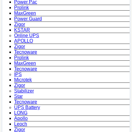
Power Pac
Prolink
MaxGreen
Power Guard
Zigor
KSTAR
Online UPS
APOLLO
Zigor
Tecnoware
Prolink
MaxGreen
Tecnoware
IPS
Microtek
Zigor
Stabilizer
Star
Tecnoware
UPS Battery
LONG
Apollo
Leoch
Zigor