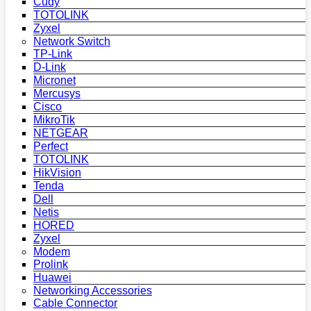
Cudy
TOTOLINK
Zyxel
Network Switch
TP-Link
D-Link
Micronet
Mercusys
Cisco
MikroTik
NETGEAR
Perfect
TOTOLINK
HikVision
Tenda
Dell
Netis
HORED
Zyxel
Modem
Prolink
Huawei
Networking Accessories
Cable Connector