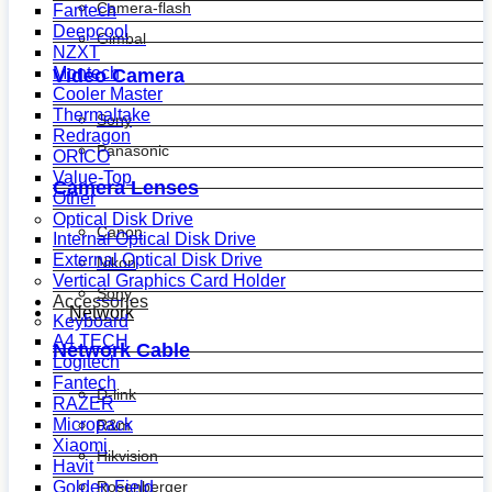
Camera-flash
Fantech
Deepcool
Gimbal
NZXT
Montech
Video Camera
Cooler Master
Thermaltake
Sony
Redragon
Panasonic
ORICO
Value-Top
Camera Lenses
Other
Optical Disk Drive
Canon
Internal Optical Disk Drive
External Optical Disk Drive
Nikon
Vertical Graphics Card Holder
Sony
Accessories
Network
Keyboard
A4 TECH
Network Cable
Logitech
Fantech
D-link
RAZER
Micropack
R&m
Xiaomi
Hikvision
Havit
Golden Field
Rosenberger