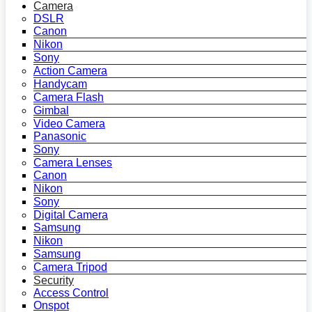
Camera
DSLR
Canon
Nikon
Sony
Action Camera
Handycam
Camera Flash
Gimbal
Video Camera
Panasonic
Sony
Camera Lenses
Canon
Nikon
Sony
Digital Camera
Samsung
Nikon
Samsung
Camera Tripod
Security
Access Control
Onspot