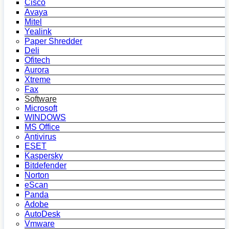
Cisco
Avaya
Mitel
Yealink
Paper Shredder
Deli
Ofitech
Aurora
Xtreme
Fax
Software
Microsoft
WINDOWS
MS Office
Antivirus
ESET
Kaspersky
Bitdefender
Norton
eScan
Panda
Adobe
AutoDesk
Vmware