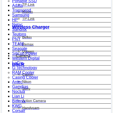
Portable SSD
TP-Link
Adata
Transcend
Rapoo
Samsung
TP-Link
HP
Netac
Wireless Charger
Sandisk
Teutons
Belkin
PNY
TEAM
Remax
Seagate
Ugreen
Silicon Power
Camera
Western Digital
LaCie
DSLR
G-Technology
RAM Cooler
Canon
Casing Cooler
Nikon
Antec
Gamdias
Sony
Noctua
Lian Li
Action Camera
Bitfenix
KWG
Handycam
Corsair