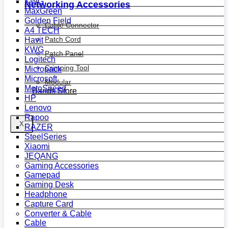
KWG
Networking Accessories
MaxGreen
Golden Field
Cable Connector
A4 TECH
Patch Cord
Havit
KWG
Patch Panel
Logitech
Crimping Tool
Micropack
Microsoft
Modular
MotoSpeed
Bands Store
HP
Lenovo
Rapoo
X
RAZER
SteelSeries
Xiaomi
JEQANG
Gaming Accessories
Gamepad
Gaming Desk
Headphone
Capture Card
Converter & Cable
Cable