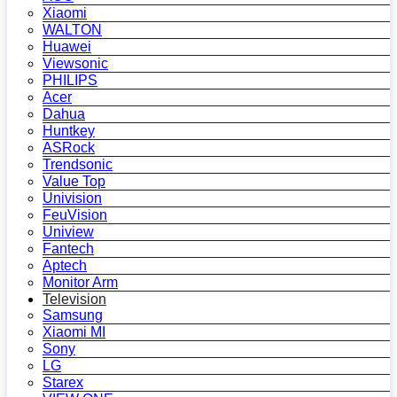
Xiaomi
WALTON
Huawei
Viewsonic
PHILIPS
Acer
Dahua
Huntkey
ASRock
Trendsonic
Value Top
Univision
FeuVision
Uniview
Fantech
Aptech
Monitor Arm
Television
Samsung
Xiaomi MI
Sony
LG
Starex