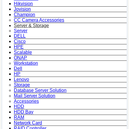
Hikvision
Jovision
Champion
CC Camera Accessories
Server & Storage
Server
DELL
Cisco
HPE
Scalable
QNAP
Workstation
Dell
HP
Lenovo
Storage
Database Server Solution
Mail Server Solution
Accessories
HDD
HDD Bay
RAM
Network Card
RAID Controller