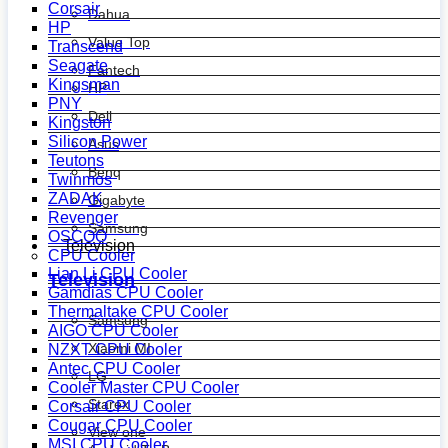
Corsair
Dahua
HP
Value Top
Transcend
Seagate
Fantech
Kingsman
HP
PNY
Dell
Kingston
Silicon Power
Asus
Teutons
Benq
Twinmos
ZADAK
Gigabyte
Revenger
Samsung
OSCOO
Television
CPU Cooler
Lian Li CPU Cooler
Television
Gamdias CPU Cooler
Thermaltake CPU Cooler
Samsung
AIGO CPU Cooler
Xiaomi MI
NZXT CPU Cooler
Antec CPU Cooler
LG
Cooler Master CPU Cooler
Starex
Corsair CPU Cooler
Cougar CPU Cooler
View one
MSI CPU Cooler