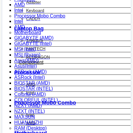
Adapter
AMD
Intel
Keyboard
Processor Mobo Combo
CADDY
Intel
AMD
Laptop Bag
Motherboard
GIGABYTE (AMD)
TARGUS
GIGABYTE (Intel)
FANTECH
MSI (Intel)
MSI (Ryzen)
REDRAGON
Asus(AMD)
Component
Asus(Intel)
ASRock (AMD)
Processor
ASRock (Intel)
BIOSTAR (AMD)
AMD
BIOSTAR (INTEL)
Intel
Colorful (AMD)
COLORFUL (INTEL)
Processor Mobo Combo
NZXT (AMD)
NZXT (INTEL)
Intel
MAXSUN
HUANANZHI
AMD
RAM (Desktop)