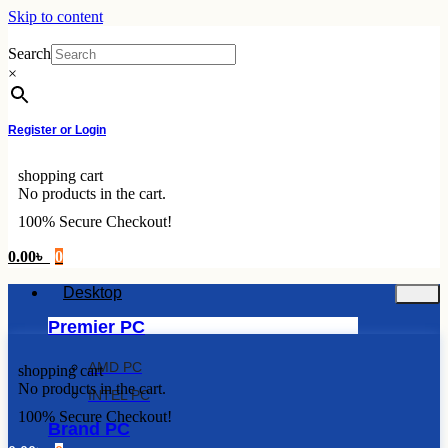
Skip to content
Search
×
Register or Login
shopping cart
No products in the cart.
100% Secure Checkout!
0.00
৳
0
Desktop
Premier PC
AMD PC
shopping cart
No products in the cart.
INTEL PC
100% Secure Checkout!
Brand PC