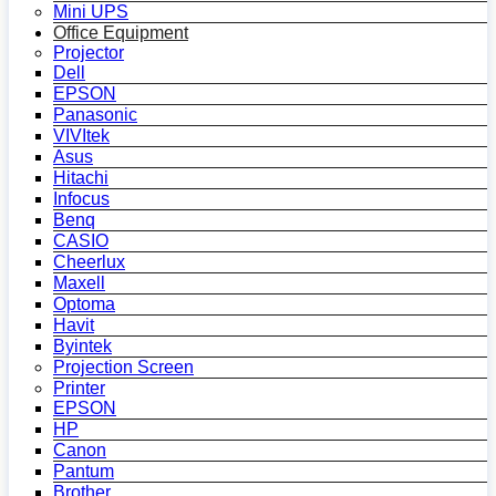
Mini UPS
Office Equipment
Projector
Dell
EPSON
Panasonic
VIVItek
Asus
Hitachi
Infocus
Benq
CASIO
Cheerlux
Maxell
Optoma
Havit
Byintek
Projection Screen
Printer
EPSON
HP
Canon
Pantum
Brother