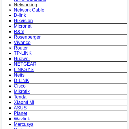
Networking
Network Cable
D-link
Hikvision
Micronet
R&m
Rosenberger
Vivanco
Router
TP-LINK
Huawei
NETGEAR
LINKSYS
Netis
D-LINK
Cisco
Mikrotik
Tenda
Xiaomi Mi
ASUS
Planet
Wavlink
Mercusys