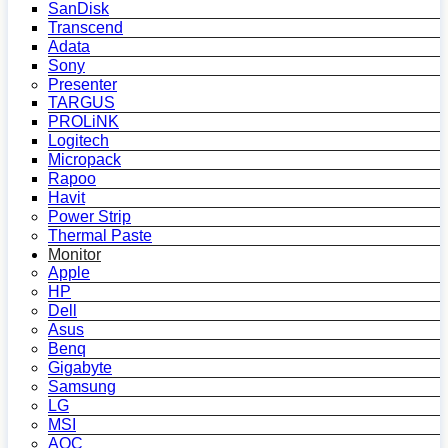
SanDisk
Transcend
Adata
Sony
Presenter
TARGUS
PROLiNK
Logitech
Micropack
Rapoo
Havit
Power Strip
Thermal Paste
Monitor
Apple
HP
Dell
Asus
Benq
Gigabyte
Samsung
LG
MSI
AOC