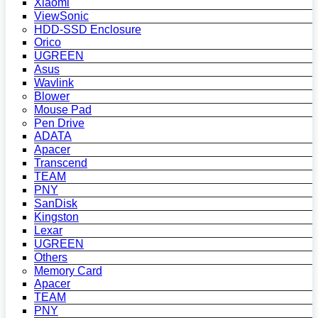
Xiaomi
ViewSonic
HDD-SSD Enclosure
Orico
UGREEN
Asus
Wavlink
Blower
Mouse Pad
Pen Drive
ADATA
Apacer
Transcend
TEAM
PNY
SanDisk
Kingston
Lexar
UGREEN
Others
Memory Card
Apacer
TEAM
PNY