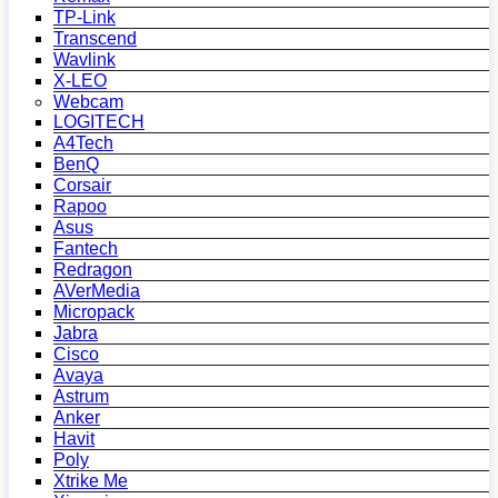
TP-Link
Transcend
Wavlink
X-LEO
Webcam
LOGITECH
A4Tech
BenQ
Corsair
Rapoo
Asus
Fantech
Redragon
AVerMedia
Micropack
Jabra
Cisco
Avaya
Astrum
Anker
Havit
Poly
Xtrike Me