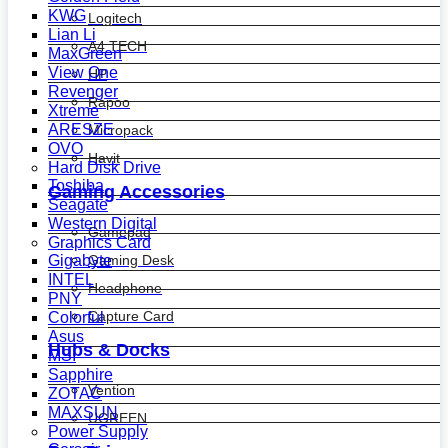
KWG
Logitech
Lian Li
A4 TECH
MaxGreen
View One
HP
Revenger
Rapoo
Xtreme
ARESZE
Micropack
OVO
Havit
Hard Disk Drive
Toshiba
Gaming Accessories
Seagate
Western Digital
Gamepad
Graphics Card
Gaming Desk
Gigabyte
INTEL
Headphone
PNY
Capture Card
Colorful
Asus
Hubs & Docks
MSI
Sapphire
Vention
ZOTAC
MAXSUN
UGREEN
Power Supply