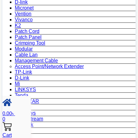
D-link
Micronet
Vention
Vivanco
K2
Patch Cord
Patch Panel
Crimping Tool
Modular
Cable Lan
Management Cable
Access Point/Network Extender
TP-Link
D-Link
Mi
LINKSYS
Tenda
NETGEAR
Netis
Mercusys
0.00
৳
Grandstream
0
MikroTik
Asus
Cart
Zyxel