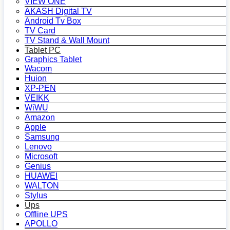
VIEW ONE
AKASH Digital TV
Android Tv Box
TV Card
TV Stand & Wall Mount
Tablet PC
Graphics Tablet
Wacom
Huion
XP-PEN
VEIKK
WiWU
Amazon
Apple
Samsung
Lenovo
Microsoft
Genius
HUAWEI
WALTON
Stylus
Ups
Offline UPS
APOLLO