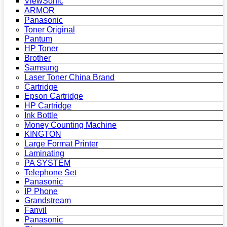
ViewSonic
ARMOR
Panasonic
Toner Original
Pantum
HP Toner
Brother
Samsung
Laser Toner China Brand
Cartridge
Epson Cartridge
HP Cartridge
Ink Bottle
Money Counting Machine
KINGTON
Large Format Printer
Laminating
PA SYSTEM
Telephone Set
Panasonic
IP Phone
Grandstream
Fanvil
Panasonic