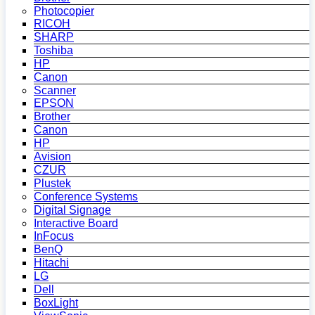
Photocopier
RICOH
SHARP
Toshiba
HP
Canon
Scanner
EPSON
Brother
Canon
HP
Avision
CZUR
Plustek
Conference Systems
Digital Signage
Interactive Board
InFocus
BenQ
Hitachi
LG
Dell
BoxLight