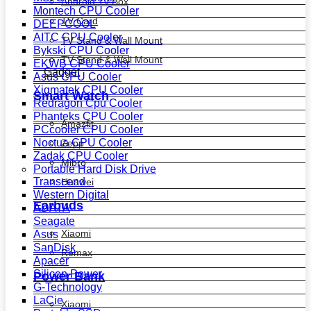
Android Tv Box
Montech CPU Cooler
TV Card
DEEPCOOL
AITC CPU Cooler
TV Stand & Wall Mount
Bykski CPU Cooler
TV Stand & Wall Mount
EKWB CPU Cooler
Gadget
Asus CPU Cooler
Xigmatek CPU Cooler
Smart Watch
Redragon Cpu Cooler
Phanteks CPU Cooler
Amazfit
PCcooler CPU Cooler
Noctua CPU Cooler
Zepp
Zadak CPU Cooler
Mibro
Portable Hard Disk Drive
Transcend
Huawei
Western Digital
Earbuds
ADATA
Seagate
Xiaomi
Asus
SanDisk
Remax
Apacer
Silicon Power
Power Bank
G-Technology
LaCie
Xiaomi