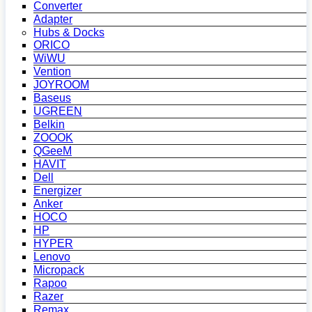
Converter
Adapter
Hubs & Docks
ORICO
WiWU
Vention
JOYROOM
Baseus
UGREEN
Belkin
ZOOOK
QGeeM
HAVIT
Dell
Energizer
Anker
HOCO
HP
HYPER
Lenovo
Micropack
Rapoo
Razer
Remax