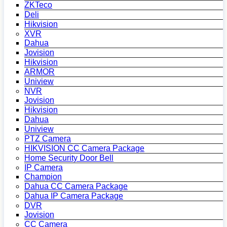
ZKTeco
Deli
Hikvision
XVR
Dahua
Jovision
Hikvision
ARMOR
Uniview
NVR
Jovision
Hikvision
Dahua
Uniview
PTZ Camera
HIKVISION CC Camera Package
Home Security Door Bell
IP Camera
Champion
Dahua CC Camera Package
Dahua IP Camera Package
DVR
Jovision
CC Camera