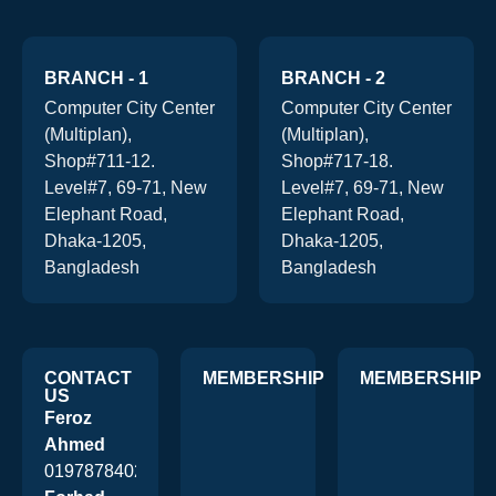
BRANCH - 1
BRANCH - 2
Computer City Center
Computer City Center
(Multiplan),
(Multiplan),
Shop#711-12.
Shop#717-18.
Level#7, 69-71, New
Level#7, 69-71, New
Elephant Road,
Elephant Road,
Dhaka-1205,
Dhaka-1205,
Bangladesh
Bangladesh
CONTACT
MEMBERSHIP
MEMBERSHIP
US
Feroz
Ahmed
01978784026