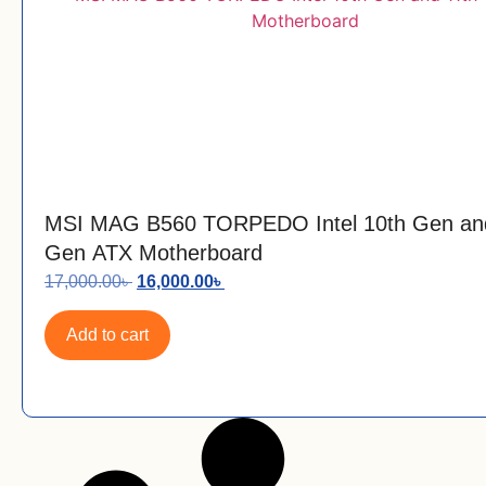
MSI MAG B560 TORPEDO Intel 10th Gen an
Gen ATX Motherboard
17,000.00
৳
16,000.00
৳
Add to cart