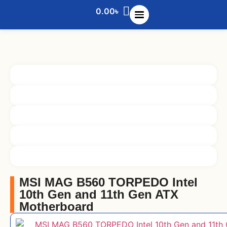
0.00
৳
MSI MAG B560 TORPEDO Intel
10th Gen and 11th Gen ATX
Motherboard