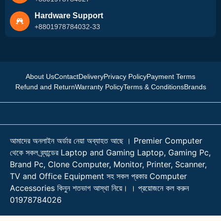
Hardware Support
+8801978784032-33
About Us
Contact
Delivery
Privacy Policy
Payment Terms
Refund and Return
Warranty Policy
Terms & Conditions
Brands
আমাদের অনলাইন অর্ডার নেয়া অব্যাহত আছে । Premier Computer
থেকে সকল ব্র্যান্ডের Laptop and Gaming Laptop, Gaming Pc,
Brand Pc, Clone Computer, Monitor, Printer, Scanner,
TV and Office Equipment সহ সকল প্রকার Computer
Accessories কিনুন শতভাগ আস্থা নিয়ে। । প্রয়োজনে কল করুন
01978784026