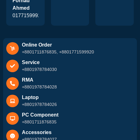
Forhad
Ahmed
01771599920
Online Order
+8801711876835, +8801771599920
Service
+8801978784030
RMA
+8801978784028
Laptop
+8801978784026
PC Component
+8801711876835
Accessories
+8801978784027