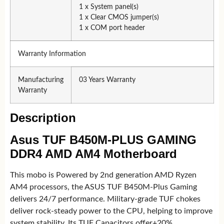
1 x System panel(s)
1 x Clear CMOS jumper(s)
1 x COM port header
Warranty Information
Manufacturing
03 Years Warranty
Warranty
Description
Asus TUF B450M-PLUS GAMING
DDR4 AMD AM4 Motherboard
This mobo is Powered by 2nd generation AMD Ryzen
AM4 processors, the ASUS TUF B450M-Plus Gaming
delivers 24/7 performance. Military-grade TUF chokes
deliver rock-steady power to the CPU, helping to improve
system stability. Its TUF Capacitors offer+20%