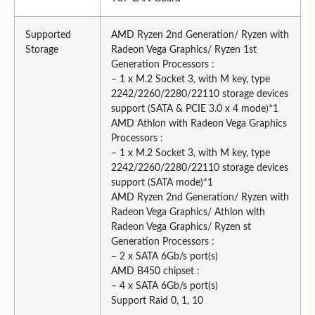
Supported
AMD Ryzen 2nd Generation/ Ryzen with
Storage
Radeon Vega Graphics/ Ryzen 1st
Generation Processors :
– 1 x M.2 Socket 3, with M key, type
2242/2260/2280/22110 storage devices
support (SATA & PCIE 3.0 x 4 mode)*1
AMD Athlon with Radeon Vega Graphics
Processors :
– 1 x M.2 Socket 3, with M key, type
2242/2260/2280/22110 storage devices
support (SATA mode)*1
AMD Ryzen 2nd Generation/ Ryzen with
Radeon Vega Graphics/ Athlon with
Radeon Vega Graphics/ Ryzen st
Generation Processors :
– 2 x SATA 6Gb/s port(s)
AMD B450 chipset :
– 4 x SATA 6Gb/s port(s)
Support Raid 0, 1, 10