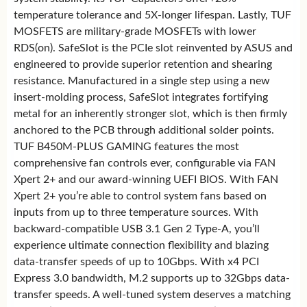
temperature tolerance and 5X-longer lifespan. Lastly, TUF
MOSFETS are military-grade MOSFETs with lower
RDS(on). SafeSlot is the PCIe slot reinvented by ASUS and
engineered to provide superior retention and shearing
resistance. Manufactured in a single step using a new
insert-molding process, SafeSlot integrates fortifying
metal for an inherently stronger slot, which is then firmly
anchored to the PCB through additional solder points.
TUF B450M-PLUS GAMING features the most
comprehensive fan controls ever, configurable via FAN
Xpert 2+ and our award-winning UEFI BIOS. With FAN
Xpert 2+ you’re able to control system fans based on
inputs from up to three temperature sources. With
backward-compatible USB 3.1 Gen 2 Type-A, you’ll
experience ultimate connection flexibility and blazing
data-transfer speeds of up to 10Gbps. With x4 PCI
Express 3.0 bandwidth, M.2 supports up to 32Gbps data-
transfer speeds. A well-tuned system deserves a matching