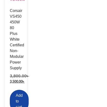
Corsair
VS450
450W
80
Plus
White
Certified
Non-
Modular
Power
Supply
3,800.00
৳
3,500.00
৳
Add
to
cart