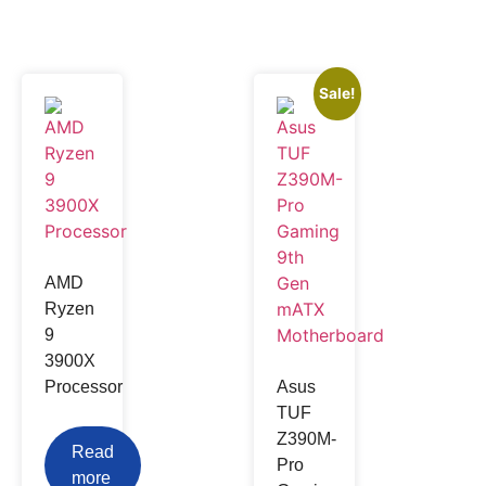
Sale!
AMD
Ryzen
9
3900X
Processor
Asus
TUF
Z390M-
Read
Pro
more