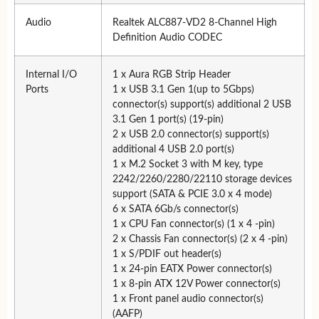
Audio
Realtek ALC887-VD2 8-Channel High
Definition Audio CODEC
Internal I/O
1 x Aura RGB Strip Header
Ports
1 x USB 3.1 Gen 1(up to 5Gbps)
connector(s) support(s) additional 2 USB
3.1 Gen 1 port(s) (19-pin)
2 x USB 2.0 connector(s) support(s)
additional 4 USB 2.0 port(s)
1 x M.2 Socket 3 with M key, type
2242/2260/2280/22110 storage devices
support (SATA & PCIE 3.0 x 4 mode)
6 x SATA 6Gb/s connector(s)
1 x CPU Fan connector(s) (1 x 4 -pin)
2 x Chassis Fan connector(s) (2 x 4 -pin)
1 x S/PDIF out header(s)
1 x 24-pin EATX Power connector(s)
1 x 8-pin ATX 12V Power connector(s)
1 x Front panel audio connector(s)
(AAFP)