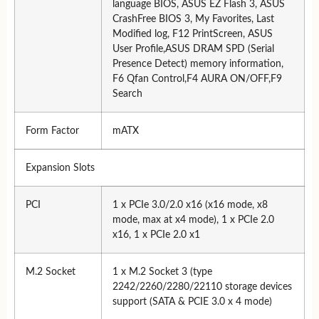
language BIOS, ASUS EZ Flash 3, ASUS
CrashFree BIOS 3, My Favorites, Last
Modified log, F12 PrintScreen, ASUS
User Profile,ASUS DRAM SPD (Serial
Presence Detect) memory information,
F6 Qfan Control,F4 AURA ON/OFF,F9
Search
Form Factor
mATX
Expansion Slots
PCI
1 x PCIe 3.0/2.0 x16 (x16 mode, x8
mode, max at x4 mode), 1 x PCIe 2.0
x16, 1 x PCIe 2.0 x1
M.2 Socket
1 x M.2 Socket 3 (type
2242/2260/2280/22110 storage devices
support (SATA & PCIE 3.0 x 4 mode)