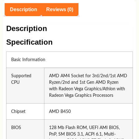
Description
Reviews (0)
Description
Specification
Basic Information
Supported
AMD AM4 Socket for 3rd/2nd/1st AMD
CPU
Ryzen/2nd and 1st Gen AMD Ryzen
with Radeon Vega Graphics/Athlon with
Radeon Vega Graphics Processors
Chipset
AMD B450
BIOS
128 Mb Flash ROM, UEFI AMI BIOS,
PnP, SM BIOS 3.1, ACPI 6.1, Multi-