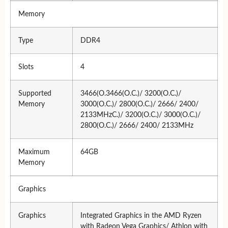
Memory
Type
DDR4
Slots
4
Supported
3466(O.3466(O.C.)/ 3200(O.C.)/
Memory
3000(O.C.)/ 2800(O.C.)/ 2666/ 2400/
2133MHzC.)/ 3200(O.C.)/ 3000(O.C.)/
2800(O.C.)/ 2666/ 2400/ 2133MHz
Maximum
64GB
Memory
Graphics
Graphics
Integrated Graphics in the AMD Ryzen
with Radeon Vega Graphics/ Athlon with