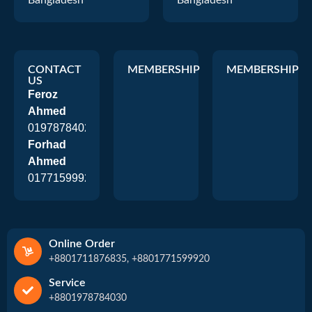
Bangladesh
Bangladesh
CONTACT
MEMBERSHIP
MEMBERSHIP
US
Feroz
Ahmed
01978784026
Forhad
Ahmed
01771599920
Online Order
+8801711876835, +8801771599920
Service
+8801978784030