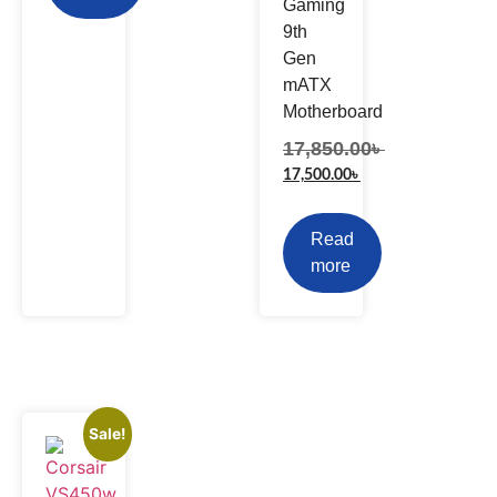
Gaming
9th
Gen
mATX
Motherboard
17,850.00
৳
17,500.00
৳
Read
more
Sale!