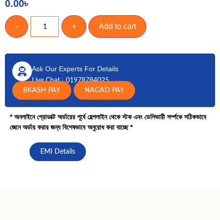
0.00
৳
-
+
Add to cart
Ask Our Experts For Details
Live Chat
|
01978784025
BKASH PAY
NAGAD PAY
* অনলাইনে প্রোডাক্ট অর্ডারের পূর্বে হেল্পলাইন থেকে স্টক এবং ডেলিভারী সর্ম্পকে সঠিকভাবে
জেনে অর্ডার করার জন্য বিশেষভাবে অনুরোধ করা যাচ্ছে *
EMI Details