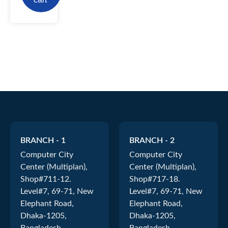
BRANCH - 1
BRANCH - 2
Computer City
Computer City
Center (Multiplan),
Center (Multiplan),
Shop#711-12.
Shop#717-18.
Level#7, 69-71, New
Level#7, 69-71, New
Elephant Road,
Elephant Road,
Dhaka-1205,
Dhaka-1205,