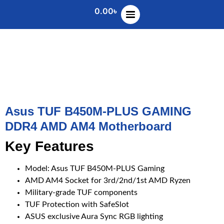
0.00
৳
Asus TUF B450M-PLUS GAMING
DDR4 AMD AM4 Motherboard
Key Features
Model: Asus TUF B450M-PLUS Gaming
AMD AM4 Socket for 3rd/2nd/1st AMD Ryzen
Military-grade TUF components
TUF Protection with SafeSlot
ASUS exclusive Aura Sync RGB lighting