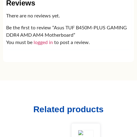
Reviews
There are no reviews yet.
Be the first to review “Asus TUF B450M-PLUS GAMING
DDR4 AMD AM4 Motherboard”
You must be
logged in
to post a review.
Related products