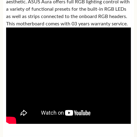
aesthetic. ASUS Aura offers full RGB lighting control with
a variety of functional presets for the built-in RGB LEDs
as well as strips connected to the onboard RGB headers.
This motherboard comes with 03 years warranty service.