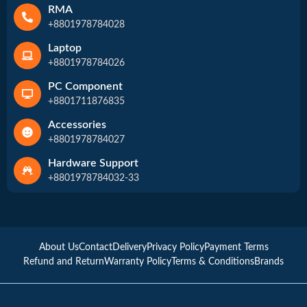
RMA
+8801978784028
Laptop
+8801978784026
PC Component
+8801711876835
Accessories
+8801978784027
Hardware Support
+8801978784032-33
About Us
Contact
Delivery
Privacy Policy
Payment Terms
Refund and Return
Warranty Policy
Terms & Conditions
Brands