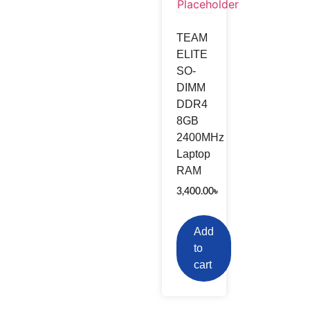
TEAM
ELITE
SO-
DIMM
DDR4
8GB
2400MHz
Laptop
RAM
3,400.00
৳
Add
to
cart