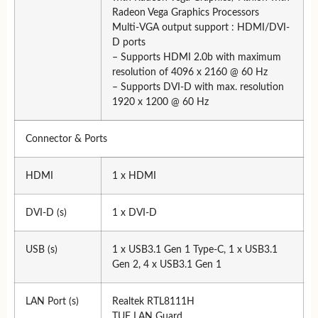
Radeon Vega Graphics Processors
Multi-VGA output support : HDMI/DVI-
D ports
– Supports HDMI 2.0b with maximum
resolution of 4096 x 2160 @ 60 Hz
– Supports DVI-D with max. resolution
1920 x 1200 @ 60 Hz
Connector & Ports
HDMI
1 x HDMI
DVI-D (s)
1 x DVI-D
USB (s)
1 x USB3.1 Gen 1 Type-C, 1 x USB3.1
Gen 2, 4 x USB3.1 Gen 1
LAN Port (s)
Realtek RTL8111H
TUF LAN Guard