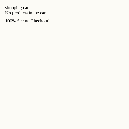
shopping cart
No products in the cart.
100% Secure Checkout!