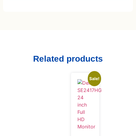
Related products
Sale!