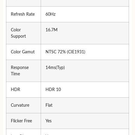
Refresh Rate
60Hz
Color
16.7M
Support
Color Gamut
NTSC 72% (CIE1931)
Response
14ms(Typ)
Time
HDR
HDR 10
Curvature
Flat
Flicker Free
Yes