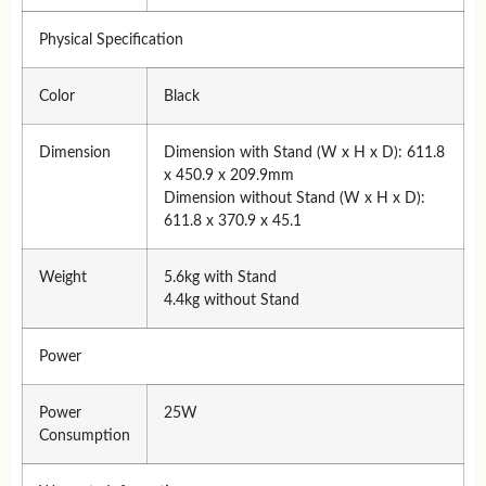
Physical Specification
Color
Black
Dimension
Dimension with Stand (W x H x D): 611.8
x 450.9 x 209.9mm
Dimension without Stand (W x H x D):
611.8 x 370.9 x 45.1
Weight
5.6kg with Stand
4.4kg without Stand
Power
Power
25W
Consumption