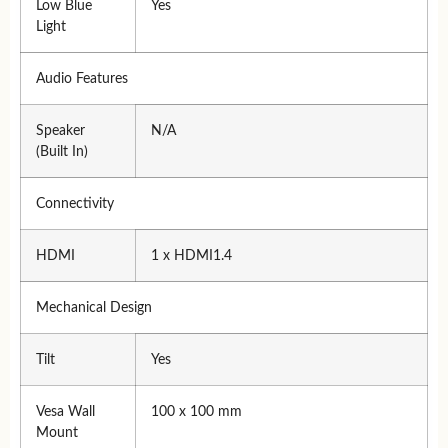
Low Blue
Yes
Light
Audio Features
Speaker
N/A
(Built In)
Connectivity
HDMI
1 x HDMI1.4
Mechanical Design
Tilt
Yes
Vesa Wall
100 x 100 mm
Mount