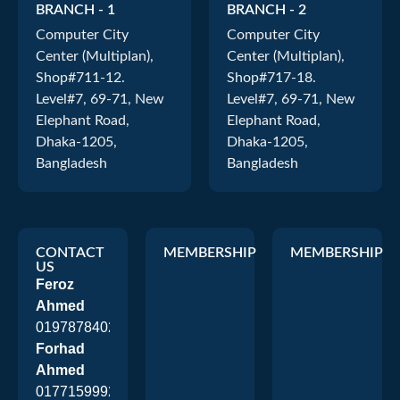
BRANCH - 1
BRANCH - 2
Computer City
Computer City
Center (Multiplan),
Center (Multiplan),
Shop#711-12.
Shop#717-18.
Level#7, 69-71, New
Level#7, 69-71, New
Elephant Road,
Elephant Road,
Dhaka-1205,
Dhaka-1205,
Bangladesh
Bangladesh
CONTACT
MEMBERSHIP
MEMBERSHIP
US
Feroz
Ahmed
01978784026
Forhad
Ahmed
01771599920