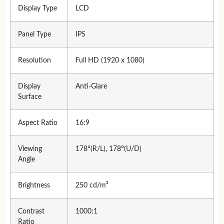
Display Type
LCD
Panel Type
IPS
Resolution
Full HD (1920 x 1080)
Display
Anti-Glare
Surface
Aspect Ratio
16:9
Viewing
178°(R/L), 178°(U/D)
Angle
Brightness
250 cd/m²
Contrast
1000:1
Ratio