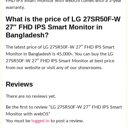
FHD IPS Smart Monitor with webOS comes with a 3-year
warranty.
What is the price of LG 27SR50F-W
27″ FHD IPS Smart Monitor in
Bangladesh?
The latest price of LG 27SR50F-W 27″ FHD IPS Smart
Monitor in Bangladesh is 45,000৳. You can buy the LG
27SR50F-W 27″ FHD IPS Smart Monitor at best price
from our website or visit any of our showrooms.
Reviews
There are no reviews yet.
Be the first to review “LG 27SR50F-W 27″ FHD IPS Smart
Monitor with webOS”
You must be
logged in
to post a review.