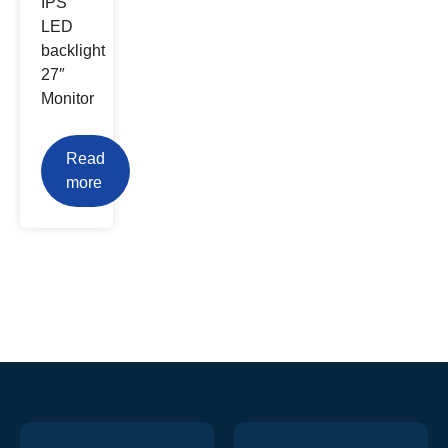
IPS
LED
backlight
27″
Monitor
Read
more