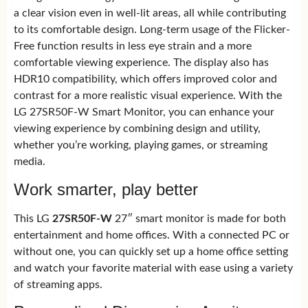
a clear vision even in well-lit areas, all while contributing
to its comfortable design. Long-term usage of the Flicker-
Free function results in less eye strain and a more
comfortable viewing experience. The display also has
HDR10 compatibility, which offers improved color and
contrast for a more realistic visual experience. With the
LG 27SR50F-W Smart Monitor, you can enhance your
viewing experience by combining design and utility,
whether you’re working, playing games, or streaming
media.
Work smarter, play better
This LG
27SR50F-W
27″ smart monitor is made for both
entertainment and home offices. With a connected PC or
without one, you can quickly set up a home office setting
and watch your favorite material with ease using a variety
of streaming apps.