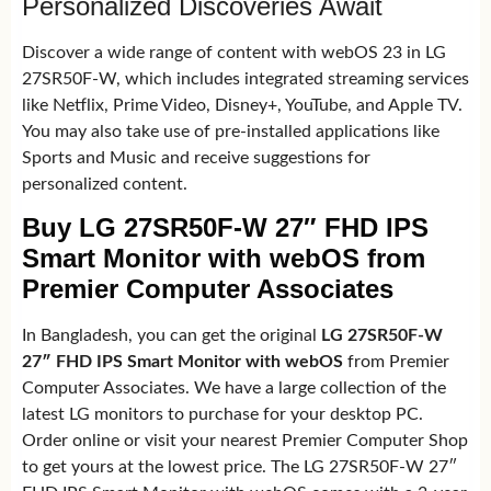
Personalized Discoveries Await
Discover a wide range of content with webOS 23 in LG
27SR50F-W, which includes integrated streaming services
like Netflix, Prime Video, Disney+, YouTube, and Apple TV.
You may also take use of pre-installed applications like
Sports and Music and receive suggestions for
personalized content.
Buy LG 27SR50F-W 27″ FHD IPS
Smart Monitor with webOS from
Premier Computer Associates
In Bangladesh, you can get the original
LG 27SR50F-W
27″ FHD IPS Smart Monitor with webOS
from Premier
Computer Associates. We have a large collection of the
latest LG monitors to purchase for your desktop PC.
Order online or visit your nearest Premier Computer Shop
to get yours at the lowest price. The LG 27SR50F-W 27″