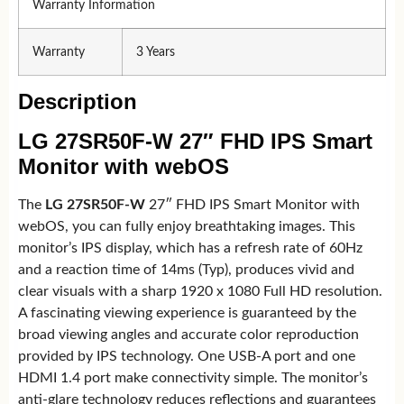
Warranty Information
Warranty
3 Years
Description
LG 27SR50F-W 27″ FHD IPS Smart
Monitor with webOS
The
LG 27SR50F-W
27″ FHD IPS Smart Monitor with
webOS, you can fully enjoy breathtaking images. This
monitor’s IPS display, which has a refresh rate of 60Hz
and a reaction time of 14ms (Typ), produces vivid and
clear visuals with a sharp 1920 x 1080 Full HD resolution.
A fascinating viewing experience is guaranteed by the
broad viewing angles and accurate color reproduction
provided by IPS technology. One USB-A port and one
HDMI 1.4 port make connectivity simple. The monitor’s
anti-glare technology reduces reflections and guarantees