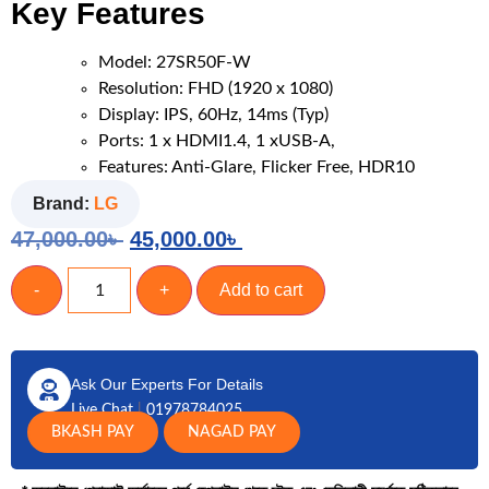
Key Features
Model: 27SR50F-W
Resolution: FHD (1920 x 1080)
Display: IPS, 60Hz, 14ms (Typ)
Ports: 1 x HDMI1.4, 1 xUSB-A,
Features: Anti-Glare, Flicker Free, HDR10
Brand:
LG
47,000.00
৳
45,000.00
৳
-
+
Add to cart
Ask Our Experts For Details
Live Chat
|
01978784025
BKASH PAY
NAGAD PAY