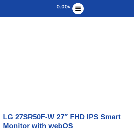
0.00
৳
LG 27SR50F-W 27″ FHD IPS Smart
Monitor with webOS