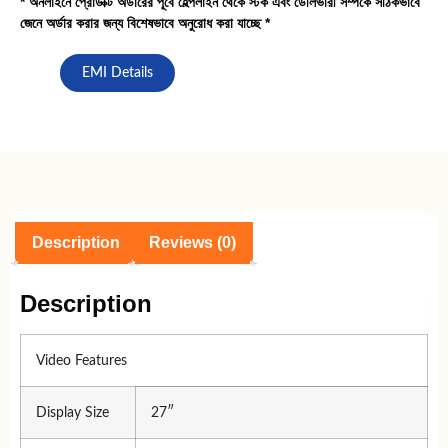
* অনলাইনে প্রোডাক্ট অর্ডারের পূর্বে হেল্পলাইন থেকে স্টক এবং ডেলিভারী সর্ম্পকে সঠিকভাবে
জেনে অর্ডার করার জন্য বিশেষভাবে অনুরোধ করা যাচ্ছে *
EMI Details
Description
Reviews (0)
Description
Video Features
Display Size
27″