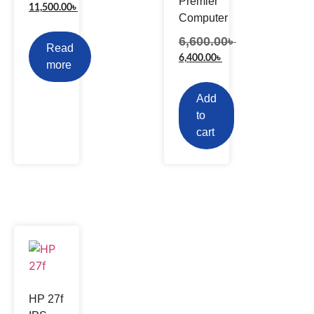
Premier
11,500.00
৳
Computer
6,600.00
৳
Read
6,400.00
৳
more
Add
to
cart
HP 27f