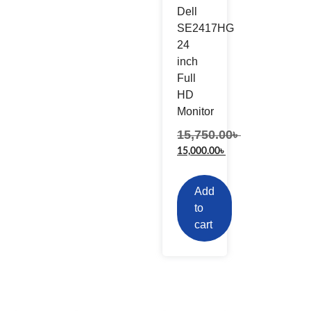
Dell
SE2417HG
24
inch
Full
HD
Monitor
15,750.00
৳
15,000.00
৳
Add
to
cart