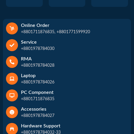
Online Order
+8801711876835, +8801771599920
Service
+8801978784030
RMA
+8801978784028
Laptop
+8801978784026
PC Component
+8801711876835
Accessories
+8801978784027
Hardware Support
+8801978784032-33