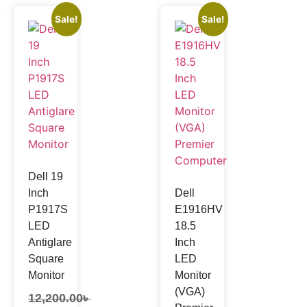
Sale!
Sale!
Dell 19
Inch
Dell
P1917S
E1916HV
LED
18.5
Antiglare
Inch
Square
LED
Monitor
Monitor
(VGA)
12,200.00
৳