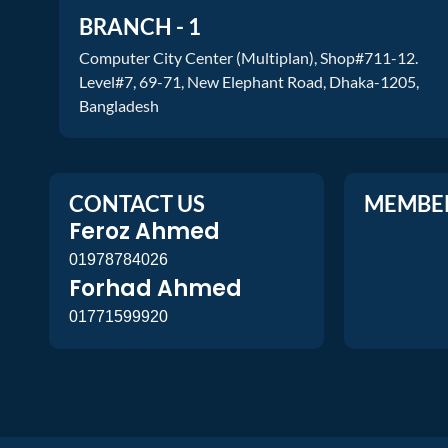
BRANCH - 1
Computer City Center (Multiplan), Shop#711-12.
Level#7, 69-71, New Elephant Road, Dhaka-1205,
Bangladesh
CONTACT US
MEMBE
Feroz Ahmed
01978784026
Forhad Ahmed
01771599920