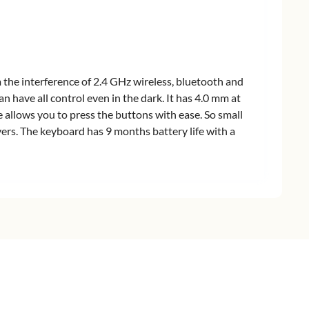
the interference of 2.4 GHz wireless, bluetooth and
n have all control even in the dark. It has 4.0 mm at
e allows you to press the buttons with ease. So small
vers. The keyboard has 9 months battery life with a