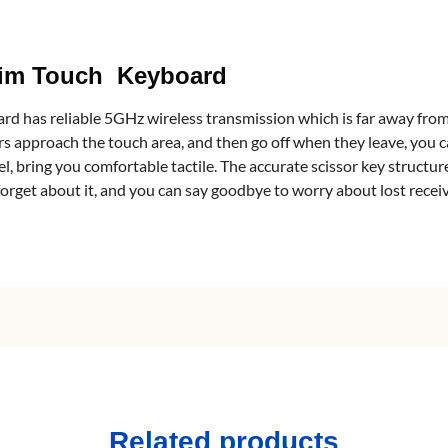
slim Touch Keyboard
 has reliable 5GHz wireless transmission which is far away from 
s approach the touch area, and then go off when they leave, you ca
l, bring you comfortable tactile. The accurate scissor key structur
forget about it, and you can say goodbye to worry about lost recei
Related products