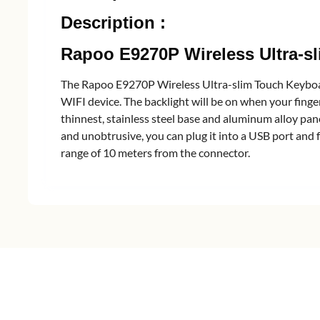
Description :
Rapoo E9270P Wireless Ultra-
The Rapoo E9270P Wireless Ultra-slim Touch Keyboard
WIFI device. The backlight will be on when your finger
thinnest, stainless steel base and aluminum alloy pane
and unobtrusive, you can plug it into a USB port and 
range of 10 meters from the connector.