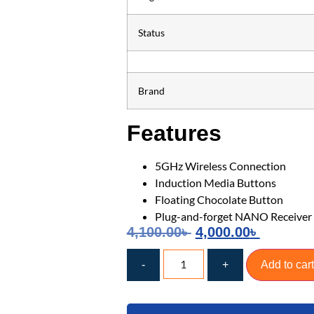
Status
Brand
Features
5GHz Wireless Connection
Induction Media Buttons
Floating Chocolate Button
Plug-and-forget NANO Receiver
4,100.00
৳
4,000.00
৳
-
+
Add to cart