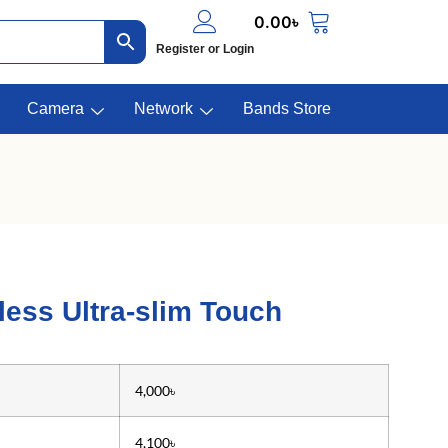
0.00
৳
Register or Login
Camera
Network
Bands Store
ess Ultra-slim Touch
4,000৳
4,100৳