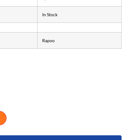
In Stock
Rapoo