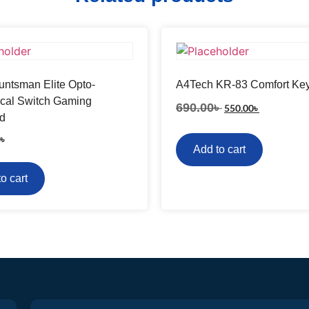
ntsman Elite Opto-
A4Tech KR-83 Comfort Ke
cal Switch Gaming
690.00
৳
550.00
৳
d
0
৳
Add to cart
o cart