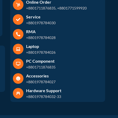
Online Order
+8801711876835, +8801771599920
Service
+8801978784030
RMA
+8801978784028
Laptop
+8801978784026
PC Component
+8801711876835
Accessories
+8801978784027
Hardware Support
+8801978784032-33