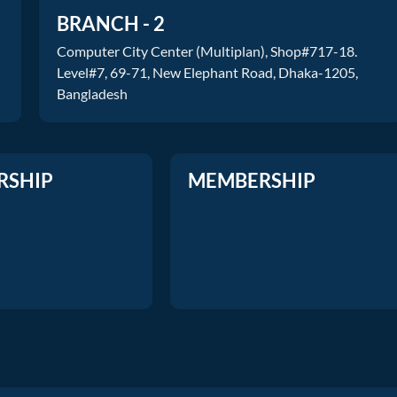
BRANCH - 2
Computer City Center (Multiplan), Shop#717-18.
Level#7, 69-71, New Elephant Road, Dhaka-1205,
Bangladesh
RSHIP
MEMBERSHIP