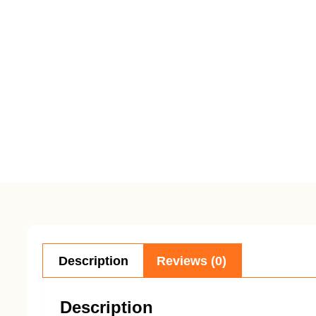
Description
Reviews (0)
Description