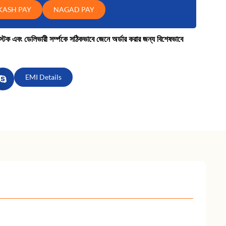
KASH PAY
NAGAD PAY
কে স্টক এবং ডেলিভারী সর্ম্পকে সঠিকভাবে জেনে অর্ডার করার জন্য বিশেষভাবে
EMI Details