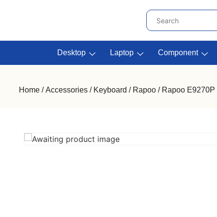
Desktop
Laptop
Component
Home
/
Accessories
/
Keyboard
/
Rapoo
/ Rapoo E9270P W