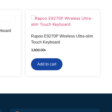
yboard
Rapoo E9270P Wireless Ultra-slim
Touch Keyboard
3,800.00
৳
Add to cart