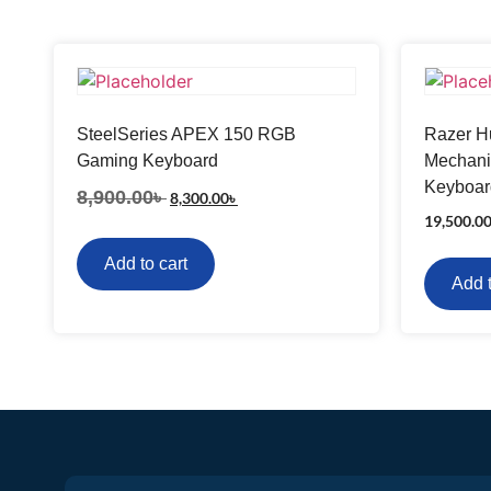
SteelSeries APEX 150 RGB
Razer Hu
Gaming Keyboard
Mechani
Keyboar
8,900.00
৳
8,300.00
৳
19,500.0
Add to cart
Add t