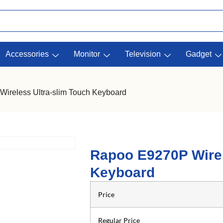
Accessories
Monitor
Television
Gadget
ireless Ultra-slim Touch Keyboard
Rapoo E9270P Wirel
Keyboard
Price
Regular Price