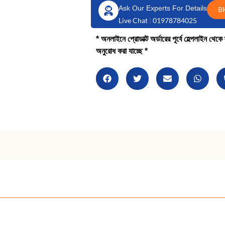
Ask Our Experts For Details
B
Live Chat
|
01978784025
* অনলাইনে প্রোডাক্ট অর্ডারের পূর্বে হেল্পলাইন থে
অনুরোধ করা যাচ্ছে *