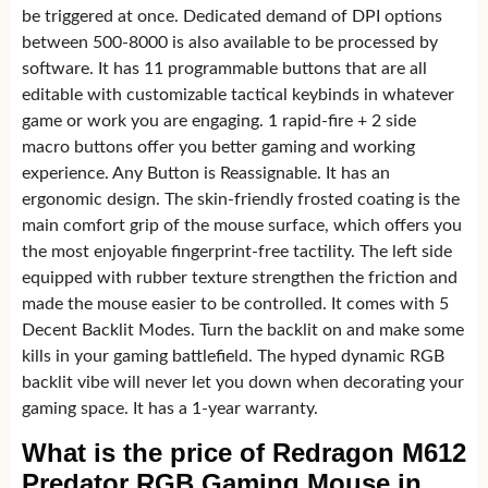
be triggered at once. Dedicated demand of DPI options
between 500-8000 is also available to be processed by
software. It has 11 programmable buttons that are all
editable with customizable tactical keybinds in whatever
game or work you are engaging. 1 rapid-fire + 2 side
macro buttons offer you better gaming and working
experience. Any Button is Reassignable. It has an
ergonomic design. The skin-friendly frosted coating is the
main comfort grip of the mouse surface, which offers you
the most enjoyable fingerprint-free tactility. The left side
equipped with rubber texture strengthen the friction and
made the mouse easier to be controlled. It comes with 5
Decent Backlit Modes. Turn the backlit on and make some
kills in your gaming battlefield. The hyped dynamic RGB
backlit vibe will never let you down when decorating your
gaming space. It has a 1-year warranty.
What is the price of Redragon M612
Predator RGB Gaming Mouse in