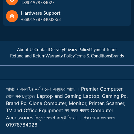
+8801978784027
Hardware Support
+8801978784032-33
About Us
Contact
Delivery
Privacy Policy
Payment Terms
Refund and Return
Warranty Policy
Terms & Conditions
Brands
আমাদের অনলাইন অর্ডার নেয়া অব্যাহত আছে । Premier Computer
থেকে সকল ব্র্যান্ডের Laptop and Gaming Laptop, Gaming Pc,
Brand Pc, Clone Computer, Monitor, Printer, Scanner,
TV and Office Equipment সহ সকল প্রকার Computer
Accessories কিনুন শতভাগ আস্থা নিয়ে। । প্রয়োজনে কল করুন
01978784026