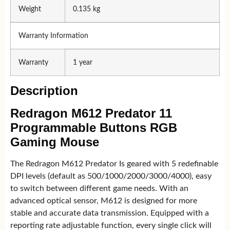
Weight
0.135 kg
Warranty Information
Warranty
1 year
Description
Redragon M612 Predator 11
Programmable Buttons RGB
Gaming Mouse
The Redragon M612 Predator Is geared with 5 redefinable
DPI levels (default as 500/1000/2000/3000/4000), easy
to switch between different game needs. With an
advanced optical sensor, M612 is designed for more
stable and accurate data transmission. Equipped with a
reporting rate adjustable function, every single click will