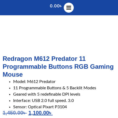
0.00
৳
Redragon M612 Predator 11
Programmable Buttons RGB Gaming
Mouse
Model: M612 Predator
11 Programmable Buttons & 5 Backlit Modes
Geared with 5 redefinable DPI levels
Interface: USB 2.0 full speed. 3.0
Sensor: Optical Pixart P3104
1,450.00
৳
1,100.00
৳