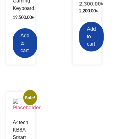
Gaming
2,300.00
৳
Keyboard
2,200.00
৳
19,500.00
৳
Add
Add
to
to
cart
cart
Sale!
A4tech
KB8A
Smart