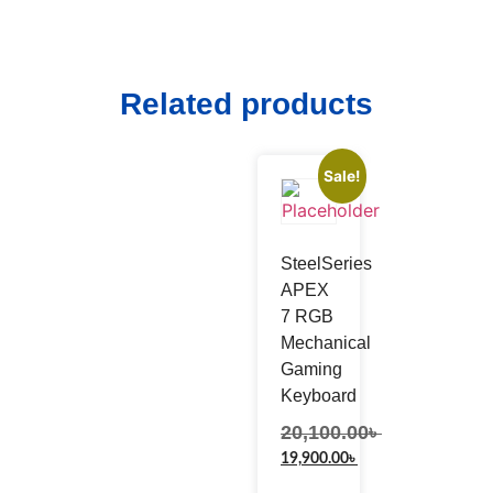
Related products
Sale!
SteelSeries
APEX
7 RGB
Mechanical
Gaming
Keyboard
20,100.00
৳
19,900.00
৳