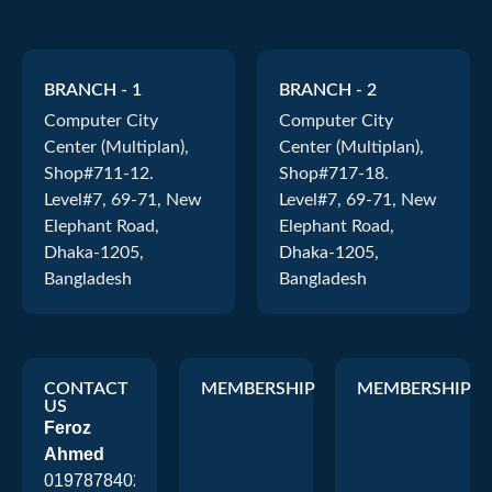
BRANCH - 1
BRANCH - 2
Computer City
Computer City
Center (Multiplan),
Center (Multiplan),
Shop#711-12.
Shop#717-18.
Level#7, 69-71, New
Level#7, 69-71, New
Elephant Road,
Elephant Road,
Dhaka-1205,
Dhaka-1205,
Bangladesh
Bangladesh
CONTACT
MEMBERSHIP
MEMBERSHIP
US
Feroz
Ahmed
01978784026