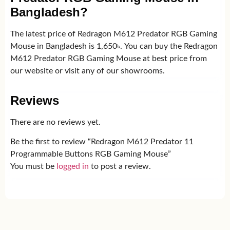
Bangladesh?
The latest price of Redragon M612 Predator RGB Gaming
Mouse in Bangladesh is 1,650৳. You can buy the Redragon
M612 Predator RGB Gaming Mouse at best price from
our website or visit any of our showrooms.
Reviews
There are no reviews yet.
Be the first to review “Redragon M612 Predator 11
Programmable Buttons RGB Gaming Mouse”
You must be
logged in
to post a review.