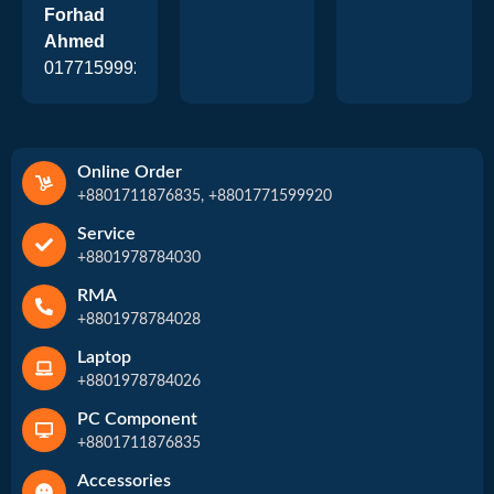
Forhad
Ahmed
01771599920
Online Order
+8801711876835, +8801771599920
Service
+8801978784030
RMA
+8801978784028
Laptop
+8801978784026
PC Component
+8801711876835
Accessories