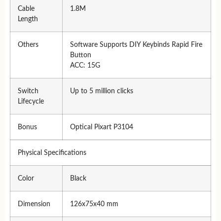
Cable
1.8M
Length
Others
Software Supports DIY Keybinds Rapid Fire
Button
ACC: 15G
Switch
Up to 5 million clicks
Lifecycle
Bonus
Optical Pixart P3104
Physical Specifications
Color
Black
Dimension
126x75x40 mm