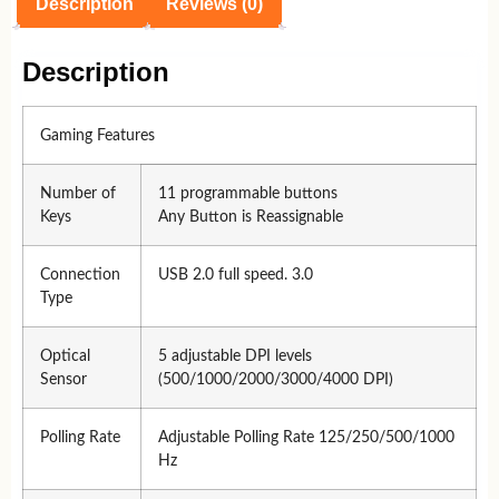
Description
Reviews (0)
Description
Gaming Features
Number of
11 programmable buttons
Keys
Any Button is Reassignable
Connection
USB 2.0 full speed. 3.0
Type
Optical
5 adjustable DPI levels
Sensor
(500/1000/2000/3000/4000 DPI)
Polling Rate
Adjustable Polling Rate 125/250/500/1000
Hz