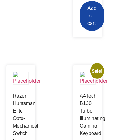
Add
to
cart
Sale!
Razer
A4Tech
Huntsman
B130
Elite
Turbo
Opto-
Illuminating
Mechanical
Gaming
Switch
Keyboard