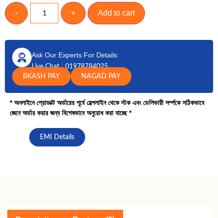
-
+
Add to cart
Ask Our Experts For Details
Live Chat
|
01978784025
BKASH PAY
NAGAD PAY
* অনলাইনে প্রোডাক্ট অর্ডারের পূর্বে হেল্পলাইন থেকে স্টক এবং ডেলিভারী সর্ম্পকে সঠিকভাবে
জেনে অর্ডার করার জন্য বিশেষভাবে অনুরোধ করা যাচ্ছে *
EMI Details