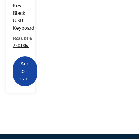
Key
Black
USB
Keyboard
840.00
৳
750.00
৳
Add
to
cart