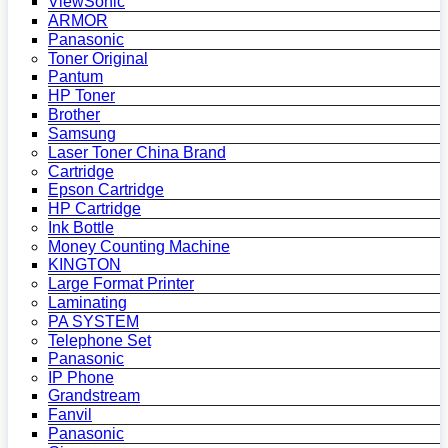
ViewSonic
ARMOR
Panasonic
Toner Original
Pantum
HP Toner
Brother
Samsung
Laser Toner China Brand
Cartridge
Epson Cartridge
HP Cartridge
Ink Bottle
Money Counting Machine
KINGTON
Large Format Printer
Laminating
PA SYSTEM
Telephone Set
Panasonic
IP Phone
Grandstream
Fanvil
Panasonic