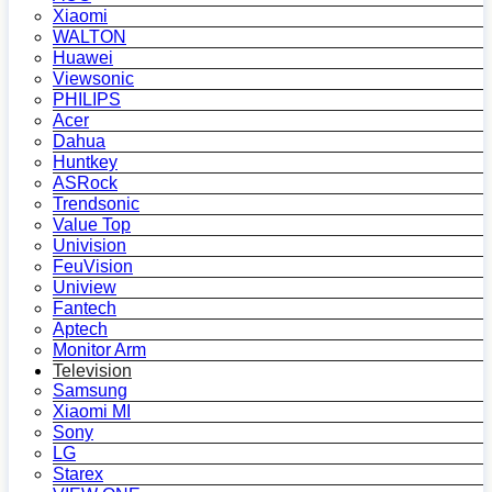
Xiaomi
WALTON
Huawei
Viewsonic
PHILIPS
Acer
Dahua
Huntkey
ASRock
Trendsonic
Value Top
Univision
FeuVision
Uniview
Fantech
Aptech
Monitor Arm
Television
Samsung
Xiaomi MI
Sony
LG
Starex