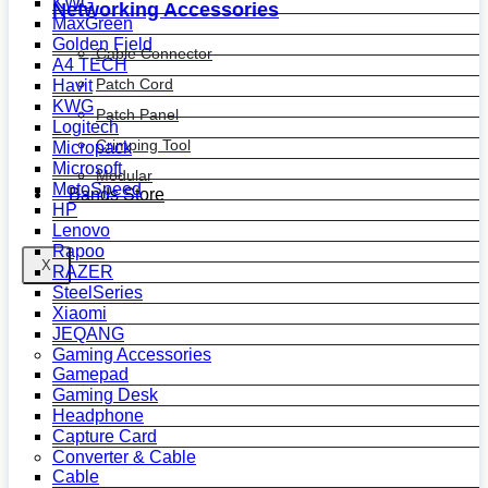
KWG
Networking Accessories
MaxGreen
Golden Field
Cable Connector
A4 TECH
Patch Cord
Havit
KWG
Patch Panel
Logitech
Crimping Tool
Micropack
Microsoft
Modular
MotoSpeed
Bands Store
HP
Lenovo
Rapoo
X
RAZER
SteelSeries
Xiaomi
JEQANG
Gaming Accessories
Gamepad
Gaming Desk
Headphone
Capture Card
Converter & Cable
Cable