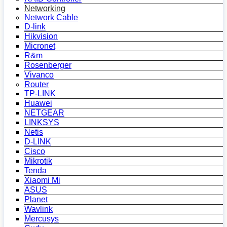
Networking
Network Cable
D-link
Hikvision
Micronet
R&m
Rosenberger
Vivanco
Router
TP-LINK
Huawei
NETGEAR
LINKSYS
Netis
D-LINK
Cisco
Mikrotik
Tenda
Xiaomi Mi
ASUS
Planet
Wavlink
Mercusys