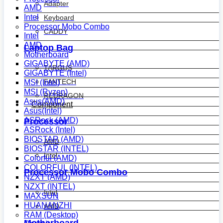
Adapter
AMD
Intel
Keyboard
Processor Mobo Combo
CADDY
Intel
AMD
Laptop Bag
Motherboard
GIGABYTE (AMD)
TARGUS
GIGABYTE (Intel)
FANTECH
MSI (Intel)
MSI (Ryzen)
REDRAGON
Asus(AMD)
Component
Asus(Intel)
ASRock (AMD)
Processor
ASRock (Intel)
BIOSTAR (AMD)
AMD
BIOSTAR (INTEL)
Intel
Colorful (AMD)
COLORFUL (INTEL)
Processor Mobo Combo
NZXT (AMD)
NZXT (INTEL)
Intel
MAXSUN
HUANANZHI
AMD
RAM (Desktop)