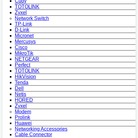
Cudy
TOTOLINK
Zyxel
Network Switch
TP-Link
D-Link
Micronet
Mercusys
Cisco
MikroTik
NETGEAR
Perfect
TOTOLINK
HikVision
Tenda
Dell
Netis
HORED
Zyxel
Modem
Prolink
Huawei
Networking Accessories
Cable Connector