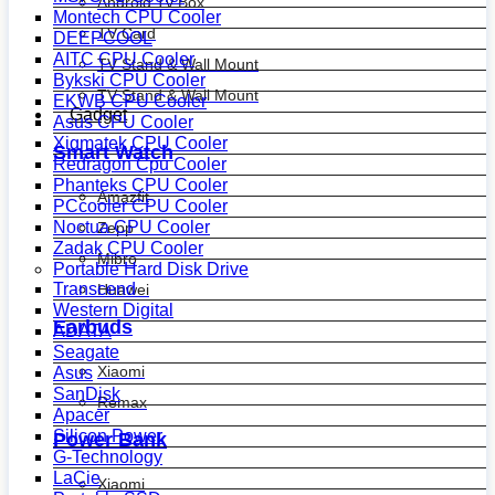
Android Tv Box
Montech CPU Cooler
TV Card
DEEPCOOL
AITC CPU Cooler
TV Stand & Wall Mount
Bykski CPU Cooler
TV Stand & Wall Mount
EKWB CPU Cooler
Gadget
Asus CPU Cooler
Xigmatek CPU Cooler
Smart Watch
Redragon Cpu Cooler
Phanteks CPU Cooler
Amazfit
PCcooler CPU Cooler
Noctua CPU Cooler
Zepp
Zadak CPU Cooler
Mibro
Portable Hard Disk Drive
Transcend
Huawei
Western Digital
Earbuds
ADATA
Seagate
Xiaomi
Asus
SanDisk
Remax
Apacer
Silicon Power
Power Bank
G-Technology
LaCie
Xiaomi