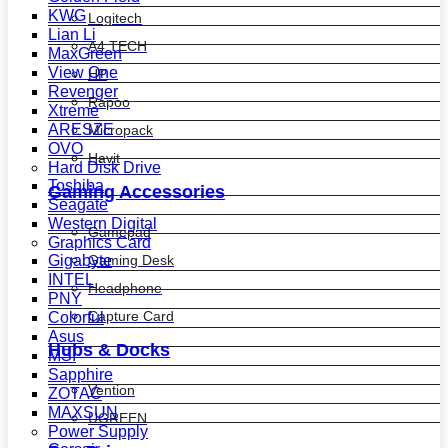
KWG
Logitech
Lian Li
A4 TECH
MaxGreen
View One
HP
Revenger
Rapoo
Xtreme
ARESZE
Micropack
OVO
Havit
Hard Disk Drive
Toshiba
Gaming Accessories
Seagate
Western Digital
Gamepad
Graphics Card
Gaming Desk
Gigabyte
INTEL
Headphone
PNY
Capture Card
Colorful
Asus
Hubs & Docks
MSI
Sapphire
Vention
ZOTAC
MAXSUN
UGREEN
Power Supply