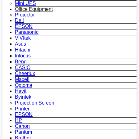
Mini UPS
Office Equipment
Projector
Dell
EPSON
Panasonic
VIVItek
Asus
Hitachi
Infocus
Benq
CASIO
Cheerlux
Maxell
Optoma
Havit
Byintek
Projection Screen
Printer
EPSON
HP
Canon
Pantum
Brother