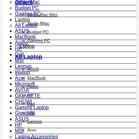
Others
Apple IMac
Budget PC
Gaming PC
Apple Mac Mini
Laptop
Apple IMac
All Laptop
ASUS
Budget PC
MacBook
Gaming PC
Apple
Laptop
HP
Dell
All Laptop
MSI
Lenovo
ASUS
Walton
MacBook
Acer
Microsoft
Apple
AVITA
HP
GIGABYTE
CHUWI
Dell
Gaming Laptop
MSI
Gigabyte
ASUS
Lenovo
HP
Acer
MSI
Laptop Accessories
Walton