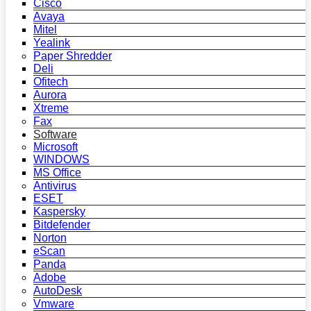
Cisco
Avaya
Mitel
Yealink
Paper Shredder
Deli
Ofitech
Aurora
Xtreme
Fax
Software
Microsoft
WINDOWS
MS Office
Antivirus
ESET
Kaspersky
Bitdefender
Norton
eScan
Panda
Adobe
AutoDesk
Vmware