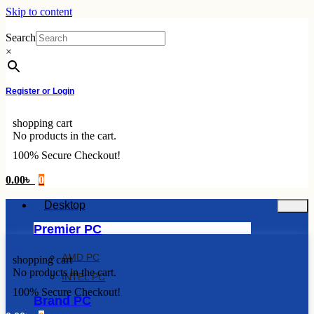
Skip to content
Search
×
Register or Login
shopping cart
No products in the cart.
100% Secure Checkout!
0.00
৳
0
Desktop
Premier PC
AMD PC
shopping cart
No products in the cart.
INTEL PC
100% Secure Checkout!
Brand PC