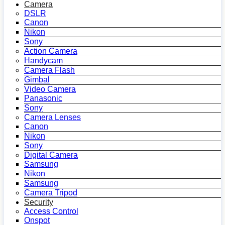
Camera
DSLR
Canon
Nikon
Sony
Action Camera
Handycam
Camera Flash
Gimbal
Video Camera
Panasonic
Sony
Camera Lenses
Canon
Nikon
Sony
Digital Camera
Samsung
Nikon
Samsung
Camera Tripod
Security
Access Control
Onspot