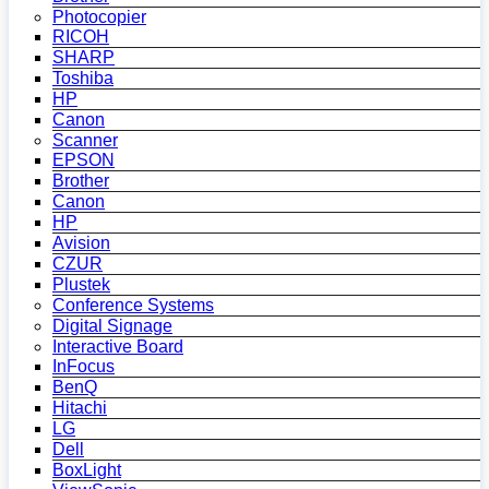
Photocopier
RICOH
SHARP
Toshiba
HP
Canon
Scanner
EPSON
Brother
Canon
HP
Avision
CZUR
Plustek
Conference Systems
Digital Signage
Interactive Board
InFocus
BenQ
Hitachi
LG
Dell
BoxLight