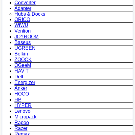
Converter
Adapter
Hubs & Docks
ORICO
WiWU
Vention
JOYROOM
Baseus
UGREEN
Belkin
ZOOOK
QGeeM
HAVIT
Dell
Energizer
Anker
HOCO
HP
HYPER
Lenovo
Micropack
Rapoo
Razer
Remax