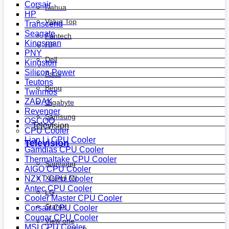
Corsair
Dahua
HP
Value Top
Transcend
Seagate
Fantech
Kingsman
HP
PNY
Dell
Kingston
Silicon Power
Asus
Teutons
Benq
Twinmos
ZADAK
Gigabyte
Revenger
Samsung
OSCOO
Television
CPU Cooler
Lian Li CPU Cooler
Television
Gamdias CPU Cooler
Thermaltake CPU Cooler
Samsung
AIGO CPU Cooler
Xiaomi MI
NZXT CPU Cooler
Antec CPU Cooler
LG
Cooler Master CPU Cooler
Starex
Corsair CPU Cooler
Cougar CPU Cooler
View one
MSI CPU Cooler