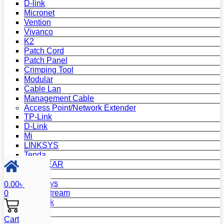
D-link
Micronet
Vention
Vivanco
K2
Patch Cord
Patch Panel
Crimping Tool
Modular
Cable Lan
Management Cable
Access Point/Network Extender
TP-Link
D-Link
Mi
LINKSYS
Tenda
NETGEAR
Netis
Mercusys
0.00
৳
Grandstream
0
MikroTik
Asus
Cart
Zyxel