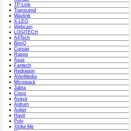
TP-Link
Transcend
Wavlink
X-LEO
Webcam
LOGITECH
A4Tech
BenQ
Corsair
Rapoo
Asus
Fantech
Redragon
AVerMedia
Micropack
Jabra
Cisco
Avaya
Astrum
Anker
Havit
Poly
Xtrike Me