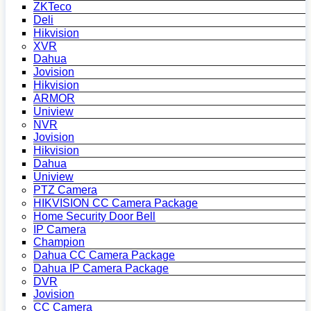
ZKTeco
Deli
Hikvision
XVR
Dahua
Jovision
Hikvision
ARMOR
Uniview
NVR
Jovision
Hikvision
Dahua
Uniview
PTZ Camera
HIKVISION CC Camera Package
Home Security Door Bell
IP Camera
Champion
Dahua CC Camera Package
Dahua IP Camera Package
DVR
Jovision
CC Camera