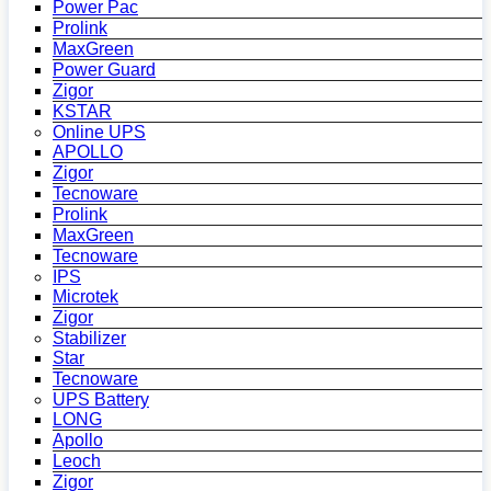
Power Pac
Prolink
MaxGreen
Power Guard
Zigor
KSTAR
Online UPS
APOLLO
Zigor
Tecnoware
Prolink
MaxGreen
Tecnoware
IPS
Microtek
Zigor
Stabilizer
Star
Tecnoware
UPS Battery
LONG
Apollo
Leoch
Zigor