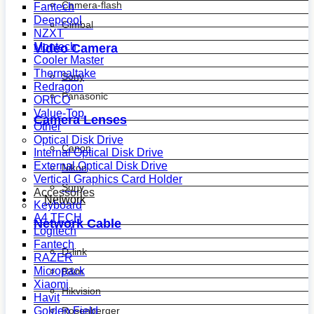
Camera-flash
Fantech
Deepcool
Gimbal
NZXT
Montech
Video Camera
Cooler Master
Thermaltake
Sony
Redragon
Panasonic
ORICO
Value-Top
Camera Lenses
Other
Optical Disk Drive
Canon
Internal Optical Disk Drive
External Optical Disk Drive
Nikon
Vertical Graphics Card Holder
Sony
Accessories
Network
Keyboard
A4 TECH
Network Cable
Logitech
Fantech
D-link
RAZER
Micropack
R&m
Xiaomi
Hikvision
Havit
Golden Field
Rosenberger