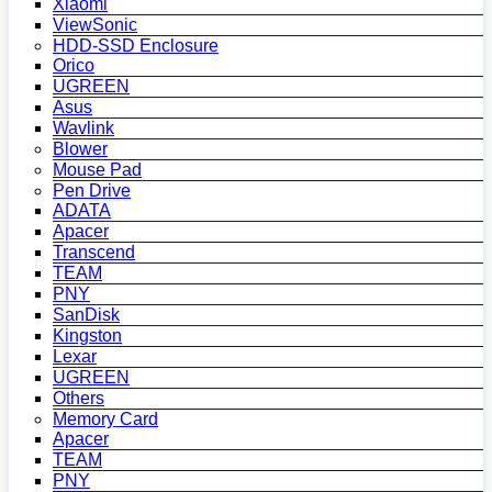
Xiaomi
ViewSonic
HDD-SSD Enclosure
Orico
UGREEN
Asus
Wavlink
Blower
Mouse Pad
Pen Drive
ADATA
Apacer
Transcend
TEAM
PNY
SanDisk
Kingston
Lexar
UGREEN
Others
Memory Card
Apacer
TEAM
PNY