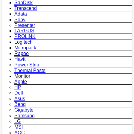
SanDisk
Transcend
Adata
Sony
Presenter
TARGUS
PROLiNK
Logitech
Micropack
Rapoo
Havit
Power Strip
Thermal Paste
Monitor
Apple
HP
Dell
Asus
Benq
Gigabyte
Samsung
LG
MSI
AOC