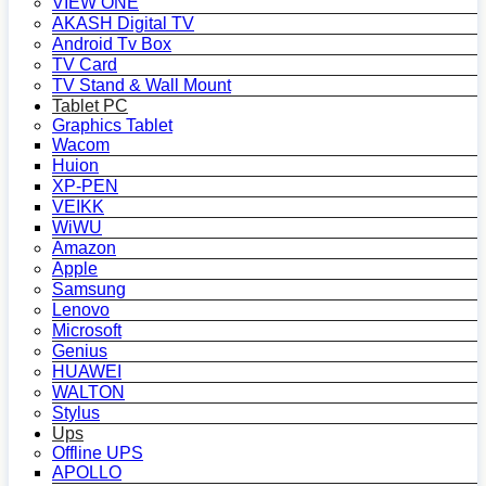
VIEW ONE
AKASH Digital TV
Android Tv Box
TV Card
TV Stand & Wall Mount
Tablet PC
Graphics Tablet
Wacom
Huion
XP-PEN
VEIKK
WiWU
Amazon
Apple
Samsung
Lenovo
Microsoft
Genius
HUAWEI
WALTON
Stylus
Ups
Offline UPS
APOLLO