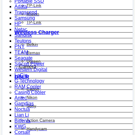
Portable SSD
TP-Link
Adata
Transcend
Rapoo
Samsung
TP-Link
HP
Netac
Wireless Charger
Sandisk
Teutons
Belkin
PNY
TEAM
Remax
Seagate
Ugreen
Silicon Power
Camera
Western Digital
LaCie
DSLR
G-Technology
RAM Cooler
Canon
Casing Cooler
Nikon
Antec
Gamdias
Sony
Noctua
Lian Li
Action Camera
Bitfenix
KWG
Handycam
Corsair