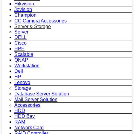
Hikvision
Jovision
Champion
CC Camera Accessories
Server & Storage
Server
DELL
Cisco
HPE
Scalable
QNAP
Workstation
Dell
HP
Lenovo
Storage
Database Server Solution
Mail Server Solution
Accessories
HDD
HDD Bay
RAM
Network Card
RAID Controller