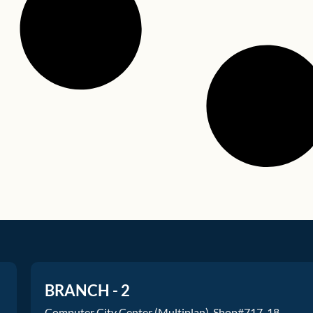
BRANCH - 2
Computer City Center (Multiplan), Shop#717-18.