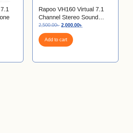
 7.1
Rapoo VH160 Virtual 7.1
one
Channel Stereo Sound
RGB Gaming Headphone
2,500.00
৳
2,000.00
৳
Add to cart