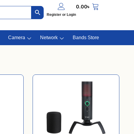
0.00
৳
Register or Login
Camera
Network
Bands Store