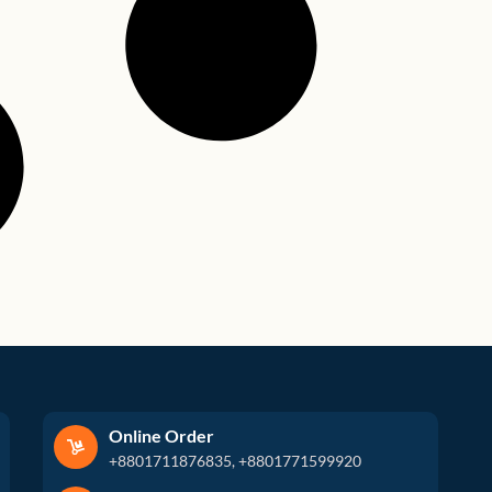
Online Order
+8801711876835, +8801771599920