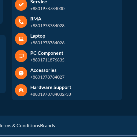
Service
+8801978784030
RMA
+8801978784028
Laptop
+8801978784026
PC Component
+8801711876835
Accessories
+8801978784027
Hardware Support
+8801978784032-33
Terms & Conditions
Brands