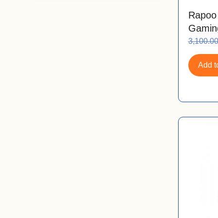
Rapoo
Gamin
3,100.0
Add to