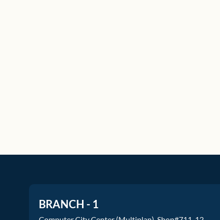
BRANCH - 1
Computer City Center (Multiplan), Shop#711-12.