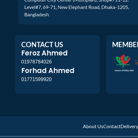
Level#7, 69-71, New Elephant Road, Dhaka-1205,
Bangladesh
CONTACT US
MEMBE
Feroz Ahmed
01978784026
Forhad Ahmed
01771599920
About Us
Contact
Deliver