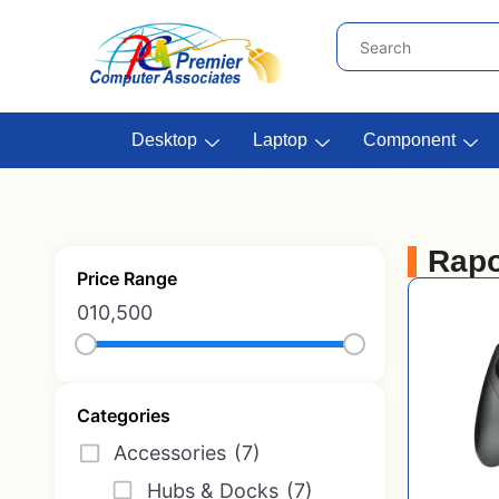
Desktop
Laptop
Component
Rap
Price Range
0
10,500
Categories
Accessories
(7)
Hubs & Docks
(7)