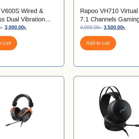
 V600S Wired &
Rapoo VH710 Virtua
ss Dual Vibration
7.1 Channels Gamin
s Gamepad With
Headphone
0
৳
3,000.00
৳
4,000.00
৳
3,500.00
৳
USB Receiver
 cart
Add to cart