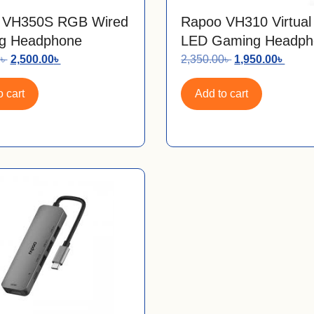
 VH350S RGB Wired
Rapoo VH310 Virtual
g Headphone
LED Gaming Headph
0
৳
2,500.00
৳
2,350.00
৳
1,950.00
৳
 cart
Add to cart