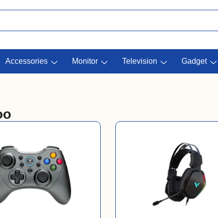
Accessories
Monitor
Television
Gadget
oo