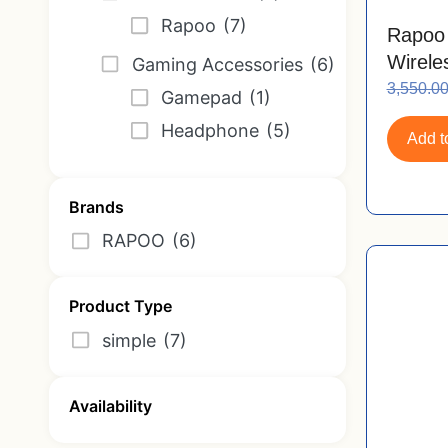
Rapoo
(7)
Rapoo
Wirele
Gaming Accessories
(6)
Motor
3,550.0
Gamepad
(1)
Nano 
Headphone
(5)
Add to
Brands
RAPOO
(6)
Product Type
simple
(7)
Availability