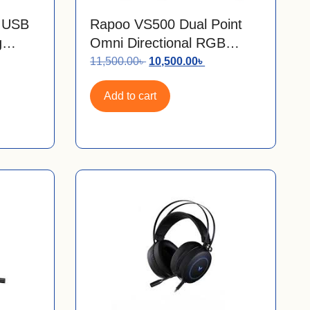
l USB
Rapoo VS500 Dual Point
g
Omni Directional RGB
Gaming Microphone
11,500.00
৳
10,500.00
৳
Add to cart