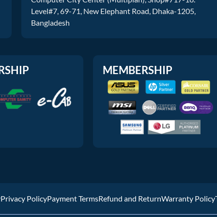
Level#7, 69-71, New Elephant Road, Dhaka-1205,
Bangladesh
RSHIP
MEMBERSHIP
y
Privacy Policy
Payment Terms
Refund and Return
Warranty Policy