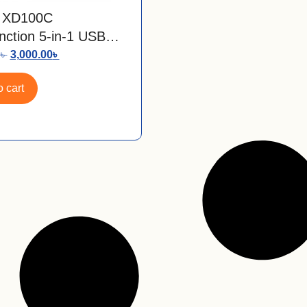
 XD100C
unction 5-in-1 USB
C Hub
0
৳
3,000.00
৳
 cart