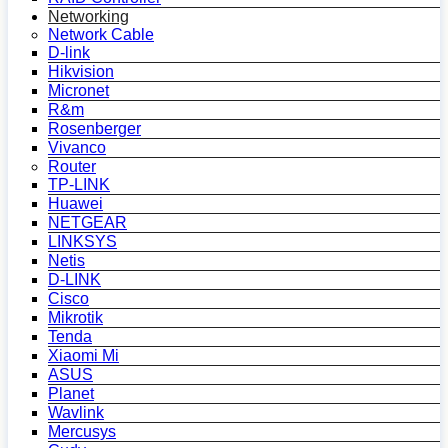
Networking
Network Cable
D-link
Hikvision
Micronet
R&m
Rosenberger
Vivanco
Router
TP-LINK
Huawei
NETGEAR
LINKSYS
Netis
D-LINK
Cisco
Mikrotik
Tenda
Xiaomi Mi
ASUS
Planet
Wavlink
Mercusys