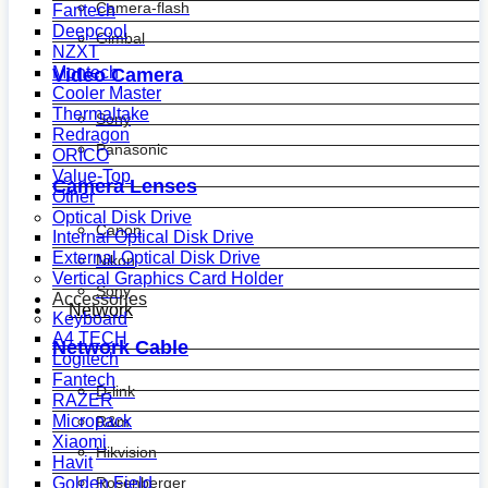
Camera-flash
Fantech
Deepcool
Gimbal
NZXT
Montech
Video Camera
Cooler Master
Thermaltake
Sony
Redragon
Panasonic
ORICO
Value-Top
Camera Lenses
Other
Optical Disk Drive
Canon
Internal Optical Disk Drive
External Optical Disk Drive
Nikon
Vertical Graphics Card Holder
Sony
Accessories
Network
Keyboard
A4 TECH
Network Cable
Logitech
Fantech
D-link
RAZER
Micropack
R&m
Xiaomi
Hikvision
Havit
Golden Field
Rosenberger