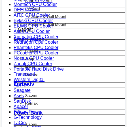
Android Tv Box
Montech CPU Cooler
TV Card
DEEPCOOL
AITC CPU Cooler
TV Stand & Wall Mount
Bykski CPU Cooler
TV Stand & Wall Mount
EKWB CPU Cooler
Gadget
Asus CPU Cooler
Xigmatek CPU Cooler
Smart Watch
Redragon Cpu Cooler
Phanteks CPU Cooler
Amazfit
PCcooler CPU Cooler
Noctua CPU Cooler
Zepp
Zadak CPU Cooler
Mibro
Portable Hard Disk Drive
Transcend
Huawei
Western Digital
Earbuds
ADATA
Seagate
Xiaomi
Asus
SanDisk
Remax
Apacer
Silicon Power
Power Bank
G-Technology
LaCie
Xiaomi