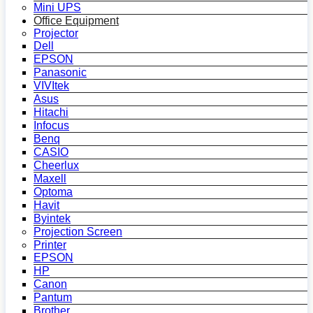
Mini UPS
Office Equipment
Projector
Dell
EPSON
Panasonic
VIVItek
Asus
Hitachi
Infocus
Benq
CASIO
Cheerlux
Maxell
Optoma
Havit
Byintek
Projection Screen
Printer
EPSON
HP
Canon
Pantum
Brother