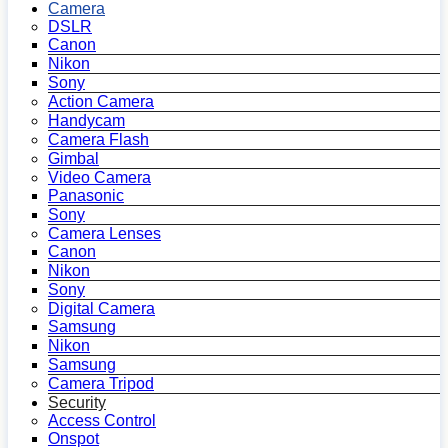
Camera
DSLR
Canon
Nikon
Sony
Action Camera
Handycam
Camera Flash
Gimbal
Video Camera
Panasonic
Sony
Camera Lenses
Canon
Nikon
Sony
Digital Camera
Samsung
Nikon
Samsung
Camera Tripod
Security
Access Control
Onspot