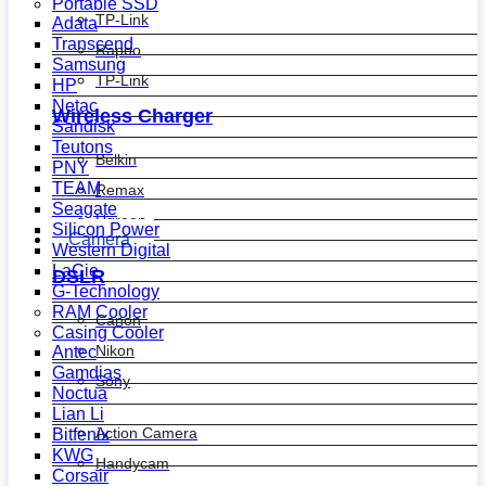
Portable SSD
TP-Link
Adata
Transcend
Rapoo
Samsung
TP-Link
HP
Netac
Wireless Charger
Sandisk
Teutons
Belkin
PNY
TEAM
Remax
Seagate
Ugreen
Silicon Power
Camera
Western Digital
LaCie
DSLR
G-Technology
RAM Cooler
Canon
Casing Cooler
Nikon
Antec
Gamdias
Sony
Noctua
Lian Li
Action Camera
Bitfenix
KWG
Handycam
Corsair