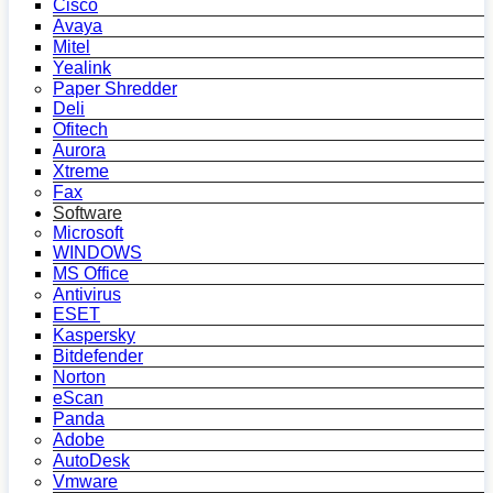
Cisco
Avaya
Mitel
Yealink
Paper Shredder
Deli
Ofitech
Aurora
Xtreme
Fax
Software
Microsoft
WINDOWS
MS Office
Antivirus
ESET
Kaspersky
Bitdefender
Norton
eScan
Panda
Adobe
AutoDesk
Vmware