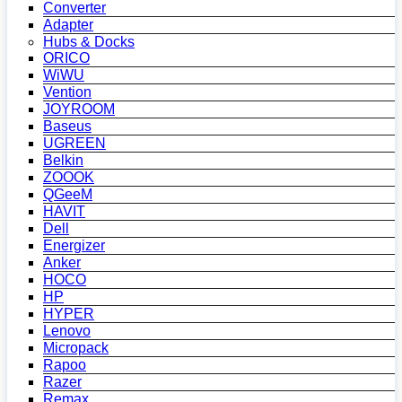
Converter
Adapter
Hubs & Docks
ORICO
WiWU
Vention
JOYROOM
Baseus
UGREEN
Belkin
ZOOOK
QGeeM
HAVIT
Dell
Energizer
Anker
HOCO
HP
HYPER
Lenovo
Micropack
Rapoo
Razer
Remax