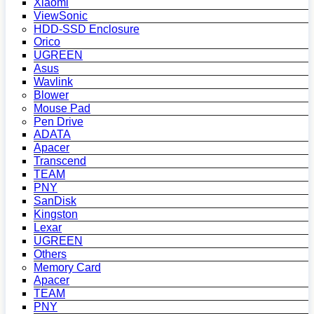
Xiaomi
ViewSonic
HDD-SSD Enclosure
Orico
UGREEN
Asus
Wavlink
Blower
Mouse Pad
Pen Drive
ADATA
Apacer
Transcend
TEAM
PNY
SanDisk
Kingston
Lexar
UGREEN
Others
Memory Card
Apacer
TEAM
PNY