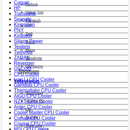
Corsair
Dahua
HP
Value Top
Transcend
Seagate
Fantech
Kingsman
HP
PNY
Dell
Kingston
Silicon Power
Asus
Teutons
Benq
Twinmos
ZADAK
Gigabyte
Revenger
Samsung
OSCOO
Television
CPU Cooler
Lian Li CPU Cooler
Television
Gamdias CPU Cooler
Thermaltake CPU Cooler
Samsung
AIGO CPU Cooler
Xiaomi MI
NZXT CPU Cooler
Antec CPU Cooler
LG
Cooler Master CPU Cooler
Starex
Corsair CPU Cooler
Cougar CPU Cooler
View one
MSI CPU Cooler