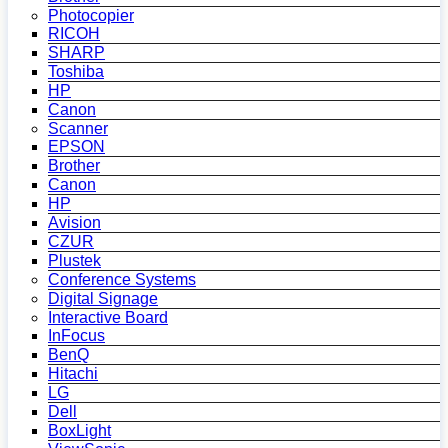
Photocopier
RICOH
SHARP
Toshiba
HP
Canon
Scanner
EPSON
Brother
Canon
HP
Avision
CZUR
Plustek
Conference Systems
Digital Signage
Interactive Board
InFocus
BenQ
Hitachi
LG
Dell
BoxLight