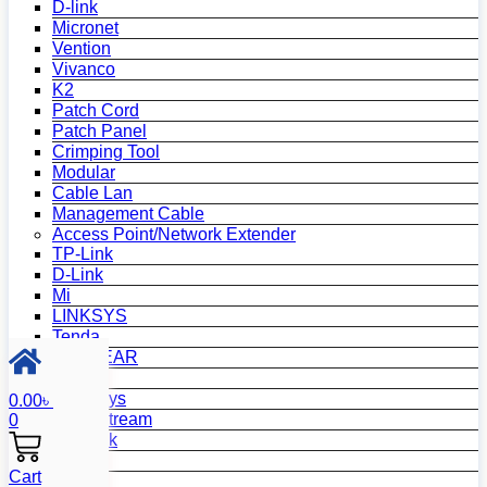
D-link
Micronet
Vention
Vivanco
K2
Patch Cord
Patch Panel
Crimping Tool
Modular
Cable Lan
Management Cable
Access Point/Network Extender
TP-Link
D-Link
Mi
LINKSYS
Tenda
NETGEAR
Netis
Mercusys
0.00
৳
Grandstream
0
MikroTik
Asus
Cart
Zyxel