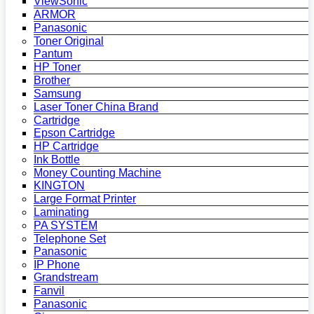
ViewSonic
ARMOR
Panasonic
Toner Original
Pantum
HP Toner
Brother
Samsung
Laser Toner China Brand
Cartridge
Epson Cartridge
HP Cartridge
Ink Bottle
Money Counting Machine
KINGTON
Large Format Printer
Laminating
PA SYSTEM
Telephone Set
Panasonic
IP Phone
Grandstream
Fanvil
Panasonic