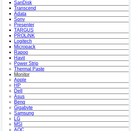
SanDisk
Transcend
Adata
Sony
Presenter
TARGUS
PROLiNK
Logitech
Micropack
Rapoo
Havit
Power Strip
Thermal Paste
Monitor
Apple
HP
Dell
Asus
Benq
Gigabyte
Samsung
LG
MSI
AOC