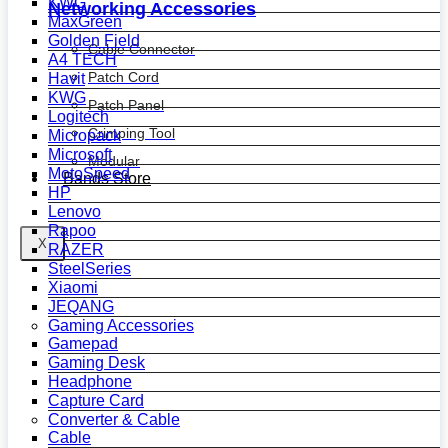
KWG
Networking Accessories
MaxGreen
Golden Field
Cable Connector
A4 TECH
Patch Cord
Havit
KWG
Patch Panel
Logitech
Crimping Tool
Micropack
Microsoft
Modular
MotoSpeed
Bands Store
HP
Lenovo
Rapoo
X
RAZER
SteelSeries
Xiaomi
JEQANG
Gaming Accessories
Gamepad
Gaming Desk
Headphone
Capture Card
Converter & Cable
Cable