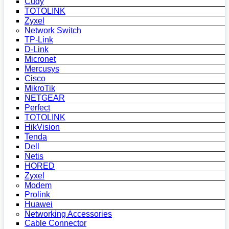
Cudy
TOTOLINK
Zyxel
Network Switch
TP-Link
D-Link
Micronet
Mercusys
Cisco
MikroTik
NETGEAR
Perfect
TOTOLINK
HikVision
Tenda
Dell
Netis
HORED
Zyxel
Modem
Prolink
Huawei
Networking Accessories
Cable Connector