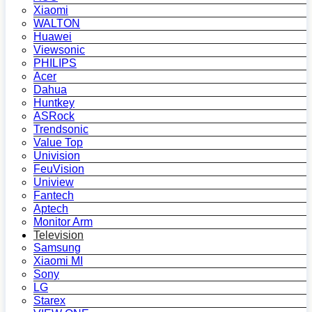
Xiaomi
WALTON
Huawei
Viewsonic
PHILIPS
Acer
Dahua
Huntkey
ASRock
Trendsonic
Value Top
Univision
FeuVision
Uniview
Fantech
Aptech
Monitor Arm
Television
Samsung
Xiaomi MI
Sony
LG
Starex