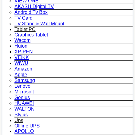
VIEW ONE
AKASH Digital TV
Android Tv Box
TV Card
TV Stand & Wall Mount
Tablet PC
Graphics Tablet
Wacom
Huion
XP-PEN
VEIKK
WiWU
Amazon
Apple
Samsung
Lenovo
Microsoft
Genius
HUAWEI
WALTON
Stylus
Ups
Offline UPS
APOLLO