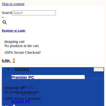
Skip to content
Search
×
Register or Login
shopping cart
No products in the cart.
100% Secure Checkout!
0.00
৳
0
Desktop
Premier PC
AMD PC
shopping cart
No products in the cart.
INTEL PC
100% Secure Checkout!
Brand PC