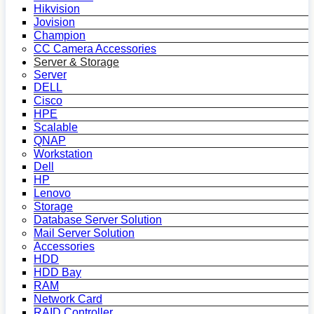
Hikvision
Jovision
Champion
CC Camera Accessories
Server & Storage
Server
DELL
Cisco
HPE
Scalable
QNAP
Workstation
Dell
HP
Lenovo
Storage
Database Server Solution
Mail Server Solution
Accessories
HDD
HDD Bay
RAM
Network Card
RAID Controller