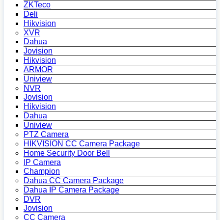
ZKTeco
Deli
Hikvision
XVR
Dahua
Jovision
Hikvision
ARMOR
Uniview
NVR
Jovision
Hikvision
Dahua
Uniview
PTZ Camera
HIKVISION CC Camera Package
Home Security Door Bell
IP Camera
Champion
Dahua CC Camera Package
Dahua IP Camera Package
DVR
Jovision
CC Camera