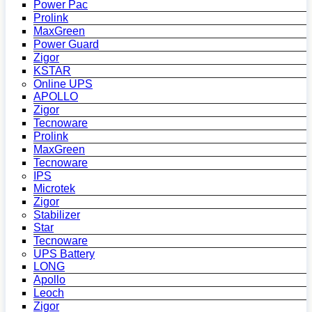
Power Pac
Prolink
MaxGreen
Power Guard
Zigor
KSTAR
Online UPS
APOLLO
Zigor
Tecnoware
Prolink
MaxGreen
Tecnoware
IPS
Microtek
Zigor
Stabilizer
Star
Tecnoware
UPS Battery
LONG
Apollo
Leoch
Zigor