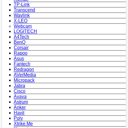
TP-Link
Transcend
Wavlink
X-LEO
Webcam
LOGITECH
A4Tech
BenQ
Corsair
Rapoo
Asus
Fantech
Redragon
AVerMedia
Micropack
Jabra
Cisco
Avaya
Astrum
Anker
Havit
Poly
Xtrike Me