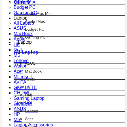
Others
Apple IMac
Budget PC
Gaming PC
Apple Mac Mini
Laptop
Apple IMac
All Laptop
ASUS
Budget PC
MacBook
Gaming PC
Apple
Laptop
HP
Dell
All Laptop
MSI
Lenovo
ASUS
Walton
MacBook
Acer
Microsoft
Apple
AVITA
HP
GIGABYTE
CHUWI
Dell
Gaming Laptop
MSI
Gigabyte
ASUS
Lenovo
HP
Acer
MSI
Laptop Accessories
Walton