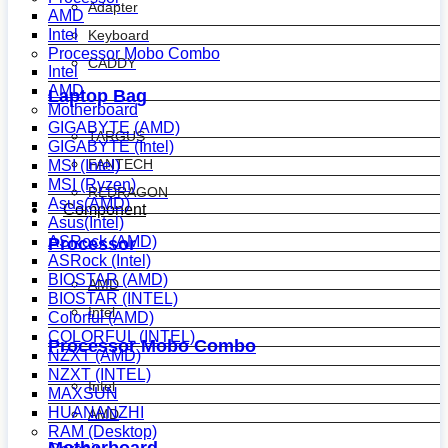
Adapter
AMD
Intel
Keyboard
Processor Mobo Combo
CADDY
Intel
AMD
Laptop Bag
Motherboard
GIGABYTE (AMD)
TARGUS
GIGABYTE (Intel)
FANTECH
MSI (Intel)
MSI (Ryzen)
REDRAGON
Asus(AMD)
Component
Asus(Intel)
ASRock (AMD)
Processor
ASRock (Intel)
BIOSTAR (AMD)
AMD
BIOSTAR (INTEL)
Intel
Colorful (AMD)
COLORFUL (INTEL)
Processor Mobo Combo
NZXT (AMD)
NZXT (INTEL)
Intel
MAXSUN
HUANANZHI
AMD
RAM (Desktop)