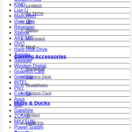
KWG
Logitech
Lian Li
A4 TECH
MaxGreen
View One
HP
Revenger
Rapoo
Xtreme
ARESZE
Micropack
OVO
Havit
Hard Disk Drive
Toshiba
Gaming Accessories
Seagate
Western Digital
Gamepad
Graphics Card
Gaming Desk
Gigabyte
INTEL
Headphone
PNY
Capture Card
Colorful
Asus
Hubs & Docks
MSI
Sapphire
Vention
ZOTAC
MAXSUN
UGREEN
Power Supply