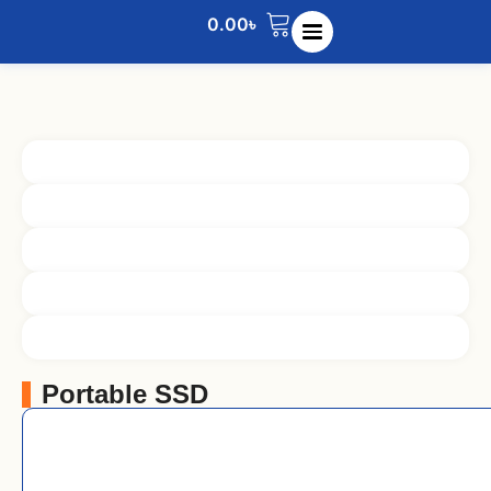
0.00
৳
Portable SSD