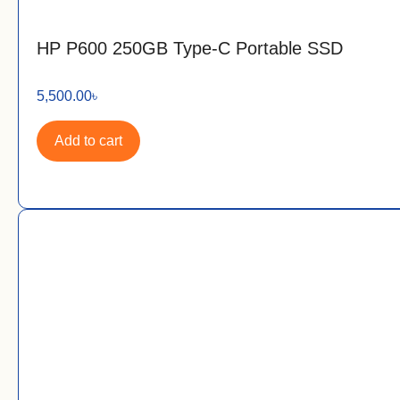
HP P600 250GB Type-C Portable SSD
5,500.00
৳
Add to cart