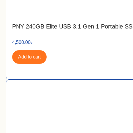
PNY 240GB Elite USB 3.1 Gen 1 Portable S
4,500.00
৳
Add to cart