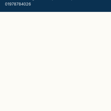
01978784026