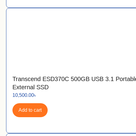
Transcend ESD370C 500GB USB 3.1 Portabl
External SSD
10,500.00
৳
Add to cart