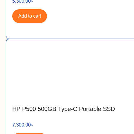
5,300.00
৳
Add to cart
HP P500 500GB Type-C Portable SSD
7,300.00
৳