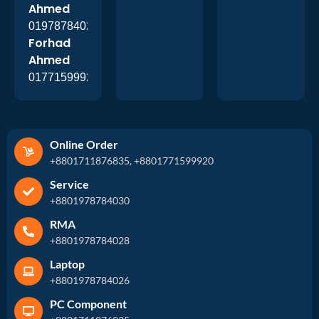
Ahmed
01978784026
Forhad
Ahmed
01771599920
Online Order
+8801711876835, +8801771599920
Service
+8801978784030
RMA
+8801978784028
Laptop
+8801978784026
PC Component