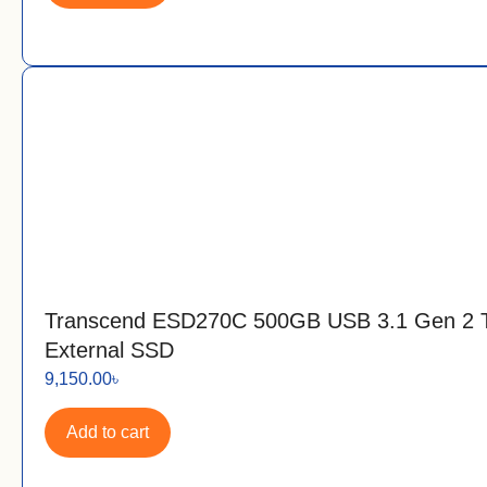
Transcend ESD270C 500GB USB 3.1 Gen 2 
External SSD
9,150.00
৳
Add to cart