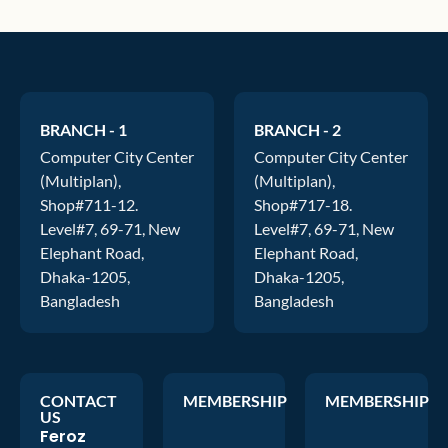
BRANCH - 1
BRANCH - 2
Computer City Center
Computer City Center
(Multiplan),
(Multiplan),
Shop#711-12.
Shop#717-18.
Level#7, 69-71, New
Level#7, 69-71, New
Elephant Road,
Elephant Road,
Dhaka-1205,
Dhaka-1205,
Bangladesh
Bangladesh
CONTACT
MEMBERSHIP
MEMBERSHIP
US
Feroz