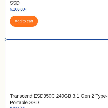
SSD
6,100.00
৳
Add to cart
Transcend ESD350C 240GB 3.1 Gen 2 Type
Portable SSD