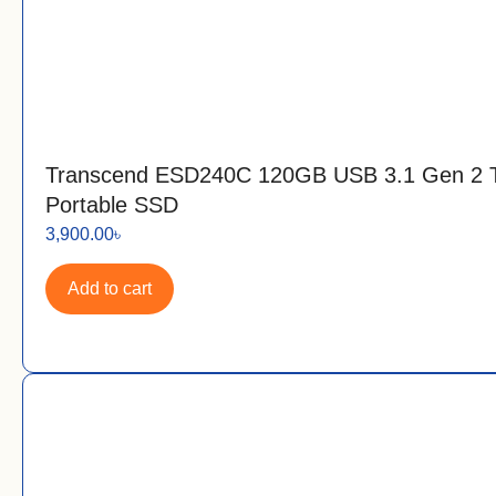
Transcend ESD240C 120GB USB 3.1 Gen 2 
Portable SSD
3,900.00
৳
Add to cart