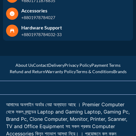
+8801711876835
Accessories
+8801978784027
Hardware Support
+8801978784032-33
About Us
Contact
Delivery
Privacy Policy
Payment Terms
Refund and Return
Warranty Policy
Terms & Conditions
Brands
আমাদের অনলাইন অর্ডার নেয়া অব্যাহত আছে । Premier Computer
থেকে সকল ব্র্যান্ডের Laptop and Gaming Laptop, Gaming Pc,
Brand Pc, Clone Computer, Monitor, Printer, Scanner,
TV and Office Equipment সহ সকল প্রকার Computer
Accessories কিনুন শতভাগ আস্থা নিয়ে। । প্রয়োজনে কল করুন