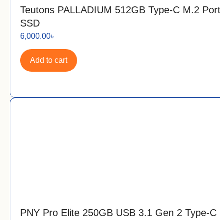
Teutons PALLADIUM 512GB Type-C M.2 Port
SSD
6,000.00
৳
Add to cart
PNY Pro Elite 250GB USB 3.1 Gen 2 Type-C 