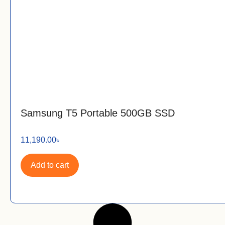
Samsung T5 Portable 500GB SSD
11,190.00
৳
Add to cart