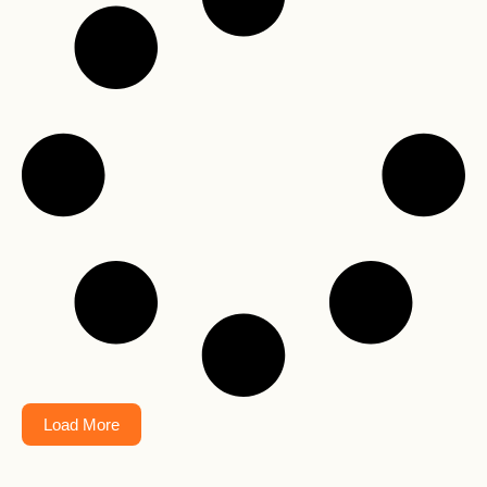
Load More