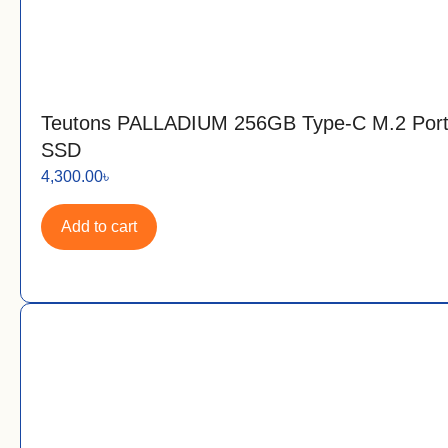
Teutons PALLADIUM 256GB Type-C M.2 Port
SSD
4,300.00
৳
Add to cart