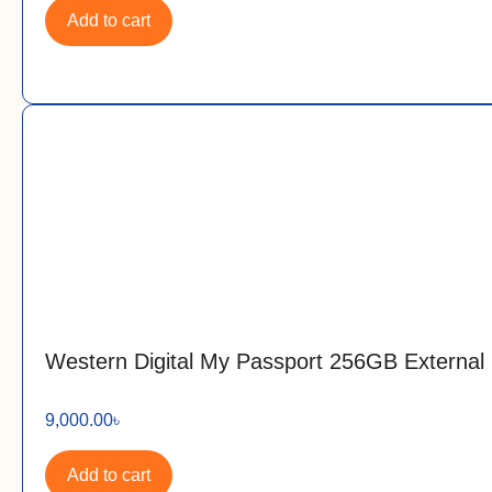
Add to cart
Western Digital My Passport 256GB Externa
9,000.00
৳
Add to cart