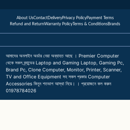
About Us
Contact
Delivery
Privacy Policy
Payment Terms
Refund and Return
Warranty Policy
Terms & Conditions
Brands
আমাদের অনলাইন অর্ডার নেয়া অব্যাহত আছে । Premier Computer
থেকে সকল ব্র্যান্ডের Laptop and Gaming Laptop, Gaming Pc,
Brand Pc, Clone Computer, Monitor, Printer, Scanner,
TV and Office Equipment সহ সকল প্রকার Computer
Accessories কিনুন শতভাগ আস্থা নিয়ে। । প্রয়োজনে কল করুন
01978784026