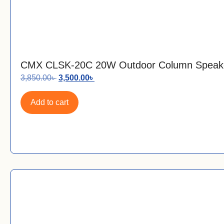
CMX CLSK-20C 20W Outdoor Column Speak
3,850.00
৳
3,500.00
৳
Add to cart