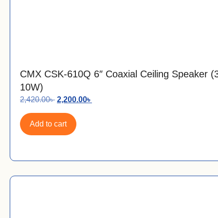
CMX CSK-610Q 6″ Coaxial Ceiling Speaker 
10W)
2,420.00
৳
2,200.00
৳
Add to cart