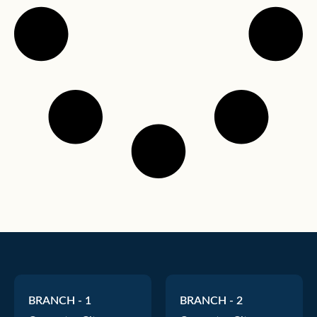
BRANCH - 1
BRANCH - 2