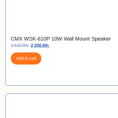
CMX WSK-610P 10W Wall Mount Speaker
2,420.00
৳
2,200.00
৳
Add to cart