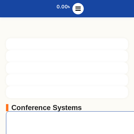
0.00
৳
Conference Systems