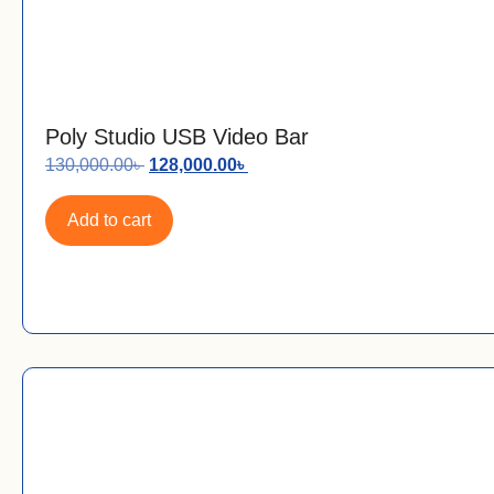
Poly Studio USB Video Bar
130,000.00
৳
128,000.00
৳
Add to cart