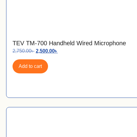
TEV TM-700 Handheld Wired Microphone
2,750.00
৳
2,500.00
৳
Add to cart