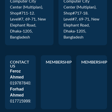
Computer City
Computer City
Center (Multiplan),
Center (Multiplan),
Shop#711-12.
Shop#717-18.
Level#7, 69-71, New
Level#7, 69-71, New
Elephant Road,
Elephant Road,
Dhaka-1205,
Dhaka-1205,
Bangladesh
Bangladesh
CONTACT
MEMBERSHIP
MEMBERSHIP
US
Feroz
Ahmed
01978784026
Forhad
Ahmed
01771599920