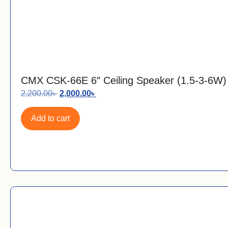
CMX CSK-66E 6″ Ceiling Speaker (1.5-3-6W)
2,200.00
৳
2,000.00
৳
Add to cart