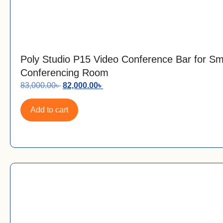
Poly Studio P15 Video Conference Bar for Sm
Conferencing Room
83,000.00
৳
82,000.00
৳
Add to cart