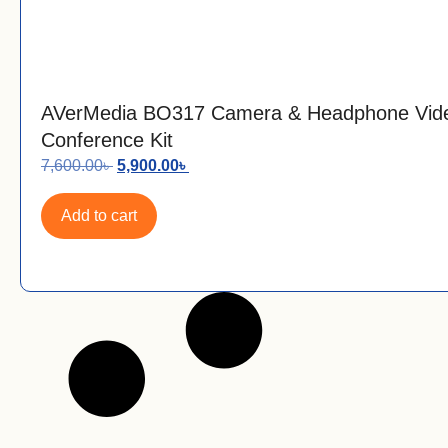
AVerMedia BO317 Camera & Headphone Vid
Conference Kit
7,600.00
৳
5,900.00
৳
Add to cart