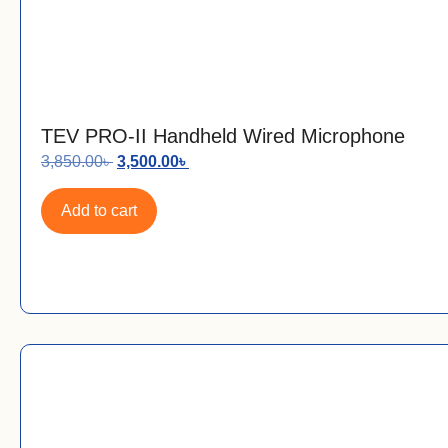
TEV PRO-II Handheld Wired Microphone
3,850.00
৳
3,500.00
৳
Add to cart