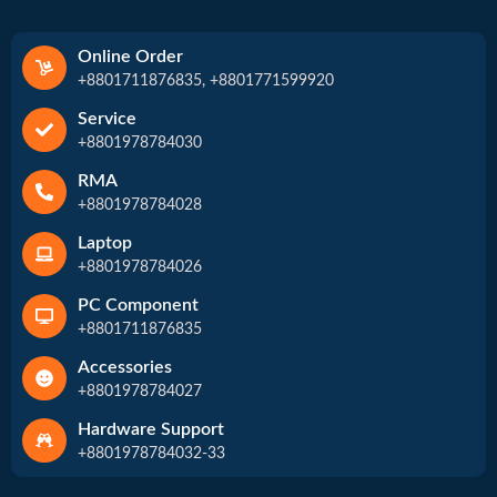
Online Order
+8801711876835, +8801771599920
Service
+8801978784030
RMA
+8801978784028
Laptop
+8801978784026
PC Component
+8801711876835
Accessories
+8801978784027
Hardware Support
+8801978784032-33