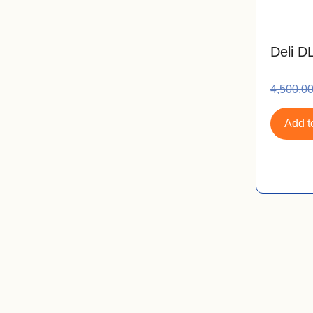
Deli D
4,500.0
Add to