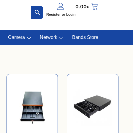
0.00
৳
Register or Login
Camera
Network
Bands Store