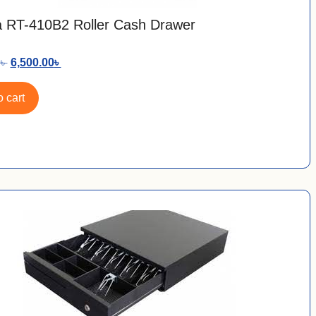
 RT-410B2 Roller Cash Drawer
0
৳
6,500.00
৳
 cart