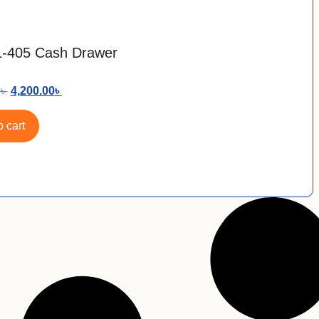
L-405 Cash Drawer
0
৳
4,200.00
৳
 cart