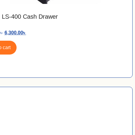
 LS-400 Cash Drawer
0
৳
6,300.00
৳
 cart