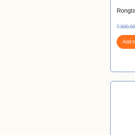
Rongta
7,500.0
Add to