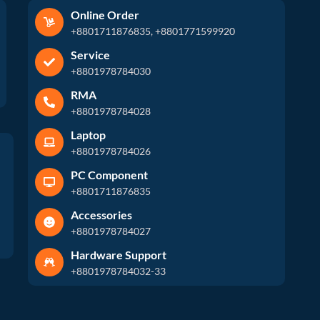
Online Order
+8801711876835, +8801771599920
Service
+8801978784030
RMA
+8801978784028
Laptop
+8801978784026
PC Component
+8801711876835
Accessories
+8801978784027
Hardware Support
+8801978784032-33