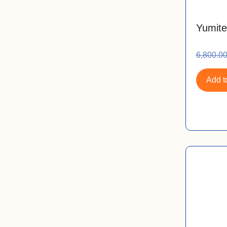
Yumite
6,800.0
Add to