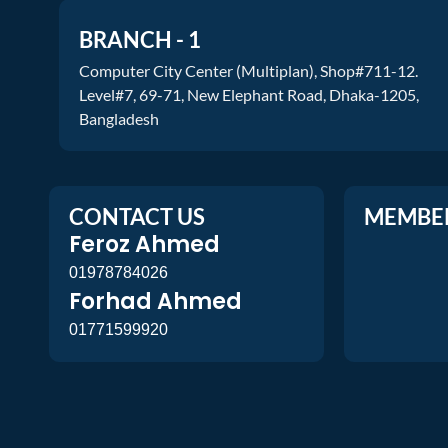
BRANCH - 1
Computer City Center (Multiplan), Shop#711-12.
Level#7, 69-71, New Elephant Road, Dhaka-1205,
Bangladesh
CONTACT US
MEMBE
Feroz Ahmed
01978784026
Forhad Ahmed
01771599920