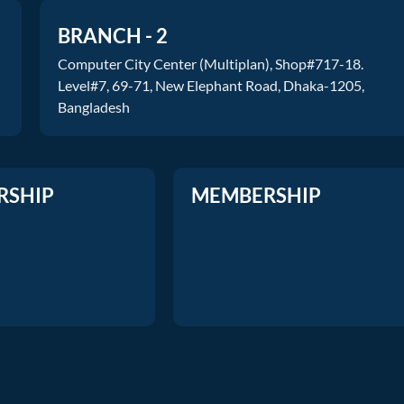
BRANCH - 2
Computer City Center (Multiplan), Shop#717-18.
Level#7, 69-71, New Elephant Road, Dhaka-1205,
Bangladesh
RSHIP
MEMBERSHIP