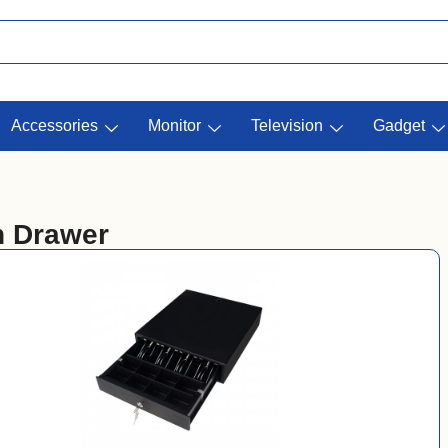
Accessories
Monitor
Television
Gadget
 Drawer