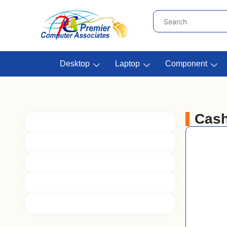
Desktop
Laptop
Component
Cash