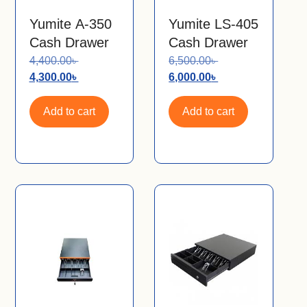
Yumite A-350
Yumite LS-405
Cash Drawer
Cash Drawer
4,400.00
৳
6,500.00
৳
4,300.00
৳
6,000.00
৳
Add to cart
Add to cart