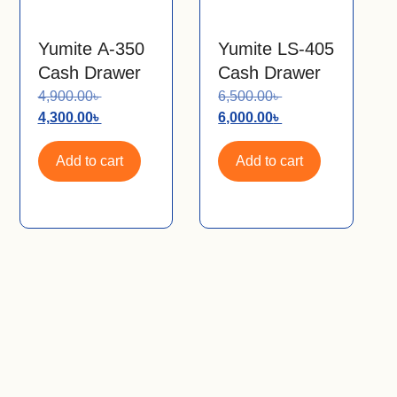
Yumite A-350
Yumite LS-405
Cash Drawer
Cash Drawer
4,900.00
৳
6,500.00
৳
4,300.00
৳
6,000.00
৳
Add to cart
Add to cart