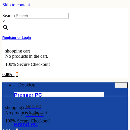
Skip to content
Search
×
Register or Login
shopping cart
No products in the cart.
100% Secure Checkout!
0.00
৳
0
Desktop
Premier PC
AMD PC
shopping cart
No products in the cart.
INTEL PC
100% Secure Checkout!
Brand PC