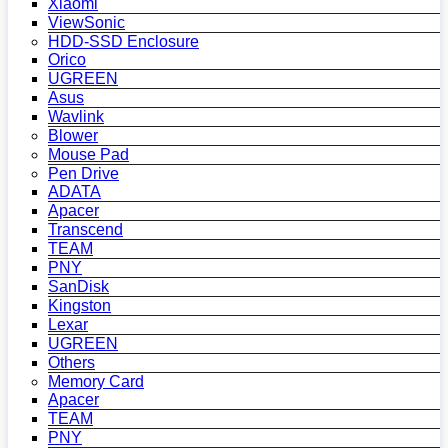
Xiaomi
ViewSonic
HDD-SSD Enclosure
Orico
UGREEN
Asus
Wavlink
Blower
Mouse Pad
Pen Drive
ADATA
Apacer
Transcend
TEAM
PNY
SanDisk
Kingston
Lexar
UGREEN
Others
Memory Card
Apacer
TEAM
PNY