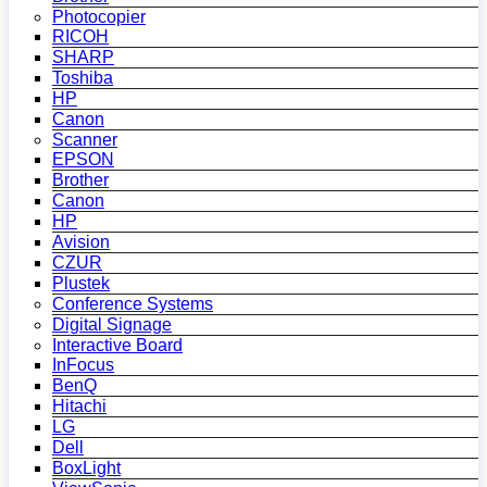
Photocopier
RICOH
SHARP
Toshiba
HP
Canon
Scanner
EPSON
Brother
Canon
HP
Avision
CZUR
Plustek
Conference Systems
Digital Signage
Interactive Board
InFocus
BenQ
Hitachi
LG
Dell
BoxLight