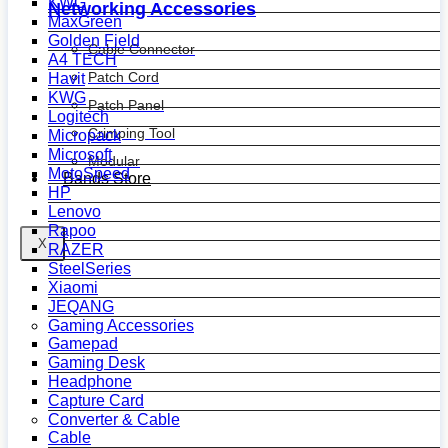
KWG
Networking Accessories
MaxGreen
Golden Field
Cable Connector
A4 TECH
Patch Cord
Havit
KWG
Patch Panel
Logitech
Crimping Tool
Micropack
Microsoft
Modular
MotoSpeed
Bands Store
HP
Lenovo
Rapoo
X
RAZER
SteelSeries
Xiaomi
JEQANG
Gaming Accessories
Gamepad
Gaming Desk
Headphone
Capture Card
Converter & Cable
Cable