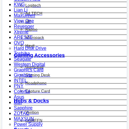
KWG
Logitech
Lian Li
A4 TECH
MaxGreen
View One
HP
Revenger
Rapoo
Xtreme
ARESZE
Micropack
OVO
Havit
Hard Disk Drive
Toshiba
Gaming Accessories
Seagate
Western Digital
Gamepad
Graphics Card
Gaming Desk
Gigabyte
INTEL
Headphone
PNY
Capture Card
Colorful
Asus
Hubs & Docks
MSI
Sapphire
Vention
ZOTAC
MAXSUN
UGREEN
Power Supply