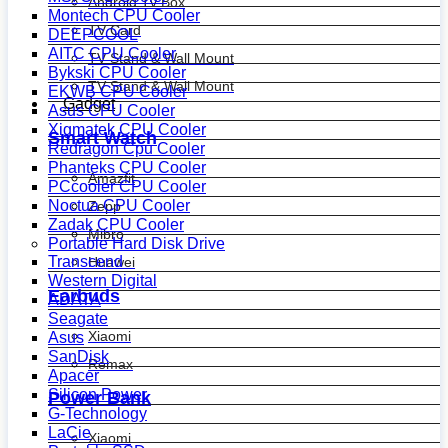
Android Tv Box
Montech CPU Cooler
TV Card
DEEPCOOL
AITC CPU Cooler
TV Stand & Wall Mount
Bykski CPU Cooler
TV Stand & Wall Mount
EKWB CPU Cooler
Gadget
Asus CPU Cooler
Xigmatek CPU Cooler
Smart Watch
Redragon Cpu Cooler
Phanteks CPU Cooler
Amazfit
PCcooler CPU Cooler
Noctua CPU Cooler
Zepp
Zadak CPU Cooler
Mibro
Portable Hard Disk Drive
Transcend
Huawei
Western Digital
Earbuds
ADATA
Seagate
Xiaomi
Asus
SanDisk
Remax
Apacer
Silicon Power
Power Bank
G-Technology
LaCie
Xiaomi