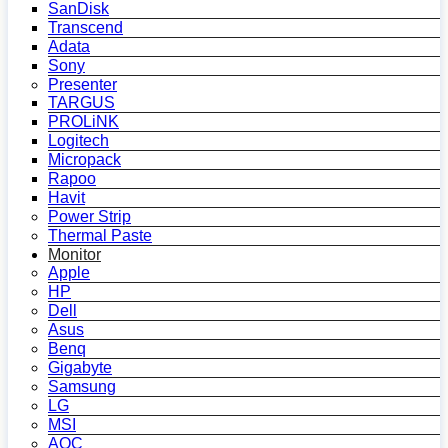
SanDisk
Transcend
Adata
Sony
Presenter
TARGUS
PROLiNK
Logitech
Micropack
Rapoo
Havit
Power Strip
Thermal Paste
Monitor
Apple
HP
Dell
Asus
Benq
Gigabyte
Samsung
LG
MSI
AOC