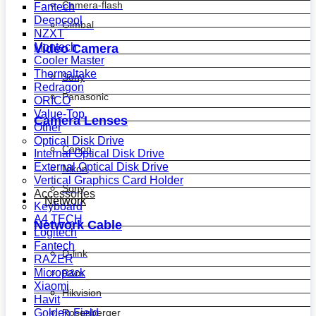
Camera-flash
Fantech
Deepcool
Gimbal
NZXT
Montech
Video Camera
Cooler Master
Thermaltake
Sony
Redragon
Panasonic
ORICO
Value-Top
Camera Lenses
Other
Optical Disk Drive
Canon
Internal Optical Disk Drive
External Optical Disk Drive
Nikon
Vertical Graphics Card Holder
Sony
Accessories
Network
Keyboard
A4 TECH
Network Cable
Logitech
Fantech
D-link
RAZER
Micropack
R&m
Xiaomi
Hikvision
Havit
Golden Field
Rosenberger