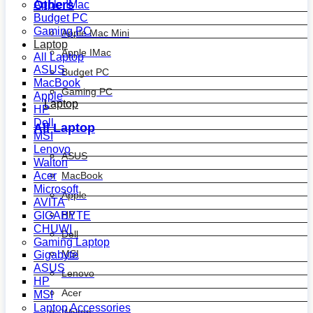
Others
Apple IMac
Budget PC
Gaming PC
Apple Mac Mini
Laptop
Apple IMac
All Laptop
ASUS
Budget PC
MacBook
Gaming PC
Apple
Laptop
HP
Dell
All Laptop
MSI
Lenovo
ASUS
Walton
MacBook
Acer
Microsoft
Apple
AVITA
HP
GIGABYTE
CHUWI
Dell
Gaming Laptop
MSI
Gigabyte
ASUS
Lenovo
HP
Acer
MSI
Laptop Accessories
Walton