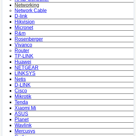
Networking
Network Cable
D-link
Hikvision
Micronet
R&m
Rosenberger
Vivanco
Router
TP-LINK
Huawei
NETGEAR
LINKSYS
Netis
D-LINK
Cisco
Mikrotik
Tenda
Xiaomi Mi
ASUS
Planet
Wavlink
Mercusys