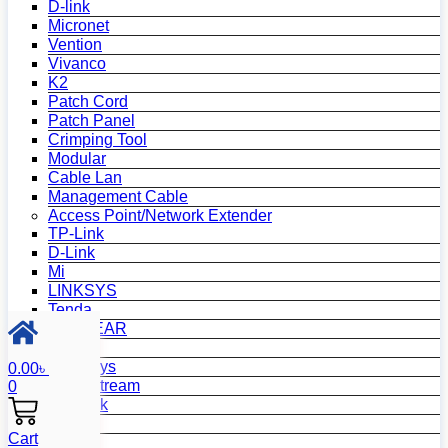
D-link
Micronet
Vention
Vivanco
K2
Patch Cord
Patch Panel
Crimping Tool
Modular
Cable Lan
Management Cable
Access Point/Network Extender
TP-Link
D-Link
Mi
LINKSYS
Tenda
NETGEAR
Netis
Mercusys
0.00
৳
Grandstream
0
MikroTik
Asus
Cart
Zyxel