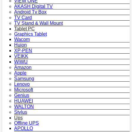
VIEW ONE
AKASH Digital TV
Android Tv Box
TV Card
TV Stand & Wall Mount
Tablet PC
Graphics Tablet
Wacom
Huion
XP-PEN
VEIKK
WiWU
Amazon
Apple
Samsung
Lenovo
Microsoft
Genius
HUAWEI
WALTON
Stylus
Ups
Offline UPS
APOLLO