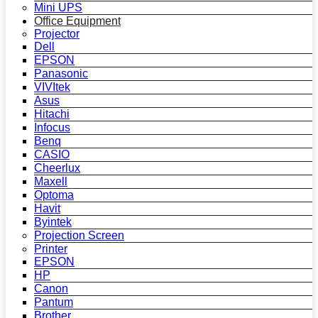
Mini UPS
Office Equipment
Projector
Dell
EPSON
Panasonic
VIVItek
Asus
Hitachi
Infocus
Benq
CASIO
Cheerlux
Maxell
Optoma
Havit
Byintek
Projection Screen
Printer
EPSON
HP
Canon
Pantum
Brother