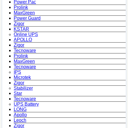
Power Pac
Prolink
MaxGreen
Power Guard
Zigor
KSTAR
Online UPS
APOLLO
Zigor
Tecnoware
Prolink
MaxGreen
Tecnoware
IPS
Microtek
Zigor
Stabilizer
Star
Tecnoware
UPS Battery
LONG
Apollo
Leoch
Zigor