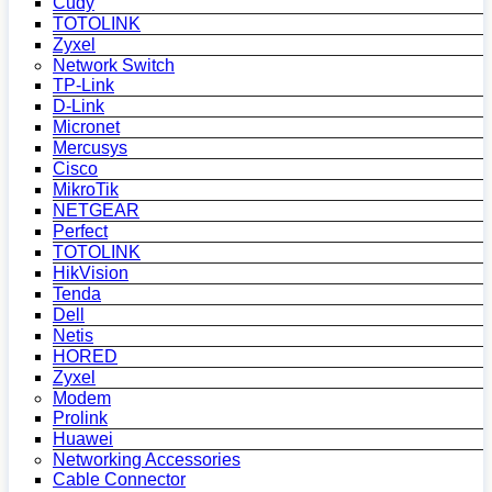
Cudy
TOTOLINK
Zyxel
Network Switch
TP-Link
D-Link
Micronet
Mercusys
Cisco
MikroTik
NETGEAR
Perfect
TOTOLINK
HikVision
Tenda
Dell
Netis
HORED
Zyxel
Modem
Prolink
Huawei
Networking Accessories
Cable Connector