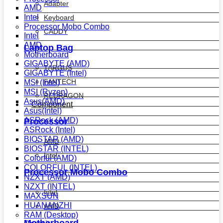
Adapter
AMD
Intel
Keyboard
Processor Mobo Combo
CADDY
Intel
AMD
Laptop Bag
Motherboard
GIGABYTE (AMD)
TARGUS
GIGABYTE (Intel)
FANTECH
MSI (Intel)
MSI (Ryzen)
REDRAGON
Asus(AMD)
Component
Asus(Intel)
ASRock (AMD)
Processor
ASRock (Intel)
BIOSTAR (AMD)
AMD
BIOSTAR (INTEL)
Intel
Colorful (AMD)
COLORFUL (INTEL)
Processor Mobo Combo
NZXT (AMD)
NZXT (INTEL)
Intel
MAXSUN
HUANANZHI
AMD
RAM (Desktop)