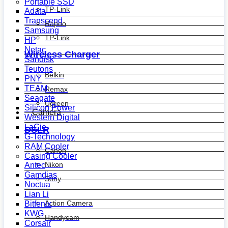
Portable SSD
TP-Link
Adata
Transcend
Rapoo
Samsung
TP-Link
HP
Netac
Wireless Charger
Sandisk
Teutons
Belkin
PNY
TEAM
Remax
Seagate
Ugreen
Silicon Power
Camera
Western Digital
LaCie
DSLR
G-Technology
RAM Cooler
Canon
Casing Cooler
Nikon
Antec
Gamdias
Sony
Noctua
Lian Li
Action Camera
Bitfenix
KWG
Handycam
Corsair