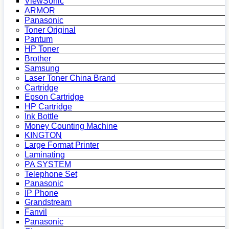
ViewSonic
ARMOR
Panasonic
Toner Original
Pantum
HP Toner
Brother
Samsung
Laser Toner China Brand
Cartridge
Epson Cartridge
HP Cartridge
Ink Bottle
Money Counting Machine
KINGTON
Large Format Printer
Laminating
PA SYSTEM
Telephone Set
Panasonic
IP Phone
Grandstream
Fanvil
Panasonic