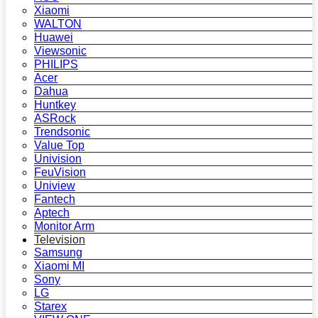
Xiaomi
WALTON
Huawei
Viewsonic
PHILIPS
Acer
Dahua
Huntkey
ASRock
Trendsonic
Value Top
Univision
FeuVision
Uniview
Fantech
Aptech
Monitor Arm
Television
Samsung
Xiaomi MI
Sony
LG
Starex