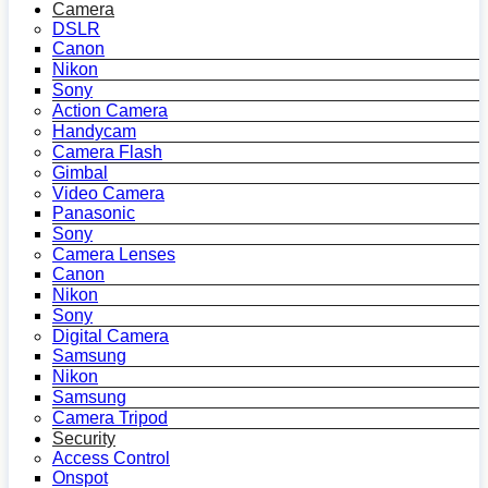
Camera
DSLR
Canon
Nikon
Sony
Action Camera
Handycam
Camera Flash
Gimbal
Video Camera
Panasonic
Sony
Camera Lenses
Canon
Nikon
Sony
Digital Camera
Samsung
Nikon
Samsung
Camera Tripod
Security
Access Control
Onspot