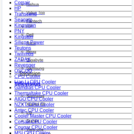
Corsair
Dahua
HP
Value Top
Transcend
Seagate
Fantech
Kingsman
HP
PNY
Dell
Kingston
Silicon Power
Asus
Teutons
Benq
Twinmos
ZADAK
Gigabyte
Revenger
Samsung
OSCOO
Television
CPU Cooler
Lian Li CPU Cooler
Television
Gamdias CPU Cooler
Thermaltake CPU Cooler
Samsung
AIGO CPU Cooler
Xiaomi MI
NZXT CPU Cooler
Antec CPU Cooler
LG
Cooler Master CPU Cooler
Starex
Corsair CPU Cooler
Cougar CPU Cooler
View one
MSI CPU Cooler