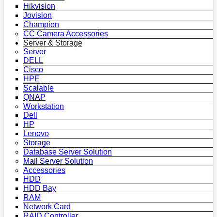
Hikvision
Jovision
Champion
CC Camera Accessories
Server & Storage
Server
DELL
Cisco
HPE
Scalable
QNAP
Workstation
Dell
HP
Lenovo
Storage
Database Server Solution
Mail Server Solution
Accessories
HDD
HDD Bay
RAM
Network Card
RAID Controller