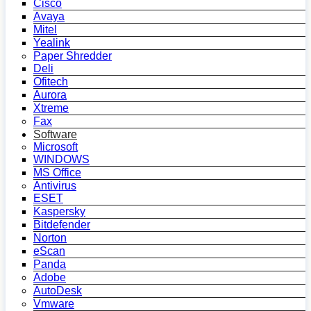
Cisco
Avaya
Mitel
Yealink
Paper Shredder
Deli
Ofitech
Aurora
Xtreme
Fax
Software
Microsoft
WINDOWS
MS Office
Antivirus
ESET
Kaspersky
Bitdefender
Norton
eScan
Panda
Adobe
AutoDesk
Vmware