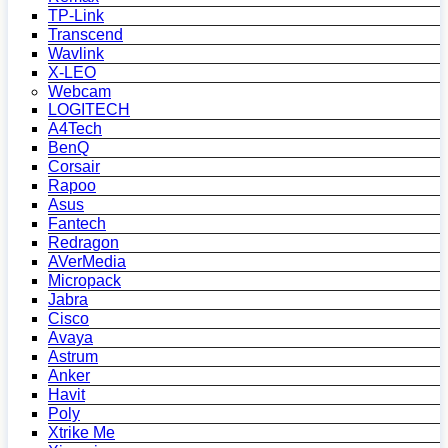
TP-Link
Transcend
Wavlink
X-LEO
Webcam
LOGITECH
A4Tech
BenQ
Corsair
Rapoo
Asus
Fantech
Redragon
AVerMedia
Micropack
Jabra
Cisco
Avaya
Astrum
Anker
Havit
Poly
Xtrike Me