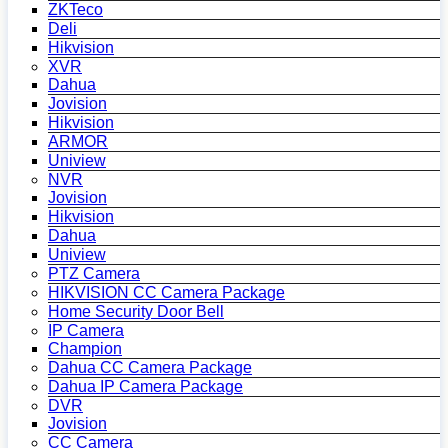
ZKTeco
Deli
Hikvision
XVR
Dahua
Jovision
Hikvision
ARMOR
Uniview
NVR
Jovision
Hikvision
Dahua
Uniview
PTZ Camera
HIKVISION CC Camera Package
Home Security Door Bell
IP Camera
Champion
Dahua CC Camera Package
Dahua IP Camera Package
DVR
Jovision
CC Camera