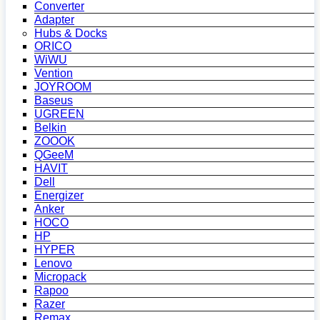
Converter
Adapter
Hubs & Docks
ORICO
WiWU
Vention
JOYROOM
Baseus
UGREEN
Belkin
ZOOOK
QGeeM
HAVIT
Dell
Energizer
Anker
HOCO
HP
HYPER
Lenovo
Micropack
Rapoo
Razer
Remax