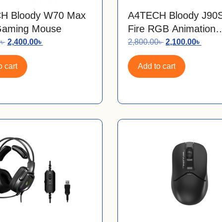
H Bloody W70 Max
A4TECH Bloody J90S
aming Mouse
Fire RGB Animation
Gaming Mouse
0
৳
2,400.00
৳
2,800.00
৳
2,100.00
৳
 cart
Add to cart