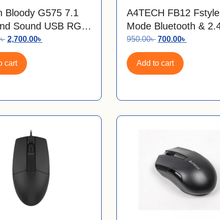
 Bloody G575 7.1
A4TECH FB12 Fstyle
und Sound USB RGB
Mode Bluetooth & 2
g Headset
Wireless Mouse
0
৳
2,700.00
৳
950.00
৳
700.00
৳
 cart
Add to cart