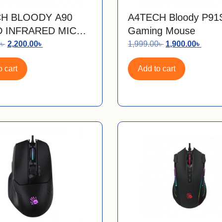
H BLOODY A90
A4TECH Bloody P9
 INFRARED MICRO
Gaming Mouse
TH GAMING MOUSE
0
৳
2,200.00
৳
1,999.00
৳
1,900.00
৳
 cart
Add to cart