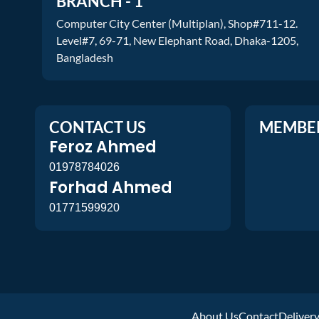
BRANCH - 1
Computer City Center (Multiplan), Shop#711-12.
Level#7, 69-71, New Elephant Road, Dhaka-1205,
Bangladesh
CONTACT US
MEMBE
Feroz Ahmed
01978784026
Forhad Ahmed
01771599920
About Us
Contact
Deliver