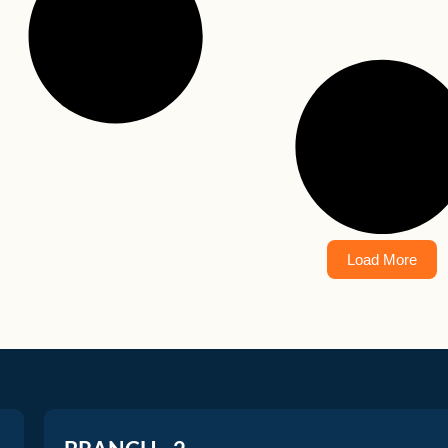
Load More