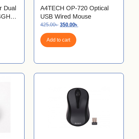
r Dual
A4TECH OP-720 Optical
.4GHz
USB Wired Mouse
425.00
৳
350.00
৳
Add to cart