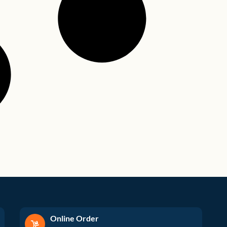
Online Order