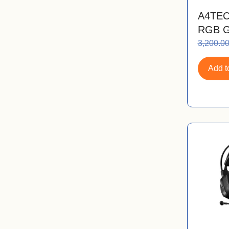
A4TEC
RGB G
3,200.0
Add to