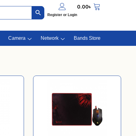
0.00
৳
Register or Login
Camera
Network
Bands Store