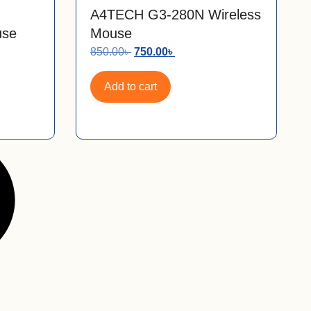
A4TECH G3-280N Wireless
use
Mouse
850.00
৳
750.00
৳
Add to cart