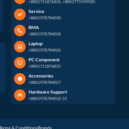
+8801711876835, +8801771599920
Service
+8801978784030
RMA
+8801978784028
Laptop
+8801978784026
PC Component
+8801711876835
Accessories
+8801978784027
Hardware Support
+8801978784032-33
Terms & Conditions
Brands