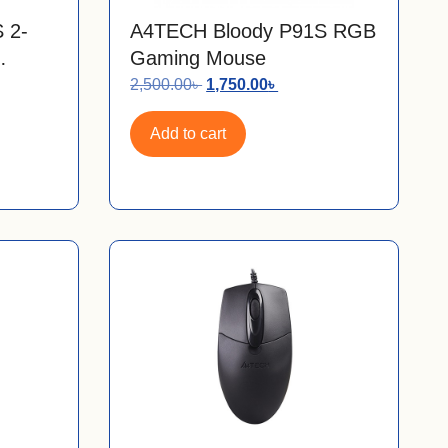
 2-
A4TECH Bloody P91S RGB
Gaming Mouse
2,500.00
৳
1,750.00
৳
Add to cart