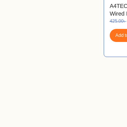
A4TEC
Wired
425.00
৳
Add to