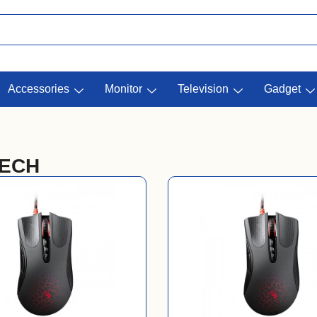
Accessories
Monitor
Television
Gadget
TECH