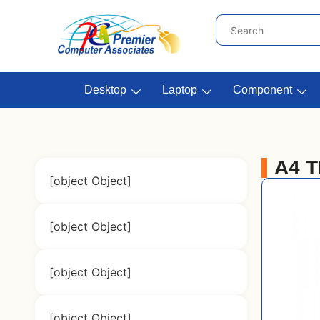
Desktop
Laptop
Component
A4 
[object Object]
[object Object]
[object Object]
[object Object]