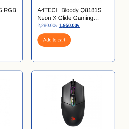
1S RGB
A4TECH Bloody Q8181S
Neon X Glide Gaming
Mouse Mouse Pad
2,280.00
৳
1,950.00
৳
Add to cart