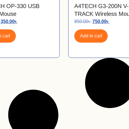
H OP-330 USB
A4TECH G3-200N V-
 Mouse
TRACK Wireless Mo
350.00
৳
850.00
৳
750.00
৳
 cart
Add to cart