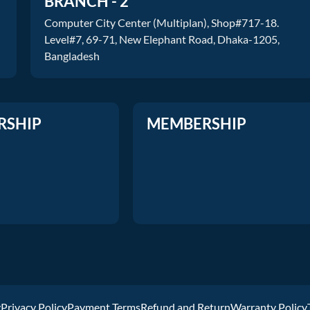
BRANCH - 2
Computer City Center (Multiplan), Shop#717-18.
Level#7, 69-71, New Elephant Road, Dhaka-1205,
Bangladesh
RSHIP
MEMBERSHIP
y
Privacy Policy
Payment Terms
Refund and Return
Warranty Policy