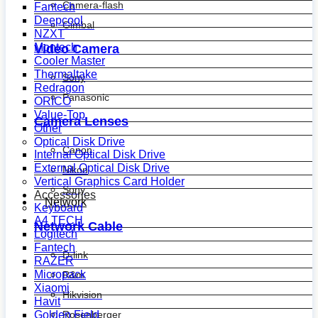
Camera-flash
Fantech
Deepcool
Gimbal
NZXT
Montech
Video Camera
Cooler Master
Thermaltake
Sony
Redragon
Panasonic
ORICO
Value-Top
Camera Lenses
Other
Optical Disk Drive
Canon
Internal Optical Disk Drive
External Optical Disk Drive
Nikon
Vertical Graphics Card Holder
Sony
Accessories
Network
Keyboard
A4 TECH
Network Cable
Logitech
Fantech
D-link
RAZER
Micropack
R&m
Xiaomi
Hikvision
Havit
Golden Field
Rosenberger