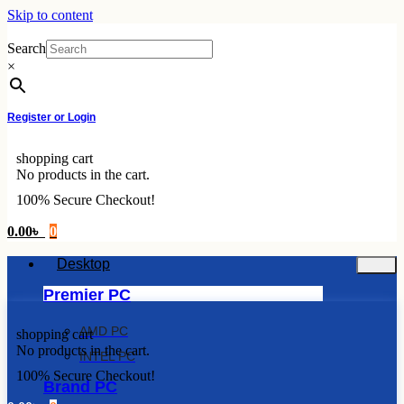
Skip to content
Search
×
Register or Login
shopping cart
No products in the cart.
100% Secure Checkout!
0.00
৳
0
Desktop
Premier PC
AMD PC
shopping cart
No products in the cart.
INTEL PC
100% Secure Checkout!
Brand PC