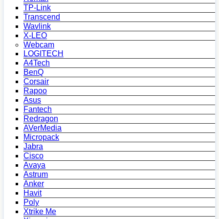
TP-Link
Transcend
Wavlink
X-LEO
Webcam
LOGITECH
A4Tech
BenQ
Corsair
Rapoo
Asus
Fantech
Redragon
AVerMedia
Micropack
Jabra
Cisco
Avaya
Astrum
Anker
Havit
Poly
Xtrike Me