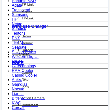
Portable SSD
TP-Link
Adata
Transcend
Rapoo
Samsung
TP-Link
HP
Netac
Wireless Charger
Sandisk
Teutons
Belkin
PNY
TEAM
Remax
Seagate
Ugreen
Silicon Power
Camera
Western Digital
LaCie
DSLR
G-Technology
RAM Cooler
Canon
Casing Cooler
Nikon
Antec
Gamdias
Sony
Noctua
Lian Li
Action Camera
Bitfenix
KWG
Handycam
Corsair