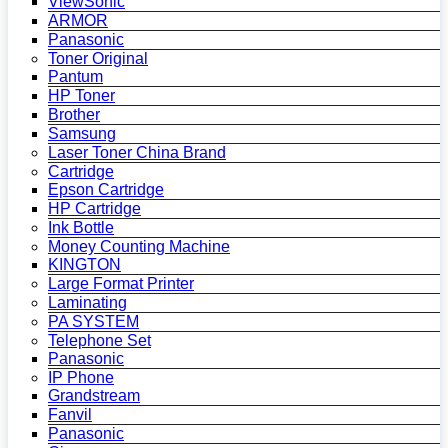
ViewSonic
ARMOR
Panasonic
Toner Original
Pantum
HP Toner
Brother
Samsung
Laser Toner China Brand
Cartridge
Epson Cartridge
HP Cartridge
Ink Bottle
Money Counting Machine
KINGTON
Large Format Printer
Laminating
PA SYSTEM
Telephone Set
Panasonic
IP Phone
Grandstream
Fanvil
Panasonic