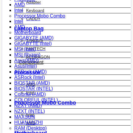
Adapter
AMD
Intel
Keyboard
Processor Mobo Combo
CADDY
Intel
AMD
Laptop Bag
Motherboard
GIGABYTE (AMD)
TARGUS
GIGABYTE (Intel)
FANTECH
MSI (Intel)
MSI (Ryzen)
REDRAGON
Asus(AMD)
Component
Asus(Intel)
ASRock (AMD)
Processor
ASRock (Intel)
BIOSTAR (AMD)
AMD
BIOSTAR (INTEL)
Intel
Colorful (AMD)
COLORFUL (INTEL)
Processor Mobo Combo
NZXT (AMD)
NZXT (INTEL)
Intel
MAXSUN
HUANANZHI
AMD
RAM (Desktop)