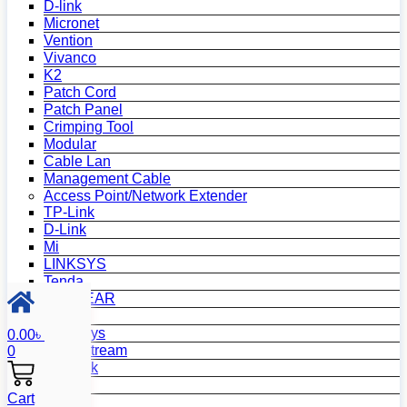
D-link
Micronet
Vention
Vivanco
K2
Patch Cord
Patch Panel
Crimping Tool
Modular
Cable Lan
Management Cable
Access Point/Network Extender
TP-Link
D-Link
Mi
LINKSYS
Tenda
NETGEAR
Netis
Mercusys
0.00
৳
Grandstream
0
MikroTik
Asus
Cart
Zyxel