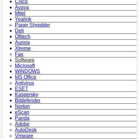
Cisco
Avaya
Mitel
Yealink
Paper Shredder
Deli
Ofitech
Aurora
Xtreme
Fax
Software
Microsoft
WINDOWS
MS Office
Antivirus
ESET
Kaspersky
Bitdefender
Norton
eScan
Panda
Adobe
AutoDesk
Vmware