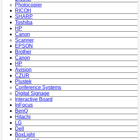
Photocopier
RICOH
SHARP
Toshiba
HP
Canon
Scanner
EPSON
Brother
Canon
HP
Avision
CZUR
Plustek
Conference Systems
Digital Signage
Interactive Board
InFocus
BenQ
Hitachi
LG
Dell
BoxLight