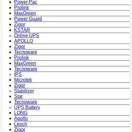
Power Pac
Prolink
MaxGreen
Power Guard
Zigor
KSTAR
Online UPS
APOLLO
Zigor
Tecnoware
Prolink
MaxGreen
Tecnoware
IPS
Microtek
Zigor
Stabilizer
Star
Tecnoware
UPS Battery
LONG
Apollo
Leoch
Zigor