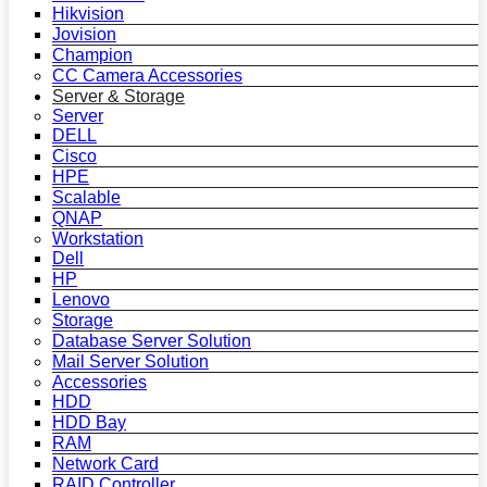
Hikvision
Jovision
Champion
CC Camera Accessories
Server & Storage
Server
DELL
Cisco
HPE
Scalable
QNAP
Workstation
Dell
HP
Lenovo
Storage
Database Server Solution
Mail Server Solution
Accessories
HDD
HDD Bay
RAM
Network Card
RAID Controller