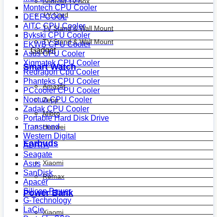
Android Tv Box
Montech CPU Cooler
TV Card
DEEPCOOL
AITC CPU Cooler
TV Stand & Wall Mount
Bykski CPU Cooler
TV Stand & Wall Mount
EKWB CPU Cooler
Gadget
Asus CPU Cooler
Xigmatek CPU Cooler
Smart Watch
Redragon Cpu Cooler
Phanteks CPU Cooler
Amazfit
PCcooler CPU Cooler
Noctua CPU Cooler
Zepp
Zadak CPU Cooler
Mibro
Portable Hard Disk Drive
Transcend
Huawei
Western Digital
Earbuds
ADATA
Seagate
Xiaomi
Asus
SanDisk
Remax
Apacer
Silicon Power
Power Bank
G-Technology
LaCie
Xiaomi