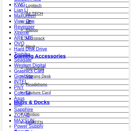
KWG
Logitech
Lian Li
A4 TECH
MaxGreen
View One
HP
Revenger
Rapoo
Xtreme
ARESZE
Micropack
OVO
Havit
Hard Disk Drive
Toshiba
Gaming Accessories
Seagate
Western Digital
Gamepad
Graphics Card
Gaming Desk
Gigabyte
INTEL
Headphone
PNY
Capture Card
Colorful
Asus
Hubs & Docks
MSI
Sapphire
Vention
ZOTAC
MAXSUN
UGREEN
Power Supply