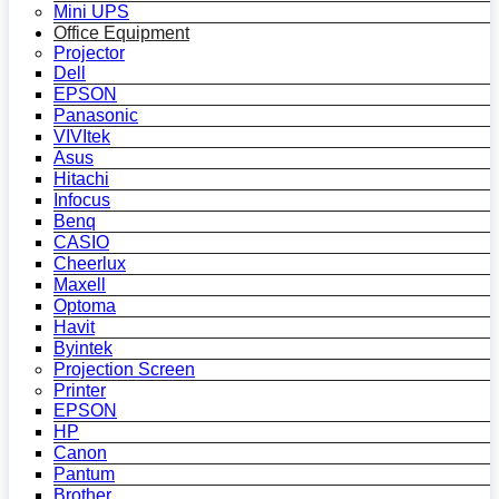
Mini UPS
Office Equipment
Projector
Dell
EPSON
Panasonic
VIVItek
Asus
Hitachi
Infocus
Benq
CASIO
Cheerlux
Maxell
Optoma
Havit
Byintek
Projection Screen
Printer
EPSON
HP
Canon
Pantum
Brother