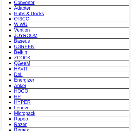
Converter
Adapter
Hubs & Docks
ORICO
WiWU
Vention
JOYROOM
Baseus
UGREEN
Belkin
ZOOOK
QGeeM
HAVIT
Dell
Energizer
Anker
HOCO
HP
HYPER
Lenovo
Micropack
Rapoo
Razer
Remax