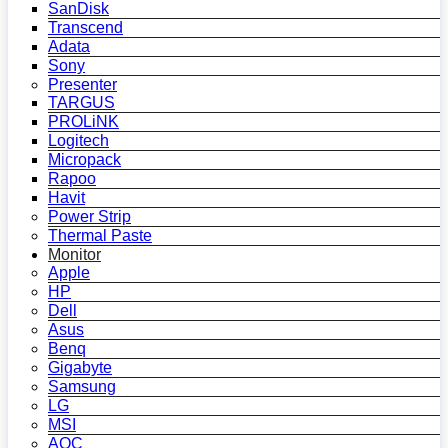
SanDisk
Transcend
Adata
Sony
Presenter
TARGUS
PROLiNK
Logitech
Micropack
Rapoo
Havit
Power Strip
Thermal Paste
Monitor
Apple
HP
Dell
Asus
Benq
Gigabyte
Samsung
LG
MSI
AOC