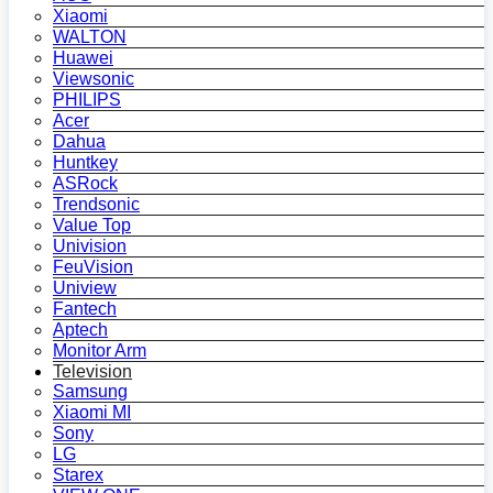
Xiaomi
WALTON
Huawei
Viewsonic
PHILIPS
Acer
Dahua
Huntkey
ASRock
Trendsonic
Value Top
Univision
FeuVision
Uniview
Fantech
Aptech
Monitor Arm
Television
Samsung
Xiaomi MI
Sony
LG
Starex