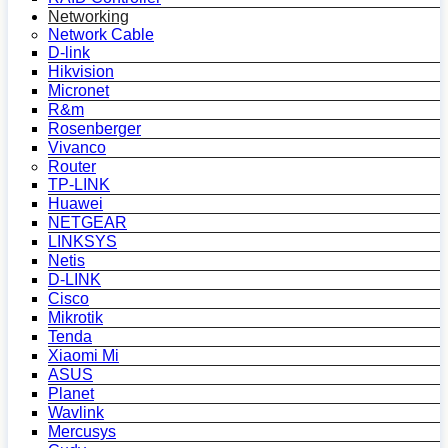
Networking
Network Cable
D-link
Hikvision
Micronet
R&m
Rosenberger
Vivanco
Router
TP-LINK
Huawei
NETGEAR
LINKSYS
Netis
D-LINK
Cisco
Mikrotik
Tenda
Xiaomi Mi
ASUS
Planet
Wavlink
Mercusys