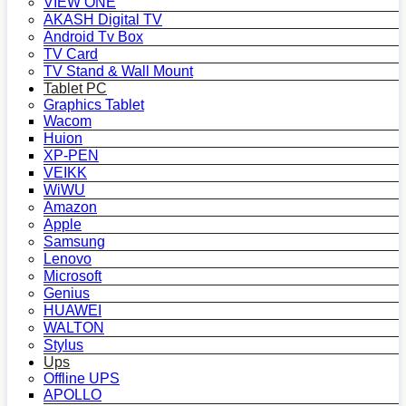
VIEW ONE
AKASH Digital TV
Android Tv Box
TV Card
TV Stand & Wall Mount
Tablet PC
Graphics Tablet
Wacom
Huion
XP-PEN
VEIKK
WiWU
Amazon
Apple
Samsung
Lenovo
Microsoft
Genius
HUAWEI
WALTON
Stylus
Ups
Offline UPS
APOLLO