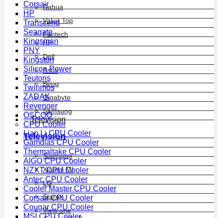
Corsair
Dahua
HP
Value Top
Transcend
Seagate
Fantech
Kingsman
HP
PNY
Dell
Kingston
Silicon Power
Asus
Teutons
Benq
Twinmos
ZADAK
Gigabyte
Revenger
Samsung
OSCOO
Television
CPU Cooler
Lian Li CPU Cooler
Television
Gamdias CPU Cooler
Thermaltake CPU Cooler
Samsung
AIGO CPU Cooler
Xiaomi MI
NZXT CPU Cooler
Antec CPU Cooler
LG
Cooler Master CPU Cooler
Starex
Corsair CPU Cooler
Cougar CPU Cooler
View one
MSI CPU Cooler