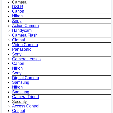
Camera
DSLR
Canon
Nikon
Sony
Action Camera
Handycam
Camera Flash
Gimbal
Video Camera
Panasonic
Sony
Camera Lenses
Canon
Nikon
Sony
Digital Camera
Samsung
Nikon
Samsung
Camera Tripod
Security
Access Control
Onspot