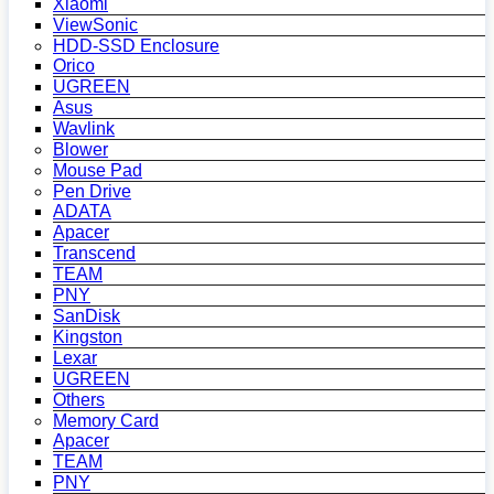
Xiaomi
ViewSonic
HDD-SSD Enclosure
Orico
UGREEN
Asus
Wavlink
Blower
Mouse Pad
Pen Drive
ADATA
Apacer
Transcend
TEAM
PNY
SanDisk
Kingston
Lexar
UGREEN
Others
Memory Card
Apacer
TEAM
PNY