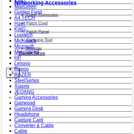
KWG
Networking Accessories
MaxGreen
Golden Field
Cable Connector
A4 TECH
Patch Cord
Havit
KWG
Patch Panel
Logitech
Crimping Tool
Micropack
Microsoft
Modular
MotoSpeed
Bands Store
HP
Lenovo
Rapoo
X
RAZER
SteelSeries
Xiaomi
JEQANG
Gaming Accessories
Gamepad
Gaming Desk
Headphone
Capture Card
Converter & Cable
Cable