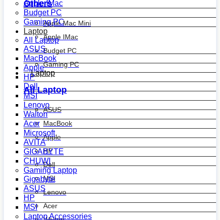
Others
Apple IMac
Budget PC
Gaming PC
Apple Mac Mini
Laptop
Apple IMac
All Laptop
ASUS
Budget PC
MacBook
Gaming PC
Apple
Laptop
HP
Dell
All Laptop
MSI
Lenovo
ASUS
Walton
MacBook
Acer
Microsoft
Apple
AVITA
HP
GIGABYTE
CHUWI
Dell
Gaming Laptop
MSI
Gigabyte
ASUS
Lenovo
HP
Acer
MSI
Laptop Accessories
Walton