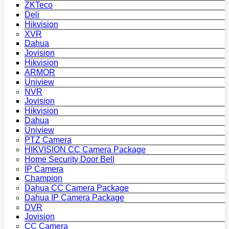
ZKTeco
Deli
Hikvision
XVR
Dahua
Jovision
Hikvision
ARMOR
Uniview
NVR
Jovision
Hikvision
Dahua
Uniview
PTZ Camera
HIKVISION CC Camera Package
Home Security Door Bell
IP Camera
Champion
Dahua CC Camera Package
Dahua IP Camera Package
DVR
Jovision
CC Camera