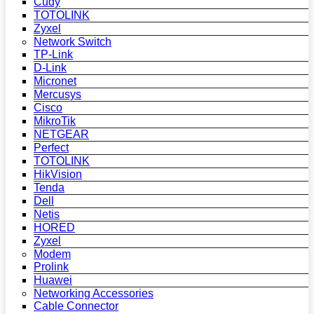
Cudy
TOTOLINK
Zyxel
Network Switch
TP-Link
D-Link
Micronet
Mercusys
Cisco
MikroTik
NETGEAR
Perfect
TOTOLINK
HikVision
Tenda
Dell
Netis
HORED
Zyxel
Modem
Prolink
Huawei
Networking Accessories
Cable Connector