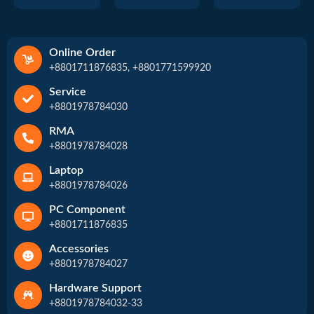
Online Order
+8801711876835, +8801771599920
Service
+8801978784030
RMA
+8801978784028
Laptop
+8801978784026
PC Component
+8801711876835
Accessories
+8801978784027
Hardware Support
+8801978784032-33