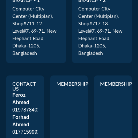
BRANCH - 1
BRANCH - 2
Computer City
Computer City
Center (Multiplan),
Center (Multiplan),
Shop#711-12.
Shop#717-18.
Level#7, 69-71, New
Level#7, 69-71, New
Elephant Road,
Elephant Road,
Dhaka-1205,
Dhaka-1205,
Bangladesh
Bangladesh
CONTACT
MEMBERSHIP
MEMBERSHIP
US
Feroz
Ahmed
01978784026
Forhad
Ahmed
01771599920