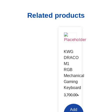
Related products
KWG
DRACO
M1
RGB
Mechanical
Gaming
Keyboard
3,700.00
৳
Add