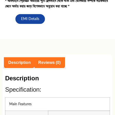
* অনলাইনে প্রোডাক্ট অর্ডারের পূর্বে হেল্পলাইন থেকে স্টক এবং ডেলিভারী সর্ম্পকে সঠিকভাবে
জেনে অর্ডার করার জন্য বিশেষভাবে অনুরোধ করা যাচ্ছে *
EMI Details
Description
Reviews (0)
Description
Specification:
Main Features