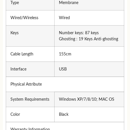
Type
Membrane
Wired/Wireless
Wired
Keys
Number keys: 87 keys
Ghosting : 19 Keys Anti-ghosting
Cable Length
155cm
Interface
USB
Physical Attribute
System Requirements
Windows XP/7/8/10; MAC OS
Color
Black
Warranty Information