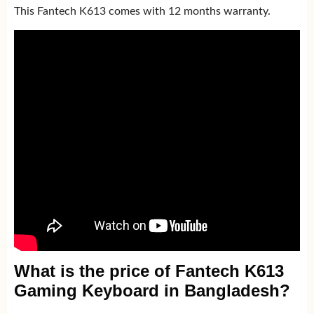
This Fantech K613 comes with 12 months warranty.
What is the price of Fantech K613
Gaming Keyboard in Bangladesh?