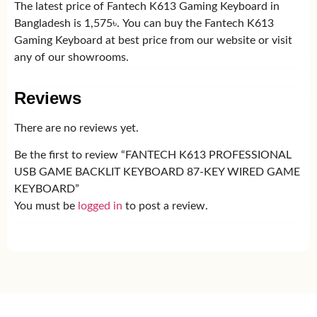
The latest price of Fantech K613 Gaming Keyboard in
Bangladesh is 1,575৳. You can buy the Fantech K613
Gaming Keyboard at best price from our website or visit
any of our showrooms.
Reviews
There are no reviews yet.
Be the first to review “FANTECH K613 PROFESSIONAL
USB GAME BACKLIT KEYBOARD 87-KEY WIRED GAME
KEYBOARD”
You must be
logged in
to post a review.