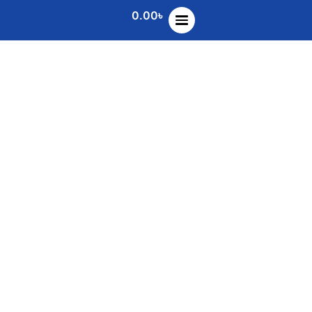
0.00
৳