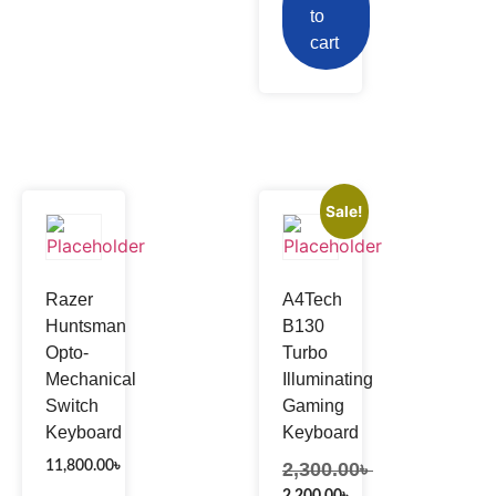
to
cart
Sale!
Razer
A4Tech
Huntsman
B130
Opto-
Turbo
Mechanical
Illuminating
Switch
Gaming
Keyboard
Keyboard
11,800.00
৳
2,300.00
৳
2,200.00
৳