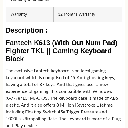
Warranty
12 Months Warranty
Description :
Fantech K613 (With Out Num Pad)
Fighter TKL || Gaming Keyboard
Black
The exclusive Fantech keyboard is an ideal gaming
keyboard which is comprised of 19 Anti-ghosting keys,
having a total of 87 keys. And that gives user a new
experience of gaming. It is compatible with Windows
XP/7/8/10; MAC OS. The keyboard case is made of ABS
plastic. And it also offers 8 Million Keystroke Lifetime
including Floating Switch 45g Trigger Pressure and
1000Hz Ultrapolling Rate. The keyboard is more of a Plug
and Play device.