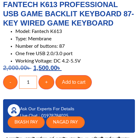
FANTECH K613 PROFESSIONAL
USB GAME BACKLIT KEYBOARD 87-
KEY WIRED GAME KEYBOARD
Model: Fantech K613
Type: Membrane
Number of buttons: 87
One free USB 2.0/3.0 port
Working Voltage: DC 4.2-5.5V
2,000.00
৳
1,500.00
৳
-
+
Add to cart
Ask Our Experts For Details
Live Chat
|
01978784025
BKASH PAY
NAGAD PAY