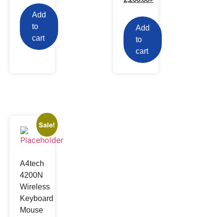
Add
to
Add
cart
to
cart
Sale!
A4tech
4200N
Wireless
Keyboard
Mouse