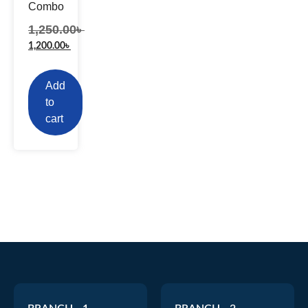
Combo
1,250.00
৳
1,200.00
৳
Add
to
cart