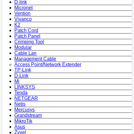
D-link
Micronet
Vention
Vivanco
K2
Patch Cord
Patch Panel
Crimping Tool
Modular
Cable Lan
Management Cable
Access Point/Network Extender
TP-Link
D-Link
Mi
LINKSYS
Tenda
NETGEAR
Netis
Mercusys
Grandstream
MikroTik
Asus
Zyxel