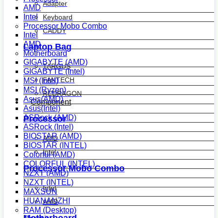
Adapter
AMD
Intel
Keyboard
Processor Mobo Combo
CADDY
Intel
AMD
Laptop Bag
Motherboard
GIGABYTE (AMD)
TARGUS
GIGABYTE (Intel)
FANTECH
MSI (Intel)
MSI (Ryzen)
REDRAGON
Asus(AMD)
Component
Asus(Intel)
ASRock (AMD)
Processor
ASRock (Intel)
BIOSTAR (AMD)
AMD
BIOSTAR (INTEL)
Intel
Colorful (AMD)
COLORFUL (INTEL)
Processor Mobo Combo
NZXT (AMD)
NZXT (INTEL)
Intel
MAXSUN
HUANANZHI
AMD
RAM (Desktop)