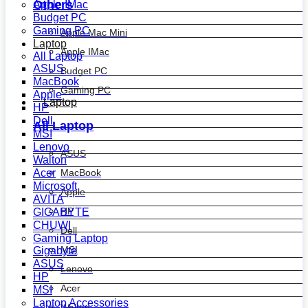
Others
Apple IMac
Budget PC
Gaming PC
Apple Mac Mini
Laptop
Apple IMac
All Laptop
ASUS
Budget PC
MacBook
Gaming PC
Apple
Laptop
HP
Dell
All Laptop
MSI
Lenovo
ASUS
Walton
MacBook
Acer
Microsoft
Apple
AVITA
HP
GIGABYTE
CHUWI
Dell
Gaming Laptop
MSI
Gigabyte
ASUS
Lenovo
HP
Acer
MSI
Laptop Accessories
Walton