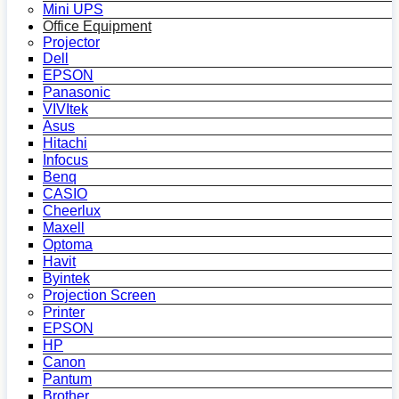
Mini UPS
Office Equipment
Projector
Dell
EPSON
Panasonic
VIVItek
Asus
Hitachi
Infocus
Benq
CASIO
Cheerlux
Maxell
Optoma
Havit
Byintek
Projection Screen
Printer
EPSON
HP
Canon
Pantum
Brother