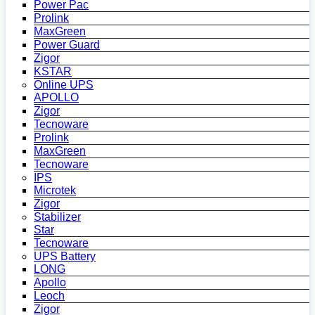
Power Pac
Prolink
MaxGreen
Power Guard
Zigor
KSTAR
Online UPS
APOLLO
Zigor
Tecnoware
Prolink
MaxGreen
Tecnoware
IPS
Microtek
Zigor
Stabilizer
Star
Tecnoware
UPS Battery
LONG
Apollo
Leoch
Zigor