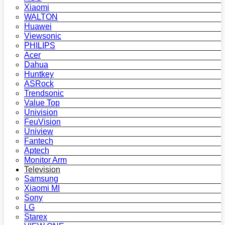
Xiaomi
WALTON
Huawei
Viewsonic
PHILIPS
Acer
Dahua
Huntkey
ASRock
Trendsonic
Value Top
Univision
FeuVision
Uniview
Fantech
Aptech
Monitor Arm
Television
Samsung
Xiaomi MI
Sony
LG
Starex