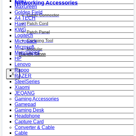
KWG
Networking Accessories
MaxGreen
Golden Field
Cable Connector
A4 TECH
Patch Cord
Havit
KWG
Patch Panel
Logitech
Crimping Tool
Micropack
Microsoft
Modular
MotoSpeed
Bands Store
HP
Lenovo
Rapoo
X
RAZER
SteelSeries
Xiaomi
JEQANG
Gaming Accessories
Gamepad
Gaming Desk
Headphone
Capture Card
Converter & Cable
Cable