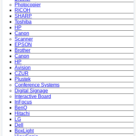
Photocopier
RICOH
SHARP
Toshiba
HP
Canon
Scanner
EPSON
Brother
Canon
HP
Avision
CZUR
Plustek
Conference Systems
Digital Signage
Interactive Board
InFocus
BenQ
Hitachi
LG
Dell
BoxLight