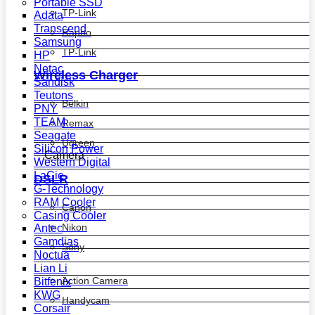
Portable SSD
TP-Link
Adata
Transcend
Rapoo
Samsung
TP-Link
HP
Netac
Wireless Charger
Sandisk
Teutons
Belkin
PNY
TEAM
Remax
Seagate
Ugreen
Silicon Power
Camera
Western Digital
LaCie
DSLR
G-Technology
RAM Cooler
Canon
Casing Cooler
Nikon
Antec
Gamdias
Sony
Noctua
Lian Li
Action Camera
Bitfenix
KWG
Handycam
Corsair