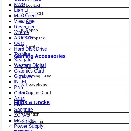
KWG
Logitech
Lian Li
A4 TECH
MaxGreen
View One
HP
Revenger
Rapoo
Xtreme
ARESZE
Micropack
OVO
Havit
Hard Disk Drive
Toshiba
Gaming Accessories
Seagate
Western Digital
Gamepad
Graphics Card
Gaming Desk
Gigabyte
INTEL
Headphone
PNY
Capture Card
Colorful
Asus
Hubs & Docks
MSI
Sapphire
Vention
ZOTAC
MAXSUN
UGREEN
Power Supply