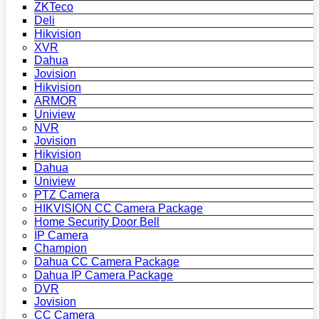
ZKTeco
Deli
Hikvision
XVR
Dahua
Jovision
Hikvision
ARMOR
Uniview
NVR
Jovision
Hikvision
Dahua
Uniview
PTZ Camera
HIKVISION CC Camera Package
Home Security Door Bell
IP Camera
Champion
Dahua CC Camera Package
Dahua IP Camera Package
DVR
Jovision
CC Camera