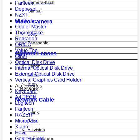
Camera-flash
Fantech
Deepcool
Gimbal
NZXT
Montech
Video Camera
Cooler Master
Thermaltake
Sony
Redragon
Panasonic
ORICO
Value-Top
Camera Lenses
Other
Optical Disk Drive
Canon
Internal Optical Disk Drive
External Optical Disk Drive
Nikon
Vertical Graphics Card Holder
Sony
Accessories
Network
Keyboard
A4 TECH
Network Cable
Logitech
Fantech
D-link
RAZER
Micropack
R&m
Xiaomi
Hikvision
Havit
Golden Field
Rosenberger