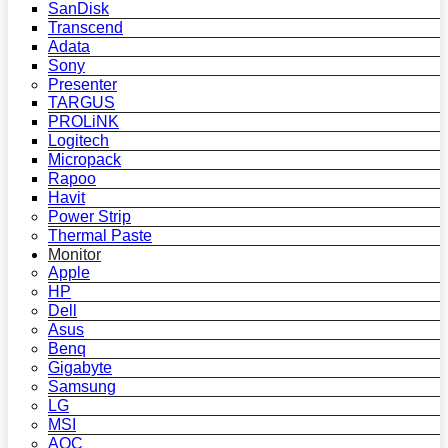
SanDisk
Transcend
Adata
Sony
Presenter
TARGUS
PROLiNK
Logitech
Micropack
Rapoo
Havit
Power Strip
Thermal Paste
Monitor
Apple
HP
Dell
Asus
Benq
Gigabyte
Samsung
LG
MSI
AOC