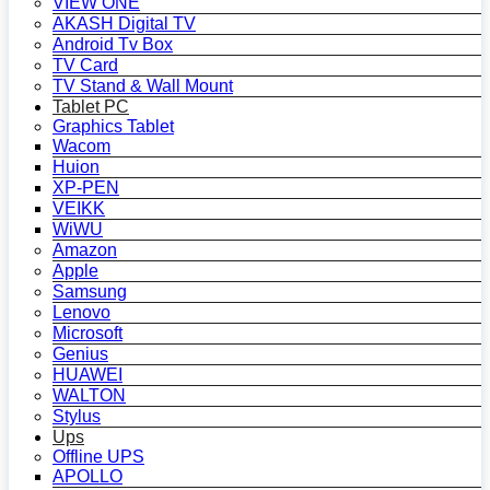
VIEW ONE
AKASH Digital TV
Android Tv Box
TV Card
TV Stand & Wall Mount
Tablet PC
Graphics Tablet
Wacom
Huion
XP-PEN
VEIKK
WiWU
Amazon
Apple
Samsung
Lenovo
Microsoft
Genius
HUAWEI
WALTON
Stylus
Ups
Offline UPS
APOLLO