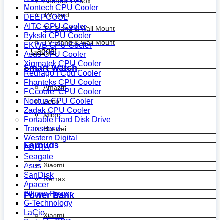
Android Tv Box
Montech CPU Cooler
TV Card
DEEPCOOL
AITC CPU Cooler
TV Stand & Wall Mount
Bykski CPU Cooler
TV Stand & Wall Mount
EKWB CPU Cooler
Gadget
Asus CPU Cooler
Xigmatek CPU Cooler
Smart Watch
Redragon Cpu Cooler
Phanteks CPU Cooler
Amazfit
PCcooler CPU Cooler
Noctua CPU Cooler
Zepp
Zadak CPU Cooler
Mibro
Portable Hard Disk Drive
Transcend
Huawei
Western Digital
Earbuds
ADATA
Seagate
Xiaomi
Asus
SanDisk
Remax
Apacer
Silicon Power
Power Bank
G-Technology
LaCie
Xiaomi