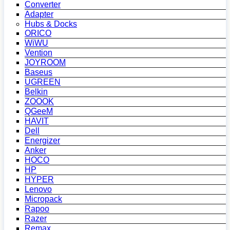
Converter
Adapter
Hubs & Docks
ORICO
WiWU
Vention
JOYROOM
Baseus
UGREEN
Belkin
ZOOOK
QGeeM
HAVIT
Dell
Energizer
Anker
HOCO
HP
HYPER
Lenovo
Micropack
Rapoo
Razer
Remax