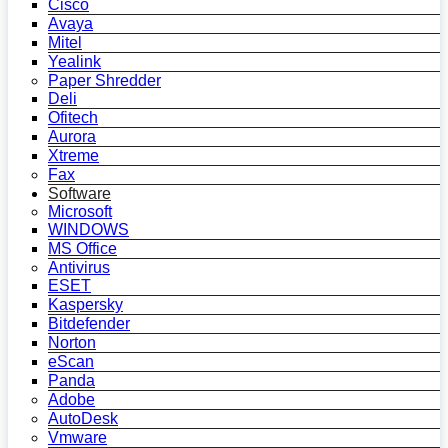
Cisco
Avaya
Mitel
Yealink
Paper Shredder
Deli
Ofitech
Aurora
Xtreme
Fax
Software
Microsoft
WINDOWS
MS Office
Antivirus
ESET
Kaspersky
Bitdefender
Norton
eScan
Panda
Adobe
AutoDesk
Vmware