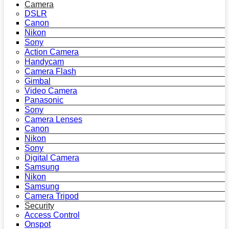
Camera
DSLR
Canon
Nikon
Sony
Action Camera
Handycam
Camera Flash
Gimbal
Video Camera
Panasonic
Sony
Camera Lenses
Canon
Nikon
Sony
Digital Camera
Samsung
Nikon
Samsung
Camera Tripod
Security
Access Control
Onspot