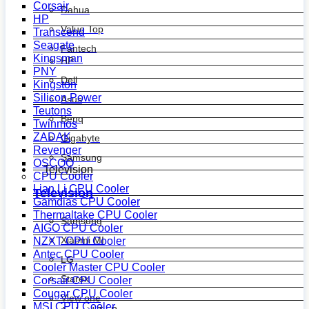
Corsair
Dahua
HP
Value Top
Transcend
Seagate
Fantech
Kingsman
HP
PNY
Dell
Kingston
Silicon Power
Asus
Teutons
Benq
Twinmos
ZADAK
Gigabyte
Revenger
Samsung
OSCOO
Television
CPU Cooler
Lian Li CPU Cooler
Television
Gamdias CPU Cooler
Thermaltake CPU Cooler
Samsung
AIGO CPU Cooler
Xiaomi MI
NZXT CPU Cooler
Antec CPU Cooler
LG
Cooler Master CPU Cooler
Starex
Corsair CPU Cooler
Cougar CPU Cooler
View one
MSI CPU Cooler