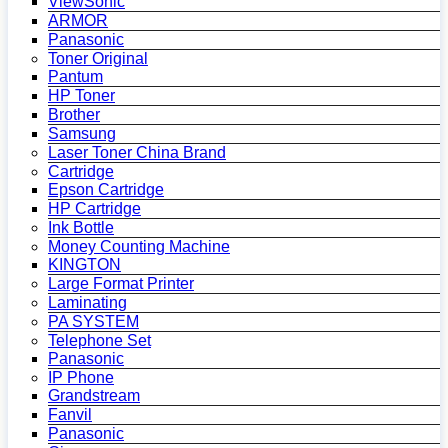
ViewSonic
ARMOR
Panasonic
Toner Original
Pantum
HP Toner
Brother
Samsung
Laser Toner China Brand
Cartridge
Epson Cartridge
HP Cartridge
Ink Bottle
Money Counting Machine
KINGTON
Large Format Printer
Laminating
PA SYSTEM
Telephone Set
Panasonic
IP Phone
Grandstream
Fanvil
Panasonic