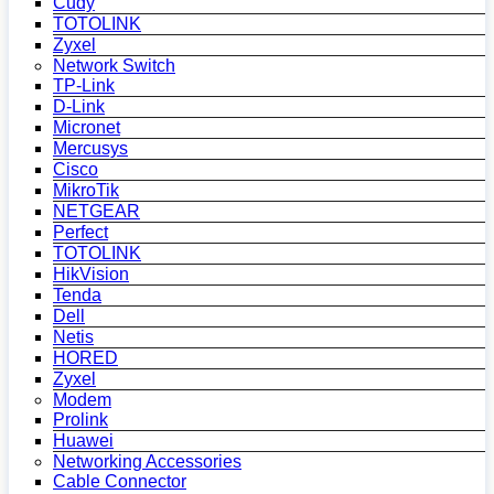
Cudy
TOTOLINK
Zyxel
Network Switch
TP-Link
D-Link
Micronet
Mercusys
Cisco
MikroTik
NETGEAR
Perfect
TOTOLINK
HikVision
Tenda
Dell
Netis
HORED
Zyxel
Modem
Prolink
Huawei
Networking Accessories
Cable Connector