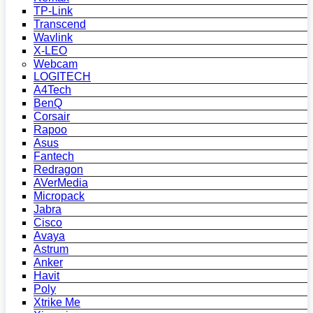
TP-Link
Transcend
Wavlink
X-LEO
Webcam
LOGITECH
A4Tech
BenQ
Corsair
Rapoo
Asus
Fantech
Redragon
AVerMedia
Micropack
Jabra
Cisco
Avaya
Astrum
Anker
Havit
Poly
Xtrike Me