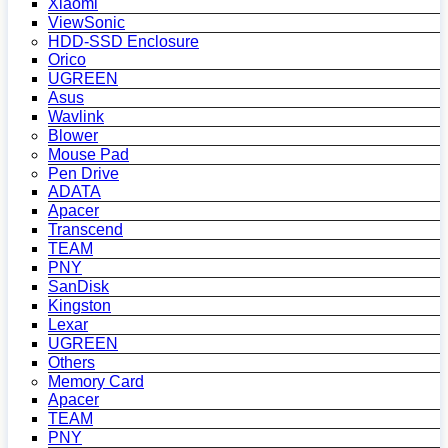
Xiaomi
ViewSonic
HDD-SSD Enclosure
Orico
UGREEN
Asus
Wavlink
Blower
Mouse Pad
Pen Drive
ADATA
Apacer
Transcend
TEAM
PNY
SanDisk
Kingston
Lexar
UGREEN
Others
Memory Card
Apacer
TEAM
PNY