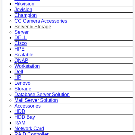
Hikvision
Jovision
Champion
CC Camera Accessories
Server & Storage
Server
DELL
Cisco
HPE
Scalable
QNAP
Workstation
Dell
HP
Lenovo
Storage
Database Server Solution
Mail Server Solution
Accessories
HDD
HDD Bay
RAM
Network Card
RAID Controller