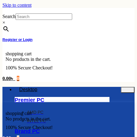
Skip to content
Search
×
Register or Login
shopping cart
No products in the cart.
100% Secure Checkout!
0.00
৳
0
Desktop
Premier PC
AMD PC
shopping cart
No products in the cart.
INTEL PC
100% Secure Checkout!
Brand PC