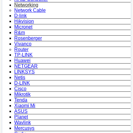
Networking
Network Cable
D-link
Hikvision
Micronet
R&m
Rosenberger
Vivanco
Router
TP-LINK
Huawei
NETGEAR
LINKSYS
Netis
D-LINK
Cisco
Mikrotik
Tenda
Xiaomi Mi
ASUS
Planet
Wavlink
Mercusys