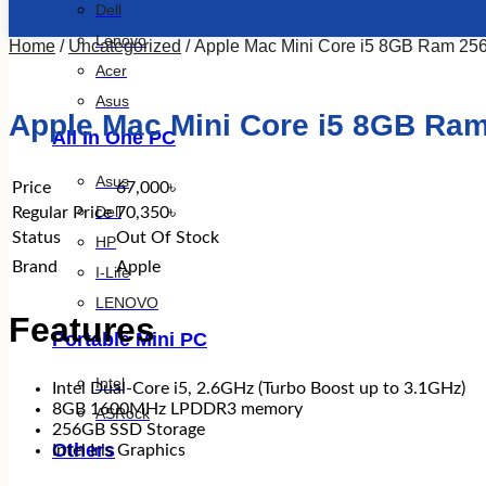
Dell
Lenovo
Home
/
Uncategorized
/ Apple Mac Mini Core i5 8GB Ram 2
Acer
Asus
Apple Mac Mini Core i5 8GB Ra
All In One PC
Asus
Price
67,000৳
Dell
Regular Price
70,350৳
Status
Out Of Stock
HP
Brand
Apple
I-Life
LENOVO
Features
Portable Mini PC
Intel
Intel Dual-Core i5, 2.6GHz (Turbo Boost up to 3.1GHz)
8GB 1600MHz LPDDR3 memory
ASRock
256GB SSD Storage
Others
Intel Iris Graphics