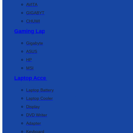
AVITA
GIGABYTE
CHUWI
Gaming Laptop
Gigabyte
ASUS
HP
MSI
Laptop Accessories
Laptop Battery
Laptop Cooler
Display
DVD Writer
Adapter
Keyboard