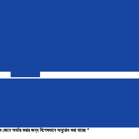
াবে জেনে অর্ডার করার জন্য বিশেষভাবে অনুরোধ করা যাচ্ছে *