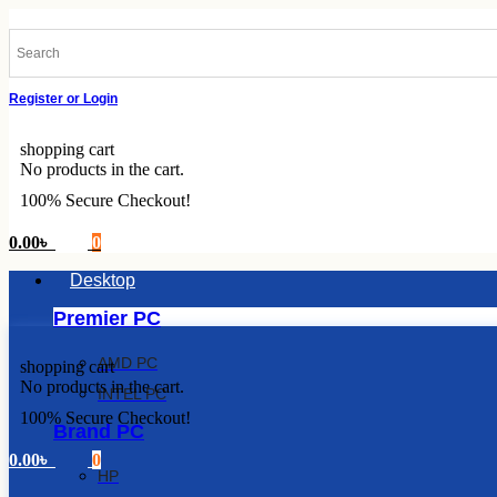
Skip
to
content
Register or Login
shopping cart
No products in the cart.
100% Secure Checkout!
0.00
৳
0
Desktop
Premier PC
AMD PC
shopping cart
No products in the cart.
INTEL PC
100% Secure Checkout!
Brand PC
0.00
৳
0
HP