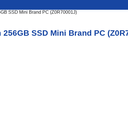
56GB SSD Mini Brand PC (Z0R70001J)
m 256GB SSD Mini Brand PC (Z0R