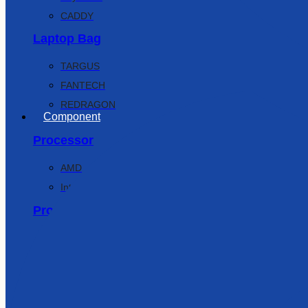
CADDY
Laptop Bag
TARGUS
FANTECH
REDRAGON
Component
Processor
AMD
Intel
Processor Mobo Combo
Intel
AMD
Motherboard