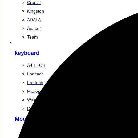
Crucial
Kingston
ADATA
Apacer
Team
Accessories
keyboard
A4 TECH
Logitech
Fantech
Micropack
Walton
Dell
Mouse
Logitech