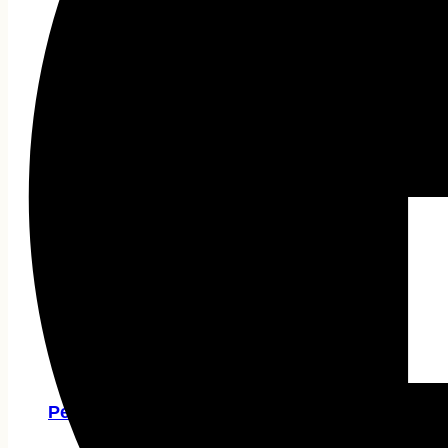
A4 TECH
HP
Rapoo
Micropack
Havit
Gaming Accessories
Gamepad
Gaming Desk
Headphone
Capture Card
Hubs & Docks
Vention
UGREEN
Pen Drive