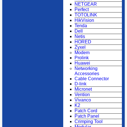
NETGEAR
Perfect
TOTOLINK
HikVision
Tenda
Dell
Netis
HORED
Zyxel
Modem
Prolink
Huawei
Networking
Accessories
Cable Connector
D-link
Micronet
Vention
Vivanco
K2
Patch Cord
Patch Panel
Crimping Tool
Modular