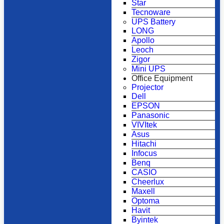
Star
Tecnoware
UPS Battery
LONG
Apollo
Leoch
Zigor
Mini UPS
Office Equipment
Projector
Dell
EPSON
Panasonic
VIVItek
Asus
Hitachi
Infocus
Benq
CASIO
Cheerlux
Maxell
Optoma
Havit
Byintek