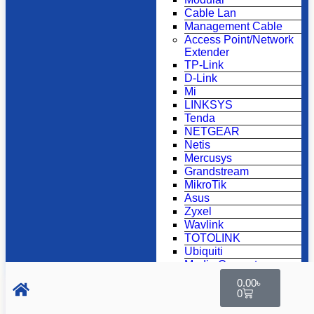
Cable Lan
Management Cable
Access Point/Network
Extender
TP-Link
D-Link
Mi
LINKSYS
Tenda
NETGEAR
Netis
Mercusys
Grandstream
MikroTik
Asus
Zyxel
Wavlink
TOTOLINK
Ubiquiti
Media Converter
Tp-link
0.00
৳
D-link
0
K2