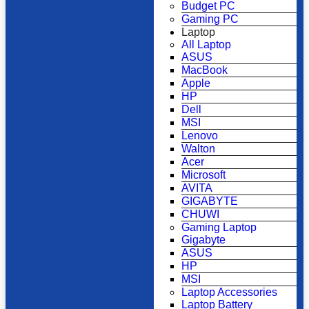
Budget PC
Gaming PC
Laptop
All Laptop
ASUS
MacBook
Apple
HP
Dell
MSI
Lenovo
Walton
Acer
Microsoft
AVITA
GIGABYTE
CHUWI
Gaming Laptop
Gigabyte
ASUS
HP
MSI
Laptop Accessories
Laptop Battery