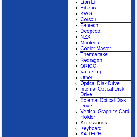
Lian Li
Bitfenix
KWG
Corsair
Fantech
Deepcool
NZXT
Montech
Cooler Master
Thermaltake
Redragon
ORICO
Value-Top
Other
Optical Disk Drive
Internal Optical Disk
Drive
External Optical Disk
Drive
Vertical Graphics Card
Holder
Accessories
Keyboard
A4 TECH