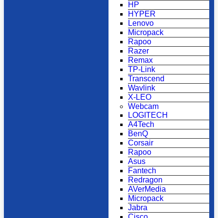
HP
HYPER
Lenovo
Micropack
Rapoo
Razer
Remax
TP-Link
Transcend
Wavlink
X-LEO
Webcam
LOGITECH
A4Tech
BenQ
Corsair
Rapoo
Asus
Fantech
Redragon
AVerMedia
Micropack
Jabra
Cisco