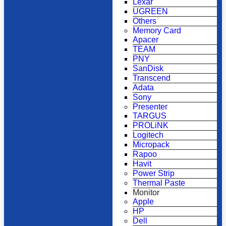
Lexar
UGREEN
Others
Memory Card
Apacer
TEAM
PNY
SanDisk
Transcend
Adata
Sony
Presenter
TARGUS
PROLiNK
Logitech
Micropack
Rapoo
Havit
Power Strip
Thermal Paste
Monitor
Apple
HP
Dell