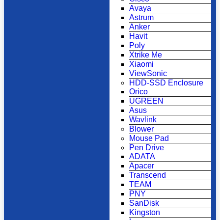
Avaya
Astrum
Anker
Havit
Poly
Xtrike Me
Xiaomi
ViewSonic
HDD-SSD Enclosure
Orico
UGREEN
Asus
Wavlink
Blower
Mouse Pad
Pen Drive
ADATA
Apacer
Transcend
TEAM
PNY
SanDisk
Kingston