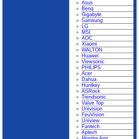
Asus
Benq
Gigabyte
Samsung
LG
MSI
AOC
Xiaomi
WALTON
Huawei
Viewsonic
PHILIPS
Acer
Dahua
Huntkey
ASRock
Trendsonic
Value Top
Univision
FeuVision
Uniview
Fantech
Aptech
Monitor Arm