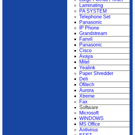
Laminating
PA SYSTEM
Telephone Set
Panasonic
IP Phone
Grandstream
Fanvil
Panasonic
Cisco
Avaya
Mitel
Yealink
Paper Shredder
Deli
Ofitech
Aurora
Xtreme
Fax
Software
Microsoft
WINDOWS
MS Office
Antivirus