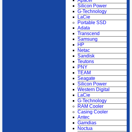
Apacer
Silicon Power
G-Technology
LaCie
Portable SSD
Adata
Transcend
Samsung
HP
Netac
Sandisk
Teutons
PNY
TEAM
Seagate
Silicon Power
Western Digital
LaCie
G-Technology
RAM Cooler
Casing Cooler
Antec
Gamdias
Noctua