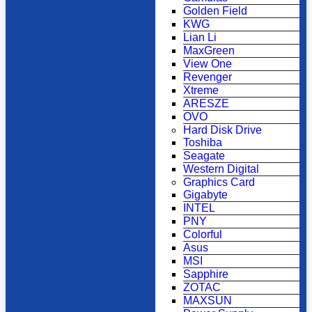
Golden Field
KWG
Lian Li
MaxGreen
View One
Revenger
Xtreme
ARESZE
OVO
Hard Disk Drive
Toshiba
Seagate
Western Digital
Graphics Card
Gigabyte
INTEL
PNY
Colorful
Asus
MSI
Sapphire
ZOTAC
MAXSUN