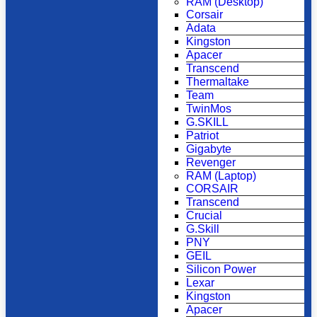
RAM (Desktop)
Corsair
Adata
Kingston
Apacer
Transcend
Thermaltake
Team
TwinMos
G.SKILL
Patriot
Gigabyte
Revenger
RAM (Laptop)
CORSAIR
Transcend
Crucial
G.Skill
PNY
GEIL
Silicon Power
Lexar
Kingston
Apacer