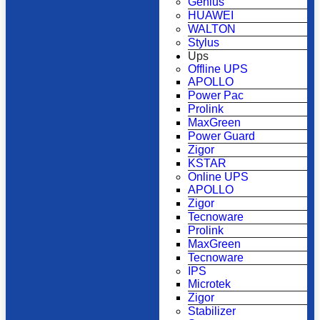
Genius
HUAWEI
WALTON
Stylus
Ups
Offline UPS
APOLLO
Power Pac
Prolink
MaxGreen
Power Guard
Zigor
KSTAR
Online UPS
APOLLO
Zigor
Tecnoware
Prolink
MaxGreen
Tecnoware
IPS
Microtek
Zigor
Stabilizer