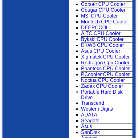
Corsair CPU Cooler
Cougar CPU Cooler
MSI CPU Cooler
Montech CPU Cooler
DEEPCOOL
AITC CPU Cooler
Bykski CPU Cooler
EKWB CPU Cooler
Asus CPU Cooler
Xigmatek CPU Cooler
Redragon Cpu Cooler
Phanteks CPU Cooler
PCcooler CPU Cooler
Noctua CPU Cooler
Zadak CPU Cooler
Portable Hard Disk
Drive
Transcend
Western Digital
ADATA
Seagate
Asus
SanDisk