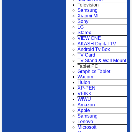
Television
Samsung
Xiaomi MI
Sony
LG
Starex
VIEW ONE
AKASH Digital TV
Android Tv Box
TV Card
TV Stand & Wall Mount
Tablet PC
Graphics Tablet
Wacom
Huion
XP-PEN
VEIKK
WiWU
Amazon
Apple
Samsung
Lenovo
Microsoft