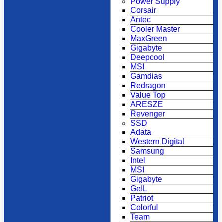
Power Supply
Corsair
Antec
Cooler Master
MaxGreen
Gigabyte
Deepcool
MSI
Gamdias
Redragon
Value Top
ARESZE
Revenger
SSD
Adata
Western Digital
Samsung
Intel
MSI
Gigabyte
GeIL
Patriot
Colorful
Team