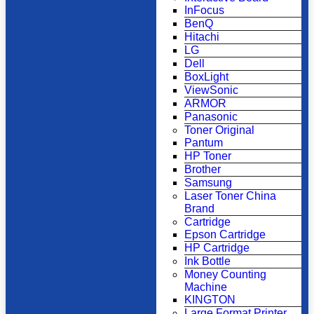
InFocus
BenQ
Hitachi
LG
Dell
BoxLight
ViewSonic
ARMOR
Panasonic
Toner Original
Pantum
HP Toner
Brother
Samsung
Laser Toner China
Brand
Cartridge
Epson Cartridge
HP Cartridge
Ink Bottle
Money Counting
Machine
KINGTON
Large Format Printer