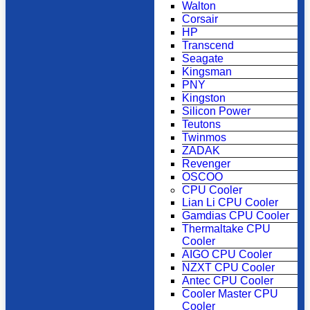
Walton
Corsair
HP
Transcend
Seagate
Kingsman
PNY
Kingston
Silicon Power
Teutons
Twinmos
ZADAK
Revenger
OSCOO
CPU Cooler
Lian Li CPU Cooler
Gamdias CPU Cooler
Thermaltake CPU
Cooler
AIGO CPU Cooler
NZXT CPU Cooler
Antec CPU Cooler
Cooler Master CPU
Cooler