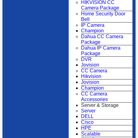
HIKVISION CC
Camera Package
Home Security Door
Bell
IP Camera
Champion
Dahua CC Camera
Package
Dahua IP Camera
Package
DVR
Jovision
CC Camera
Hikvision
Jovision
Champion
CC Camera
Accessories
Server & Storage
Server
DELL
Cisco
HPE
Scalable