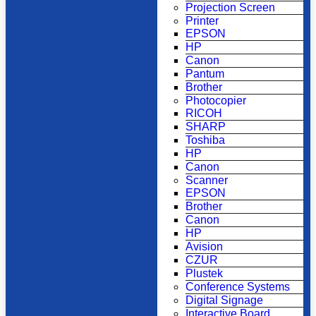
Projection Screen
Printer
EPSON
HP
Canon
Pantum
Brother
Photocopier
RICOH
SHARP
Toshiba
HP
Canon
Scanner
EPSON
Brother
Canon
HP
Avision
CZUR
Plustek
Conference Systems
Digital Signage
Interactive Board