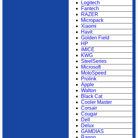
Logitech
Fantech
RAZER
Micropack
Xiaomi
Havit
Golden Field
HP
iMICE
KWG
SteelSeries
Microsoft
MotoSpeed
Prolink
Apple
Walton
Black Cat
Cooler Master
Corsair
Cougar
Dell
Delux
GAMDIAS
Rapoo