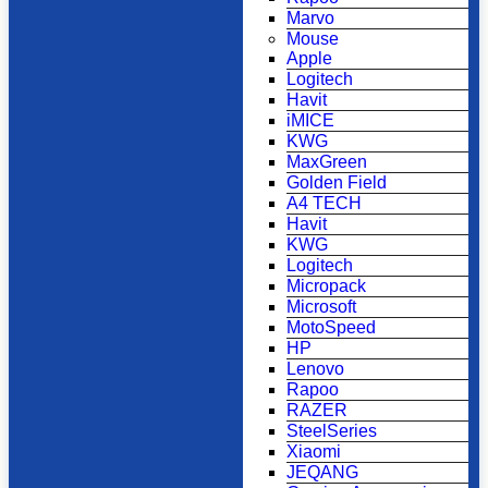
Marvo
Mouse
Apple
Logitech
Havit
iMICE
KWG
MaxGreen
Golden Field
A4 TECH
Havit
KWG
Logitech
Micropack
Microsoft
MotoSpeed
HP
Lenovo
Rapoo
RAZER
SteelSeries
Xiaomi
JEQANG