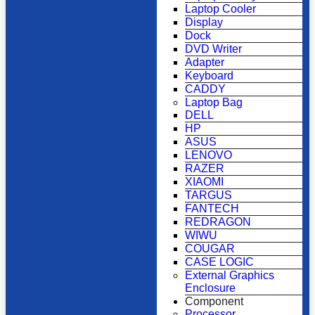
Laptop Cooler
Display
Dock
DVD Writer
Adapter
Keyboard
CADDY
Laptop Bag
DELL
HP
ASUS
LENOVO
RAZER
XIAOMI
TARGUS
FANTECH
REDRAGON
WIWU
COUGAR
CASE LOGIC
External Graphics
Enclosure
Component
Processor