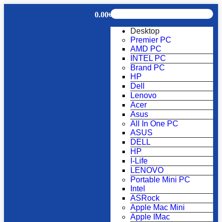
0.00
৳
Desktop
Premier PC
AMD PC
INTEL PC
Brand PC
HP
Dell
Lenovo
Acer
Asus
All In One PC
ASUS
DELL
HP
I-Life
LENOVO
Portable Mini PC
Intel
ASRock
Apple Mac Mini
Apple IMac