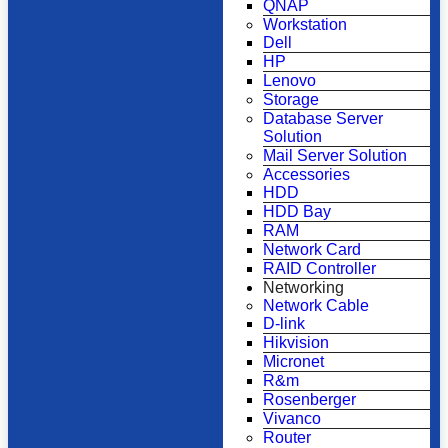
QNAP
Workstation
Dell
HP
Lenovo
Storage
Database Server
Solution
Mail Server Solution
Accessories
HDD
HDD Bay
RAM
Network Card
RAID Controller
Networking
Network Cable
D-link
Hikvision
Micronet
R&m
Rosenberger
Vivanco
Router