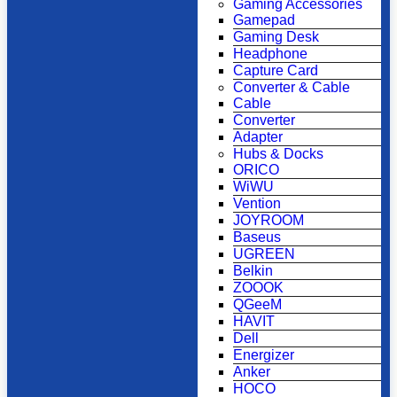
Gaming Accessories
Gamepad
Gaming Desk
Headphone
Capture Card
Converter & Cable
Cable
Converter
Adapter
Hubs & Docks
ORICO
WiWU
Vention
JOYROOM
Baseus
UGREEN
Belkin
ZOOOK
QGeeM
HAVIT
Dell
Energizer
Anker
HOCO