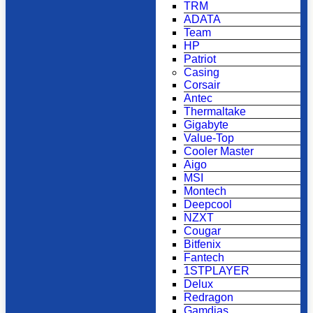
TRM
ADATA
Team
HP
Patriot
Casing
Corsair
Antec
Thermaltake
Gigabyte
Value-Top
Cooler Master
Aigo
MSI
Montech
Deepcool
NZXT
Cougar
Bitfenix
Fantech
1STPLAYER
Delux
Redragon
Gamdias