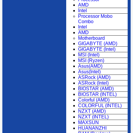
AMD
Intel
Processor Mobo
Combo
Intel
AMD
Motherboard
GIGABYTE (AMD)
GIGABYTE (Intel)
MSI (Intel)
MSI (Ryzen)
Asus(AMD)
Asus(Intel)
ASRock (AMD)
ASRock (Intel)
BIOSTAR (AMD)
BIOSTAR (INTEL)
Colorful (AMD)
COLORFUL (INTEL)
NZXT (AMD)
NZXT (INTEL)
MAXSUN
HUANANZHI