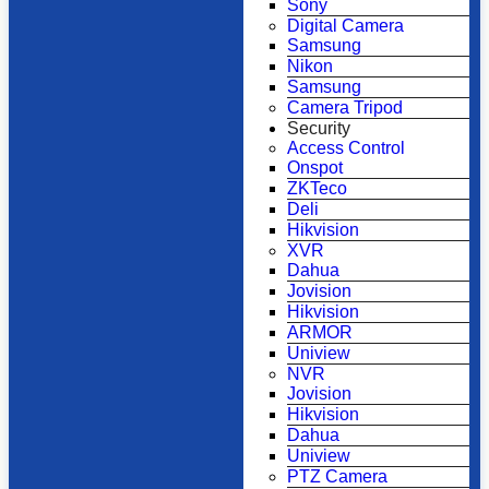
Sony
Digital Camera
Samsung
Nikon
Samsung
Camera Tripod
Security
Access Control
Onspot
ZKTeco
Deli
Hikvision
XVR
Dahua
Jovision
Hikvision
ARMOR
Uniview
NVR
Jovision
Hikvision
Dahua
Uniview
PTZ Camera