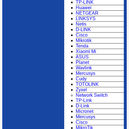
TP-LINK
Huawei
NETGEAR
LINKSYS
Netis
D-LINK
Cisco
Mikrotik
Tenda
Xiaomi Mi
ASUS
Planet
Wavlink
Mercusys
Cudy
TOTOLINK
Zyxel
Network Switch
TP-Link
D-Link
Micronet
Mercusys
Cisco
MikroTik