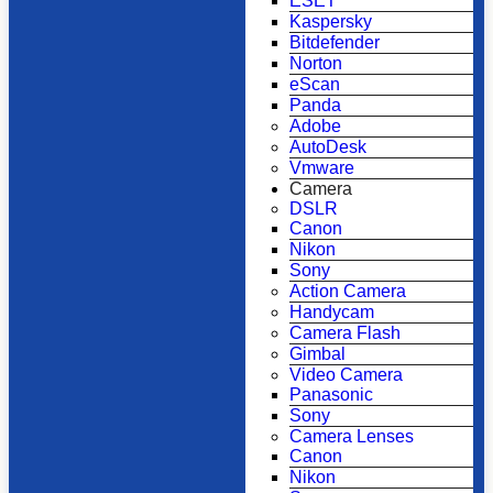
ESET
Kaspersky
Bitdefender
Norton
eScan
Panda
Adobe
AutoDesk
Vmware
Camera
DSLR
Canon
Nikon
Sony
Action Camera
Handycam
Camera Flash
Gimbal
Video Camera
Panasonic
Sony
Camera Lenses
Canon
Nikon