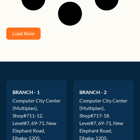
Load More
BRANCH - 1
BRANCH - 2
Computer City Center
Computer City Center
(Multiplan),
(Multiplan),
Shop#711-12.
Shop#717-18.
Level#7, 69-71, New
Level#7, 69-71, New
Elephant Road,
Elephant Road,
Dhaka-1205,
Dhaka-1205,