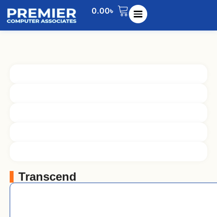
0.00
৳
Transcend