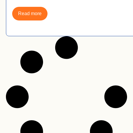
Read more