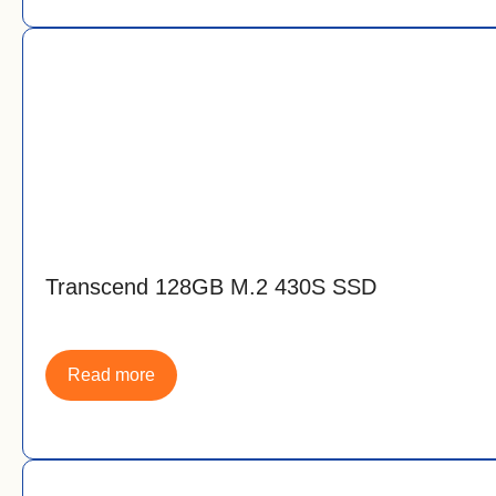
Transcend 128GB M.2 430S SSD
Read more