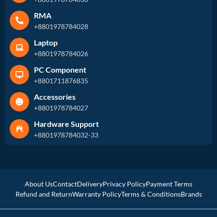
RMA
+8801978784028
Laptop
+8801978784026
PC Component
+8801711876835
Accessories
+8801978784027
Hardware Support
+8801978784032-33
About Us
Contact
Delivery
Privacy Policy
Payment Terms
Refund and Return
Warranty Policy
Terms & Conditions
Brands