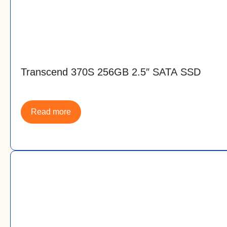
Transcend 370S 256GB 2.5″ SATA SSD
Read more