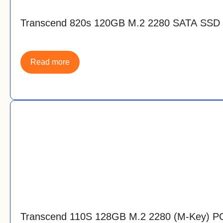
Transcend 820s 120GB M.2 2280 SATA SSD
Read more
Transcend 110S 128GB M.2 2280 (M-Key) P