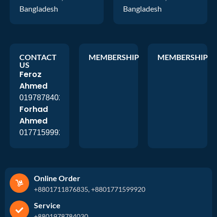
Bangladesh
Bangladesh
CONTACT
MEMBERSHIP
MEMBERSHIP
US
Feroz
Ahmed
01978784026
Forhad
Ahmed
01771599920
Online Order
+8801711876835, +8801771599920
Service
+8801978784030