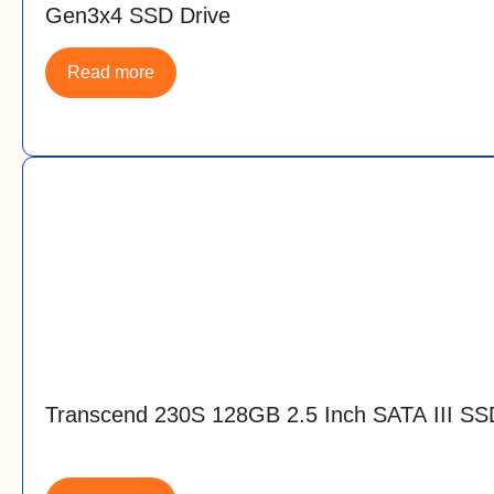
Gen3x4 SSD Drive
Read more
Transcend 230S 128GB 2.5 Inch SATA III SS