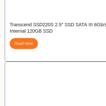
Transcend SSD220S 2.5″ SSD SATA III 6Gb/
Internal 120GB SSD
Read more