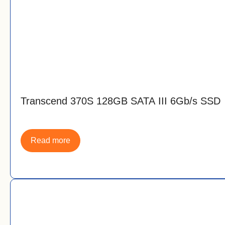
Transcend 370S 128GB SATA III 6Gb/s SSD
Read more