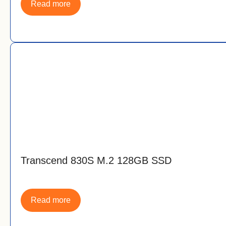
Read more
Transcend 830S M.2 128GB SSD
Read more