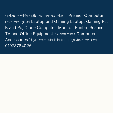
আমাদের অনলাইন অর্ডার নেয়া অব্যাহত আছে । Premier Computer
থেকে সকল ব্র্যান্ডের Laptop and Gaming Laptop, Gaming Pc,
Brand Pc, Clone Computer, Monitor, Printer, Scanner,
TV and Office Equipment সহ সকল প্রকার Computer
Accessories কিনুন শতভাগ আস্থা নিয়ে। । প্রয়োজনে কল করুন
01978784026