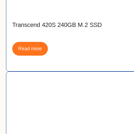
Transcend 420S 240GB M.2 SSD
Read more