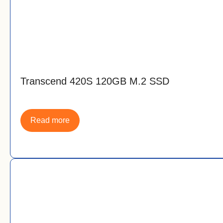
Transcend 420S 120GB M.2 SSD
Read more