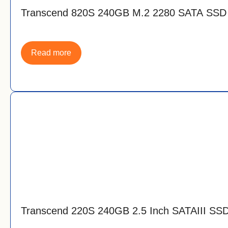
Transcend 820S 240GB M.2 2280 SATA SSD
Read more
Transcend 220S 240GB 2.5 Inch SATAIII SS