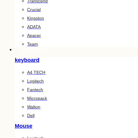
Transcend
Crucial
Kingston
ADATA
Apacer
Team
Accessories
keyboard
A4 TECH
Logitech
Fantech
Micropack
Walton
Dell
Mouse