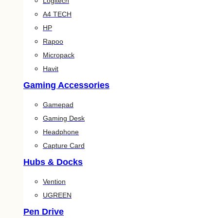
Logitech
A4 TECH
HP
Rapoo
Micropack
Havit
Gaming Accessories
Gamepad
Gaming Desk
Headphone
Capture Card
Hubs & Docks
Vention
UGREEN
Pen Drive