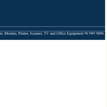
er, Monitor, Printer, Scanner, TV and Office Equipment সহ সকল প্রকার