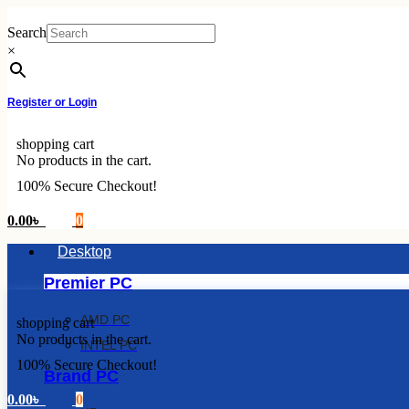
Skip
to
Search
content
×
Register or Login
shopping cart
No products in the cart.
100% Secure Checkout!
0.00
৳
0
Desktop
Premier PC
AMD PC
shopping cart
No products in the cart.
INTEL PC
100% Secure Checkout!
Brand PC
0.00
৳
0