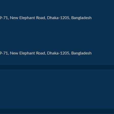
69-71, New Elephant Road, Dhaka-1205, Bangladesh
69-71, New Elephant Road, Dhaka-1205, Bangladesh