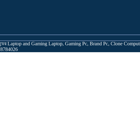
র্যান্ডের Laptop and Gaming Laptop, Gaming Pc, Brand Pc, Clone Comput
978784026