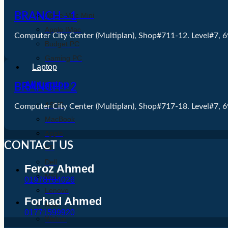
BRANCH - 1
Apple Mac Mini
Apple IMac
Computer City Center (Multiplan), Shop#711-12. Level#7, 
Budget PC
Gaming PC
Laptop
All Laptop
BRANCH - 2
ASUS
Computer City Center (Multiplan), Shop#717-18. Level#7, 
MacBook
Apple
CONTACT US
HP
Dell
Feroz Ahmed
MSI
01978784026
Lenovo
Forhad Ahmed
Acer
01771599920
Walton