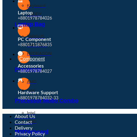
Keyboard
Laptop
CADDY
+8801978784026
Laptop Bag
TARGUS
PC Component
FANTECH
+8801711876835
REDRAGON
Component
Accessories
Processor
+8801978784027
AMD
Intel
Hardware Support
+8801978784032-33
Processor Mobo Combo
Intel
About Us
AMD
Contact
Delivery
Motherboard
Privacy Policy