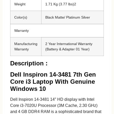
Weight
1.71 Kg (3.77 lbs)2
Color(s)
Black Matte/ Platinum Silver
Warranty
Manufacturing
2 Year International Warranty
Warranty
(Battery & Adapter 01 Year)
Description :
Dell Inspiron 14-3481 7th Gen
Core i3 Laptop With Genuine
Windows 10
Dell Inspiron 14-3481 14″ HD display with Intel
Core i3-7020U Processor (3M Cache, 2.30 GHz)
and 4 GB DDR4 RAM is a sophisticated brand that