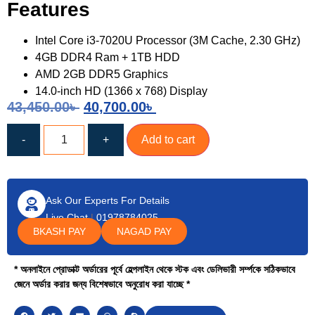
Features
Intel Core i3-7020U Processor (3M Cache, 2.30 GHz)
4GB DDR4 Ram + 1TB HDD
AMD 2GB DDR5 Graphics
14.0-inch HD (1366 x 768) Display
43,450.00
৳
40,700.00
৳
-
+
Add to cart
Ask Our Experts For Details
Live Chat
|
01978784025
BKASH PAY
NAGAD PAY
* অনলাইনে প্রোডাক্ট অর্ডারের পূর্বে হেল্পলাইন থেকে স্টক এবং ডেলিভারী সর্ম্পকে সঠিকভাবে
জেনে অর্ডার করার জন্য বিশেষভাবে অনুরোধ করা যাচ্ছে *