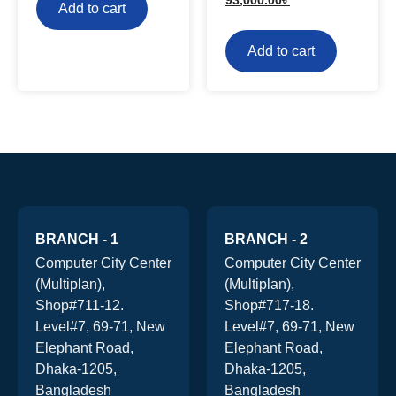
Add to cart
Add to cart
BRANCH - 1
BRANCH - 2
Computer City Center
Computer City Center
(Multiplan),
(Multiplan),
Shop#711-12.
Shop#717-18.
Level#7, 69-71, New
Level#7, 69-71, New
Elephant Road,
Elephant Road,
Dhaka-1205,
Dhaka-1205,
Bangladesh
Bangladesh