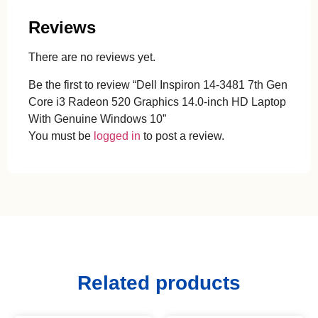
Reviews
There are no reviews yet.
Be the first to review “Dell Inspiron 14-3481 7th Gen
Core i3 Radeon 520 Graphics 14.0-inch HD Laptop
With Genuine Windows 10”
You must be
logged in
to post a review.
Related products