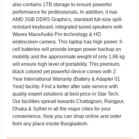
also contains 1TB storage to ensure powerful
performance for professionals. In addition, it has
AMD 2GB DDR5 Graphics, standard full-size spill-
resistant keyboard, integrated tuned speakers with
Waves MaxxAudio Pro technology & HD
widescreen camera. This laptop has high power 3-
cell batteries will provide longer power backup on
mobility and the approximate weight of only 1.66 kg
will ensure high level of portability. This premium,
black colored yet powerful device comes with 2
Year International Warranty (Battery & Adapter 01
Year) facility. Find a better after sale service with
quality expert solutions at best price in Star Tech.
Our facilities spread towards Chattagram, Rangpur,
Dhaka & Sylhet in all the major cities for your
convenience. Now you can shop online and order
from any place inside Bangladesh.