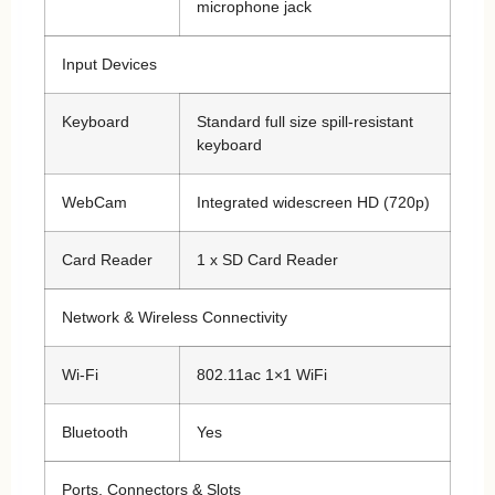
microphone jack
Input Devices
Keyboard
Standard full size spill-resistant
keyboard
WebCam
Integrated widescreen HD (720p)
Card Reader
1 x SD Card Reader
Network & Wireless Connectivity
Wi-Fi
802.11ac 1×1 WiFi
Bluetooth
Yes
Ports, Connectors & Slots