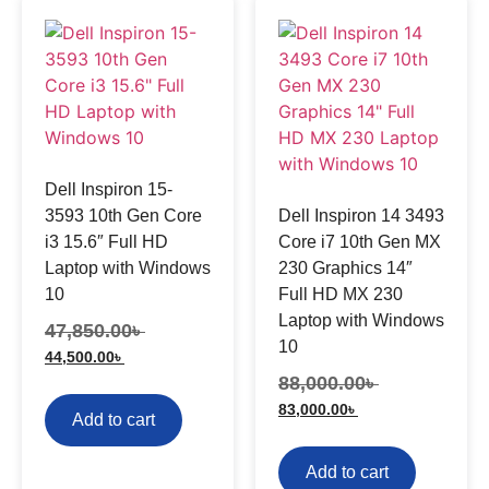
Dell Inspiron 15-
3593 10th Gen Core
Dell Inspiron 14 3493
i3 15.6″ Full HD
Core i7 10th Gen MX
Laptop with Windows
230 Graphics 14″
10
Full HD MX 230
Laptop with Windows
47,850.00
৳
10
44,500.00
৳
88,000.00
৳
83,000.00
৳
Add to cart
Add to cart