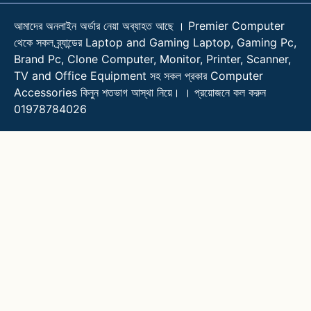
আমাদের অনলাইন অর্ডার নেয়া অব্যাহত আছে । Premier Computer
থেকে সকল ব্র্যান্ডের Laptop and Gaming Laptop, Gaming Pc,
Brand Pc, Clone Computer, Monitor, Printer, Scanner,
TV and Office Equipment সহ সকল প্রকার Computer
Accessories কিনুন শতভাগ আস্থা নিয়ে। । প্রয়োজনে কল করুন
01978784026