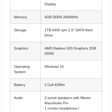
Display
Memory
4GB DDR4 2666MHz
Storage
1TB 5400 rpm 2.5″ SATA Hard
Drive
Graphics
AMD Radeon 520 Graphics 2GB
DDR5
Operating
Windows 10
System
Battery
3 Cell 42Whr
Audio
2 tuned speakers with Waves
MaxxAudio Pro
1 combo headphone /