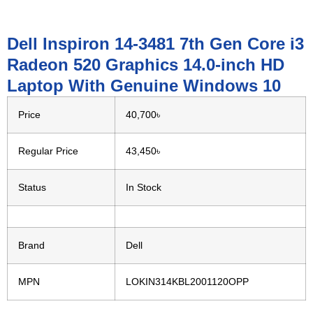
Dell Inspiron 14-3481 7th Gen Core i3
Radeon 520 Graphics 14.0-inch HD
Laptop With Genuine Windows 10
Price
40,700৳
Regular Price
43,450৳
Status
In Stock
Brand
Dell
MPN
LOKIN314KBL2001120OPP