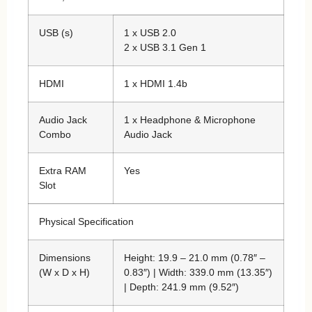
USB (s)
1 x USB 2.0
2 x USB 3.1 Gen 1
HDMI
1 x HDMI 1.4b
Audio Jack
1 x Headphone & Microphone
Combo
Audio Jack
Extra RAM
Yes
Slot
Physical Specification
Dimensions
Height: 19.9 – 21.0 mm (0.78″ –
(W x D x H)
0.83″) | Width: 339.0 mm (13.35″)
| Depth: 241.9 mm (9.52″)