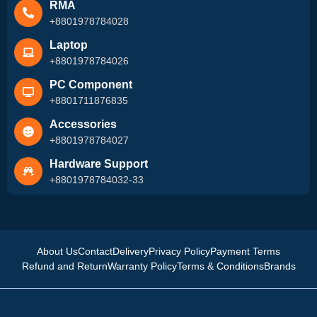
RMA
+8801978784028
Laptop
+8801978784026
PC Component
+8801711876835
Accessories
+8801978784027
Hardware Support
+8801978784032-33
About Us
Contact
Delivery
Privacy Policy
Payment Terms
Refund and Return
Warranty Policy
Terms & Conditions
Brands