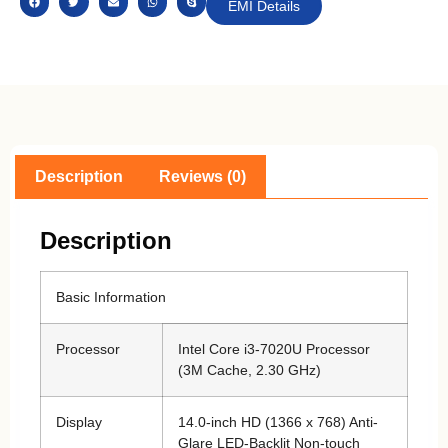
EMI Details
Description
Reviews (0)
Description
Basic Information
Processor
Intel Core i3-7020U Processor
(3M Cache, 2.30 GHz)
Display
14.0-inch HD (1366 x 768) Anti-
Glare LED-Backlit Non-touch