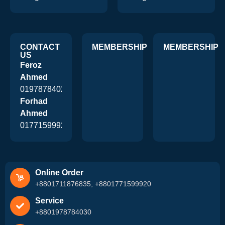
CONTACT
MEMBERSHIP
MEMBERSHIP
US
Feroz
Ahmed
01978784026
Forhad
Ahmed
01771599920
Online Order
+8801711876835, +8801771599920
Service
+8801978784030