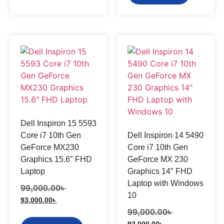
Dell Inspiron 15 5593
Core i7 10th Gen
Dell Inspiron 14 5490
GeForce MX230
Core i7 10th Gen
Graphics 15.6″ FHD
GeForce MX 230
Laptop
Graphics 14″ FHD
Laptop with Windows
99,000.00
৳
10
93,000.00
৳
99,000.00
৳
93,000.00
৳