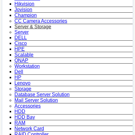
Hikvision
Jovision
Champion
CC Camera Accessories
Server & Storage
Server
DELL
Cisco
HPE
Scalable
QNAP
Workstation
Dell
HP
Lenovo
Storage
Database Server Solution
Mail Server Solution
Accessories
HDD
HDD Bay
RAM
Network Card
RAID Controller