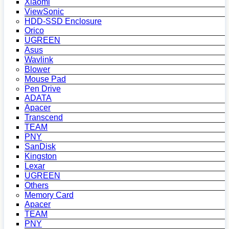
Xiaomi
ViewSonic
HDD-SSD Enclosure
Orico
UGREEN
Asus
Wavlink
Blower
Mouse Pad
Pen Drive
ADATA
Apacer
Transcend
TEAM
PNY
SanDisk
Kingston
Lexar
UGREEN
Others
Memory Card
Apacer
TEAM
PNY