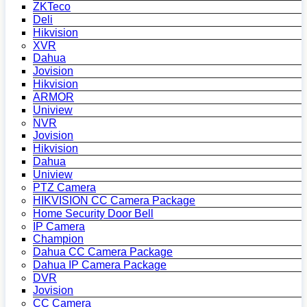
ZKTeco
Deli
Hikvision
XVR
Dahua
Jovision
Hikvision
ARMOR
Uniview
NVR
Jovision
Hikvision
Dahua
Uniview
PTZ Camera
HIKVISION CC Camera Package
Home Security Door Bell
IP Camera
Champion
Dahua CC Camera Package
Dahua IP Camera Package
DVR
Jovision
CC Camera