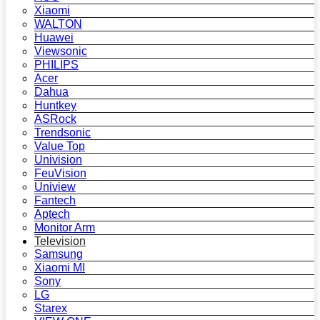
Xiaomi
WALTON
Huawei
Viewsonic
PHILIPS
Acer
Dahua
Huntkey
ASRock
Trendsonic
Value Top
Univision
FeuVision
Uniview
Fantech
Aptech
Monitor Arm
Television
Samsung
Xiaomi MI
Sony
LG
Starex