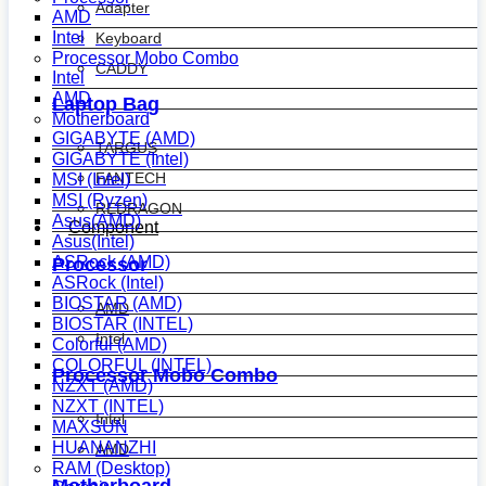
Adapter
AMD
Intel
Keyboard
Processor Mobo Combo
CADDY
Intel
AMD
Laptop Bag
Motherboard
GIGABYTE (AMD)
TARGUS
GIGABYTE (Intel)
FANTECH
MSI (Intel)
MSI (Ryzen)
REDRAGON
Asus(AMD)
Component
Asus(Intel)
ASRock (AMD)
Processor
ASRock (Intel)
BIOSTAR (AMD)
AMD
BIOSTAR (INTEL)
Intel
Colorful (AMD)
COLORFUL (INTEL)
Processor Mobo Combo
NZXT (AMD)
NZXT (INTEL)
Intel
MAXSUN
HUANANZHI
AMD
RAM (Desktop)