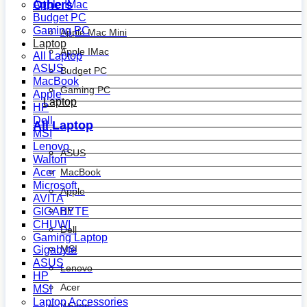
Others
Apple IMac
Budget PC
Gaming PC
Apple Mac Mini
Laptop
Apple IMac
All Laptop
ASUS
Budget PC
MacBook
Gaming PC
Apple
Laptop
HP
Dell
All Laptop
MSI
Lenovo
ASUS
Walton
MacBook
Acer
Microsoft
Apple
AVITA
HP
GIGABYTE
CHUWI
Dell
Gaming Laptop
MSI
Gigabyte
ASUS
Lenovo
HP
Acer
MSI
Laptop Accessories
Walton