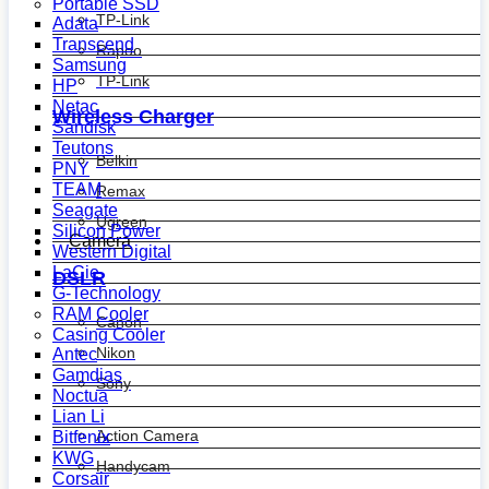
Portable SSD
TP-Link
Adata
Transcend
Rapoo
Samsung
TP-Link
HP
Netac
Wireless Charger
Sandisk
Teutons
Belkin
PNY
TEAM
Remax
Seagate
Ugreen
Silicon Power
Camera
Western Digital
LaCie
DSLR
G-Technology
RAM Cooler
Canon
Casing Cooler
Nikon
Antec
Gamdias
Sony
Noctua
Lian Li
Action Camera
Bitfenix
KWG
Handycam
Corsair