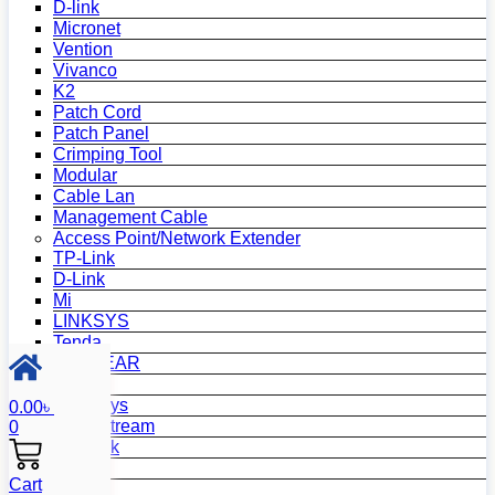
D-link
Micronet
Vention
Vivanco
K2
Patch Cord
Patch Panel
Crimping Tool
Modular
Cable Lan
Management Cable
Access Point/Network Extender
TP-Link
D-Link
Mi
LINKSYS
Tenda
NETGEAR
Netis
Mercusys
0.00
৳
Grandstream
0
MikroTik
Asus
Cart
Zyxel