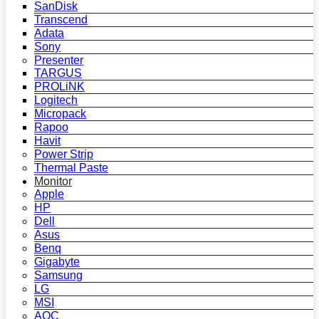
SanDisk
Transcend
Adata
Sony
Presenter
TARGUS
PROLiNK
Logitech
Micropack
Rapoo
Havit
Power Strip
Thermal Paste
Monitor
Apple
HP
Dell
Asus
Benq
Gigabyte
Samsung
LG
MSI
AOC