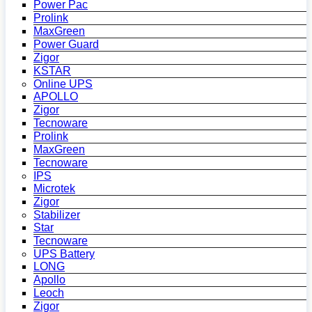
Power Pac
Prolink
MaxGreen
Power Guard
Zigor
KSTAR
Online UPS
APOLLO
Zigor
Tecnoware
Prolink
MaxGreen
Tecnoware
IPS
Microtek
Zigor
Stabilizer
Star
Tecnoware
UPS Battery
LONG
Apollo
Leoch
Zigor