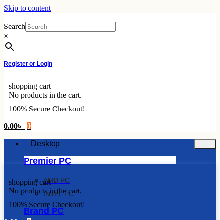
Skip to content
Search
×
Register or Login
shopping cart
No products in the cart.
100% Secure Checkout!
0.00
৳
0
Desktop
Premier PC
AMD PC
shopping cart
No products in the cart.
INTEL PC
100% Secure Checkout!
Brand PC