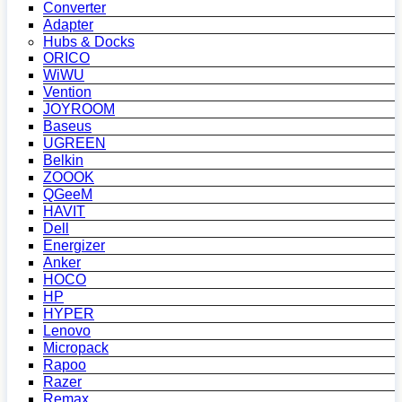
Converter
Adapter
Hubs & Docks
ORICO
WiWU
Vention
JOYROOM
Baseus
UGREEN
Belkin
ZOOOK
QGeeM
HAVIT
Dell
Energizer
Anker
HOCO
HP
HYPER
Lenovo
Micropack
Rapoo
Razer
Remax