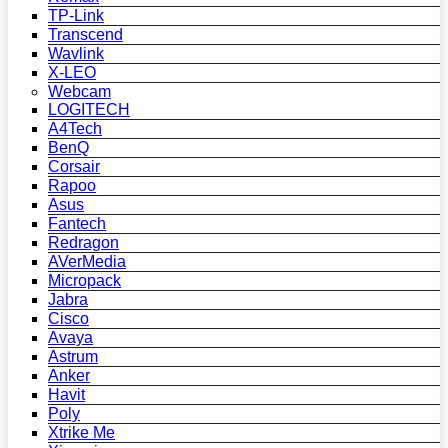
TP-Link
Transcend
Wavlink
X-LEO
Webcam
LOGITECH
A4Tech
BenQ
Corsair
Rapoo
Asus
Fantech
Redragon
AVerMedia
Micropack
Jabra
Cisco
Avaya
Astrum
Anker
Havit
Poly
Xtrike Me