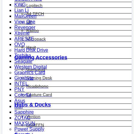
KWG
Logitech
Lian Li
A4 TECH
MaxGreen
View One
HP
Revenger
Rapoo
Xtreme
ARESZE
Micropack
OVO
Havit
Hard Disk Drive
Toshiba
Gaming Accessories
Seagate
Western Digital
Gamepad
Graphics Card
Gaming Desk
Gigabyte
INTEL
Headphone
PNY
Capture Card
Colorful
Asus
Hubs & Docks
MSI
Sapphire
Vention
ZOTAC
MAXSUN
UGREEN
Power Supply