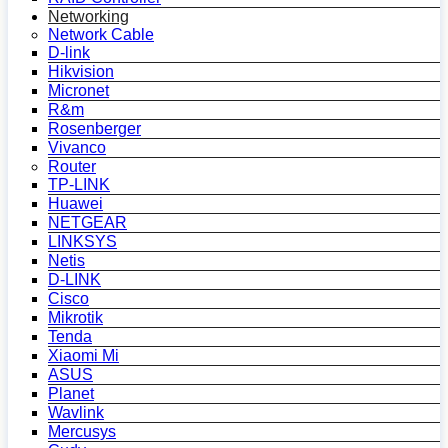
Networking
Network Cable
D-link
Hikvision
Micronet
R&m
Rosenberger
Vivanco
Router
TP-LINK
Huawei
NETGEAR
LINKSYS
Netis
D-LINK
Cisco
Mikrotik
Tenda
Xiaomi Mi
ASUS
Planet
Wavlink
Mercusys