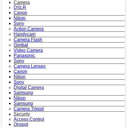
Camera
DSLR
Canon
Nikon
Sony
Action Camera
Handycam
Camera Flash
Gimbal
Video Camera
Panasonic
Sony
Camera Lenses
Canon
Nikon
Sony
Digital Camera
Samsung
Nikon
Samsung
Camera Tripod
Security
Access Control
Onspot