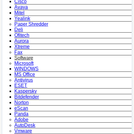
Cisco
Avaya
Mitel
Yealink
Paper Shredder
Deli
Ofitech
Aurora
Xtreme
Fax
Software
Microsoft
WINDOWS
MS Office
Antivirus
ESET
Kaspersky
Bitdefender
Norton
eScan
Panda
Adobe
AutoDesk
Vmware