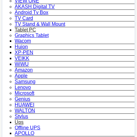
VIEW ONE
AKASH Digital TV
Android Tv Box
TV Card
TV Stand & Wall Mount
Tablet PC
Graphics Tablet
Wacom
Huion
XP-PEN
VEIKK
WiWU
Amazon
Apple
Samsung
Lenovo
Microsoft
Genius
HUAWEI
WALTON
Stylus
Ups
Offline UPS
APOLLO