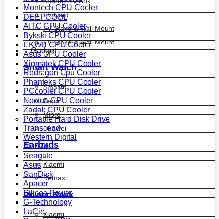
Android Tv Box
Montech CPU Cooler
TV Card
DEEPCOOL
AITC CPU Cooler
TV Stand & Wall Mount
Bykski CPU Cooler
TV Stand & Wall Mount
EKWB CPU Cooler
Gadget
Asus CPU Cooler
Xigmatek CPU Cooler
Smart Watch
Redragon Cpu Cooler
Phanteks CPU Cooler
Amazfit
PCcooler CPU Cooler
Noctua CPU Cooler
Zepp
Zadak CPU Cooler
Mibro
Portable Hard Disk Drive
Transcend
Huawei
Western Digital
Earbuds
ADATA
Seagate
Xiaomi
Asus
SanDisk
Remax
Apacer
Silicon Power
Power Bank
G-Technology
LaCie
Xiaomi