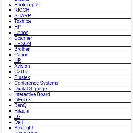
Photocopier
RICOH
SHARP
Toshiba
HP
Canon
Scanner
EPSON
Brother
Canon
HP
Avision
CZUR
Plustek
Conference Systems
Digital Signage
Interactive Board
InFocus
BenQ
Hitachi
LG
Dell
BoxLight