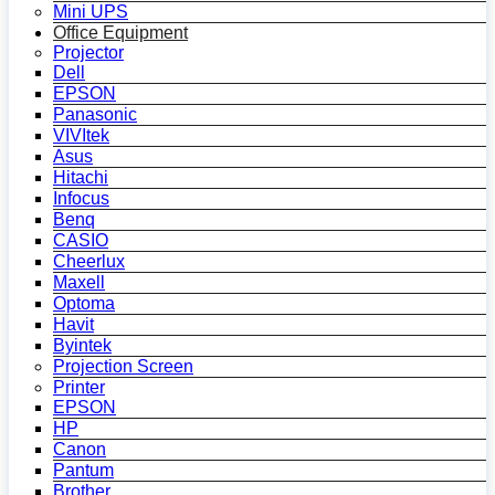
Mini UPS
Office Equipment
Projector
Dell
EPSON
Panasonic
VIVItek
Asus
Hitachi
Infocus
Benq
CASIO
Cheerlux
Maxell
Optoma
Havit
Byintek
Projection Screen
Printer
EPSON
HP
Canon
Pantum
Brother