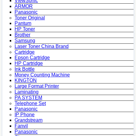
ViewSonic
ARMOR
Panasonic
Toner Original
Pantum
HP Toner
Brother
Samsung
Laser Toner China Brand
Cartridge
Epson Cartridge
HP Cartridge
Ink Bottle
Money Counting Machine
KINGTON
Large Format Printer
Laminating
PA SYSTEM
Telephone Set
Panasonic
IP Phone
Grandstream
Fanvil
Panasonic