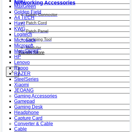
KWG
Networking Accessories
MaxGreen
Golden Field
Cable Connector
A4 TECH
Patch Cord
Havit
KWG
Patch Panel
Logitech
Crimping Tool
Micropack
Microsoft
Modular
MotoSpeed
Bands Store
HP
Lenovo
Rapoo
X
RAZER
SteelSeries
Xiaomi
JEQANG
Gaming Accessories
Gamepad
Gaming Desk
Headphone
Capture Card
Converter & Cable
Cable