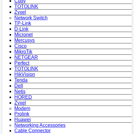
Cudy
TOTOLINK
Zyxel
Network Switch
TP-Link
D-Link
Micronet
Mercusys
Cisco
MikroTik
NETGEAR
Perfect
TOTOLINK
HikVision
Tenda
Dell
Netis
HORED
Zyxel
Modem
Prolink
Huawei
Networking Accessories
Cable Connector