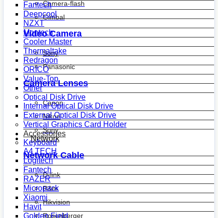
Camera-flash
Fantech
Deepcool
Gimbal
NZXT
Montech
Video Camera
Cooler Master
Thermaltake
Sony
Redragon
Panasonic
ORICO
Value-Top
Camera Lenses
Other
Optical Disk Drive
Canon
Internal Optical Disk Drive
External Optical Disk Drive
Nikon
Vertical Graphics Card Holder
Sony
Accessories
Network
Keyboard
A4 TECH
Network Cable
Logitech
Fantech
D-link
RAZER
Micropack
R&m
Xiaomi
Hikvision
Havit
Golden Field
Rosenberger