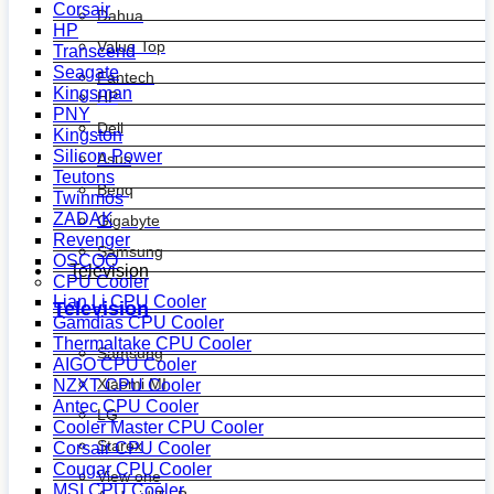
Corsair
Dahua
HP
Value Top
Transcend
Seagate
Fantech
Kingsman
HP
PNY
Dell
Kingston
Silicon Power
Asus
Teutons
Benq
Twinmos
ZADAK
Gigabyte
Revenger
Samsung
OSCOO
Television
CPU Cooler
Lian Li CPU Cooler
Television
Gamdias CPU Cooler
Thermaltake CPU Cooler
Samsung
AIGO CPU Cooler
Xiaomi MI
NZXT CPU Cooler
Antec CPU Cooler
LG
Cooler Master CPU Cooler
Starex
Corsair CPU Cooler
Cougar CPU Cooler
View one
MSI CPU Cooler