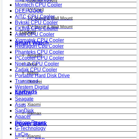
Android Tv Box
Montech CPU Cooler
TV Card
DEEPCOOL
AITC CPU Cooler
TV Stand & Wall Mount
Bykski CPU Cooler
TV Stand & Wall Mount
EKWB CPU Cooler
Gadget
Asus CPU Cooler
Xigmatek CPU Cooler
Smart Watch
Redragon Cpu Cooler
Phanteks CPU Cooler
Amazfit
PCcooler CPU Cooler
Noctua CPU Cooler
Zepp
Zadak CPU Cooler
Mibro
Portable Hard Disk Drive
Transcend
Huawei
Western Digital
Earbuds
ADATA
Seagate
Xiaomi
Asus
SanDisk
Remax
Apacer
Silicon Power
Power Bank
G-Technology
LaCie
Xiaomi