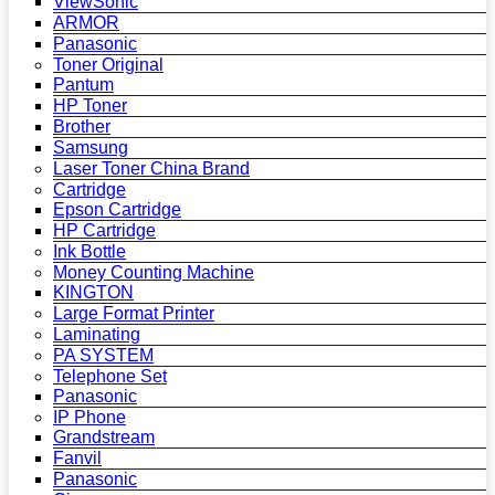
ViewSonic
ARMOR
Panasonic
Toner Original
Pantum
HP Toner
Brother
Samsung
Laser Toner China Brand
Cartridge
Epson Cartridge
HP Cartridge
Ink Bottle
Money Counting Machine
KINGTON
Large Format Printer
Laminating
PA SYSTEM
Telephone Set
Panasonic
IP Phone
Grandstream
Fanvil
Panasonic