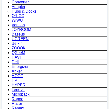
Converter
Adapter
Hubs & Docks
ORICO
WiWU
Vention
JOYROOM
Baseus
UGREEN
Belkin
ZOOOK
QGeeM
HAVIT
Dell
Energizer
Anker
HOCO
HP
HYPER
Lenovo
Micropack
Rapoo
Razer
Remax