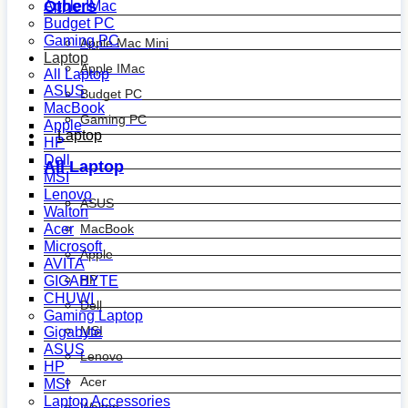
Others
Apple IMac
Budget PC
Gaming PC
Apple Mac Mini
Laptop
Apple IMac
All Laptop
ASUS
Budget PC
MacBook
Gaming PC
Apple
Laptop
HP
Dell
All Laptop
MSI
Lenovo
ASUS
Walton
MacBook
Acer
Microsoft
Apple
AVITA
HP
GIGABYTE
CHUWI
Dell
Gaming Laptop
MSI
Gigabyte
ASUS
Lenovo
HP
Acer
MSI
Laptop Accessories
Walton