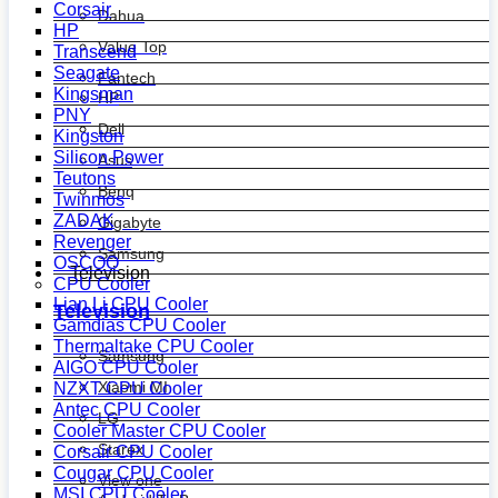
Corsair
Dahua
HP
Value Top
Transcend
Seagate
Fantech
Kingsman
HP
PNY
Dell
Kingston
Silicon Power
Asus
Teutons
Benq
Twinmos
ZADAK
Gigabyte
Revenger
Samsung
OSCOO
Television
CPU Cooler
Lian Li CPU Cooler
Television
Gamdias CPU Cooler
Thermaltake CPU Cooler
Samsung
AIGO CPU Cooler
Xiaomi MI
NZXT CPU Cooler
Antec CPU Cooler
LG
Cooler Master CPU Cooler
Starex
Corsair CPU Cooler
Cougar CPU Cooler
View one
MSI CPU Cooler