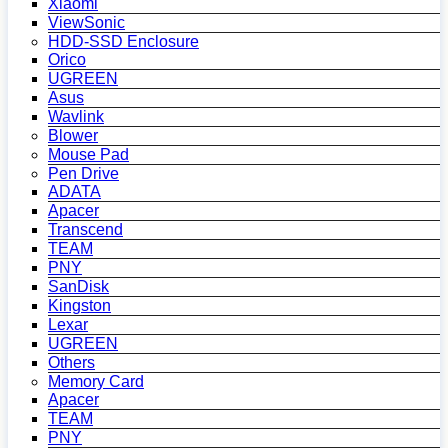
Xiaomi
ViewSonic
HDD-SSD Enclosure
Orico
UGREEN
Asus
Wavlink
Blower
Mouse Pad
Pen Drive
ADATA
Apacer
Transcend
TEAM
PNY
SanDisk
Kingston
Lexar
UGREEN
Others
Memory Card
Apacer
TEAM
PNY