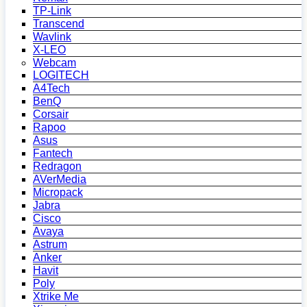
TP-Link
Transcend
Wavlink
X-LEO
Webcam
LOGITECH
A4Tech
BenQ
Corsair
Rapoo
Asus
Fantech
Redragon
AVerMedia
Micropack
Jabra
Cisco
Avaya
Astrum
Anker
Havit
Poly
Xtrike Me