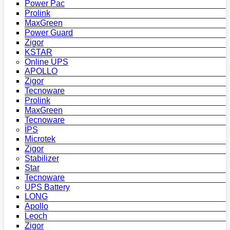
Power Pac
Prolink
MaxGreen
Power Guard
Zigor
KSTAR
Online UPS
APOLLO
Zigor
Tecnoware
Prolink
MaxGreen
Tecnoware
IPS
Microtek
Zigor
Stabilizer
Star
Tecnoware
UPS Battery
LONG
Apollo
Leoch
Zigor