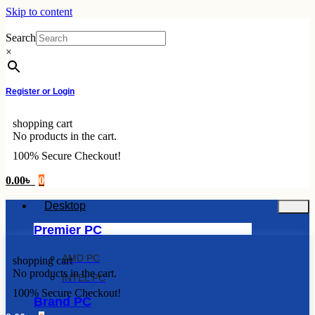
Skip to content
Search
×
Register or Login
shopping cart
No products in the cart.
100% Secure Checkout!
0.00
৳
0
Desktop
Premier PC
AMD PC
shopping cart
No products in the cart.
INTEL PC
100% Secure Checkout!
Brand PC