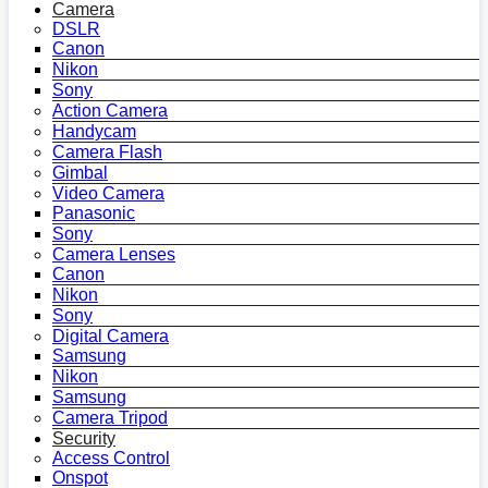
Camera
DSLR
Canon
Nikon
Sony
Action Camera
Handycam
Camera Flash
Gimbal
Video Camera
Panasonic
Sony
Camera Lenses
Canon
Nikon
Sony
Digital Camera
Samsung
Nikon
Samsung
Camera Tripod
Security
Access Control
Onspot