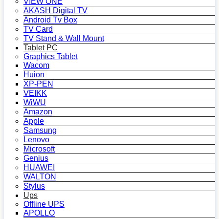
VIEW ONE
AKASH Digital TV
Android Tv Box
TV Card
TV Stand & Wall Mount
Tablet PC
Graphics Tablet
Wacom
Huion
XP-PEN
VEIKK
WiWU
Amazon
Apple
Samsung
Lenovo
Microsoft
Genius
HUAWEI
WALTON
Stylus
Ups
Offline UPS
APOLLO