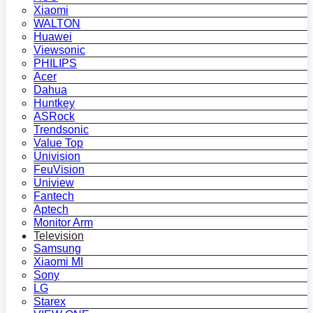
Xiaomi
WALTON
Huawei
Viewsonic
PHILIPS
Acer
Dahua
Huntkey
ASRock
Trendsonic
Value Top
Univision
FeuVision
Uniview
Fantech
Aptech
Monitor Arm
Television
Samsung
Xiaomi MI
Sony
LG
Starex