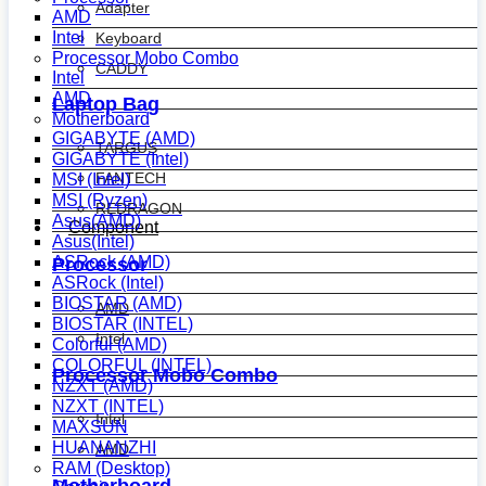
Adapter
AMD
Intel
Keyboard
Processor Mobo Combo
CADDY
Intel
AMD
Laptop Bag
Motherboard
GIGABYTE (AMD)
TARGUS
GIGABYTE (Intel)
FANTECH
MSI (Intel)
MSI (Ryzen)
REDRAGON
Asus(AMD)
Component
Asus(Intel)
ASRock (AMD)
Processor
ASRock (Intel)
BIOSTAR (AMD)
AMD
BIOSTAR (INTEL)
Intel
Colorful (AMD)
COLORFUL (INTEL)
Processor Mobo Combo
NZXT (AMD)
NZXT (INTEL)
Intel
MAXSUN
HUANANZHI
AMD
RAM (Desktop)