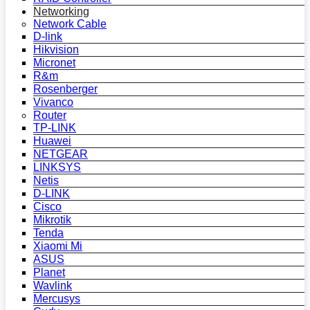
Networking
Network Cable
D-link
Hikvision
Micronet
R&m
Rosenberger
Vivanco
Router
TP-LINK
Huawei
NETGEAR
LINKSYS
Netis
D-LINK
Cisco
Mikrotik
Tenda
Xiaomi Mi
ASUS
Planet
Wavlink
Mercusys