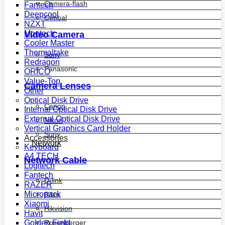
Camera-flash
Fantech
Deepcool
Gimbal
NZXT
Montech
Video Camera
Cooler Master
Thermaltake
Sony
Redragon
Panasonic
ORICO
Value-Top
Camera Lenses
Other
Optical Disk Drive
Canon
Internal Optical Disk Drive
External Optical Disk Drive
Nikon
Vertical Graphics Card Holder
Sony
Accessories
Network
Keyboard
A4 TECH
Network Cable
Logitech
Fantech
D-link
RAZER
Micropack
R&m
Xiaomi
Hikvision
Havit
Golden Field
Rosenberger