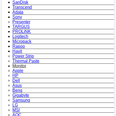
SanDisk
Transcend
Adata
Sony
Presenter
TARGUS
PROLiNK
Logitech
Micropack
Rapoo
Havit
Power Strip
Thermal Paste
Monitor
Apple
HP
Dell
Asus
Benq
Gigabyte
Samsung
LG
MSI
AOC