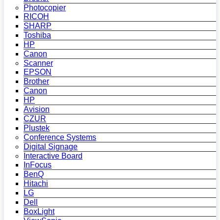
Photocopier
RICOH
SHARP
Toshiba
HP
Canon
Scanner
EPSON
Brother
Canon
HP
Avision
CZUR
Plustek
Conference Systems
Digital Signage
Interactive Board
InFocus
BenQ
Hitachi
LG
Dell
BoxLight