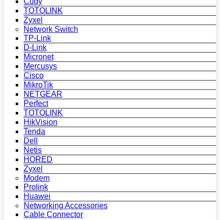
Cudy
TOTOLINK
Zyxel
Network Switch
TP-Link
D-Link
Micronet
Mercusys
Cisco
MikroTik
NETGEAR
Perfect
TOTOLINK
HikVision
Tenda
Dell
Netis
HORED
Zyxel
Modem
Prolink
Huawei
Networking Accessories
Cable Connector