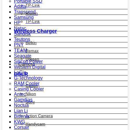
Portable SSD
TP-Link
Adata
Transcend
Rapoo
Samsung
TP-Link
HP
Netac
Wireless Charger
Sandisk
Teutons
Belkin
PNY
TEAM
Remax
Seagate
Ugreen
Silicon Power
Camera
Western Digital
LaCie
DSLR
G-Technology
RAM Cooler
Canon
Casing Cooler
Nikon
Antec
Gamdias
Sony
Noctua
Lian Li
Action Camera
Bitfenix
KWG
Handycam
Corsair