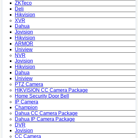
ZKTeco
Deli
Hikvision
XVR
Dahua
Jovision
Hikvision
ARMOR
Uniview
NVR
Jovision
Hikvision
Dahua
Uniview
PTZ Camera
HIKVISION CC Camera Package
Home Security Door Bell
IP Camera
Champion
Dahua CC Camera Package
Dahua IP Camera Package
DVR
Jovision
CC Camera