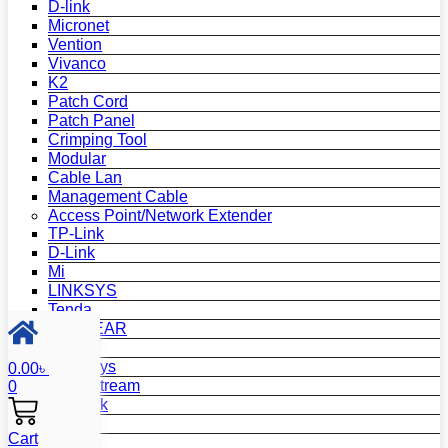
D-link
Micronet
Vention
Vivanco
K2
Patch Cord
Patch Panel
Crimping Tool
Modular
Cable Lan
Management Cable
Access Point/Network Extender
TP-Link
D-Link
Mi
LINKSYS
Tenda
NETGEAR
Netis
Mercusys
0.00
৳
Grandstream
0
MikroTik
Asus
Cart
Zyxel