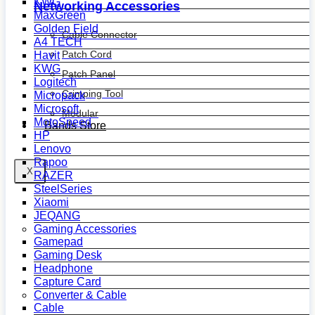
KWG
Networking Accessories
MaxGreen
Golden Field
Cable Connector
A4 TECH
Patch Cord
Havit
KWG
Patch Panel
Logitech
Crimping Tool
Micropack
Microsoft
Modular
MotoSpeed
Bands Store
HP
Lenovo
Rapoo
X
RAZER
SteelSeries
Xiaomi
JEQANG
Gaming Accessories
Gamepad
Gaming Desk
Headphone
Capture Card
Converter & Cable
Cable