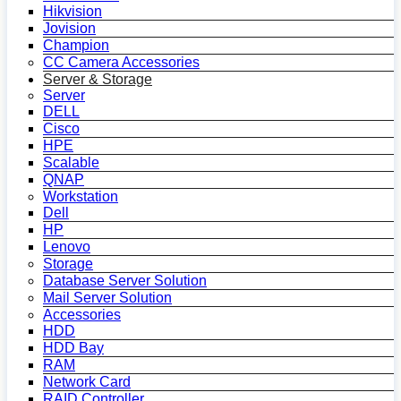
Hikvision
Jovision
Champion
CC Camera Accessories
Server & Storage
Server
DELL
Cisco
HPE
Scalable
QNAP
Workstation
Dell
HP
Lenovo
Storage
Database Server Solution
Mail Server Solution
Accessories
HDD
HDD Bay
RAM
Network Card
RAID Controller