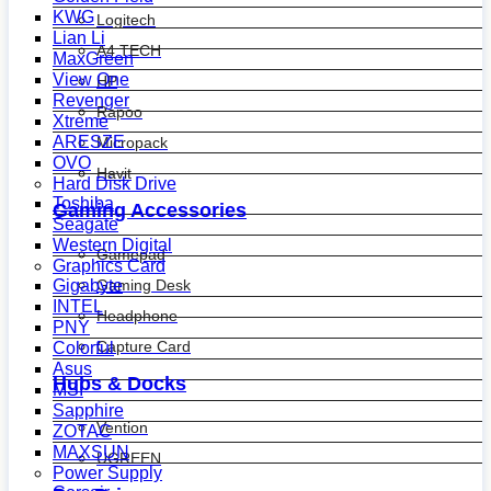
KWG
Logitech
Lian Li
A4 TECH
MaxGreen
View One
HP
Revenger
Rapoo
Xtreme
ARESZE
Micropack
OVO
Havit
Hard Disk Drive
Toshiba
Gaming Accessories
Seagate
Western Digital
Gamepad
Graphics Card
Gaming Desk
Gigabyte
INTEL
Headphone
PNY
Capture Card
Colorful
Asus
Hubs & Docks
MSI
Sapphire
Vention
ZOTAC
MAXSUN
UGREEN
Power Supply