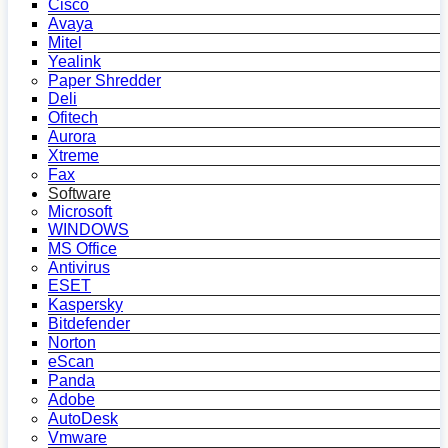
Cisco
Avaya
Mitel
Yealink
Paper Shredder
Deli
Ofitech
Aurora
Xtreme
Fax
Software
Microsoft
WINDOWS
MS Office
Antivirus
ESET
Kaspersky
Bitdefender
Norton
eScan
Panda
Adobe
AutoDesk
Vmware