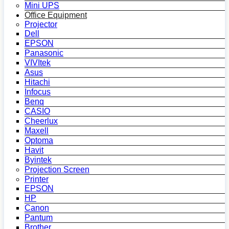
Mini UPS
Office Equipment
Projector
Dell
EPSON
Panasonic
VIVItek
Asus
Hitachi
Infocus
Benq
CASIO
Cheerlux
Maxell
Optoma
Havit
Byintek
Projection Screen
Printer
EPSON
HP
Canon
Pantum
Brother