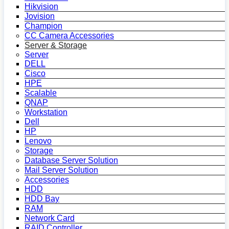
Hikvision
Jovision
Champion
CC Camera Accessories
Server & Storage
Server
DELL
Cisco
HPE
Scalable
QNAP
Workstation
Dell
HP
Lenovo
Storage
Database Server Solution
Mail Server Solution
Accessories
HDD
HDD Bay
RAM
Network Card
RAID Controller