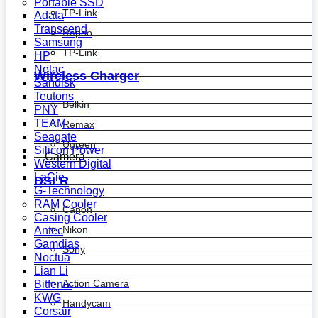
Portable SSD
TP-Link
Adata
Transcend
Rapoo
Samsung
TP-Link
HP
Netac
Wireless Charger
Sandisk
Teutons
Belkin
PNY
TEAM
Remax
Seagate
Ugreen
Silicon Power
Camera
Western Digital
LaCie
DSLR
G-Technology
RAM Cooler
Canon
Casing Cooler
Nikon
Antec
Gamdias
Sony
Noctua
Lian Li
Action Camera
Bitfenix
KWG
Handycam
Corsair