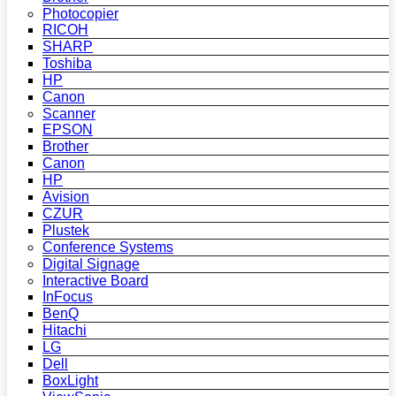
Photocopier
RICOH
SHARP
Toshiba
HP
Canon
Scanner
EPSON
Brother
Canon
HP
Avision
CZUR
Plustek
Conference Systems
Digital Signage
Interactive Board
InFocus
BenQ
Hitachi
LG
Dell
BoxLight