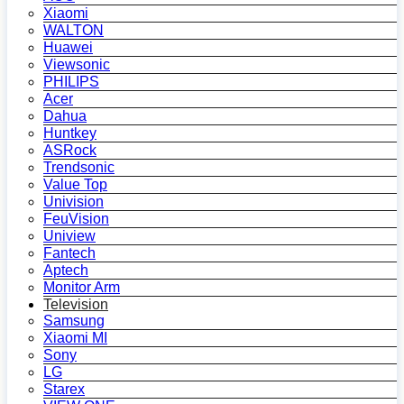
Xiaomi
WALTON
Huawei
Viewsonic
PHILIPS
Acer
Dahua
Huntkey
ASRock
Trendsonic
Value Top
Univision
FeuVision
Uniview
Fantech
Aptech
Monitor Arm
Television
Samsung
Xiaomi MI
Sony
LG
Starex