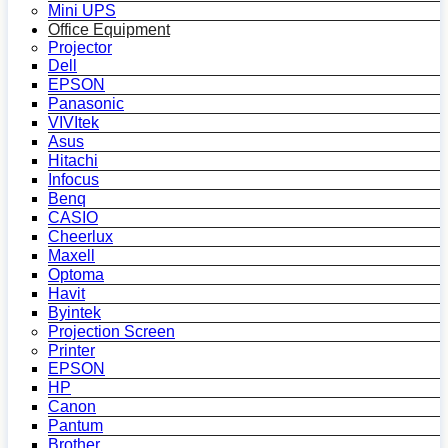
Mini UPS
Office Equipment
Projector
Dell
EPSON
Panasonic
VIVItek
Asus
Hitachi
Infocus
Benq
CASIO
Cheerlux
Maxell
Optoma
Havit
Byintek
Projection Screen
Printer
EPSON
HP
Canon
Pantum
Brother