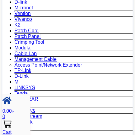
D-link
Micronet
Vention
Vivanco
K2
Patch Cord
Patch Panel
Crimping Tool
Modular
Cable Lan
Management Cable
Access Point/Network Extender
TP-Link
D-Link
Mi
LINKSYS
Tenda
NETGEAR
Netis
Mercusys
0.00
৳
Grandstream
0
MikroTik
Asus
Cart
Zyxel