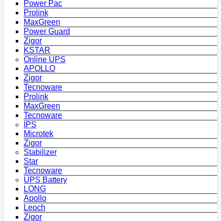
Power Pac
Prolink
MaxGreen
Power Guard
Zigor
KSTAR
Online UPS
APOLLO
Zigor
Tecnoware
Prolink
MaxGreen
Tecnoware
IPS
Microtek
Zigor
Stabilizer
Star
Tecnoware
UPS Battery
LONG
Apollo
Leoch
Zigor