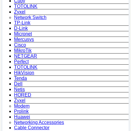
Cudy
TOTOLINK
Zyxel
Network Switch
TP-Link
D-Link
Micronet
Mercusys
Cisco
MikroTik
NETGEAR
Perfect
TOTOLINK
HikVision
Tenda
Dell
Netis
HORED
Zyxel
Modem
Prolink
Huawei
Networking Accessories
Cable Connector