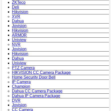
ZKTeco
Deli
Hikvision
XVR
Dahua
Jovision
Hikvision
ARMOR
Uniview
NVR
Jovision
Hikvision
Dahua
Uniview
PTZ Camera
HIKVISION CC Camera Package
Home Security Door Bell
IP Camera
Champion
Dahua CC Camera Package
Dahua IP Camera Package
DVR
Jovision
CC Camera