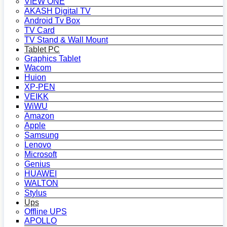
VIEW ONE
AKASH Digital TV
Android Tv Box
TV Card
TV Stand & Wall Mount
Tablet PC
Graphics Tablet
Wacom
Huion
XP-PEN
VEIKK
WiWU
Amazon
Apple
Samsung
Lenovo
Microsoft
Genius
HUAWEI
WALTON
Stylus
Ups
Offline UPS
APOLLO