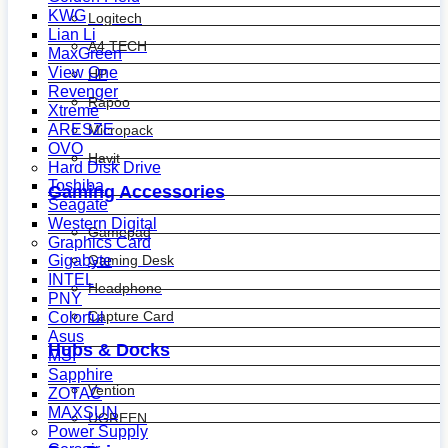
KWG
Logitech
Lian Li
A4 TECH
MaxGreen
View One
HP
Revenger
Rapoo
Xtreme
ARESZE
Micropack
OVO
Havit
Hard Disk Drive
Toshiba
Gaming Accessories
Seagate
Western Digital
Gamepad
Graphics Card
Gaming Desk
Gigabyte
INTEL
Headphone
PNY
Capture Card
Colorful
Asus
Hubs & Docks
MSI
Sapphire
Vention
ZOTAC
MAXSUN
UGREEN
Power Supply