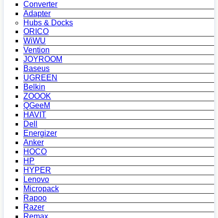
Converter
Adapter
Hubs & Docks
ORICO
WiWU
Vention
JOYROOM
Baseus
UGREEN
Belkin
ZOOOK
QGeeM
HAVIT
Dell
Energizer
Anker
HOCO
HP
HYPER
Lenovo
Micropack
Rapoo
Razer
Remax