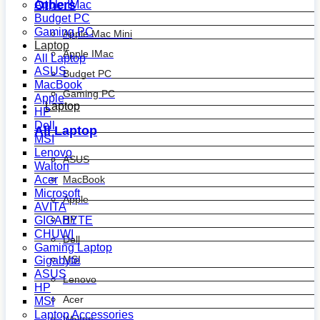
Others
Apple IMac
Budget PC
Gaming PC
Apple Mac Mini
Laptop
Apple IMac
All Laptop
ASUS
Budget PC
MacBook
Gaming PC
Apple
Laptop
HP
Dell
All Laptop
MSI
Lenovo
ASUS
Walton
MacBook
Acer
Microsoft
Apple
AVITA
HP
GIGABYTE
CHUWI
Dell
Gaming Laptop
MSI
Gigabyte
ASUS
Lenovo
HP
Acer
MSI
Laptop Accessories
Walton