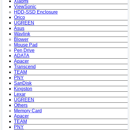
Xiaomi
ViewSonic
HDD-SSD Enclosure
Orico
UGREEN
Asus
Wavlink
Blower
Mouse Pad
Pen Drive
ADATA
Apacer
Transcend
TEAM
PNY
SanDisk
Kingston
Lexar
UGREEN
Others
Memory Card
Apacer
TEAM
PNY