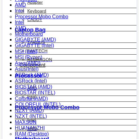
Adapter
AMD
Intel
Keyboard
Processor Mobo Combo
CADDY
Intel
AMD
Laptop Bag
Motherboard
GIGABYTE (AMD)
TARGUS
GIGABYTE (Intel)
FANTECH
MSI (Intel)
MSI (Ryzen)
REDRAGON
Asus(AMD)
Component
Asus(Intel)
ASRock (AMD)
Processor
ASRock (Intel)
BIOSTAR (AMD)
AMD
BIOSTAR (INTEL)
Intel
Colorful (AMD)
COLORFUL (INTEL)
Processor Mobo Combo
NZXT (AMD)
NZXT (INTEL)
Intel
MAXSUN
HUANANZHI
AMD
RAM (Desktop)