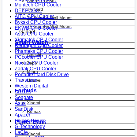
Android Tv Box
Montech CPU Cooler
TV Card
DEEPCOOL
AITC CPU Cooler
TV Stand & Wall Mount
Bykski CPU Cooler
TV Stand & Wall Mount
EKWB CPU Cooler
Gadget
Asus CPU Cooler
Xigmatek CPU Cooler
Smart Watch
Redragon Cpu Cooler
Phanteks CPU Cooler
Amazfit
PCcooler CPU Cooler
Noctua CPU Cooler
Zepp
Zadak CPU Cooler
Mibro
Portable Hard Disk Drive
Transcend
Huawei
Western Digital
Earbuds
ADATA
Seagate
Xiaomi
Asus
SanDisk
Remax
Apacer
Silicon Power
Power Bank
G-Technology
LaCie
Xiaomi