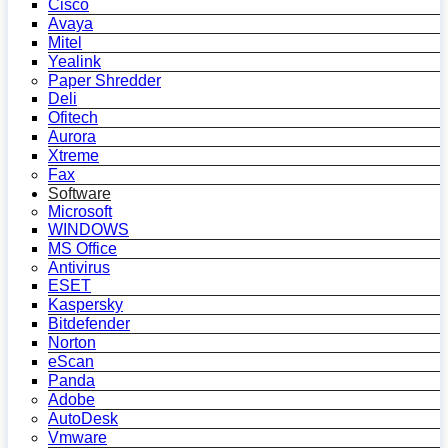
Cisco
Avaya
Mitel
Yealink
Paper Shredder
Deli
Ofitech
Aurora
Xtreme
Fax
Software
Microsoft
WINDOWS
MS Office
Antivirus
ESET
Kaspersky
Bitdefender
Norton
eScan
Panda
Adobe
AutoDesk
Vmware