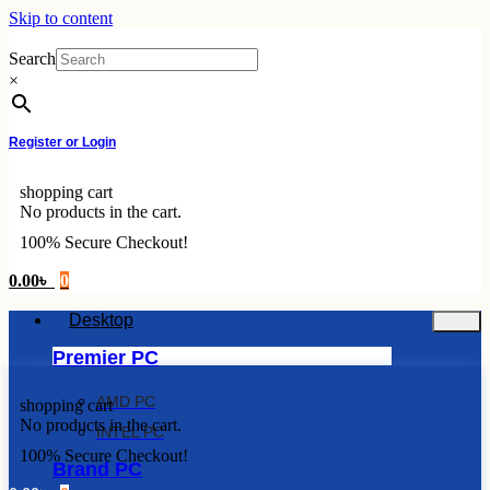
Skip to content
Search
×
Register or Login
shopping cart
No products in the cart.
100% Secure Checkout!
0.00
৳
0
Desktop
Premier PC
AMD PC
shopping cart
No products in the cart.
INTEL PC
100% Secure Checkout!
Brand PC