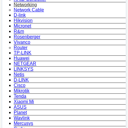
Networking
Network Cable
D-link
Hikvision
Micronet
R&m
Rosenberger
Vivanco
Router
TP-LINK
Huawei
NETGEAR
LINKSYS
Netis
D-LINK
Cisco
Mikrotik
Tenda
Xiaomi Mi
ASUS
Planet
Wavlink
Mercusys