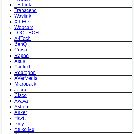
TP-Link
Transcend
Wavlink
X-LEO
Webcam
LOGITECH
A4Tech
BenQ
Corsair
Rapoo
Asus
Fantech
Redragon
AVerMedia
Micropack
Jabra
Cisco
Avaya
Astrum
Anker
Havit
Poly
Xtrike Me