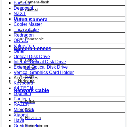
Camera-flash
Fantech
Deepcool
Gimbal
NZXT
Montech
Video Camera
Cooler Master
Thermaltake
Sony
Redragon
Panasonic
ORICO
Value-Top
Camera Lenses
Other
Optical Disk Drive
Canon
Internal Optical Disk Drive
External Optical Disk Drive
Nikon
Vertical Graphics Card Holder
Sony
Accessories
Network
Keyboard
A4 TECH
Network Cable
Logitech
Fantech
D-link
RAZER
Micropack
R&m
Xiaomi
Hikvision
Havit
Golden Field
Rosenberger