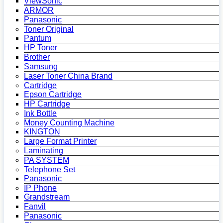
ViewSonic
ARMOR
Panasonic
Toner Original
Pantum
HP Toner
Brother
Samsung
Laser Toner China Brand
Cartridge
Epson Cartridge
HP Cartridge
Ink Bottle
Money Counting Machine
KINGTON
Large Format Printer
Laminating
PA SYSTEM
Telephone Set
Panasonic
IP Phone
Grandstream
Fanvil
Panasonic