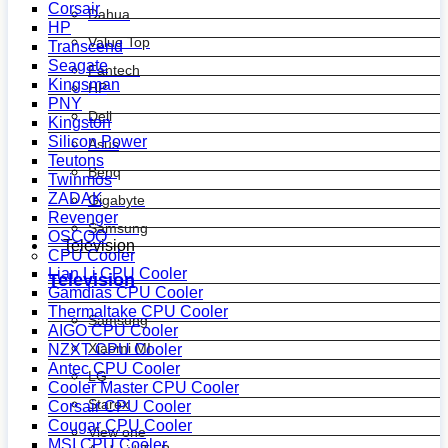
Corsair
Dahua
HP
Value Top
Transcend
Seagate
Fantech
Kingsman
HP
PNY
Dell
Kingston
Silicon Power
Asus
Teutons
Benq
Twinmos
ZADAK
Gigabyte
Revenger
Samsung
OSCOO
Television
CPU Cooler
Lian Li CPU Cooler
Television
Gamdias CPU Cooler
Thermaltake CPU Cooler
Samsung
AIGO CPU Cooler
Xiaomi MI
NZXT CPU Cooler
Antec CPU Cooler
LG
Cooler Master CPU Cooler
Starex
Corsair CPU Cooler
Cougar CPU Cooler
View one
MSI CPU Cooler