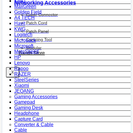
KWG
Networking Accessories
MaxGreen
Golden Field
Cable Connector
A4 TECH
Patch Cord
Havit
KWG
Patch Panel
Logitech
Crimping Tool
Micropack
Microsoft
Modular
MotoSpeed
Bands Store
HP
Lenovo
Rapoo
X
RAZER
SteelSeries
Xiaomi
JEQANG
Gaming Accessories
Gamepad
Gaming Desk
Headphone
Capture Card
Converter & Cable
Cable