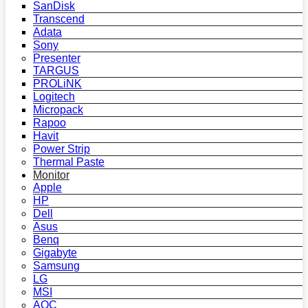
SanDisk
Transcend
Adata
Sony
Presenter
TARGUS
PROLiNK
Logitech
Micropack
Rapoo
Havit
Power Strip
Thermal Paste
Monitor
Apple
HP
Dell
Asus
Benq
Gigabyte
Samsung
LG
MSI
AOC