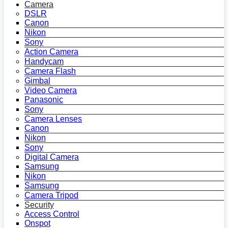
Camera
DSLR
Canon
Nikon
Sony
Action Camera
Handycam
Camera Flash
Gimbal
Video Camera
Panasonic
Sony
Camera Lenses
Canon
Nikon
Sony
Digital Camera
Samsung
Nikon
Samsung
Camera Tripod
Security
Access Control
Onspot