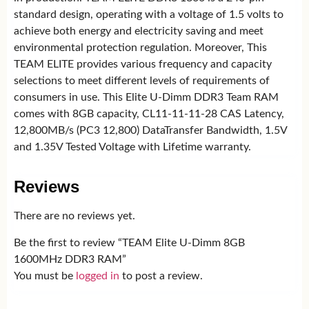
standard design, operating with a voltage of 1.5 volts to
achieve both energy and electricity saving and meet
environmental protection regulation. Moreover, This
TEAM ELITE provides various frequency and capacity
selections to meet different levels of requirements of
consumers in use. This Elite U-Dimm DDR3 Team RAM
comes with 8GB capacity, CL11-11-11-28 CAS Latency,
12,800MB/s (PC3 12,800) DataTransfer Bandwidth, 1.5V
and 1.35V Tested Voltage with Lifetime warranty.
Reviews
There are no reviews yet.
Be the first to review “TEAM Elite U-Dimm 8GB
1600MHz DDR3 RAM”
You must be
logged in
to post a review.