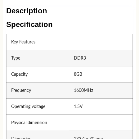
Description
Specification
Key Features
Type
DDR3
Capacity
8GB
Frequency
1600MHz
Operating voltage
1.5V
Physical dimension
Dimension
133.4 x 30 mm