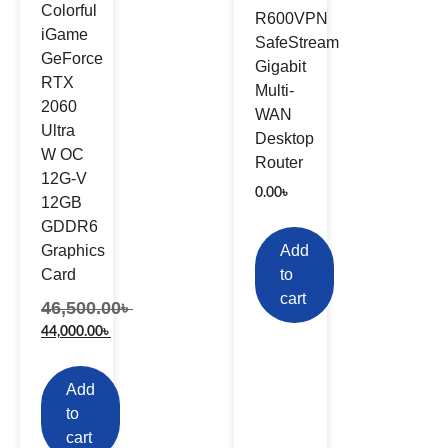
Colorful
R600VPN
iGame
SafeStream
GeForce
Gigabit
RTX
Multi-
2060
WAN
Ultra
Desktop
W OC
Router
12G-V
0.00
৳
12GB
GDDR6
Graphics
Add
Card
to
cart
46,500.00
৳
44,000.00
৳
Add
to
cart