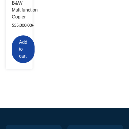
B&W
Multifunction
Copier
555,000.00
৳
Add
to
cart