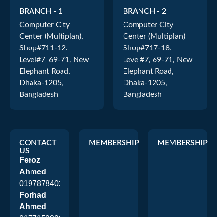
BRANCH - 1
BRANCH - 2
Computer City
Computer City
Center (Multiplan),
Center (Multiplan),
Shop#711-12.
Shop#717-18.
Level#7, 69-71, New
Level#7, 69-71, New
Elephant Road,
Elephant Road,
Dhaka-1205,
Dhaka-1205,
Bangladesh
Bangladesh
CONTACT
MEMBERSHIP
MEMBERSHIP
US
Feroz
Ahmed
01978784026
Forhad
Ahmed