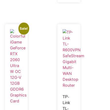
Sale!
TP-
Link
TL-