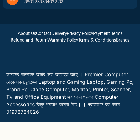
+8801978784032-33
About Us
Contact
Delivery
Privacy Policy
Payment Terms
Refund and Return
Warranty Policy
Terms & Conditions
Brands
আমাদের অনলাইন অর্ডার নেয়া অব্যাহত আছে । Premier Computer
থেকে সকল ব্র্যান্ডের Laptop and Gaming Laptop, Gaming Pc,
Brand Pc, Clone Computer, Monitor, Printer, Scanner,
TV and Office Equipment সহ সকল প্রকার Computer
Accessories কিনুন শতভাগ আস্থা নিয়ে। । প্রয়োজনে কল করুন
01978784026