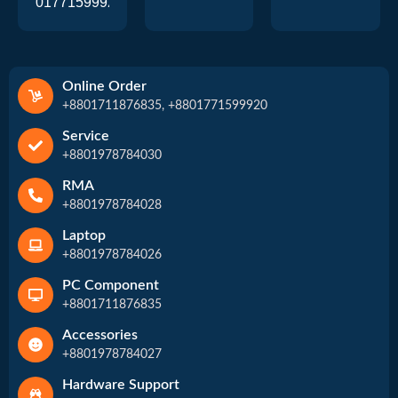
01771599920
Online Order
+8801711876835, +8801771599920
Service
+8801978784030
RMA
+8801978784028
Laptop
+8801978784026
PC Component
+8801711876835
Accessories
+8801978784027
Hardware Support