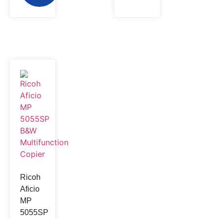
Ricoh
Aficio
MP
5055SP