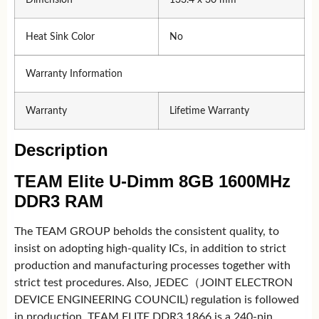
Heat Sink Color
No
Warranty Information
Warranty
Lifetime Warranty
Description
TEAM Elite U-Dimm 8GB 1600MHz
DDR3 RAM
The TEAM GROUP beholds the consistent quality, to
insist on adopting high-quality ICs, in addition to strict
production and manufacturing processes together with
strict test procedures. Also, JEDEC（JOINT ELECTRON
DEVICE ENGINEERING COUNCIL) regulation is followed
in production. TEAM ELITE DDR3 1866 is a 240-pin