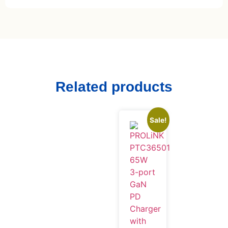
Related products
Sale!