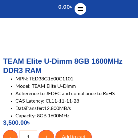
0.00
৳
TEAM Elite U-Dimm 8GB 1600MHz
DDR3 RAM
MPN: TED38G1600C1101
Model: TEAM Elite U-Dimm
Adherence to JEDEC and compliance to RoHS
CAS Latency: CL11-11-11-28
DataTransfer:12,800MB/s
Capacity: 8GB 1600MHz
3,500.00
৳
-
+
Add to cart