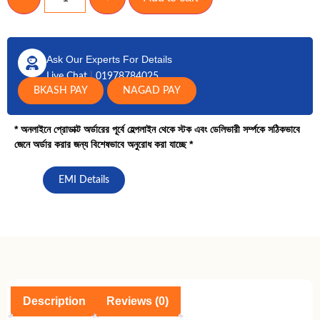
Ask Our Experts For Details
Live Chat
|
01978784025
BKASH PAY
NAGAD PAY
* অনলাইনে প্রোডাক্ট অর্ডারের পূর্বে হেল্পলাইন থেকে স্টক এবং ডেলিভারী সর্ম্পকে সঠিকভাবে
জেনে অর্ডার করার জন্য বিশেষভাবে অনুরোধ করা যাচ্ছে *
EMI Details
Description
Reviews (0)