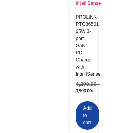
PROLiNK
PTC36501
65W 3-
port
GaN
PD
Charger
with
IntelliSense
4,200.00
৳
3,900.00
৳
Add
to
cart