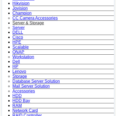
Hikvision
Jovision
Champion
CC Camera Accessories
Server & Storage
Server
DELL
Cisco
HPE
Scalable
QNAP
Workstation
Dell
HP
Lenovo
Storage
Database Server Solution
Mail Server Solution
Accessories
HDD
HDD Bay
RAM
Network Card
RAID Controller