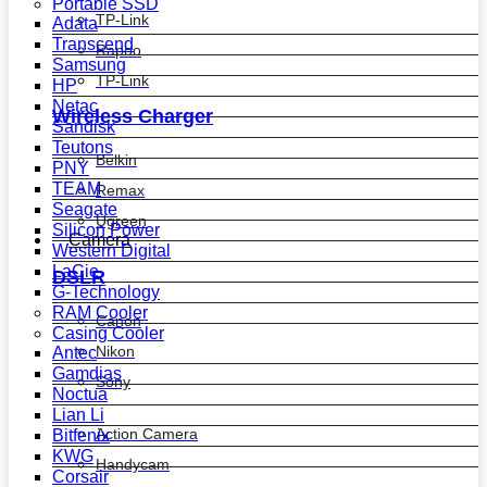
Portable SSD
TP-Link
Adata
Transcend
Rapoo
Samsung
TP-Link
HP
Netac
Wireless Charger
Sandisk
Teutons
Belkin
PNY
TEAM
Remax
Seagate
Ugreen
Silicon Power
Camera
Western Digital
LaCie
DSLR
G-Technology
RAM Cooler
Canon
Casing Cooler
Nikon
Antec
Gamdias
Sony
Noctua
Lian Li
Action Camera
Bitfenix
KWG
Handycam
Corsair