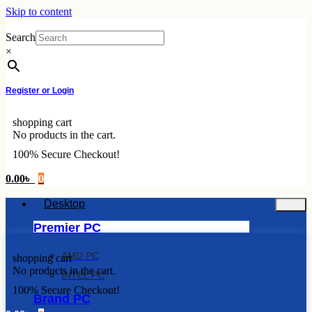
Skip to content
Search
×
Register or Login
shopping cart
No products in the cart.
100% Secure Checkout!
0.00
৳
0
Desktop
Premier PC
AMD PC
shopping cart
No products in the cart.
INTEL PC
100% Secure Checkout!
Brand PC