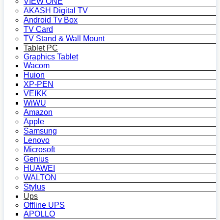
VIEW ONE
AKASH Digital TV
Android Tv Box
TV Card
TV Stand & Wall Mount
Tablet PC
Graphics Tablet
Wacom
Huion
XP-PEN
VEIKK
WiWU
Amazon
Apple
Samsung
Lenovo
Microsoft
Genius
HUAWEI
WALTON
Stylus
Ups
Offline UPS
APOLLO