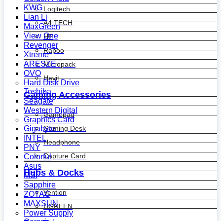
KWG
Logitech
Lian Li
A4 TECH
MaxGreen
View One
HP
Revenger
Rapoo
Xtreme
ARESZE
Micropack
OVO
Havit
Hard Disk Drive
Toshiba
Gaming Accessories
Seagate
Western Digital
Gamepad
Graphics Card
Gaming Desk
Gigabyte
INTEL
Headphone
PNY
Capture Card
Colorful
Asus
Hubs & Docks
MSI
Sapphire
Vention
ZOTAC
MAXSUN
UGREEN
Power Supply