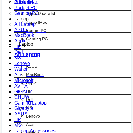
Others
Apple IMac
Budget PC
Gaming PC
Apple Mac Mini
Laptop
Apple IMac
All Laptop
ASUS
Budget PC
MacBook
Gaming PC
Apple
Laptop
HP
Dell
All Laptop
MSI
Lenovo
ASUS
Walton
MacBook
Acer
Microsoft
Apple
AVITA
HP
GIGABYTE
CHUWI
Dell
Gaming Laptop
MSI
Gigabyte
ASUS
Lenovo
HP
Acer
MSI
Laptop Accessories
Walton