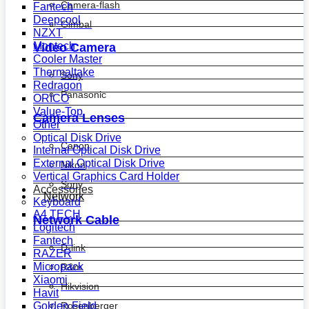
Camera-flash
Fantech
Deepcool
Gimbal
NZXT
Montech
Video Camera
Cooler Master
Thermaltake
Sony
Redragon
Panasonic
ORICO
Value-Top
Camera Lenses
Other
Optical Disk Drive
Canon
Internal Optical Disk Drive
External Optical Disk Drive
Nikon
Vertical Graphics Card Holder
Sony
Accessories
Network
Keyboard
A4 TECH
Network Cable
Logitech
Fantech
D-link
RAZER
Micropack
R&m
Xiaomi
Hikvision
Havit
Golden Field
Rosenberger