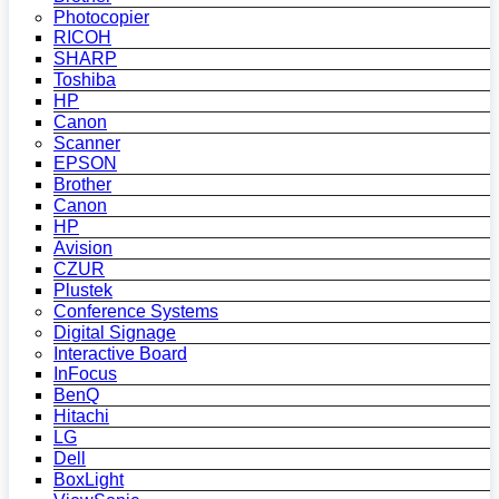
Photocopier
RICOH
SHARP
Toshiba
HP
Canon
Scanner
EPSON
Brother
Canon
HP
Avision
CZUR
Plustek
Conference Systems
Digital Signage
Interactive Board
InFocus
BenQ
Hitachi
LG
Dell
BoxLight