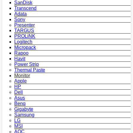
SanDisk
Transcend
Adata
Sony
Presenter
TARGUS
PROLiNK
Logitech
Micropack
Rapoo
Havit
Power Strip
Thermal Paste
Monitor
Apple
HP
Dell
Asus
Benq
Gigabyte
Samsung
LG
MSI
AOC