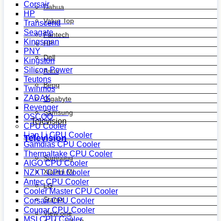
Corsair
Dahua
HP
Value Top
Transcend
Seagate
Fantech
Kingsman
HP
PNY
Dell
Kingston
Silicon Power
Asus
Teutons
Benq
Twinmos
ZADAK
Gigabyte
Revenger
Samsung
OSCOO
Television
CPU Cooler
Lian Li CPU Cooler
Television
Gamdias CPU Cooler
Thermaltake CPU Cooler
Samsung
AIGO CPU Cooler
Xiaomi MI
NZXT CPU Cooler
Antec CPU Cooler
LG
Cooler Master CPU Cooler
Starex
Corsair CPU Cooler
Cougar CPU Cooler
View one
MSI CPU Cooler