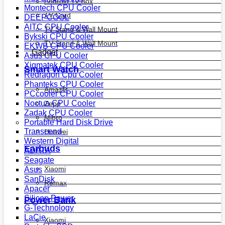
Android Tv Box
Montech CPU Cooler
TV Card
DEEPCOOL
AITC CPU Cooler
TV Stand & Wall Mount
Bykski CPU Cooler
TV Stand & Wall Mount
EKWB CPU Cooler
Gadget
Asus CPU Cooler
Xigmatek CPU Cooler
Smart Watch
Redragon Cpu Cooler
Phanteks CPU Cooler
Amazfit
PCcooler CPU Cooler
Noctua CPU Cooler
Zepp
Zadak CPU Cooler
Mibro
Portable Hard Disk Drive
Transcend
Huawei
Western Digital
Earbuds
ADATA
Seagate
Xiaomi
Asus
SanDisk
Remax
Apacer
Silicon Power
Power Bank
G-Technology
LaCie
Xiaomi