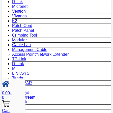
D-link
Micronet
Vention
Vivanco
K2
Patch Cord
Patch Panel
Crimping Tool
Modular
Cable Lan
Management Cable
Access Point/Network Extender
TP-Link
D-Link
Mi
LINKSYS
Tenda
NETGEAR
Netis
Mercusys
0.00
৳
Grandstream
0
MikroTik
Asus
Cart
Zyxel