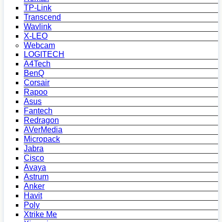
TP-Link
Transcend
Wavlink
X-LEO
Webcam
LOGITECH
A4Tech
BenQ
Corsair
Rapoo
Asus
Fantech
Redragon
AVerMedia
Micropack
Jabra
Cisco
Avaya
Astrum
Anker
Havit
Poly
Xtrike Me