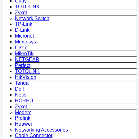
Cudy
TOTOLINK
Zyxel
Network Switch
TP-Link
D-Link
Micronet
Mercusys
Cisco
MikroTik
NETGEAR
Perfect
TOTOLINK
HikVision
Tenda
Dell
Netis
HORED
Zyxel
Modem
Prolink
Huawei
Networking Accessories
Cable Connector