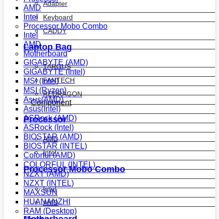
Adapter
AMD
Intel
Keyboard
Processor Mobo Combo
CADDY
Intel
AMD
Laptop Bag
Motherboard
GIGABYTE (AMD)
TARGUS
GIGABYTE (Intel)
FANTECH
MSI (Intel)
MSI (Ryzen)
REDRAGON
Asus(AMD)
Component
Asus(Intel)
ASRock (AMD)
Processor
ASRock (Intel)
BIOSTAR (AMD)
AMD
BIOSTAR (INTEL)
Intel
Colorful (AMD)
COLORFUL (INTEL)
Processor Mobo Combo
NZXT (AMD)
NZXT (INTEL)
Intel
MAXSUN
HUANANZHI
AMD
RAM (Desktop)