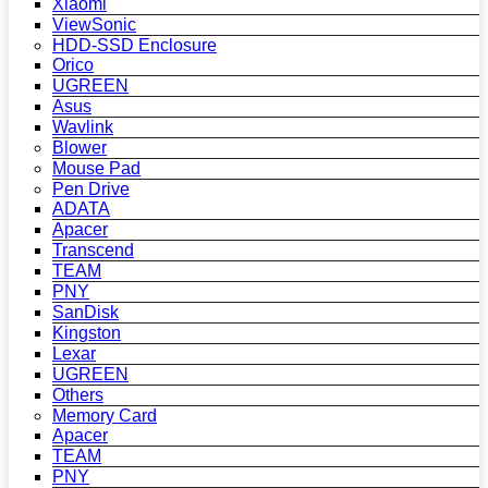
Xiaomi
ViewSonic
HDD-SSD Enclosure
Orico
UGREEN
Asus
Wavlink
Blower
Mouse Pad
Pen Drive
ADATA
Apacer
Transcend
TEAM
PNY
SanDisk
Kingston
Lexar
UGREEN
Others
Memory Card
Apacer
TEAM
PNY