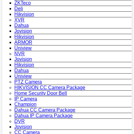
ZKTeco
Deli
Hikvision
XVR
Dahua
Jovision
Hikvision
ARMOR
Uniview
NVR
Jovision
Hikvision
Dahua
Uniview
PTZ Camera
HIKVISION CC Camera Package
Home Security Door Bell
IP Camera
Champion
Dahua CC Camera Package
Dahua IP Camera Package
DVR
Jovision
CC Camera