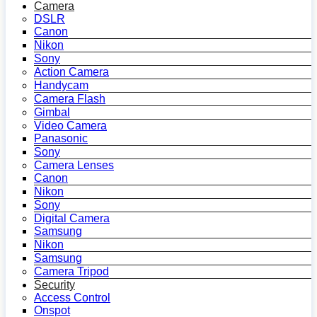
Camera
DSLR
Canon
Nikon
Sony
Action Camera
Handycam
Camera Flash
Gimbal
Video Camera
Panasonic
Sony
Camera Lenses
Canon
Nikon
Sony
Digital Camera
Samsung
Nikon
Samsung
Camera Tripod
Security
Access Control
Onspot