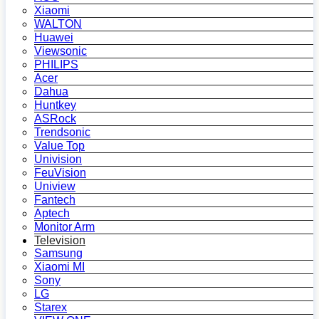
Xiaomi
WALTON
Huawei
Viewsonic
PHILIPS
Acer
Dahua
Huntkey
ASRock
Trendsonic
Value Top
Univision
FeuVision
Uniview
Fantech
Aptech
Monitor Arm
Television
Samsung
Xiaomi MI
Sony
LG
Starex