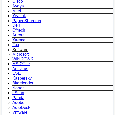
Cisco
Avaya
Mitel
Yealink
Paper Shredder
Deli
Ofitech
Aurora
Xtreme
Fax
Software
Microsoft
WINDOWS
MS Office
Antivirus
ESET
Kaspersky
Bitdefender
Norton
eScan
Panda
Adobe
AutoDesk
Vmware