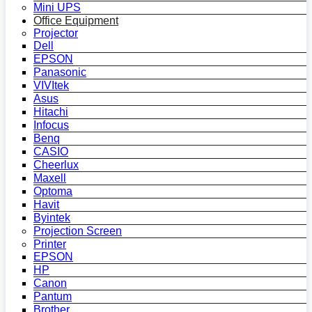
Mini UPS
Office Equipment
Projector
Dell
EPSON
Panasonic
VIVItek
Asus
Hitachi
Infocus
Benq
CASIO
Cheerlux
Maxell
Optoma
Havit
Byintek
Projection Screen
Printer
EPSON
HP
Canon
Pantum
Brother