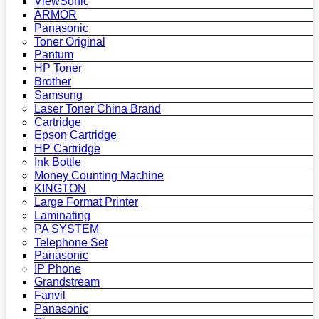
ViewSonic
ARMOR
Panasonic
Toner Original
Pantum
HP Toner
Brother
Samsung
Laser Toner China Brand
Cartridge
Epson Cartridge
HP Cartridge
Ink Bottle
Money Counting Machine
KINGTON
Large Format Printer
Laminating
PA SYSTEM
Telephone Set
Panasonic
IP Phone
Grandstream
Fanvil
Panasonic