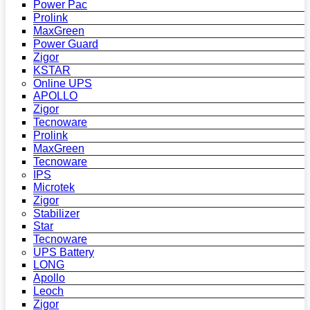
Power Pac
Prolink
MaxGreen
Power Guard
Zigor
KSTAR
Online UPS
APOLLO
Zigor
Tecnoware
Prolink
MaxGreen
Tecnoware
IPS
Microtek
Zigor
Stabilizer
Star
Tecnoware
UPS Battery
LONG
Apollo
Leoch
Zigor