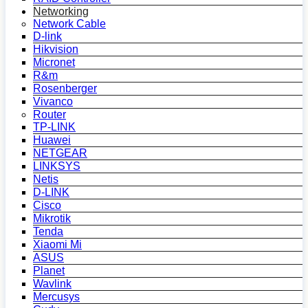
Networking
Network Cable
D-link
Hikvision
Micronet
R&m
Rosenberger
Vivanco
Router
TP-LINK
Huawei
NETGEAR
LINKSYS
Netis
D-LINK
Cisco
Mikrotik
Tenda
Xiaomi Mi
ASUS
Planet
Wavlink
Mercusys