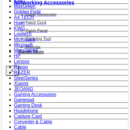
KWG
Networking Accessories
MaxGreen
Golden Field
Cable Connector
A4 TECH
Patch Cord
Havit
KWG
Patch Panel
Logitech
Crimping Tool
Micropack
Microsoft
Modular
MotoSpeed
Bands Store
HP
Lenovo
Rapoo
X
RAZER
SteelSeries
Xiaomi
JEQANG
Gaming Accessories
Gamepad
Gaming Desk
Headphone
Capture Card
Converter & Cable
Cable