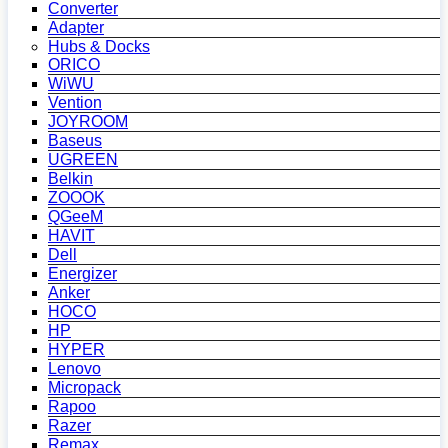
Converter
Adapter
Hubs & Docks
ORICO
WiWU
Vention
JOYROOM
Baseus
UGREEN
Belkin
ZOOOK
QGeeM
HAVIT
Dell
Energizer
Anker
HOCO
HP
HYPER
Lenovo
Micropack
Rapoo
Razer
Remax