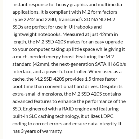
instant response for heavy graphics and multimedia
applications. It is compliant with M.2 form factors
Type 2242 and 2280, Transcend’s 3D NAND M.2
SSDs are perfect for use in Ultrabooks and
lightweight notebooks. Measured at just 42mm in
length, the M.2 SSD 420S makes for an easy upgrade
to your computer, taking up little space while giving it
a much-needed energy boost. Featuring the M.2
standard (42mm), the next-generation SATA III 6Gb/s
interface, and a powerful controller. When used as a
cache, the M.2 SSD 420S provides 1.5 times faster
boot time than conventional hard drives. Despite its
extra-small dimensions, the M.2 SSD 420S contains
advanced features to enhance the performance of the
SSD. Engineered with a RAID engine and featuring
built-in SLC caching technology, it utilizes LDPC
coding to correct errors and ensure data integrity. It
has 3 years of warranty.