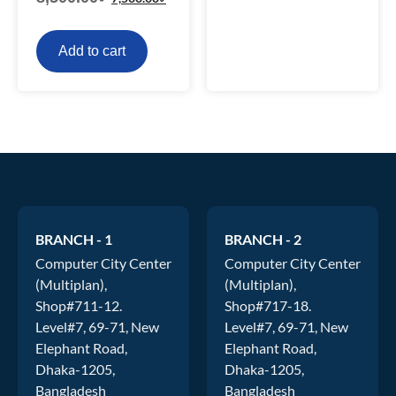
Add to cart
BRANCH - 1
BRANCH - 2
Computer City Center
Computer City Center
(Multiplan),
(Multiplan),
Shop#711-12.
Shop#717-18.
Level#7, 69-71, New
Level#7, 69-71, New
Elephant Road,
Elephant Road,
Dhaka-1205,
Dhaka-1205,
Bangladesh
Bangladesh