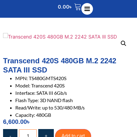
0.00
৳
Transcend 420S 480GB M.2 2242
SATA III SSD
MPN: TS480GMTS420S
Model: Transcend 420S
Interface: SATA III 6Gb/s
Flash Type: 3D NAND flash
Read/Write: up to 530/480 MB/s
Capacity: 480GB
6,600.00
৳
-
+
Add to cart