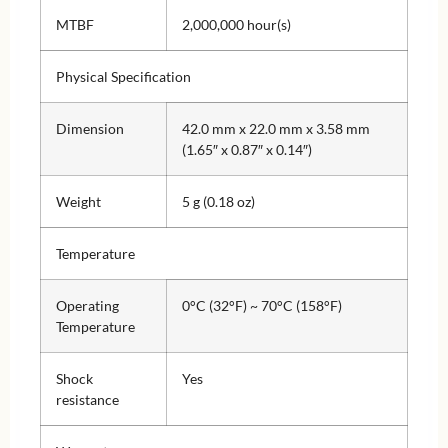
MTBF
2,000,000 hour(s)
Physical Specification
Dimension
42.0 mm x 22.0 mm x 3.58 mm
(1.65″ x 0.87″ x 0.14″)
Weight
5 g (0.18 oz)
Temperature
Operating
0°C (32°F) ~ 70°C (158°F)
Temperature
Shock
Yes
resistance