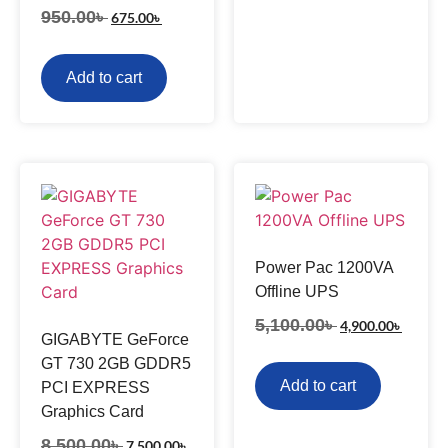
950.00
৳
675.00
৳
Add to cart
Power Pac 1200VA
Offline UPS
5,100.00
৳
4,900.00
৳
GIGABYTE GeForce
GT 730 2GB GDDR5
Add to cart
PCI EXPRESS
Graphics Card
8,500.00
৳
7,500.00
৳