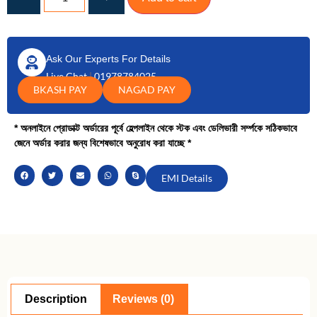
Ask Our Experts For Details
Live Chat
|
01978784025
BKASH PAY
NAGAD PAY
* অনলাইনে প্রোডাক্ট অর্ডারের পূর্বে হেল্পলাইন থেকে স্টক এবং ডেলিভারী সর্ম্পকে সঠিকভাবে
জেনে অর্ডার করার জন্য বিশেষভাবে অনুরোধ করা যাচ্ছে *
EMI Details
Description
Reviews (0)