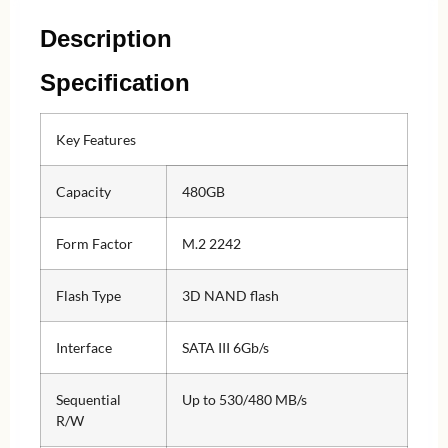
Description
Specification
Key Features
Capacity
480GB
Form Factor
M.2 2242
Flash Type
3D NAND flash
Interface
SATA III 6Gb/s
Sequential
Up to 530/480 MB/s
R/W