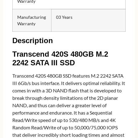
Warranty
Manufacturing
03 Years
Warranty
Description
Transcend 420S 480GB M.2
2242 SATA III SSD
Transcend 420S 480GB SSD features M.2 2242 SATA
III 6Gb/s bus interface. It delivers optimal reliability. It
comes in with a 3D NAND flash that is developed to
break through density limitations of the 2D planar
NAND, and thus can deliver a greater level of
performance and endurance. It has a Sequential
Read/Write speed of up to 530/480 MB/s and 4K
Random Read/Write of up to 50,000/75,000 IOPS
that deliver incredibly short loading times and almost