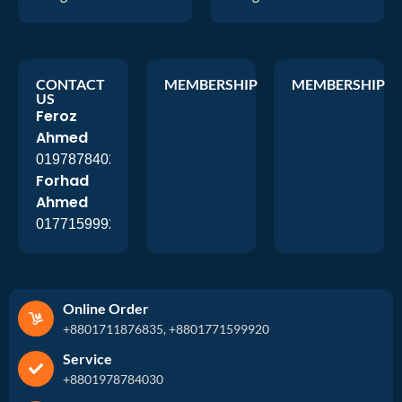
CONTACT
MEMBERSHIP
MEMBERSHIP
US
Feroz
Ahmed
01978784026
Forhad
Ahmed
01771599920
Online Order
+8801711876835, +8801771599920
Service
+8801978784030