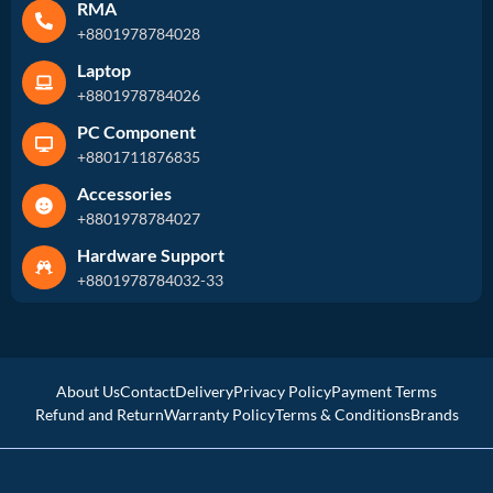
RMA
+8801978784028
Laptop
+8801978784026
PC Component
+8801711876835
Accessories
+8801978784027
Hardware Support
+8801978784032-33
About Us
Contact
Delivery
Privacy Policy
Payment Terms
Refund and Return
Warranty Policy
Terms & Conditions
Brands