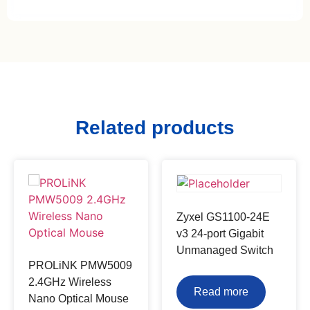
Related products
Zyxel GS1100-24E
v3 24-port Gigabit
Unmanaged Switch
PROLiNK PMW5009
2.4GHz Wireless
Read more
Nano Optical Mouse