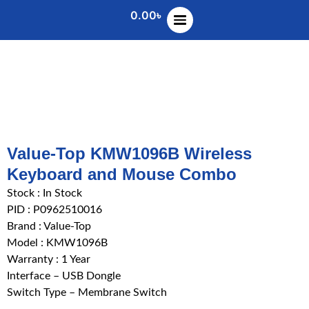
0.00
৳
Value-Top KMW1096B Wireless
Keyboard and Mouse Combo
Stock :
In Stock
PID : P0962510016
Brand : Value-Top
Model : KMW1096B
Warranty : 1 Year
Interface – USB Dongle
Switch Type – Membrane Switch