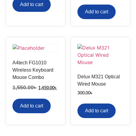
Add to cart
Add to cart
A4tech FG1010
Wireless Keyboard
Delux M321 Optical
Mouse Combo
Wired Mouse
1,550.00
৳
1,450.00
৳
300.00
৳
Add to cart
Add to cart