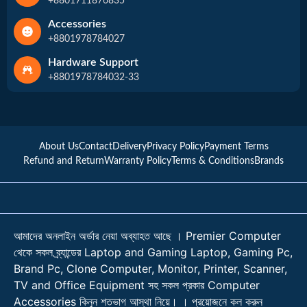
+8801711876835
Accessories
+8801978784027
Hardware Support
+8801978784032-33
About Us
Contact
Delivery
Privacy Policy
Payment Terms
Refund and Return
Warranty Policy
Terms & Conditions
Brands
আমাদের অনলাইন অর্ডার নেয়া অব্যাহত আছে । Premier Computer
থেকে সকল ব্র্যান্ডের Laptop and Gaming Laptop, Gaming Pc,
Brand Pc, Clone Computer, Monitor, Printer, Scanner,
TV and Office Equipment সহ সকল প্রকার Computer
Accessories কিনুন শতভাগ আস্থা নিয়ে। । প্রয়োজনে কল করুন