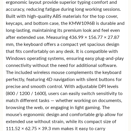
ergonomic layout provide superior typing comfort and
accuracy, reducing fatigue during long working sessions.
Built with high-quality ABS materials for the top cover,
keycaps, and bottom case, the KMW1096B is durable and
long-lasting, maintaining its premium look and feel even
after extended use. Measuring 436.99 × 156.77 × 27.87
mm, the keyboard offers a compact yet spacious design
that fits comfortably on any desk. It is compatible with
Windows operating systems, ensuring easy plug-and-play
connectivity without the need for additional software.
The included wireless mouse complements the keyboard
perfectly, featuring 4D navigation with silent buttons for
precise and smooth control. With adjustable DPI levels
(800 / 1200 / 1600), users can easily switch sensitivity to
match different tasks — whether working on documents,
browsing the web, or engaging in light gaming. The
mouse’s ergonomic design and comfortable grip allow for
extended use without strain, while its compact size of
111.52 × 62.75 × 39.3 mm makes it easy to carry