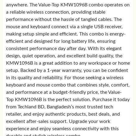
anywhere. The Value-Top KMW1096B combo operates on
a reliable wireless connection, providing stable
performance without the hassle of tangled cables. The
mouse and keyboard connect via a single USB receiver,
making setup simple and efficient. This combo is energy-
efficient and designed for long battery life, ensuring
consistent performance day after day. With its elegant
design, quiet operation, and excellent build quality, the
KMW1096B is a great addition to any workspace or home
setup. Backed by a 1-year warranty, you can be confident
in its quality and reliability. For those seeking a wireless
keyboard and mouse combo that combines style, comfort,
and performance at a budget-friendly price, the Value-
Top KMW1096B is the perfect solution. Purchase it today
from Techland BD, Bangladesh’s most trusted tech
retailer, and enjoy authentic products, best deals, and
excellent after-sales support. Upgrade your work
experience and enjoy seamless connectivity with this