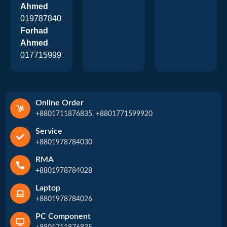
Ahmed
01978784026
Forhad
Ahmed
01771599920
Online Order
+8801711876835, +8801771599920
Service
+8801978784030
RMA
+8801978784028
Laptop
+8801978784026
PC Component