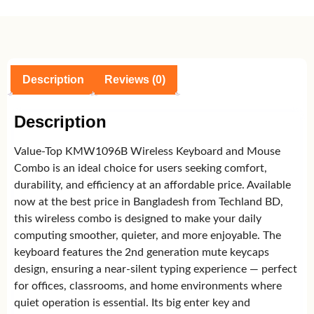
Description
Reviews (0)
Description
Value-Top KMW1096B Wireless Keyboard and Mouse
Combo is an ideal choice for users seeking comfort,
durability, and efficiency at an affordable price. Available
now at the best price in Bangladesh from Techland BD,
this wireless combo is designed to make your daily
computing smoother, quieter, and more enjoyable. The
keyboard features the 2nd generation mute keycaps
design, ensuring a near-silent typing experience — perfect
for offices, classrooms, and home environments where
quiet operation is essential. Its big enter key and