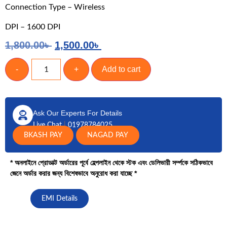
Connection Type – Wireless
DPI – 1600 DPI
1,800.00
৳
1,500.00
৳
-
+
Add to cart
Ask Our Experts For Details
Live Chat
|
01978784025
BKASH PAY
NAGAD PAY
* অনলাইনে প্রোডাক্ট অর্ডারের পূর্বে হেল্পলাইন থেকে স্টক এবং ডেলিভারী সর্ম্পকে সঠিকভাবে
জেনে অর্ডার করার জন্য বিশেষভাবে অনুরোধ করা যাচ্ছে *
EMI Details