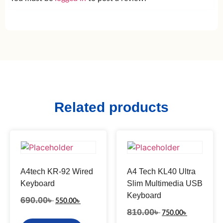
Related products
A4tech KR-92 Wired
A4 Tech KL40 Ultra
Keyboard
Slim Multimedia USB
Keyboard
690.00
৳
550.00
৳
810.00
৳
750.00
৳