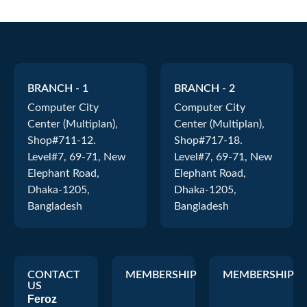
BRANCH - 1
BRANCH - 2
Computer City
Computer City
Center (Multiplan),
Center (Multiplan),
Shop#711-12.
Shop#717-18.
Level#7, 69-71, New
Level#7, 69-71, New
Elephant Road,
Elephant Road,
Dhaka-1205,
Dhaka-1205,
Bangladesh
Bangladesh
CONTACT
MEMBERSHIP
MEMBERSHIP
US
Feroz