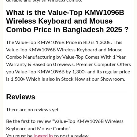
durable and stylish wireless combo.
What is the Value-Top KMW1096B
Wireless Keyboard and Mouse
Combo Price in Bangladesh 2025 ?
The Value-Top KMW1096B Price in BD is 1,300৳ . This
Value-Top KMW1096B Wireless Keyboard and Mouse
Combo Manufacturing by Value-Top Comes With 1 Year
Warranty & Based on 0 reviews. Premier Computer Offers
you Value-Top KMW1096B by 1,300৳ and its regular price
is 1,500৳ Which is also In Stock Now at our Showroom.
Reviews
There are no reviews yet.
Be the first to review “Value-Top KMW1096B Wireless
Keyboard and Mouse Combo”
You must be
logged in
to post a review.