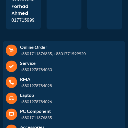
Forhad
Ahmed
01771599920
Online Order
+8801711876835, +8801771599920
Service
+8801978784030
RMA
+8801978784028
Laptop
+8801978784026
PC Component
+8801711876835
Accessories