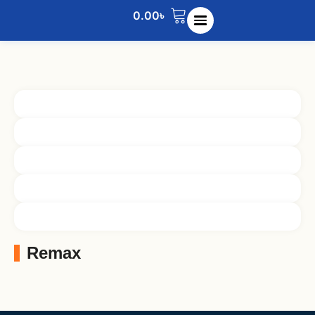
0.00
৳
Remax