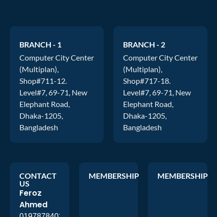
BRANCH - 1
BRANCH - 2
Computer City Center
Computer City Center
(Multiplan),
(Multiplan),
Shop#711-12.
Shop#717-18.
Level#7, 69-71, New
Level#7, 69-71, New
Elephant Road,
Elephant Road,
Dhaka-1205,
Dhaka-1205,
Bangladesh
Bangladesh
CONTACT
MEMBERSHIP
MEMBERSHIP
US
Feroz
Ahmed
01978784026