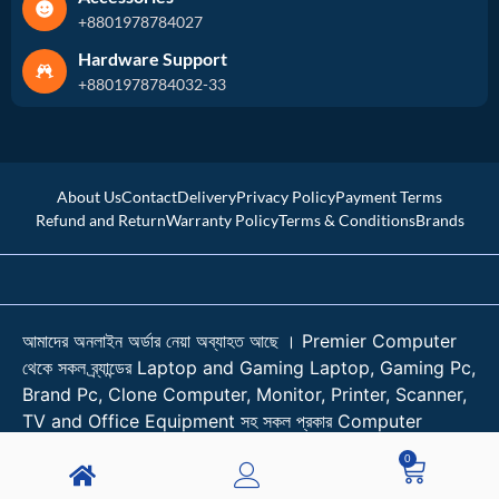
+8801978784027
Hardware Support
+8801978784032-33
About Us
Contact
Delivery
Privacy Policy
Payment Terms
Refund and Return
Warranty Policy
Terms & Conditions
Brands
আমাদের অনলাইন অর্ডার নেয়া অব্যাহত আছে । Premier Computer
থেকে সকল ব্র্যান্ডের Laptop and Gaming Laptop, Gaming Pc,
Brand Pc, Clone Computer, Monitor, Printer, Scanner,
TV and Office Equipment সহ সকল প্রকার Computer
Accessories কিনুন শতভাগ আস্থা নিয়ে। । প্রয়োজনে কল করুন
0
01978784026