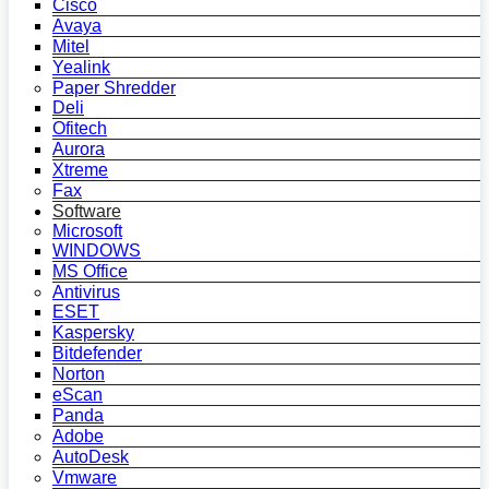
Cisco
Avaya
Mitel
Yealink
Paper Shredder
Deli
Ofitech
Aurora
Xtreme
Fax
Software
Microsoft
WINDOWS
MS Office
Antivirus
ESET
Kaspersky
Bitdefender
Norton
eScan
Panda
Adobe
AutoDesk
Vmware