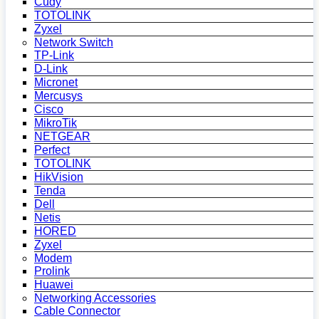
Cudy
TOTOLINK
Zyxel
Network Switch
TP-Link
D-Link
Micronet
Mercusys
Cisco
MikroTik
NETGEAR
Perfect
TOTOLINK
HikVision
Tenda
Dell
Netis
HORED
Zyxel
Modem
Prolink
Huawei
Networking Accessories
Cable Connector