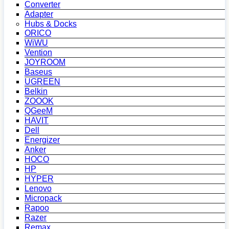
Converter
Adapter
Hubs & Docks
ORICO
WiWU
Vention
JOYROOM
Baseus
UGREEN
Belkin
ZOOOK
QGeeM
HAVIT
Dell
Energizer
Anker
HOCO
HP
HYPER
Lenovo
Micropack
Rapoo
Razer
Remax