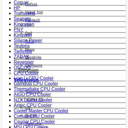
Corsair
Dahua
HP
Value Top
Transcend
Seagate
Fantech
Kingsman
HP
PNY
Dell
Kingston
Silicon Power
Asus
Teutons
Benq
Twinmos
ZADAK
Gigabyte
Revenger
Samsung
OSCOO
Television
CPU Cooler
Lian Li CPU Cooler
Television
Gamdias CPU Cooler
Thermaltake CPU Cooler
Samsung
AIGO CPU Cooler
Xiaomi MI
NZXT CPU Cooler
Antec CPU Cooler
LG
Cooler Master CPU Cooler
Starex
Corsair CPU Cooler
Cougar CPU Cooler
View one
MSI CPU Cooler