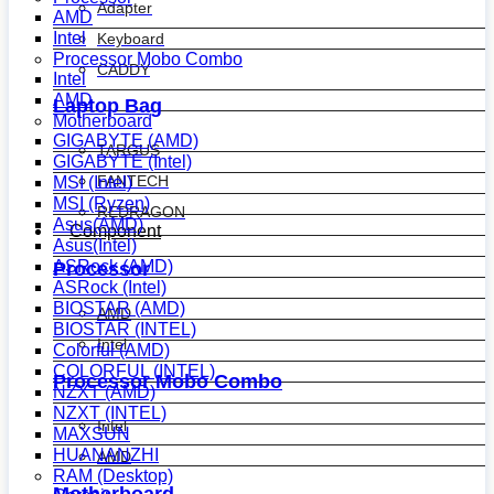
Adapter
AMD
Intel
Keyboard
Processor Mobo Combo
CADDY
Intel
AMD
Laptop Bag
Motherboard
GIGABYTE (AMD)
TARGUS
GIGABYTE (Intel)
FANTECH
MSI (Intel)
MSI (Ryzen)
REDRAGON
Asus(AMD)
Component
Asus(Intel)
ASRock (AMD)
Processor
ASRock (Intel)
BIOSTAR (AMD)
AMD
BIOSTAR (INTEL)
Intel
Colorful (AMD)
COLORFUL (INTEL)
Processor Mobo Combo
NZXT (AMD)
NZXT (INTEL)
Intel
MAXSUN
HUANANZHI
AMD
RAM (Desktop)