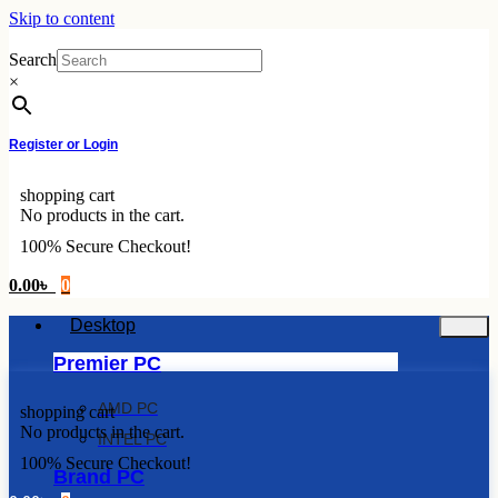
Skip to content
Search
×
Register or Login
shopping cart
No products in the cart.
100% Secure Checkout!
0.00
৳
0
Desktop
Premier PC
AMD PC
shopping cart
No products in the cart.
INTEL PC
100% Secure Checkout!
Brand PC