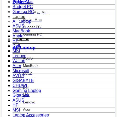
Others
Apple IMac
Budget PC
Gaming PC
Apple Mac Mini
Laptop
Apple IMac
All Laptop
ASUS
Budget PC
MacBook
Gaming PC
Apple
Laptop
HP
Dell
All Laptop
MSI
Lenovo
ASUS
Walton
MacBook
Acer
Microsoft
Apple
AVITA
HP
GIGABYTE
CHUWI
Dell
Gaming Laptop
MSI
Gigabyte
ASUS
Lenovo
HP
Acer
MSI
Laptop Accessories
Walton