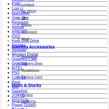
KWG
Logitech
Lian Li
A4 TECH
MaxGreen
View One
HP
Revenger
Rapoo
Xtreme
ARESZE
Micropack
OVO
Havit
Hard Disk Drive
Toshiba
Gaming Accessories
Seagate
Western Digital
Gamepad
Graphics Card
Gaming Desk
Gigabyte
INTEL
Headphone
PNY
Capture Card
Colorful
Asus
Hubs & Docks
MSI
Sapphire
Vention
ZOTAC
MAXSUN
UGREEN
Power Supply