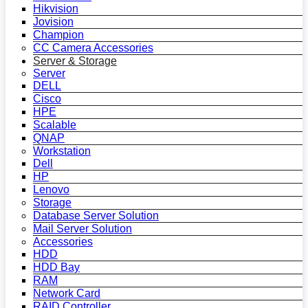
Hikvision
Jovision
Champion
CC Camera Accessories
Server & Storage
Server
DELL
Cisco
HPE
Scalable
QNAP
Workstation
Dell
HP
Lenovo
Storage
Database Server Solution
Mail Server Solution
Accessories
HDD
HDD Bay
RAM
Network Card
RAID Controller