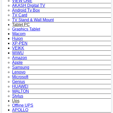
VIEW ONE
AKASH Digital TV
Android Tv Box
TV Card
TV Stand & Wall Mount
Tablet PC
Graphics Tablet
Wacom
Huion
XP-PEN
VEIKK
WiWU
Amazon
Apple
Samsung
Lenovo
Microsoft
Genius
HUAWEI
WALTON
Stylus
Ups
Offline UPS
APOLLO