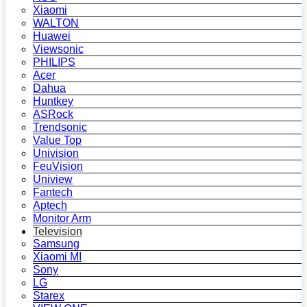
Xiaomi
WALTON
Huawei
Viewsonic
PHILIPS
Acer
Dahua
Huntkey
ASRock
Trendsonic
Value Top
Univision
FeuVision
Uniview
Fantech
Aptech
Monitor Arm
Television
Samsung
Xiaomi MI
Sony
LG
Starex