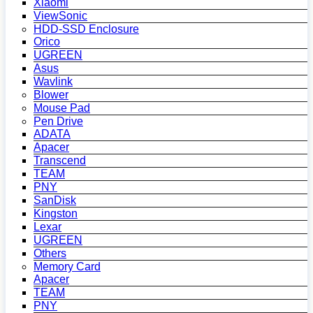
Xiaomi
ViewSonic
HDD-SSD Enclosure
Orico
UGREEN
Asus
Wavlink
Blower
Mouse Pad
Pen Drive
ADATA
Apacer
Transcend
TEAM
PNY
SanDisk
Kingston
Lexar
UGREEN
Others
Memory Card
Apacer
TEAM
PNY