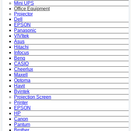
Mini UPS
Office Equipment
Projector
Dell
EPSON
Panasonic
VIVItek
Asus
Hitachi
Infocus
Benq
CASIO
Cheerlux
Maxell
Optoma
Havit
Byintek
Projection Screen
Printer
EPSON
HP
Canon
Pantum
Brother