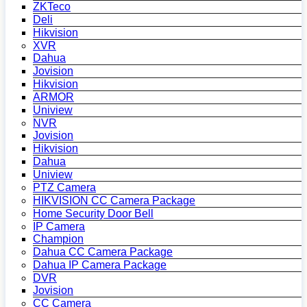
ZKTeco
Deli
Hikvision
XVR
Dahua
Jovision
Hikvision
ARMOR
Uniview
NVR
Jovision
Hikvision
Dahua
Uniview
PTZ Camera
HIKVISION CC Camera Package
Home Security Door Bell
IP Camera
Champion
Dahua CC Camera Package
Dahua IP Camera Package
DVR
Jovision
CC Camera