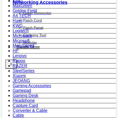
KWG
Networking Accessories
MaxGreen
Golden Field
Cable Connector
A4 TECH
Patch Cord
Havit
KWG
Patch Panel
Logitech
Crimping Tool
Micropack
Microsoft
Modular
MotoSpeed
Bands Store
HP
Lenovo
Rapoo
X
RAZER
SteelSeries
Xiaomi
JEQANG
Gaming Accessories
Gamepad
Gaming Desk
Headphone
Capture Card
Converter & Cable
Cable