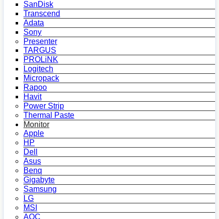
SanDisk
Transcend
Adata
Sony
Presenter
TARGUS
PROLiNK
Logitech
Micropack
Rapoo
Havit
Power Strip
Thermal Paste
Monitor
Apple
HP
Dell
Asus
Benq
Gigabyte
Samsung
LG
MSI
AOC