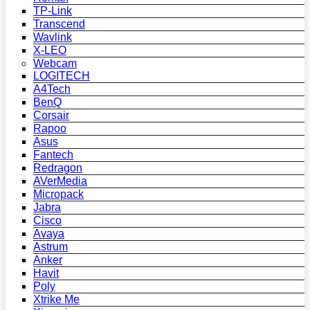
TP-Link
Transcend
Wavlink
X-LEO
Webcam
LOGITECH
A4Tech
BenQ
Corsair
Rapoo
Asus
Fantech
Redragon
AVerMedia
Micropack
Jabra
Cisco
Avaya
Astrum
Anker
Havit
Poly
Xtrike Me