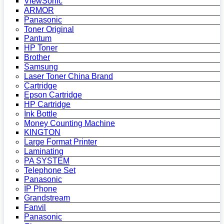
ViewSonic
ARMOR
Panasonic
Toner Original
Pantum
HP Toner
Brother
Samsung
Laser Toner China Brand
Cartridge
Epson Cartridge
HP Cartridge
Ink Bottle
Money Counting Machine
KINGTON
Large Format Printer
Laminating
PA SYSTEM
Telephone Set
Panasonic
IP Phone
Grandstream
Fanvil
Panasonic