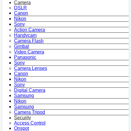
Camera
DSLR
Canon
Nikon
Sony
Action Camera
Handycam
Camera Flash
Gimbal
Video Camera
Panasonic
Sony
Camera Lenses
Canon
Nikon
Sony
Digital Camera
Samsung
Nikon
Samsung
Camera Tripod
Security
Access Control
Onspot