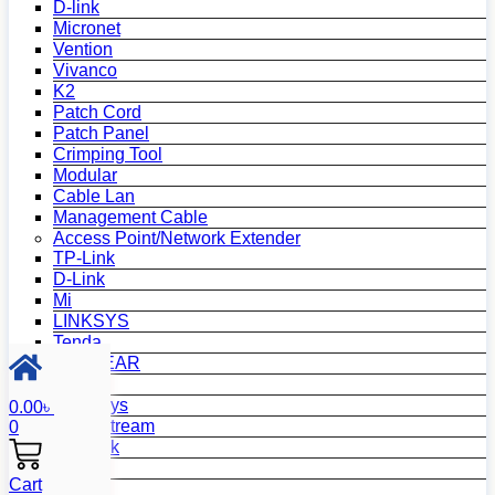
D-link
Micronet
Vention
Vivanco
K2
Patch Cord
Patch Panel
Crimping Tool
Modular
Cable Lan
Management Cable
Access Point/Network Extender
TP-Link
D-Link
Mi
LINKSYS
Tenda
NETGEAR
Netis
Mercusys
0.00
৳
Grandstream
0
MikroTik
Asus
Cart
Zyxel