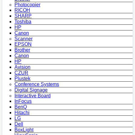
Photocopier
RICOH
SHARP
Toshiba
HP
Canon
Scanner
EPSON
Brother
Canon
HP
Avision
CZUR
Plustek
Conference Systems
Digital Signage
Interactive Board
InFocus
BenQ
Hitachi
LG
Dell
BoxLight