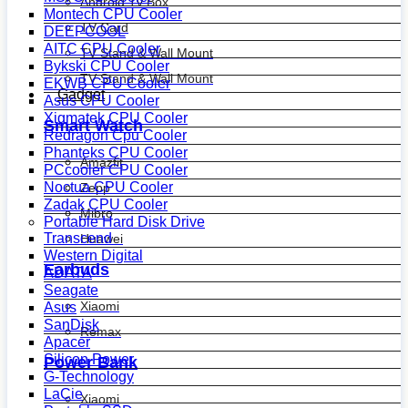
Android Tv Box
Montech CPU Cooler
TV Card
DEEPCOOL
AITC CPU Cooler
TV Stand & Wall Mount
Bykski CPU Cooler
TV Stand & Wall Mount
EKWB CPU Cooler
Gadget
Asus CPU Cooler
Xigmatek CPU Cooler
Smart Watch
Redragon Cpu Cooler
Phanteks CPU Cooler
Amazfit
PCcooler CPU Cooler
Noctua CPU Cooler
Zepp
Zadak CPU Cooler
Mibro
Portable Hard Disk Drive
Transcend
Huawei
Western Digital
Earbuds
ADATA
Seagate
Xiaomi
Asus
SanDisk
Remax
Apacer
Silicon Power
Power Bank
G-Technology
LaCie
Xiaomi