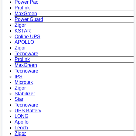
Power Pac
Prolink
MaxGreen
Power Guard
Zigor
KSTAR
Online UPS
APOLLO
Zigor
Tecnoware
Prolink
MaxGreen
Tecnoware
IPS
Microtek
Zigor
Stabilizer
Star
Tecnoware
UPS Battery
LONG
Apollo
Leoch
Zigor