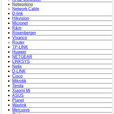
Networking
Network Cable
D-link
Hikvision
Micronet
R&m
Rosenberger
Vivanco
Router
TP-LINK
Huawei
NETGEAR
LINKSYS
Netis
D-LINK
Cisco
Mikrotik
Tenda
Xiaomi Mi
ASUS
Planet
Wavlink
Mercusys