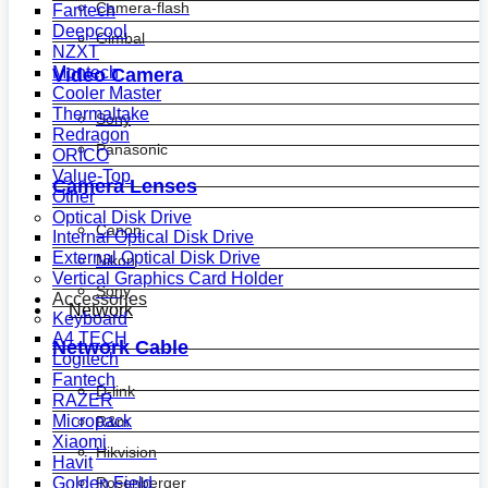
Camera-flash
Fantech
Deepcool
Gimbal
NZXT
Montech
Video Camera
Cooler Master
Thermaltake
Sony
Redragon
Panasonic
ORICO
Value-Top
Camera Lenses
Other
Optical Disk Drive
Canon
Internal Optical Disk Drive
External Optical Disk Drive
Nikon
Vertical Graphics Card Holder
Sony
Accessories
Network
Keyboard
A4 TECH
Network Cable
Logitech
Fantech
D-link
RAZER
Micropack
R&m
Xiaomi
Hikvision
Havit
Golden Field
Rosenberger