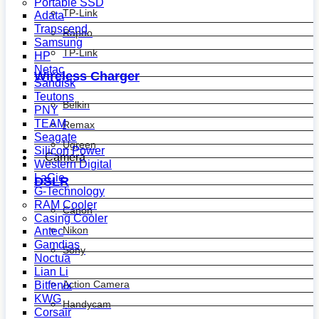
Portable SSD
TP-Link
Adata
Transcend
Rapoo
Samsung
TP-Link
HP
Netac
Wireless Charger
Sandisk
Teutons
Belkin
PNY
TEAM
Remax
Seagate
Ugreen
Silicon Power
Camera
Western Digital
LaCie
DSLR
G-Technology
RAM Cooler
Canon
Casing Cooler
Nikon
Antec
Gamdias
Sony
Noctua
Lian Li
Action Camera
Bitfenix
KWG
Handycam
Corsair