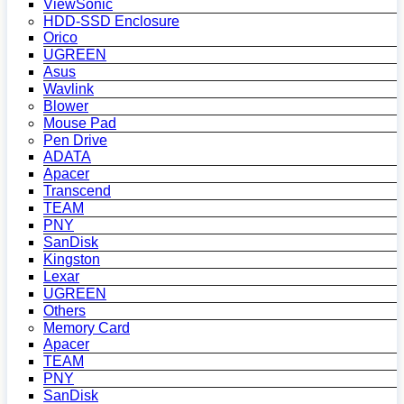
ViewSonic
HDD-SSD Enclosure
Orico
UGREEN
Asus
Wavlink
Blower
Mouse Pad
Pen Drive
ADATA
Apacer
Transcend
TEAM
PNY
SanDisk
Kingston
Lexar
UGREEN
Others
Memory Card
Apacer
TEAM
PNY
SanDisk