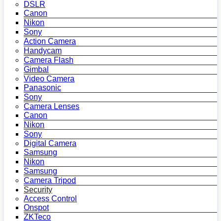
DSLR
Canon
Nikon
Sony
Action Camera
Handycam
Camera Flash
Gimbal
Video Camera
Panasonic
Sony
Camera Lenses
Canon
Nikon
Sony
Digital Camera
Samsung
Nikon
Samsung
Camera Tripod
Security
Access Control
Onspot
ZKTeco