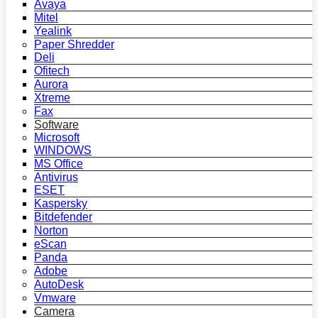
Avaya
Mitel
Yealink
Paper Shredder
Deli
Ofitech
Aurora
Xtreme
Fax
Software
Microsoft
WINDOWS
MS Office
Antivirus
ESET
Kaspersky
Bitdefender
Norton
eScan
Panda
Adobe
AutoDesk
Vmware
Camera