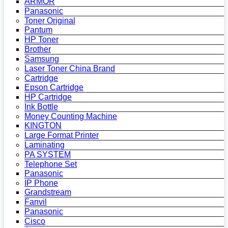
ARMOR
Panasonic
Toner Original
Pantum
HP Toner
Brother
Samsung
Laser Toner China Brand
Cartridge
Epson Cartridge
HP Cartridge
Ink Bottle
Money Counting Machine
KINGTON
Large Format Printer
Laminating
PA SYSTEM
Telephone Set
Panasonic
IP Phone
Grandstream
Fanvil
Panasonic
Cisco