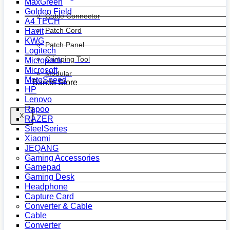
MaxGreen
Golden Field
Cable Connector
A4 TECH
Patch Cord
Havit
KWG
Patch Panel
Logitech
Crimping Tool
Micropack
Microsoft
Modular
MotoSpeed
Bands Store
HP
Lenovo
Rapoo
X
RAZER
SteelSeries
Xiaomi
JEQANG
Gaming Accessories
Gamepad
Gaming Desk
Headphone
Capture Card
Converter & Cable
Cable
Converter