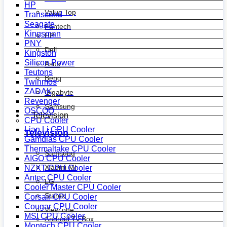
HP
Value Top
Transcend
Seagate
Fantech
Kingsman
HP
PNY
Dell
Kingston
Silicon Power
Asus
Teutons
Benq
Twinmos
ZADAK
Gigabyte
Revenger
Samsung
OSCOO
Television
CPU Cooler
Lian Li CPU Cooler
Television
Gamdias CPU Cooler
Thermaltake CPU Cooler
Samsung
AIGO CPU Cooler
Xiaomi MI
NZXT CPU Cooler
Antec CPU Cooler
LG
Cooler Master CPU Cooler
Starex
Corsair CPU Cooler
Cougar CPU Cooler
View one
MSI CPU Cooler
Android Tv Box
Montech CPU Cooler