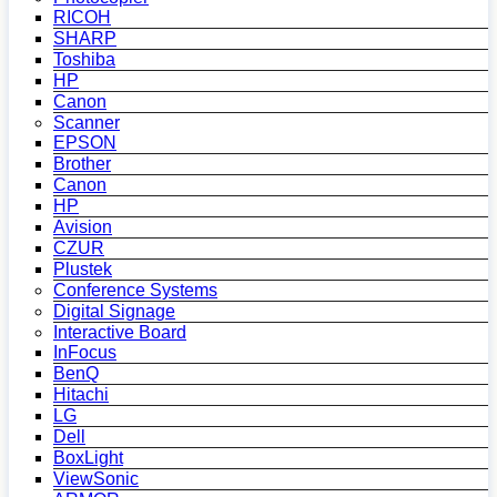
RICOH
SHARP
Toshiba
HP
Canon
Scanner
EPSON
Brother
Canon
HP
Avision
CZUR
Plustek
Conference Systems
Digital Signage
Interactive Board
InFocus
BenQ
Hitachi
LG
Dell
BoxLight
ViewSonic