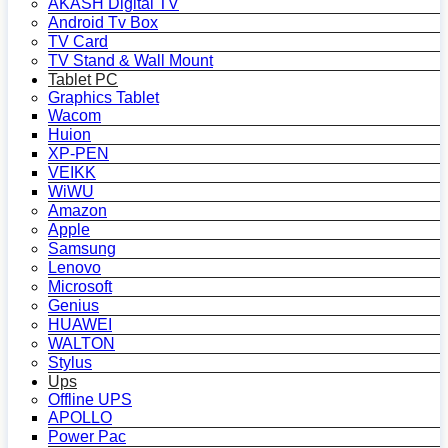
AKASH Digital TV
Android Tv Box
TV Card
TV Stand & Wall Mount
Tablet PC
Graphics Tablet
Wacom
Huion
XP-PEN
VEIKK
WiWU
Amazon
Apple
Samsung
Lenovo
Microsoft
Genius
HUAWEI
WALTON
Stylus
Ups
Offline UPS
APOLLO
Power Pac