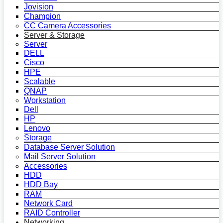
Jovision
Champion
CC Camera Accessories
Server & Storage
Server
DELL
Cisco
HPE
Scalable
QNAP
Workstation
Dell
HP
Lenovo
Storage
Database Server Solution
Mail Server Solution
Accessories
HDD
HDD Bay
RAM
Network Card
RAID Controller
Networking