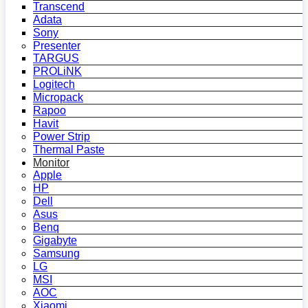
Transcend
Adata
Sony
Presenter
TARGUS
PROLiNK
Logitech
Micropack
Rapoo
Havit
Power Strip
Thermal Paste
Monitor
Apple
HP
Dell
Asus
Benq
Gigabyte
Samsung
LG
MSI
AOC
Xiaomi