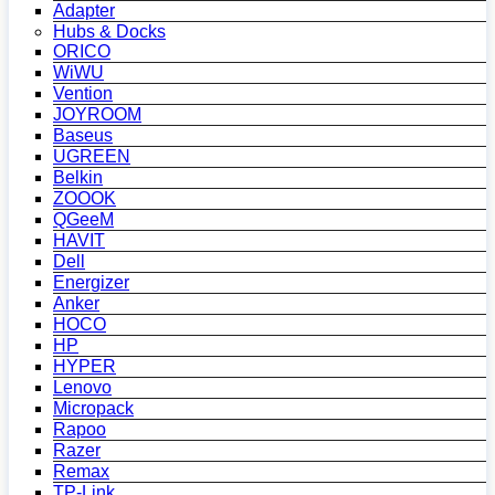
Adapter
Hubs & Docks
ORICO
WiWU
Vention
JOYROOM
Baseus
UGREEN
Belkin
ZOOOK
QGeeM
HAVIT
Dell
Energizer
Anker
HOCO
HP
HYPER
Lenovo
Micropack
Rapoo
Razer
Remax
TP-Link