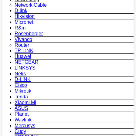
Network Cable
D-link
Hikvision
Micronet
R&m
Rosenberger
Vivanco
Router
TP-LINK
Huawei
NETGEAR
LINKSYS
Netis
D-LINK
Cisco
Mikrotik
Tenda
Xiaomi Mi
ASUS
Planet
Wavlink
Mercusys
Cudy