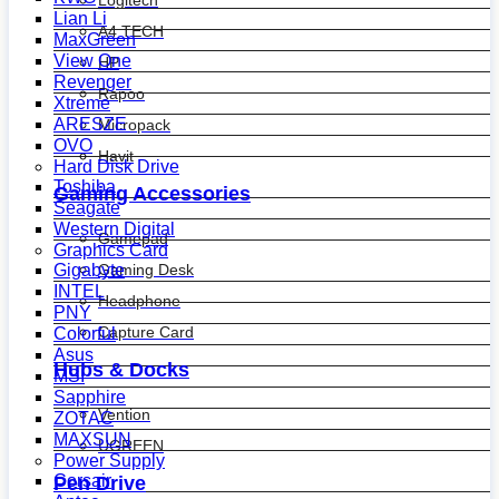
Logitech
Lian Li
A4 TECH
MaxGreen
View One
HP
Revenger
Rapoo
Xtreme
ARESZE
Micropack
OVO
Havit
Hard Disk Drive
Toshiba
Gaming Accessories
Seagate
Western Digital
Gamepad
Graphics Card
Gaming Desk
Gigabyte
INTEL
Headphone
PNY
Capture Card
Colorful
Asus
Hubs & Docks
MSI
Sapphire
Vention
ZOTAC
MAXSUN
UGREEN
Power Supply
Corsair
Pen Drive