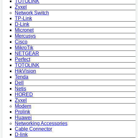
TOTOLINK
Zyxel
Network Switch
TP-Link
D-Link
Micronet
Mercusys
Cisco
MikroTik
NETGEAR
Perfect
TOTOLINK
HikVision
Tenda
Dell
Netis
HORED
Zyxel
Modem
Prolink
Huawei
Networking Accessories
Cable Connector
D-link