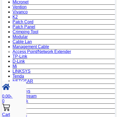
Micronet
Vention
Vivanco
K2
Patch Cord
Patch Panel
Crimping Tool
Modular
Cable Lan
Management Cable
Access Point/Network Extender
TP-Link
D-Link
Mi
LINKSYS
Tenda
NETGEAR
Netis
Mercusys
Grandstream
0.00
৳
0
MikroTik
Asus
Zyxel
Cart
Wavlink