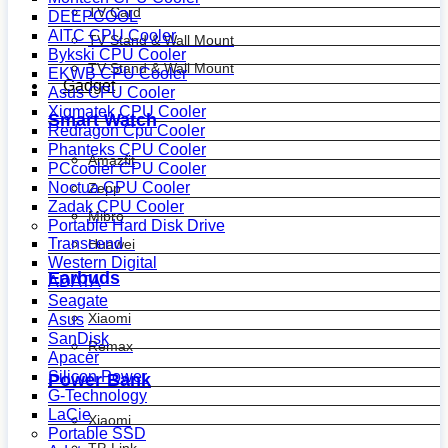
TV Card
DEEPCOOL
AITC CPU Cooler
TV Stand & Wall Mount
Bykski CPU Cooler
TV Stand & Wall Mount
EKWB CPU Cooler
Gadget
Asus CPU Cooler
Xigmatek CPU Cooler
Smart Watch
Redragon Cpu Cooler
Phanteks CPU Cooler
Amazfit
PCcooler CPU Cooler
Noctua CPU Cooler
Zepp
Zadak CPU Cooler
Mibro
Portable Hard Disk Drive
Transcend
Huawei
Western Digital
Earbuds
ADATA
Seagate
Xiaomi
Asus
SanDisk
Remax
Apacer
Silicon Power
Power Bank
G-Technology
LaCie
Xiaomi
Portable SSD
TP-Link