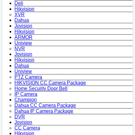
Deli
Hikvision
XVR
Dahua
Jovision
Hikvision
ARMOR
Uniview
NVR
Jovision
Hikvision
Dahua
Uniview
PTZ Camera
HIKVISION CC Camera Package
Home Security Door Bell
IP Camera
Champion
Dahua CC Camera Package
Dahua IP Camera Package
DVR
Jovision
CC Camera
Hikvision