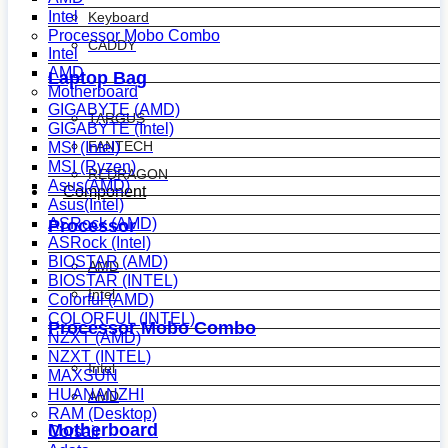
Intel
Keyboard
Processor Mobo Combo
CADDY
Intel
AMD
Laptop Bag
Motherboard
GIGABYTE (AMD)
TARGUS
GIGABYTE (Intel)
FANTECH
MSI (Intel)
MSI (Ryzen)
REDRAGON
Asus(AMD)
Component
Asus(Intel)
ASRock (AMD)
Processor
ASRock (Intel)
BIOSTAR (AMD)
AMD
BIOSTAR (INTEL)
Intel
Colorful (AMD)
COLORFUL (INTEL)
Processor Mobo Combo
NZXT (AMD)
NZXT (INTEL)
Intel
MAXSUN
HUANANZHI
AMD
RAM (Desktop)
Motherboard
Corsair