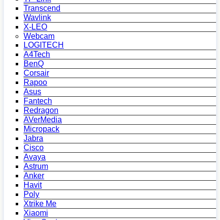
Transcend
Wavlink
X-LEO
Webcam
LOGITECH
A4Tech
BenQ
Corsair
Rapoo
Asus
Fantech
Redragon
AVerMedia
Micropack
Jabra
Cisco
Avaya
Astrum
Anker
Havit
Poly
Xtrike Me
Xiaomi