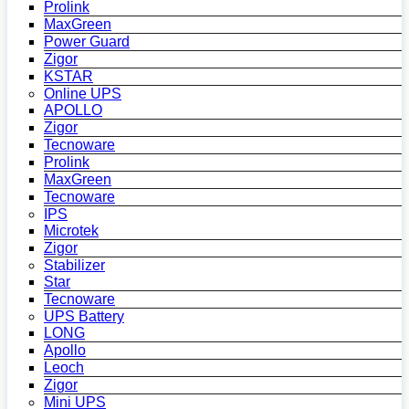
Prolink
MaxGreen
Power Guard
Zigor
KSTAR
Online UPS
APOLLO
Zigor
Tecnoware
Prolink
MaxGreen
Tecnoware
IPS
Microtek
Zigor
Stabilizer
Star
Tecnoware
UPS Battery
LONG
Apollo
Leoch
Zigor
Mini UPS