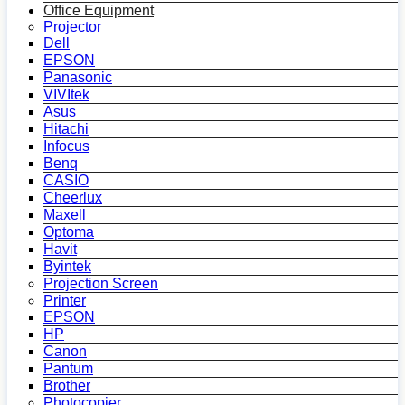
Office Equipment
Projector
Dell
EPSON
Panasonic
VIVItek
Asus
Hitachi
Infocus
Benq
CASIO
Cheerlux
Maxell
Optoma
Havit
Byintek
Projection Screen
Printer
EPSON
HP
Canon
Pantum
Brother
Photocopier