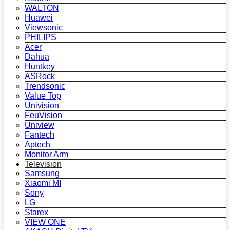
WALTON
Huawei
Viewsonic
PHILIPS
Acer
Dahua
Huntkey
ASRock
Trendsonic
Value Top
Univision
FeuVision
Uniview
Fantech
Aptech
Monitor Arm
Television
Samsung
Xiaomi MI
Sony
LG
Starex
VIEW ONE