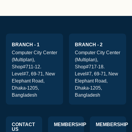
BRANCH - 1
BRANCH - 2
Computer City Center
Computer City Center
(Multiplan),
(Multiplan),
Shop#711-12.
Shop#717-18.
Level#7, 69-71, New
Level#7, 69-71, New
Elephant Road,
Elephant Road,
Dhaka-1205,
Dhaka-1205,
Bangladesh
Bangladesh
CONTACT
MEMBERSHIP
MEMBERSHIP
US