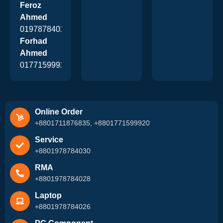
Feroz
Ahmed
01978784026
Forhad
Ahmed
01771599920
Online Order
+8801711876835, +8801771599920
Service
+8801978784030
RMA
+8801978784028
Laptop
+8801978784026