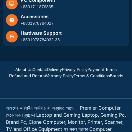
PC Component
+8801711876835
Accessories
+8801978784027
Hardware Support
+8801978784032-33
About Us
Contact
Delivery
Privacy Policy
Payment Terms
Refund and Return
Warranty Policy
Terms & Conditions
Brands
আমাদের অনলাইন অর্ডার নেয়া অব্যাহত আছে । Premier Computer
থেকে সকল ব্র্যান্ডের Laptop and Gaming Laptop, Gaming Pc,
Brand Pc, Clone Computer, Monitor, Printer, Scanner,
TV and Office Equipment সহ সকল প্রকার Computer