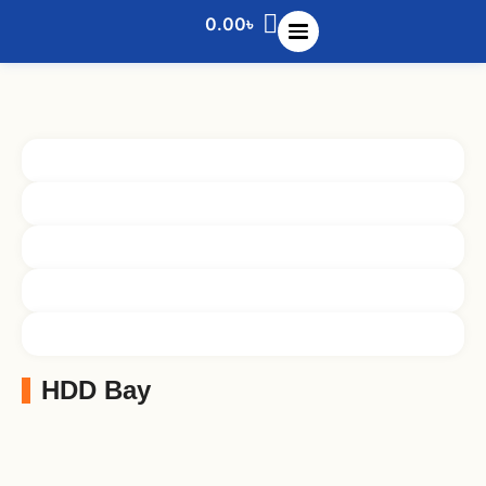
0.00
৳
HDD Bay