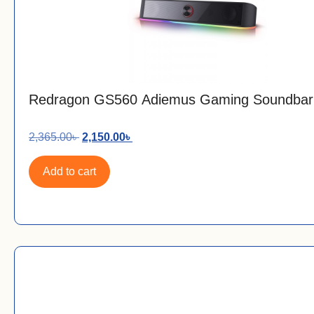
Redragon GS560 Adiemus Gaming Soundbar
2,365.00
৳
2,150.00
৳
Add to cart