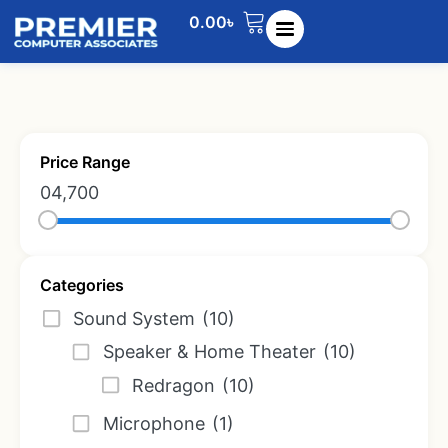
0.00
৳
Price Range
0
4,700
Categories
Sound System
(10)
Speaker & Home Theater
(10)
Redragon
(10)
Microphone
(1)