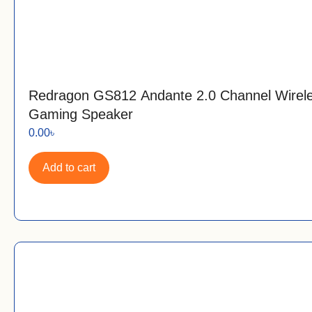
Redragon GS812 Andante 2.0 Channel Wire
Gaming Speaker
0.00
৳
Add to cart