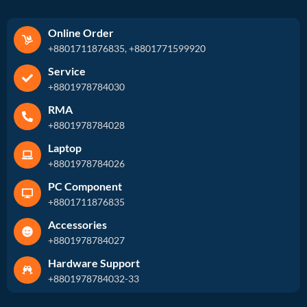
Online Order
+8801711876835, +8801771599920
Service
+8801978784030
RMA
+8801978784028
Laptop
+8801978784026
PC Component
+8801711876835
Accessories
+8801978784027
Hardware Support
+8801978784032-33