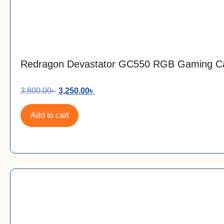
Redragon Devastator GC550 RGB Gaming C
3,800.00
৳
3,250.00
৳
Add to cart