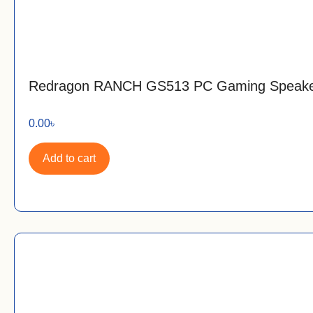
Redragon RANCH GS513 PC Gaming Speak
0.00
৳
Add to cart