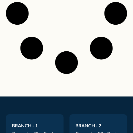
BRANCH - 1
BRANCH - 2