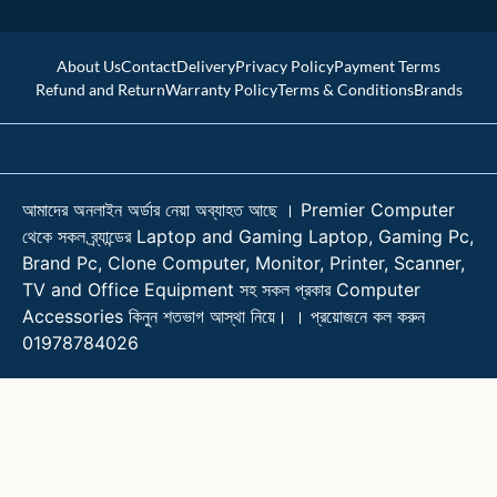
About Us
Contact
Delivery
Privacy Policy
Payment Terms
Refund and Return
Warranty Policy
Terms & Conditions
Brands
আমাদের অনলাইন অর্ডার নেয়া অব্যাহত আছে । Premier Computer
থেকে সকল ব্র্যান্ডের Laptop and Gaming Laptop, Gaming Pc,
Brand Pc, Clone Computer, Monitor, Printer, Scanner,
TV and Office Equipment সহ সকল প্রকার Computer
Accessories কিনুন শতভাগ আস্থা নিয়ে। । প্রয়োজনে কল করুন
01978784026