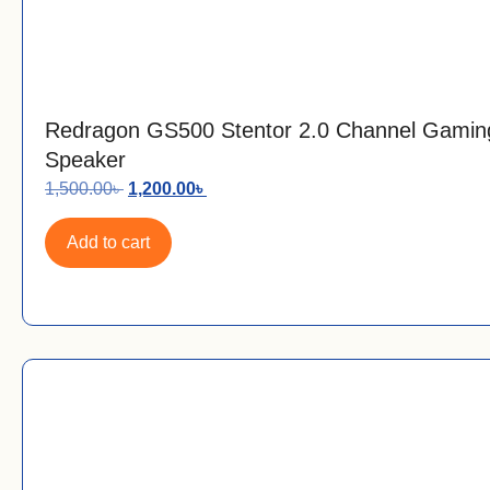
Redragon GS500 Stentor 2.0 Channel Gamin
Speaker
1,500.00
৳
1,200.00
৳
Add to cart