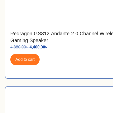
Redragon GS812 Andante 2.0 Channel Wire
Gaming Speaker
4,880.00
৳
4,400.00
৳
Add to cart