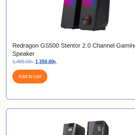
Redragon GS500 Stentor 2.0 Channel Gamin
Speaker
1,485.00
৳
1,350.00
৳
Add to cart