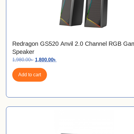
Redragon GS520 Anvil 2.0 Channel RGB Ga
Speaker
1,980.00
৳
1,800.00
৳
Add to cart