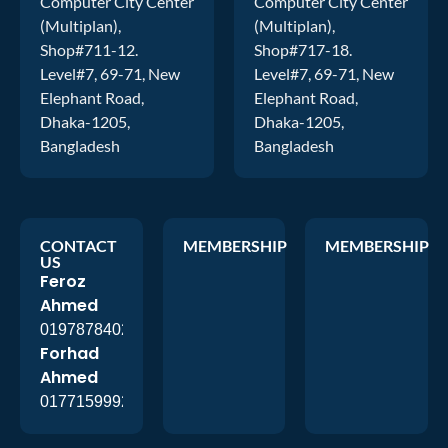
Computer City Center
Computer City Center
(Multiplan),
(Multiplan),
Shop#711-12.
Shop#717-18.
Level#7, 69-71, New
Level#7, 69-71, New
Elephant Road,
Elephant Road,
Dhaka-1205,
Dhaka-1205,
Bangladesh
Bangladesh
CONTACT
MEMBERSHIP
MEMBERSHIP
US
Feroz
Ahmed
01978784026
Forhad
Ahmed
01771599920