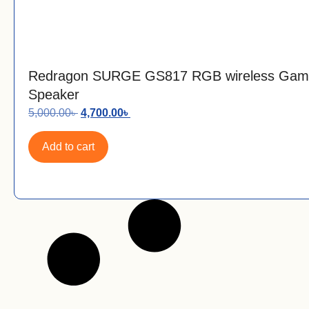
Redragon SURGE GS817 RGB wireless Gam
Speaker
5,000.00
৳
4,700.00
৳
Add to cart