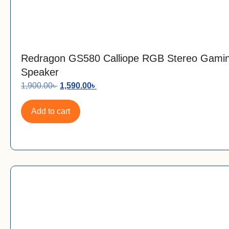
Redragon GS580 Calliope RGB Stereo Gami
Speaker
1,900.00
৳
1,590.00
৳
Add to cart