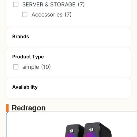
SERVER & STORAGE
(7)
Accessories
(7)
Brands
Product Type
simple
(10)
Availability
Redragon