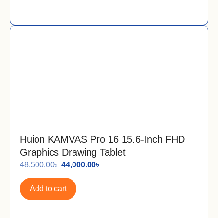
Huion KAMVAS Pro 16 15.6-Inch FHD
Graphics Drawing Tablet
48,500.00
৳
44,000.00
৳
Add to cart