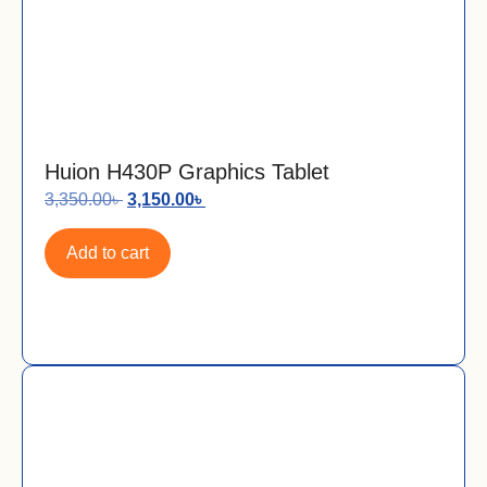
Huion H430P Graphics Tablet
3,350.00
৳
3,150.00
৳
Add to cart