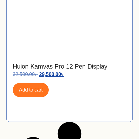
Huion Kamvas Pro 12 Pen Display
32,500.00
৳
29,500.00
৳
Add to cart