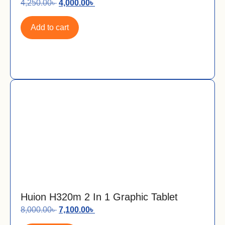
4,250.00
৳
4,000.00
৳
Add to cart
Huion H320m 2 In 1 Graphic Tablet
8,000.00
৳
7,100.00
৳