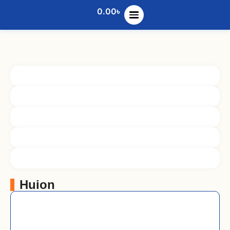
0.00
৳
Huion