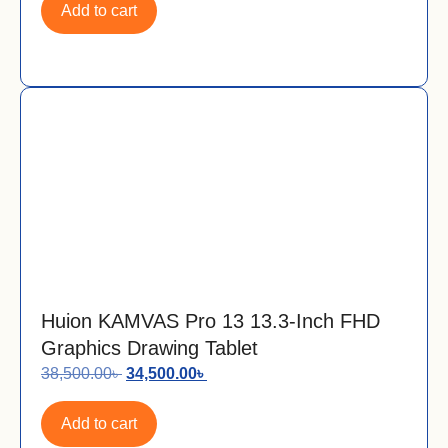
Add to cart
Huion KAMVAS Pro 13 13.3-Inch FHD
Graphics Drawing Tablet
38,500.00
৳
34,500.00
৳
Add to cart