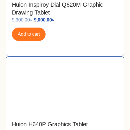
Huion Inspiroy Dial Q620M Graphic
Drawing Tablet
9,300.00
৳
9,000.00
৳
Add to cart
Huion H640P Graphics Tablet