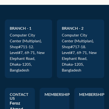
BRANCH - 1
BRANCH - 2
Computer City
Computer City
Center (Multiplan),
Center (Multiplan),
Shop#711-12.
Shop#717-18.
Level#7, 69-71, New
Level#7, 69-71, New
Elephant Road,
Elephant Road,
Dhaka-1205,
Dhaka-1205,
Bangladesh
Bangladesh
CONTACT
MEMBERSHIP
MEMBERSHIP
US
Feroz