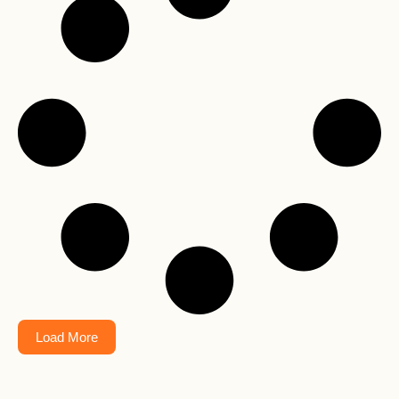
Load More