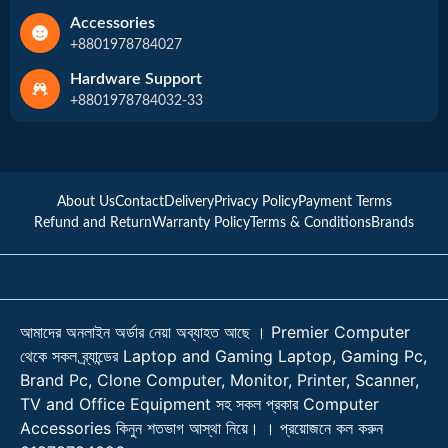
Accessories
+8801978784027
Hardware Support
+8801978784032-33
About Us
Contact
Delivery
Privacy Policy
Payment Terms
Refund and Return
Warranty Policy
Terms & Conditions
Brands
আমাদের অনলাইন অর্ডার নেয়া অব্যাহত আছে । Premier Computer
থেকে সকল ব্র্যান্ডের Laptop and Gaming Laptop, Gaming Pc,
Brand Pc, Clone Computer, Monitor, Printer, Scanner,
TV and Office Equipment সহ সকল প্রকার Computer
Accessories কিনুন শতভাগ আস্থা নিয়ে। । প্রয়োজনে কল করুন