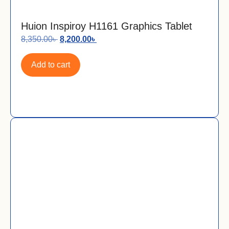
Huion Inspiroy H1161 Graphics Tablet
8,350.00
৳
8,200.00
৳
Add to cart