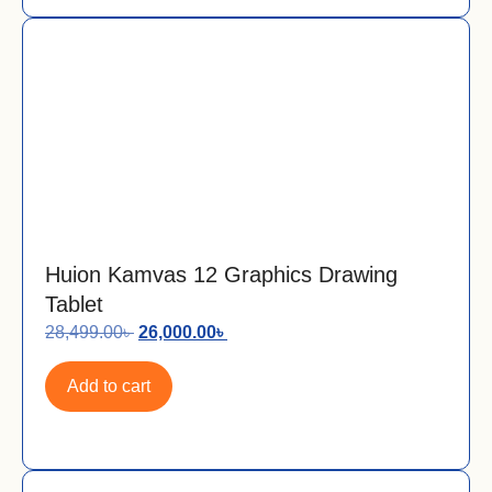
Huion Kamvas 12 Graphics Drawing
Tablet
28,499.00
৳
26,000.00
৳
Add to cart