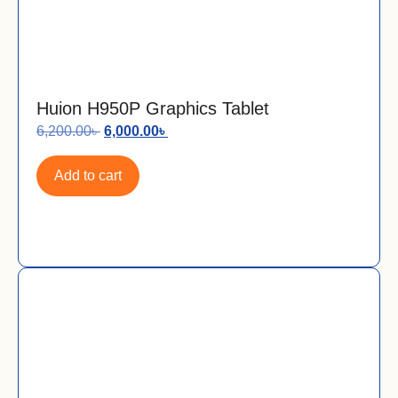
Huion H950P Graphics Tablet
6,200.00
৳
6,000.00
৳
Add to cart