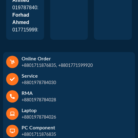
Ahmed
01978784026
Forhad
Ahmed
01771599920
Online Order
+8801711876835, +8801771599920
Service
+8801978784030
RMA
+8801978784028
Laptop
+8801978784026
PC Component
+8801711876835