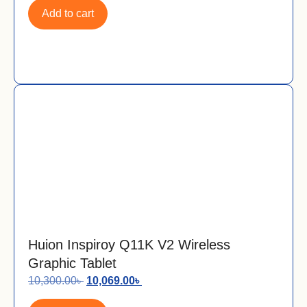
Add to cart
Huion Inspiroy Q11K V2 Wireless
Graphic Tablet
10,300.00
৳
10,069.00
৳