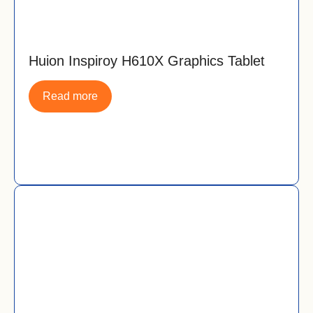
Huion Inspiroy H610X Graphics Tablet
Read more