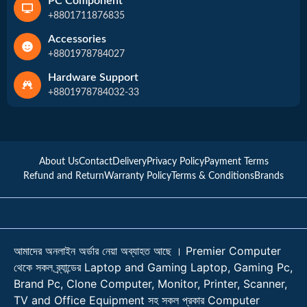
PC Component
+8801711876835
Accessories
+8801978784027
Hardware Support
+8801978784032-33
About Us
Contact
Delivery
Privacy Policy
Payment Terms
Refund and Return
Warranty Policy
Terms & Conditions
Brands
আমাদের অনলাইন অর্ডার নেয়া অব্যাহত আছে । Premier Computer
থেকে সকল ব্র্যান্ডের Laptop and Gaming Laptop, Gaming Pc,
Brand Pc, Clone Computer, Monitor, Printer, Scanner,
TV and Office Equipment সহ সকল প্রকার Computer