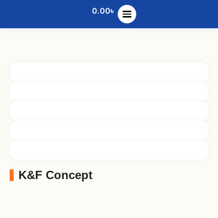
0.00
৳
K&F Concept