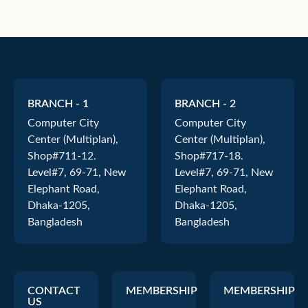
BRANCH - 1
BRANCH - 2
Computer City
Computer City
Center (Multiplan),
Center (Multiplan),
Shop#711-12.
Shop#717-18.
Level#7, 69-71, New
Level#7, 69-71, New
Elephant Road,
Elephant Road,
Dhaka-1205,
Dhaka-1205,
Bangladesh
Bangladesh
CONTACT
MEMBERSHIP
MEMBERSHIP
US