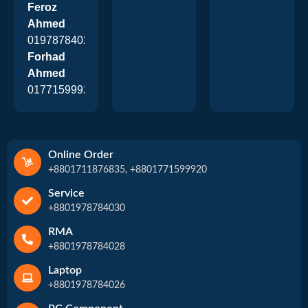
Feroz
Ahmed
01978784026
Forhad
Ahmed
01771599920
Online Order
+8801711876835, +8801771599920
Service
+8801978784030
RMA
+8801978784028
Laptop
+8801978784026