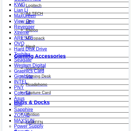
KWG
Logitech
Lian Li
A4 TECH
MaxGreen
View One
HP
Revenger
Rapoo
Xtreme
ARESZE
Micropack
OVO
Havit
Hard Disk Drive
Toshiba
Gaming Accessories
Seagate
Western Digital
Gamepad
Graphics Card
Gaming Desk
Gigabyte
INTEL
Headphone
PNY
Capture Card
Colorful
Asus
Hubs & Docks
MSI
Sapphire
Vention
ZOTAC
MAXSUN
UGREEN
Power Supply