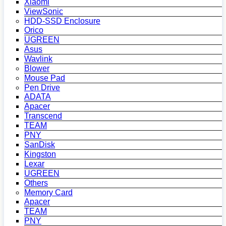
Xiaomi
ViewSonic
HDD-SSD Enclosure
Orico
UGREEN
Asus
Wavlink
Blower
Mouse Pad
Pen Drive
ADATA
Apacer
Transcend
TEAM
PNY
SanDisk
Kingston
Lexar
UGREEN
Others
Memory Card
Apacer
TEAM
PNY