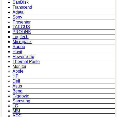
SanDisk
Transcend
Adata
Sony
Presenter
TARGUS
PROLiNK
Logitech
Micropack
Rapoo
Havit
Power Strip
Thermal Paste
Monitor
Apple
HP
Dell
Asus
Benq
Gigabyte
Samsung
LG
MSI
AOC