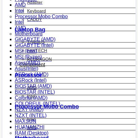
Adapter
AMD
Intel
Keyboard
Processor Mobo Combo
CADDY
Intel
AMD
Laptop Bag
Motherboard
GIGABYTE (AMD)
TARGUS
GIGABYTE (Intel)
FANTECH
MSI (Intel)
MSI (Ryzen)
REDRAGON
Asus(AMD)
Component
Asus(Intel)
ASRock (AMD)
Processor
ASRock (Intel)
BIOSTAR (AMD)
AMD
BIOSTAR (INTEL)
Intel
Colorful (AMD)
COLORFUL (INTEL)
Processor Mobo Combo
NZXT (AMD)
NZXT (INTEL)
Intel
MAXSUN
HUANANZHI
AMD
RAM (Desktop)