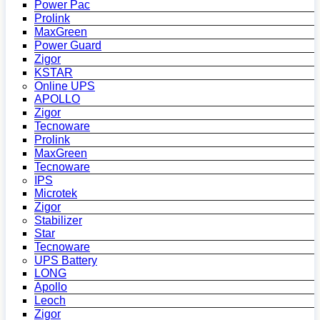
Power Pac
Prolink
MaxGreen
Power Guard
Zigor
KSTAR
Online UPS
APOLLO
Zigor
Tecnoware
Prolink
MaxGreen
Tecnoware
IPS
Microtek
Zigor
Stabilizer
Star
Tecnoware
UPS Battery
LONG
Apollo
Leoch
Zigor