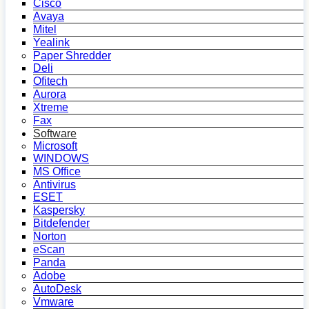
Cisco
Avaya
Mitel
Yealink
Paper Shredder
Deli
Ofitech
Aurora
Xtreme
Fax
Software
Microsoft
WINDOWS
MS Office
Antivirus
ESET
Kaspersky
Bitdefender
Norton
eScan
Panda
Adobe
AutoDesk
Vmware