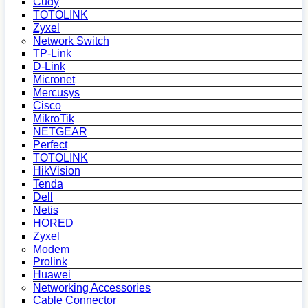
Cudy
TOTOLINK
Zyxel
Network Switch
TP-Link
D-Link
Micronet
Mercusys
Cisco
MikroTik
NETGEAR
Perfect
TOTOLINK
HikVision
Tenda
Dell
Netis
HORED
Zyxel
Modem
Prolink
Huawei
Networking Accessories
Cable Connector