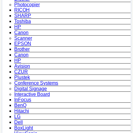
Photocopier
RICOH
SHARP
Toshiba
HP
Canon
Scanner
EPSON
Brother
Canon
HP
Avision
CZUR
Plustek
Conference Systems
Digital Signage
Interactive Board
InFocus
BenQ
Hitachi
LG
Dell
BoxLight