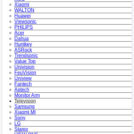
Xiaomi
WALTON
Huawei
Viewsonic
PHILIPS
Acer
Dahua
Huntkey
ASRock
Trendsonic
Value Top
Univision
FeuVision
Uniview
Fantech
Aptech
Monitor Arm
Television
Samsung
Xiaomi MI
Sony
LG
Starex