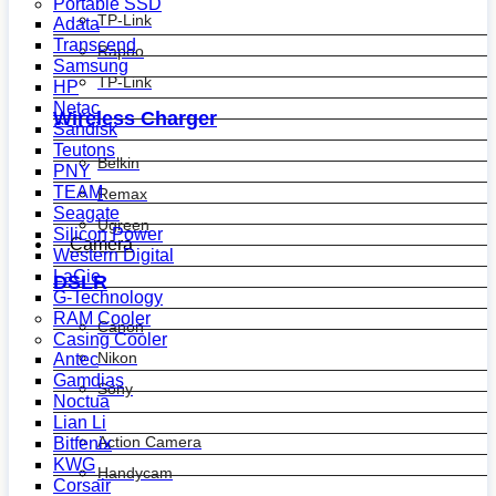
Portable SSD
TP-Link
Adata
Transcend
Rapoo
Samsung
TP-Link
HP
Netac
Wireless Charger
Sandisk
Teutons
Belkin
PNY
TEAM
Remax
Seagate
Ugreen
Silicon Power
Camera
Western Digital
LaCie
DSLR
G-Technology
RAM Cooler
Canon
Casing Cooler
Nikon
Antec
Gamdias
Sony
Noctua
Lian Li
Action Camera
Bitfenix
KWG
Handycam
Corsair