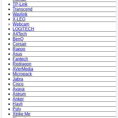
TP-Link
Transcend
Wavlink
X-LEO
Webcam
LOGITECH
A4Tech
BenQ
Corsair
Rapoo
Asus
Fantech
Redragon
AVerMedia
Micropack
Jabra
Cisco
Avaya
Astrum
Anker
Havit
Poly
Xtrike Me