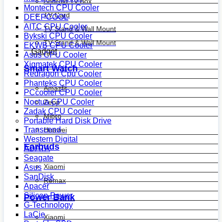
Android Tv Box
Montech CPU Cooler
TV Card
DEEPCOOL
AITC CPU Cooler
TV Stand & Wall Mount
Bykski CPU Cooler
TV Stand & Wall Mount
EKWB CPU Cooler
Gadget
Asus CPU Cooler
Xigmatek CPU Cooler
Smart Watch
Redragon Cpu Cooler
Phanteks CPU Cooler
Amazfit
PCcooler CPU Cooler
Noctua CPU Cooler
Zepp
Zadak CPU Cooler
Mibro
Portable Hard Disk Drive
Transcend
Huawei
Western Digital
Earbuds
ADATA
Seagate
Xiaomi
Asus
SanDisk
Remax
Apacer
Silicon Power
Power Bank
G-Technology
LaCie
Xiaomi