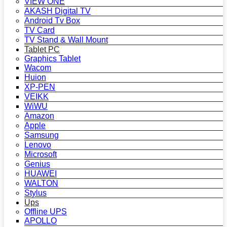
VIEW ONE
AKASH Digital TV
Android Tv Box
TV Card
TV Stand & Wall Mount
Tablet PC
Graphics Tablet
Wacom
Huion
XP-PEN
VEIKK
WiWU
Amazon
Apple
Samsung
Lenovo
Microsoft
Genius
HUAWEI
WALTON
Stylus
Ups
Offline UPS
APOLLO