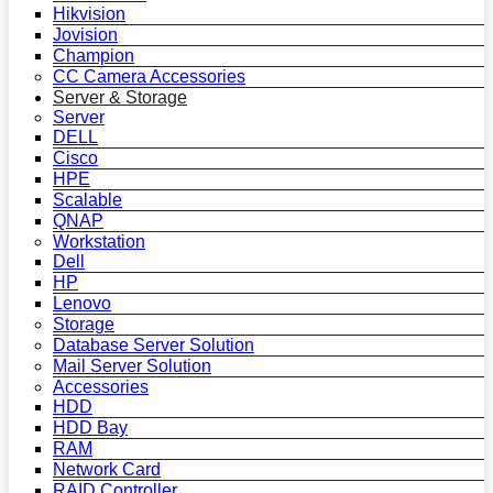
Hikvision
Jovision
Champion
CC Camera Accessories
Server & Storage
Server
DELL
Cisco
HPE
Scalable
QNAP
Workstation
Dell
HP
Lenovo
Storage
Database Server Solution
Mail Server Solution
Accessories
HDD
HDD Bay
RAM
Network Card
RAID Controller