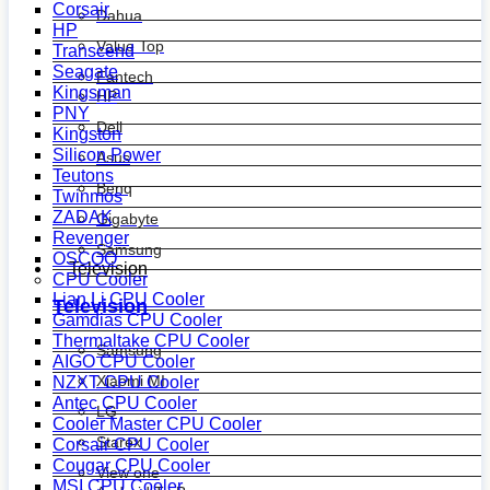
Corsair
Dahua
HP
Value Top
Transcend
Seagate
Fantech
Kingsman
HP
PNY
Dell
Kingston
Silicon Power
Asus
Teutons
Benq
Twinmos
ZADAK
Gigabyte
Revenger
Samsung
OSCOO
Television
CPU Cooler
Lian Li CPU Cooler
Television
Gamdias CPU Cooler
Thermaltake CPU Cooler
Samsung
AIGO CPU Cooler
Xiaomi MI
NZXT CPU Cooler
Antec CPU Cooler
LG
Cooler Master CPU Cooler
Starex
Corsair CPU Cooler
Cougar CPU Cooler
View one
MSI CPU Cooler