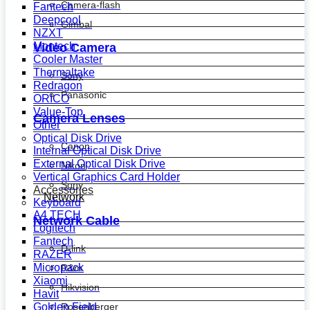
Camera-flash
Fantech
Deepcool
Gimbal
NZXT
Montech
Video Camera
Cooler Master
Thermaltake
Sony
Redragon
Panasonic
ORICO
Value-Top
Camera Lenses
Other
Optical Disk Drive
Canon
Internal Optical Disk Drive
External Optical Disk Drive
Nikon
Vertical Graphics Card Holder
Sony
Accessories
Network
Keyboard
A4 TECH
Network Cable
Logitech
Fantech
D-link
RAZER
Micropack
R&m
Xiaomi
Hikvision
Havit
Golden Field
Rosenberger