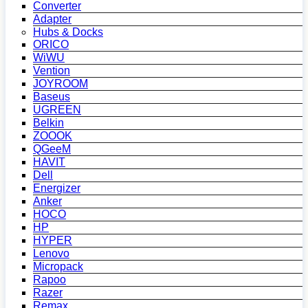
Converter
Adapter
Hubs & Docks
ORICO
WiWU
Vention
JOYROOM
Baseus
UGREEN
Belkin
ZOOOK
QGeeM
HAVIT
Dell
Energizer
Anker
HOCO
HP
HYPER
Lenovo
Micropack
Rapoo
Razer
Remax