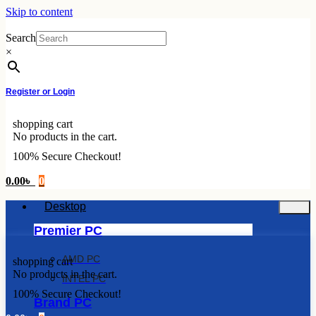
Skip to content
Search
×
Register or Login
shopping cart
No products in the cart.
100% Secure Checkout!
0.00
৳
0
Desktop
Premier PC
AMD PC
shopping cart
No products in the cart.
INTEL PC
100% Secure Checkout!
Brand PC