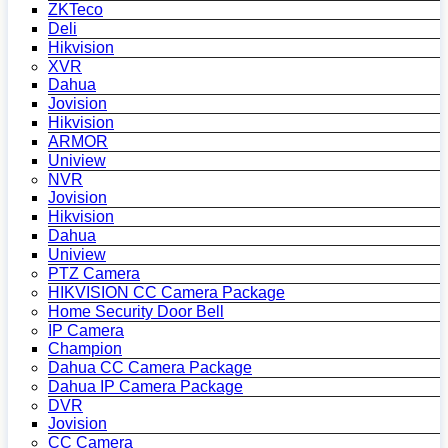
ZKTeco
Deli
Hikvision
XVR
Dahua
Jovision
Hikvision
ARMOR
Uniview
NVR
Jovision
Hikvision
Dahua
Uniview
PTZ Camera
HIKVISION CC Camera Package
Home Security Door Bell
IP Camera
Champion
Dahua CC Camera Package
Dahua IP Camera Package
DVR
Jovision
CC Camera