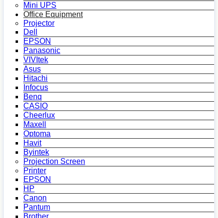
Mini UPS
Office Equipment
Projector
Dell
EPSON
Panasonic
VIVItek
Asus
Hitachi
Infocus
Benq
CASIO
Cheerlux
Maxell
Optoma
Havit
Byintek
Projection Screen
Printer
EPSON
HP
Canon
Pantum
Brother