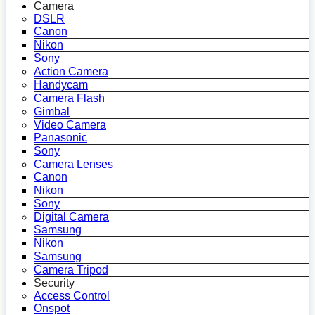
Camera
DSLR
Canon
Nikon
Sony
Action Camera
Handycam
Camera Flash
Gimbal
Video Camera
Panasonic
Sony
Camera Lenses
Canon
Nikon
Sony
Digital Camera
Samsung
Nikon
Samsung
Camera Tripod
Security
Access Control
Onspot