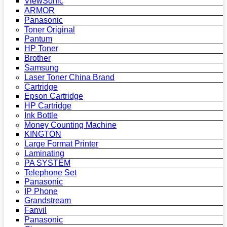
ViewSonic
ARMOR
Panasonic
Toner Original
Pantum
HP Toner
Brother
Samsung
Laser Toner China Brand
Cartridge
Epson Cartridge
HP Cartridge
Ink Bottle
Money Counting Machine
KINGTON
Large Format Printer
Laminating
PA SYSTEM
Telephone Set
Panasonic
IP Phone
Grandstream
Fanvil
Panasonic