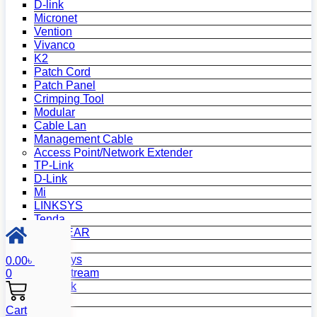
D-link
Micronet
Vention
Vivanco
K2
Patch Cord
Patch Panel
Crimping Tool
Modular
Cable Lan
Management Cable
Access Point/Network Extender
TP-Link
D-Link
Mi
LINKSYS
Tenda
NETGEAR
Netis
Mercusys
0.00
৳
Grandstream
0
MikroTik
Asus
Cart
Zyxel