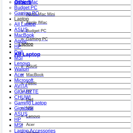
Others
Apple IMac
Budget PC
Gaming PC
Apple Mac Mini
Laptop
Apple IMac
All Laptop
ASUS
Budget PC
MacBook
Gaming PC
Apple
Laptop
HP
Dell
All Laptop
MSI
Lenovo
ASUS
Walton
MacBook
Acer
Microsoft
Apple
AVITA
HP
GIGABYTE
CHUWI
Dell
Gaming Laptop
MSI
Gigabyte
ASUS
Lenovo
HP
Acer
MSI
Laptop Accessories
Walton