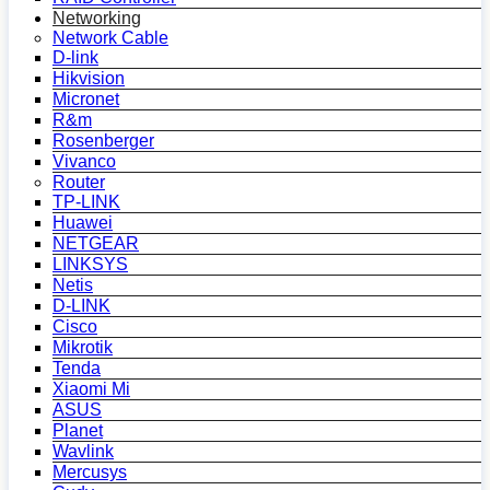
Networking
Network Cable
D-link
Hikvision
Micronet
R&m
Rosenberger
Vivanco
Router
TP-LINK
Huawei
NETGEAR
LINKSYS
Netis
D-LINK
Cisco
Mikrotik
Tenda
Xiaomi Mi
ASUS
Planet
Wavlink
Mercusys