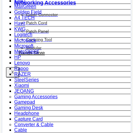
KWG
Networking Accessories
MaxGreen
Golden Field
Cable Connector
A4 TECH
Patch Cord
Havit
KWG
Patch Panel
Logitech
Crimping Tool
Micropack
Microsoft
Modular
MotoSpeed
Bands Store
HP
Lenovo
Rapoo
X
RAZER
SteelSeries
Xiaomi
JEQANG
Gaming Accessories
Gamepad
Gaming Desk
Headphone
Capture Card
Converter & Cable
Cable