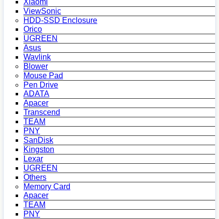
Xiaomi
ViewSonic
HDD-SSD Enclosure
Orico
UGREEN
Asus
Wavlink
Blower
Mouse Pad
Pen Drive
ADATA
Apacer
Transcend
TEAM
PNY
SanDisk
Kingston
Lexar
UGREEN
Others
Memory Card
Apacer
TEAM
PNY