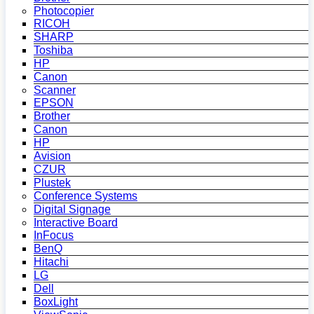
Photocopier
RICOH
SHARP
Toshiba
HP
Canon
Scanner
EPSON
Brother
Canon
HP
Avision
CZUR
Plustek
Conference Systems
Digital Signage
Interactive Board
InFocus
BenQ
Hitachi
LG
Dell
BoxLight