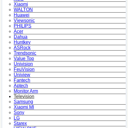
Xiaomi
WALTON
Huawei
Viewsonic
PHILIPS
Acer
Dahua
Huntkey
ASRock
Trendsonic
Value Top
Univision
FeuVision
Uniview
Fantech
Aptech
Monitor Arm
Television
Samsung
Xiaomi MI
Sony
LG
Starex