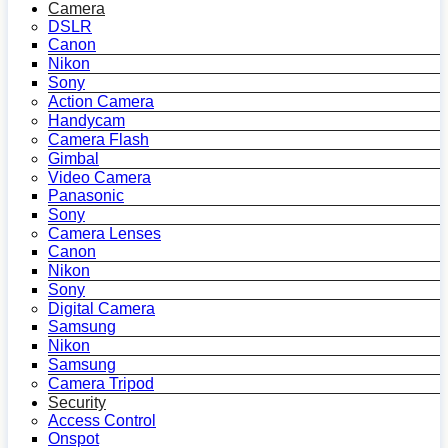
Camera
DSLR
Canon
Nikon
Sony
Action Camera
Handycam
Camera Flash
Gimbal
Video Camera
Panasonic
Sony
Camera Lenses
Canon
Nikon
Sony
Digital Camera
Samsung
Nikon
Samsung
Camera Tripod
Security
Access Control
Onspot