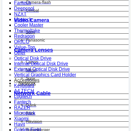
Camera-flash
Fantech
Deepcool
Gimbal
NZXT
Montech
Video Camera
Cooler Master
Thermaltake
Sony
Redragon
Panasonic
ORICO
Value-Top
Camera Lenses
Other
Optical Disk Drive
Canon
Internal Optical Disk Drive
External Optical Disk Drive
Nikon
Vertical Graphics Card Holder
Sony
Accessories
Network
Keyboard
A4 TECH
Network Cable
Logitech
Fantech
D-link
RAZER
Micropack
R&m
Xiaomi
Hikvision
Havit
Golden Field
Rosenberger