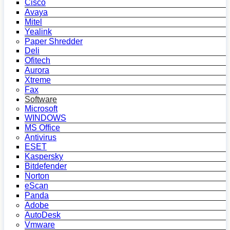
Cisco
Avaya
Mitel
Yealink
Paper Shredder
Deli
Ofitech
Aurora
Xtreme
Fax
Software
Microsoft
WINDOWS
MS Office
Antivirus
ESET
Kaspersky
Bitdefender
Norton
eScan
Panda
Adobe
AutoDesk
Vmware