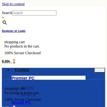
Skip to content
Search
×
Register or Login
shopping cart
No products in the cart.
100% Secure Checkout!
0.00
৳
0
Desktop
Premier PC
AMD PC
shopping cart
No products in the cart.
INTEL PC
100% Secure Checkout!
Brand PC