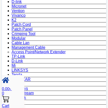
D-link
Micronet
Vention
Vivanco
K2
Patch Cord
Patch Panel
Crimping Tool
Modular
Cable Lan
Management Cable
Access Point/Network Extender
TP-Link
D-Link
Mi
LINKSYS
Tenda
NETGEAR
Netis
Mercusys
0.00
৳
Grandstream
0
MikroTik
Asus
Cart
Zyxel