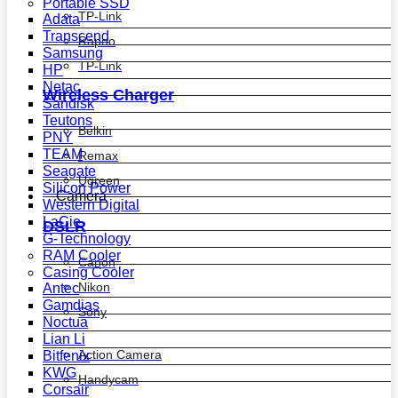
Portable SSD
TP-Link
Adata
Transcend
Rapoo
Samsung
TP-Link
HP
Netac
Wireless Charger
Sandisk
Teutons
Belkin
PNY
TEAM
Remax
Seagate
Ugreen
Silicon Power
Camera
Western Digital
LaCie
DSLR
G-Technology
RAM Cooler
Canon
Casing Cooler
Nikon
Antec
Gamdias
Sony
Noctua
Lian Li
Action Camera
Bitfenix
KWG
Handycam
Corsair