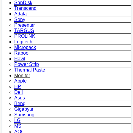
SanDisk
Transcend
Adata
Sony
Presenter
TARGUS
PROLiNK
Logitech
Micropack
Rapoo
Havit
Power Strip
Thermal Paste
Monitor
Apple
HP
Dell
Asus
Benq
Gigabyte
Samsung
LG
MSI
AOC