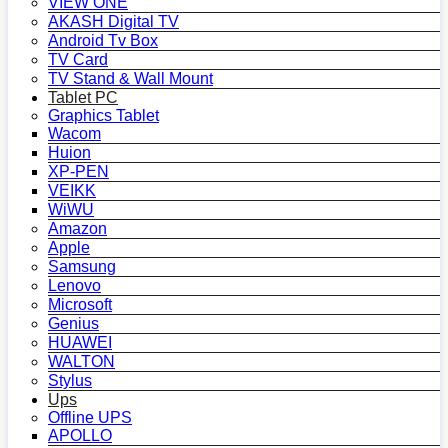
VIEW ONE
AKASH Digital TV
Android Tv Box
TV Card
TV Stand & Wall Mount
Tablet PC
Graphics Tablet
Wacom
Huion
XP-PEN
VEIKK
WiWU
Amazon
Apple
Samsung
Lenovo
Microsoft
Genius
HUAWEI
WALTON
Stylus
Ups
Offline UPS
APOLLO