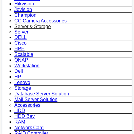
Hikvision
Jovision
Champion
CC Camera Accessories
Server & Storage
Server
DELL
Cisco
HPE
Scalable
QNAP
Workstation
Dell
HP
Lenovo
Storage
Database Server Solution
Mail Server Solution
Accessories
HDD
HDD Bay
RAM
Network Card
RAID Controller