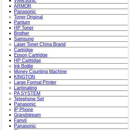
ViewSonic
ARMOR
Panasonic
Toner Original
Pantum
HP Toner
Brother
Samsung
Laser Toner China Brand
Cartridge
Epson Cartridge
HP Cartridge
Ink Bottle
Money Counting Machine
KINGTON
Large Format Printer
Laminating
PA SYSTEM
Telephone Set
Panasonic
IP Phone
Grandstream
Fanvil
Panasonic