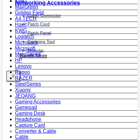
KWG
Networking Accessories
MaxGreen
Golden Field
Cable Connector
A4 TECH
Patch Cord
Havit
KWG
Patch Panel
Logitech
Crimping Tool
Micropack
Microsoft
Modular
MotoSpeed
Bands Store
HP
Lenovo
Rapoo
X
RAZER
SteelSeries
Xiaomi
JEQANG
Gaming Accessories
Gamepad
Gaming Desk
Headphone
Capture Card
Converter & Cable
Cable