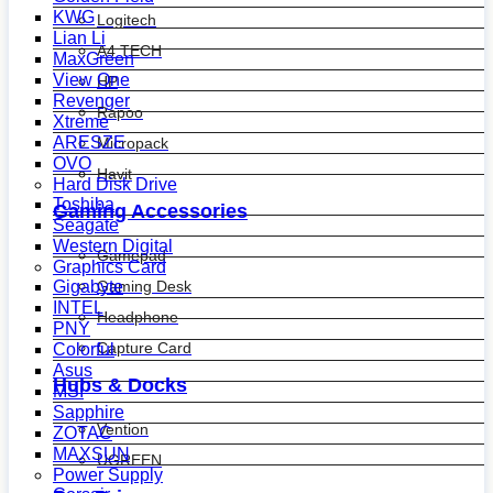
KWG
Logitech
Lian Li
A4 TECH
MaxGreen
View One
HP
Revenger
Rapoo
Xtreme
ARESZE
Micropack
OVO
Havit
Hard Disk Drive
Toshiba
Gaming Accessories
Seagate
Western Digital
Gamepad
Graphics Card
Gaming Desk
Gigabyte
INTEL
Headphone
PNY
Capture Card
Colorful
Asus
Hubs & Docks
MSI
Sapphire
Vention
ZOTAC
MAXSUN
UGREEN
Power Supply