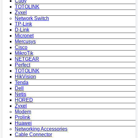
Cudy
TOTOLINK
Zyxel
Network Switch
TP-Link
D-Link
Micronet
Mercusys
Cisco
MikroTik
NETGEAR
Perfect
TOTOLINK
HikVision
Tenda
Dell
Netis
HORED
Zyxel
Modem
Prolink
Huawei
Networking Accessories
Cable Connector