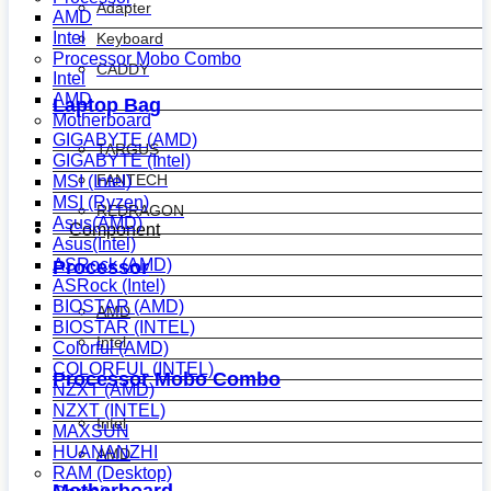
Adapter
AMD
Intel
Keyboard
Processor Mobo Combo
CADDY
Intel
AMD
Laptop Bag
Motherboard
GIGABYTE (AMD)
TARGUS
GIGABYTE (Intel)
FANTECH
MSI (Intel)
MSI (Ryzen)
REDRAGON
Asus(AMD)
Component
Asus(Intel)
ASRock (AMD)
Processor
ASRock (Intel)
BIOSTAR (AMD)
AMD
BIOSTAR (INTEL)
Intel
Colorful (AMD)
COLORFUL (INTEL)
Processor Mobo Combo
NZXT (AMD)
NZXT (INTEL)
Intel
MAXSUN
HUANANZHI
AMD
RAM (Desktop)