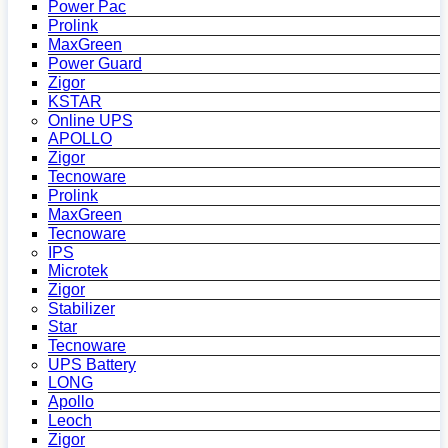
Power Pac
Prolink
MaxGreen
Power Guard
Zigor
KSTAR
Online UPS
APOLLO
Zigor
Tecnoware
Prolink
MaxGreen
Tecnoware
IPS
Microtek
Zigor
Stabilizer
Star
Tecnoware
UPS Battery
LONG
Apollo
Leoch
Zigor