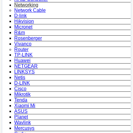
Networking
Network Cable
D-link
Hikvision
Micronet
R&m
Rosenberger
Vivanco
Router
TP-LINK
Huawei
NETGEAR
LINKSYS
Netis
D-LINK
Cisco
Mikrotik
Tenda
Xiaomi Mi
ASUS
Planet
Wavlink
Mercusys