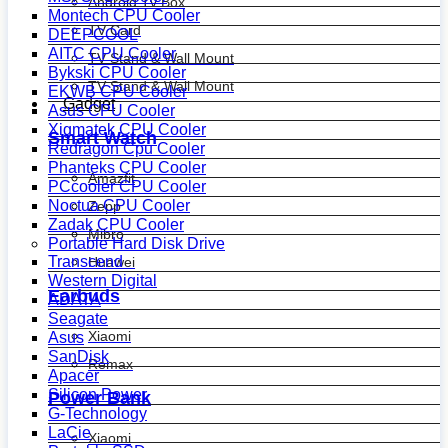
Android Tv Box
Montech CPU Cooler
TV Card
DEEPCOOL
AITC CPU Cooler
TV Stand & Wall Mount
Bykski CPU Cooler
TV Stand & Wall Mount
EKWB CPU Cooler
Gadget
Asus CPU Cooler
Xigmatek CPU Cooler
Smart Watch
Redragon Cpu Cooler
Phanteks CPU Cooler
Amazfit
PCcooler CPU Cooler
Noctua CPU Cooler
Zepp
Zadak CPU Cooler
Mibro
Portable Hard Disk Drive
Transcend
Huawei
Western Digital
Earbuds
ADATA
Seagate
Xiaomi
Asus
SanDisk
Remax
Apacer
Silicon Power
Power Bank
G-Technology
LaCie
Xiaomi