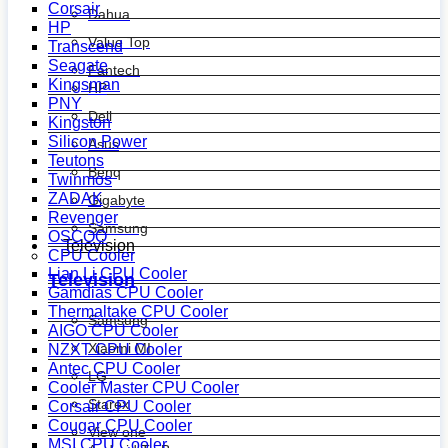
Corsair
Dahua
HP
Value Top
Transcend
Seagate
Fantech
Kingsman
HP
PNY
Dell
Kingston
Silicon Power
Asus
Teutons
Benq
Twinmos
ZADAK
Gigabyte
Revenger
Samsung
OSCOO
Television
CPU Cooler
Lian Li CPU Cooler
Television
Gamdias CPU Cooler
Thermaltake CPU Cooler
Samsung
AIGO CPU Cooler
Xiaomi MI
NZXT CPU Cooler
Antec CPU Cooler
LG
Cooler Master CPU Cooler
Starex
Corsair CPU Cooler
Cougar CPU Cooler
View one
MSI CPU Cooler