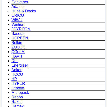
Converter
Adapter
Hubs & Docks
ORICO
WiWU
Vention
JOYROOM
Baseus
UGREEN
Belkin
ZOOOK
QGeeM
HAVIT
Dell
Energizer
Anker
HOCO
HP
HYPER
Lenovo
Micropack
Rapoo
Razer
Remax