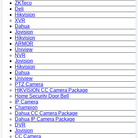
ZKTeco
Deli
Hikvision
XVR
Dahua
Jovision
Hikvision
ARMOR
Uniview
NVR
Jovision
Hikvision
Dahua
Uniview
PTZ Camera
HIKVISION CC Camera Package
Home Security Door Bell
IP Camera
Champion
Dahua CC Camera Package
Dahua IP Camera Package
DVR
Jovision
CC Camera