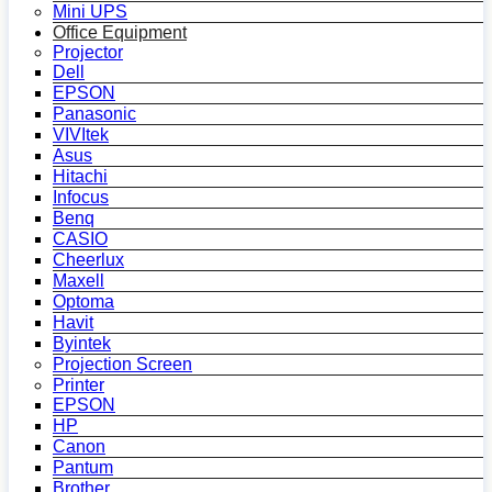
Mini UPS
Office Equipment
Projector
Dell
EPSON
Panasonic
VIVItek
Asus
Hitachi
Infocus
Benq
CASIO
Cheerlux
Maxell
Optoma
Havit
Byintek
Projection Screen
Printer
EPSON
HP
Canon
Pantum
Brother