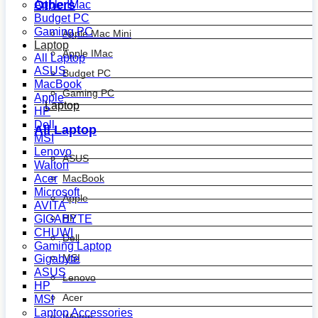
Others
Apple IMac
Budget PC
Gaming PC
Apple Mac Mini
Laptop
Apple IMac
All Laptop
ASUS
Budget PC
MacBook
Gaming PC
Apple
Laptop
HP
Dell
All Laptop
MSI
Lenovo
ASUS
Walton
MacBook
Acer
Microsoft
Apple
AVITA
HP
GIGABYTE
CHUWI
Dell
Gaming Laptop
MSI
Gigabyte
ASUS
Lenovo
HP
Acer
MSI
Laptop Accessories
Walton