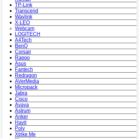
TP-Link
Transcend
Wavlink
X-LEO
Webcam
LOGITECH
A4Tech
BenQ
Corsair
Rapoo
Asus
Fantech
Redragon
AVerMedia
Micropack
Jabra
Cisco
Avaya
Astrum
Anker
Havit
Poly
Xtrike Me