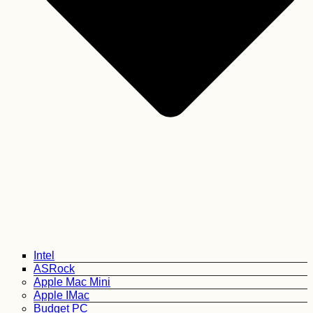
Intel
ASRock
Apple Mac Mini
Apple IMac
Budget PC