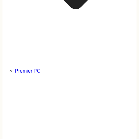
Premier PC