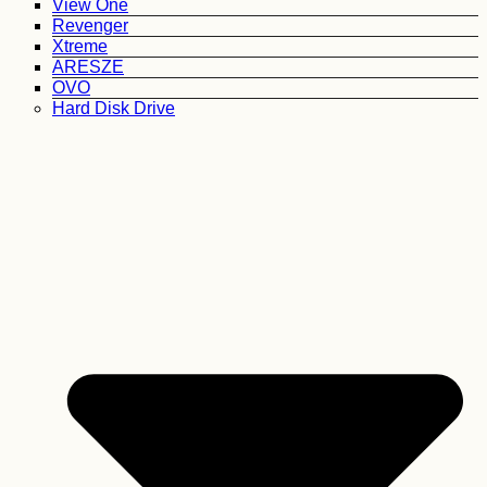
View One
Revenger
Xtreme
ARESZE
OVO
Hard Disk Drive