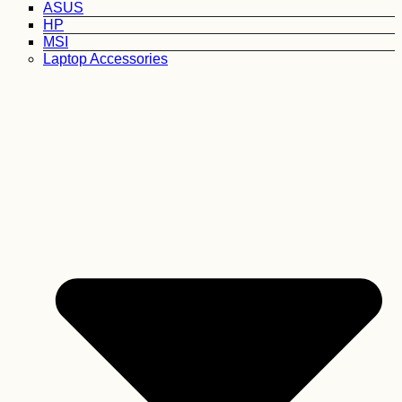
ASUS
HP
MSI
Laptop Accessories