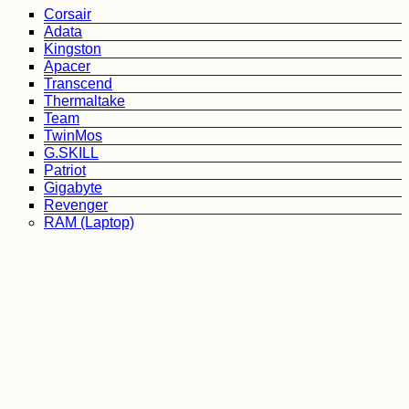
Corsair
Adata
Kingston
Apacer
Transcend
Thermaltake
Team
TwinMos
G.SKILL
Patriot
Gigabyte
Revenger
RAM (Laptop)