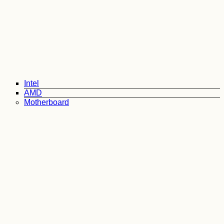
Intel
AMD
Motherboard