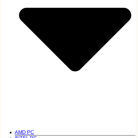
AMD PC