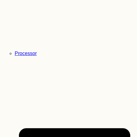
Processor