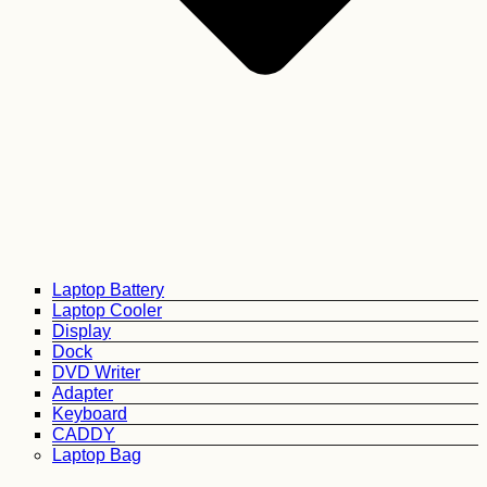
Laptop Battery
Laptop Cooler
Display
Dock
DVD Writer
Adapter
Keyboard
CADDY
Laptop Bag