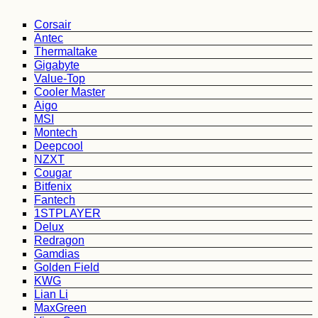
Corsair
Antec
Thermaltake
Gigabyte
Value-Top
Cooler Master
Aigo
MSI
Montech
Deepcool
NZXT
Cougar
Bitfenix
Fantech
1STPLAYER
Delux
Redragon
Gamdias
Golden Field
KWG
Lian Li
MaxGreen