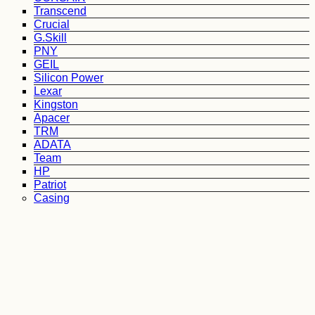
Transcend
Crucial
G.Skill
PNY
GEIL
Silicon Power
Lexar
Kingston
Apacer
TRM
ADATA
Team
HP
Patriot
Casing