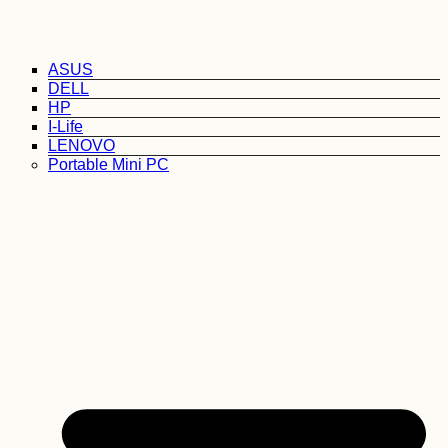
ASUS
DELL
HP
I-Life
LENOVO
Portable Mini PC