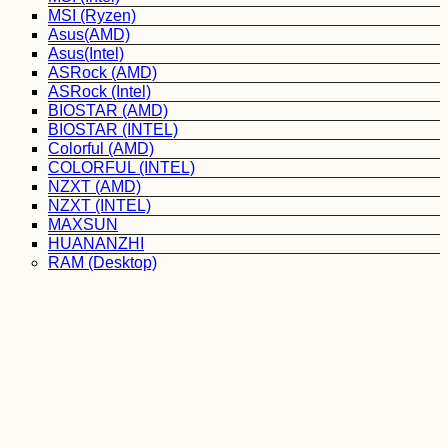
MSI (Ryzen)
Asus(AMD)
Asus(Intel)
ASRock (AMD)
ASRock (Intel)
BIOSTAR (AMD)
BIOSTAR (INTEL)
Colorful (AMD)
COLORFUL (INTEL)
NZXT (AMD)
NZXT (INTEL)
MAXSUN
HUANANZHI
RAM (Desktop)