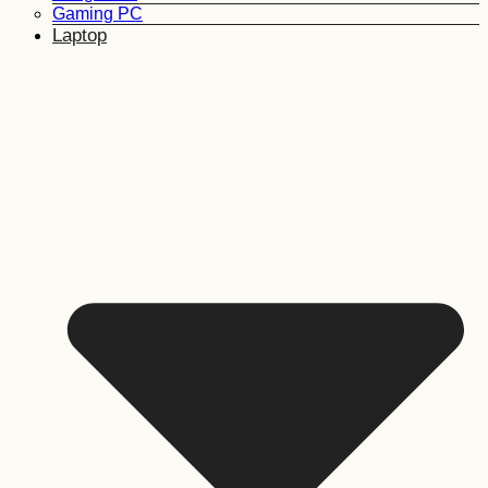
Gaming PC
Laptop