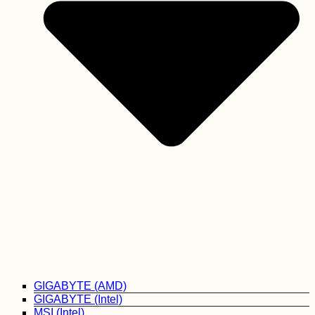
GIGABYTE (AMD)
GIGABYTE (Intel)
MSI (Intel)