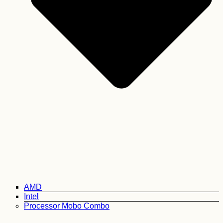
AMD
Intel
Processor Mobo Combo