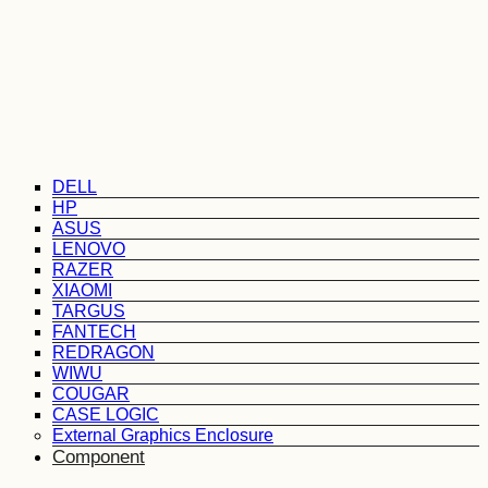
DELL
HP
ASUS
LENOVO
RAZER
XIAOMI
TARGUS
FANTECH
REDRAGON
WIWU
COUGAR
CASE LOGIC
External Graphics Enclosure
Component