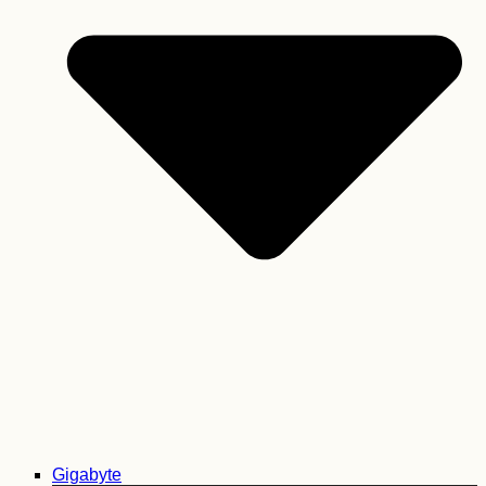
Gigabyte