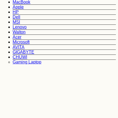
MacBook
Apple
HP
Dell
MSI
Lenovo
Walton
Acer
Microsoft
AVITA
GIGABYTE
CHUWI
Gaming Laptop