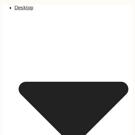
Desktop