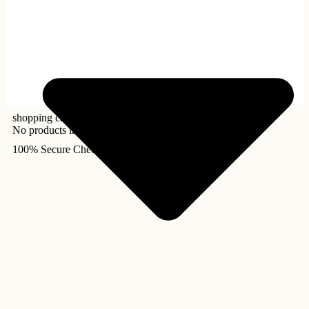
shopping cart
No products in the cart.
100% Secure Checkout!