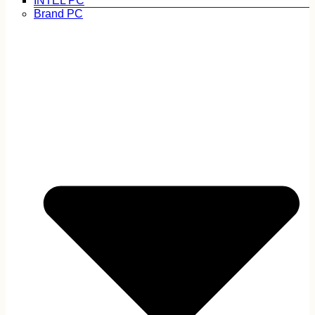
INTEL PC
Brand PC