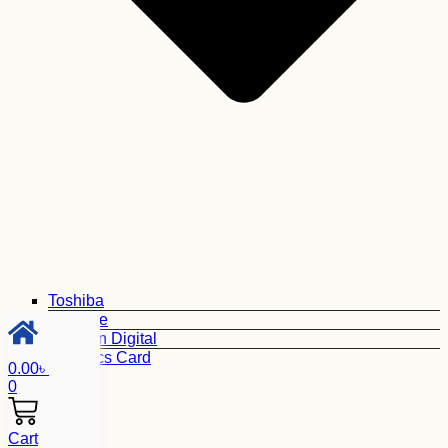
Toshiba
Seagate
Western Digital
Graphics Card
0.00
৳
0
Cart