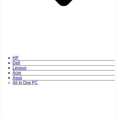
HP
Dell
Lenovo
Acer
Asus
All In One PC