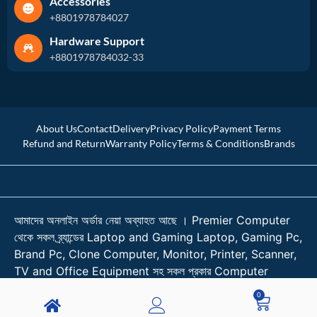
Accessories
+8801978784027
Hardware Support
+8801978784032-33
About Us
Contact
Delivery
Privacy Policy
Payment Terms
Refund and Return
Warranty Policy
Terms & Conditions
Brands
আমাদের অনলাইন অর্ডার নেয়া অব্যাহত আছে । Premier Computer
থেকে সকল ব্র্যান্ডের Laptop and Gaming Laptop, Gaming Pc,
Brand Pc, Clone Computer, Monitor, Printer, Scanner,
TV and Office Equipment সহ সকল প্রকার Computer
Accessories কিনুন শতভাগ আস্থা নিয়ে। । প্রয়োজনে কল করুন
0
01978784026