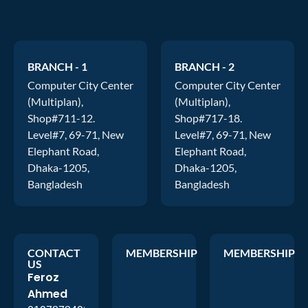
BRANCH - 1
BRANCH - 2
Computer City Center
Computer City Center
(Multiplan),
(Multiplan),
Shop#711-12.
Shop#717-18.
Level#7, 69-71, New
Level#7, 69-71, New
Elephant Road,
Elephant Road,
Dhaka-1205,
Dhaka-1205,
Bangladesh
Bangladesh
CONTACT
MEMBERSHIP
MEMBERSHIP
US
Feroz
Ahmed