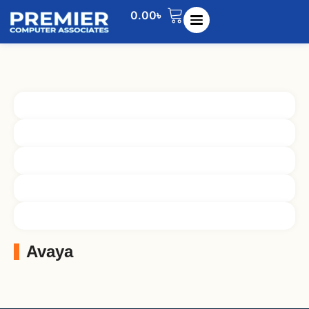
0.00
৳
Avaya