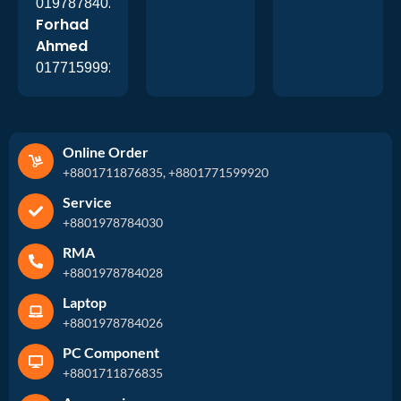
01978784026
Forhad
Ahmed
01771599920
Online Order
+8801711876835, +8801771599920
Service
+8801978784030
RMA
+8801978784028
Laptop
+8801978784026
PC Component
+8801711876835