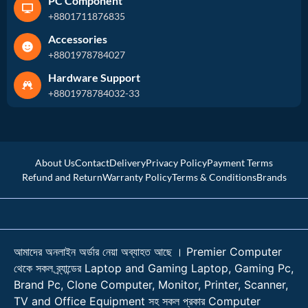
PC Component
+8801711876835
Accessories
+8801978784027
Hardware Support
+8801978784032-33
About Us
Contact
Delivery
Privacy Policy
Payment Terms
Refund and Return
Warranty Policy
Terms & Conditions
Brands
আমাদের অনলাইন অর্ডার নেয়া অব্যাহত আছে । Premier Computer
থেকে সকল ব্র্যান্ডের Laptop and Gaming Laptop, Gaming Pc,
Brand Pc, Clone Computer, Monitor, Printer, Scanner,
TV and Office Equipment সহ সকল প্রকার Computer