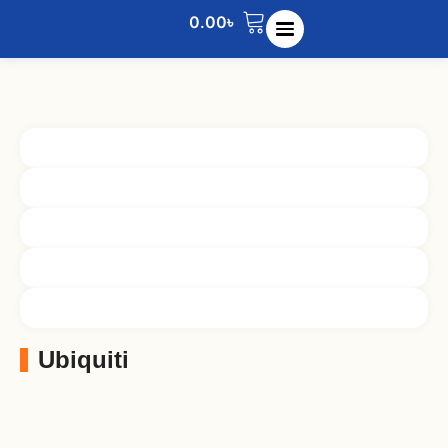
0.00
৳
Ubiquiti