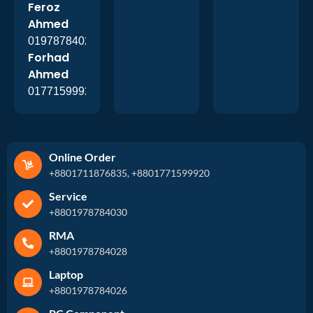
Feroz
Ahmed
01978784026
Forhad
Ahmed
01771599920
Online Order
+8801711876835, +8801771599920
Service
+8801978784030
RMA
+8801978784028
Laptop
+8801978784026