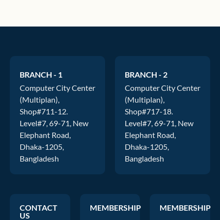
BRANCH - 1
BRANCH - 2
Computer City Center
Computer City Center
(Multiplan),
(Multiplan),
Shop#711-12.
Shop#717-18.
Level#7, 69-71, New
Level#7, 69-71, New
Elephant Road,
Elephant Road,
Dhaka-1205,
Dhaka-1205,
Bangladesh
Bangladesh
CONTACT
MEMBERSHIP
MEMBERSHIP
US