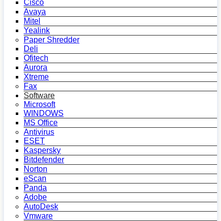
Cisco
Avaya
Mitel
Yealink
Paper Shredder
Deli
Ofitech
Aurora
Xtreme
Fax
Software
Microsoft
WINDOWS
MS Office
Antivirus
ESET
Kaspersky
Bitdefender
Norton
eScan
Panda
Adobe
AutoDesk
Vmware