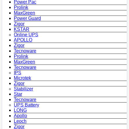
Power Pac
Prolink
MaxGreen
Power Guard
Zigor
KSTAR
Online UPS
APOLLO
Zigor
Tecnoware
Prolink
MaxGreen
Tecnoware
IPS
Microtek
Zigor
Stabilizer
Star
Tecnoware
UPS Battery
LONG
Apollo
Leoch
Zigor