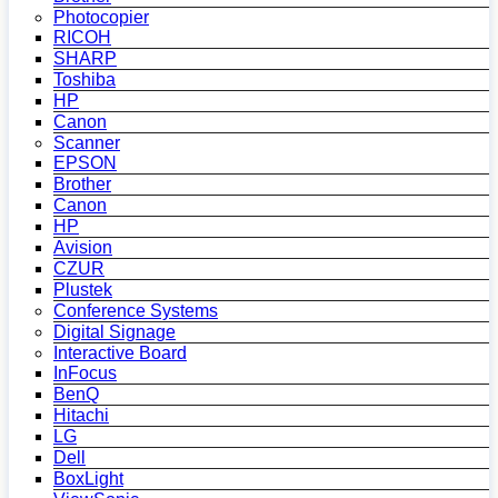
Photocopier
RICOH
SHARP
Toshiba
HP
Canon
Scanner
EPSON
Brother
Canon
HP
Avision
CZUR
Plustek
Conference Systems
Digital Signage
Interactive Board
InFocus
BenQ
Hitachi
LG
Dell
BoxLight