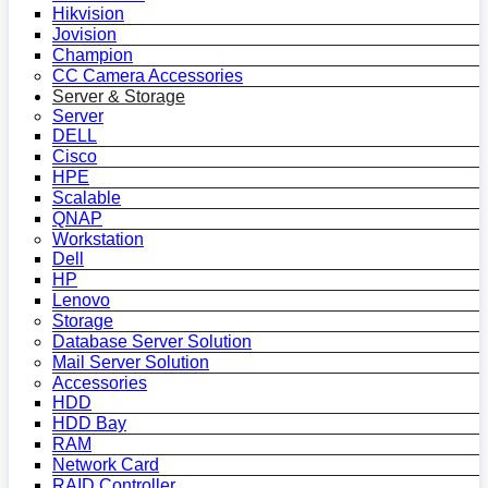
Hikvision
Jovision
Champion
CC Camera Accessories
Server & Storage
Server
DELL
Cisco
HPE
Scalable
QNAP
Workstation
Dell
HP
Lenovo
Storage
Database Server Solution
Mail Server Solution
Accessories
HDD
HDD Bay
RAM
Network Card
RAID Controller