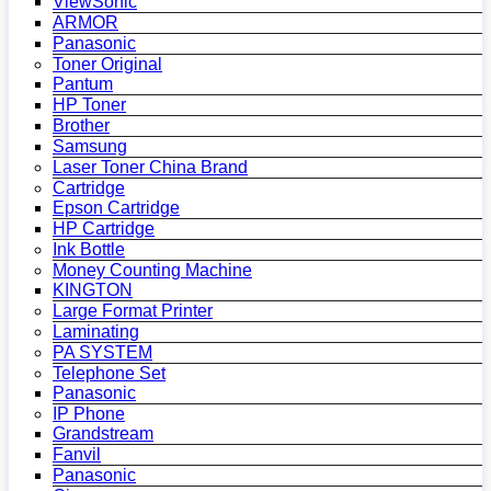
ViewSonic
ARMOR
Panasonic
Toner Original
Pantum
HP Toner
Brother
Samsung
Laser Toner China Brand
Cartridge
Epson Cartridge
HP Cartridge
Ink Bottle
Money Counting Machine
KINGTON
Large Format Printer
Laminating
PA SYSTEM
Telephone Set
Panasonic
IP Phone
Grandstream
Fanvil
Panasonic