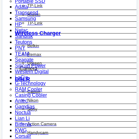
Portable SSD
TP-Link
Adata
Transcend
Rapoo
Samsung
TP-Link
HP
Netac
Wireless Charger
Sandisk
Teutons
Belkin
PNY
TEAM
Remax
Seagate
Ugreen
Silicon Power
Camera
Western Digital
LaCie
DSLR
G-Technology
RAM Cooler
Canon
Casing Cooler
Nikon
Antec
Gamdias
Sony
Noctua
Lian Li
Action Camera
Bitfenix
KWG
Handycam
Corsair