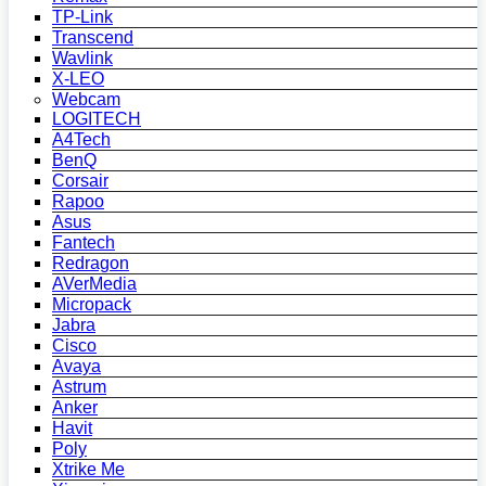
TP-Link
Transcend
Wavlink
X-LEO
Webcam
LOGITECH
A4Tech
BenQ
Corsair
Rapoo
Asus
Fantech
Redragon
AVerMedia
Micropack
Jabra
Cisco
Avaya
Astrum
Anker
Havit
Poly
Xtrike Me