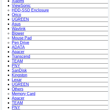
Xiaomi
ViewSonic
HDD-SSD Enclosure
Orico
UGREEN
Asus
Wavlink
Blower
Mouse Pad
Pen Drive
ADATA
Apacer
Transcend
TEAM
PNY
SanDisk
Kingston
Lexar
UGREEN
Others
Memory Card
Apacer
TEAM
PNY