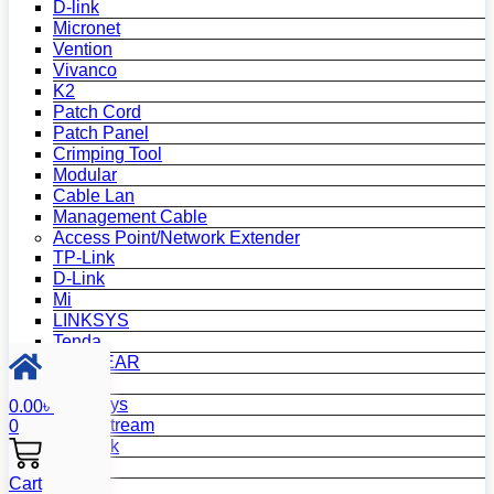
D-link
Micronet
Vention
Vivanco
K2
Patch Cord
Patch Panel
Crimping Tool
Modular
Cable Lan
Management Cable
Access Point/Network Extender
TP-Link
D-Link
Mi
LINKSYS
Tenda
NETGEAR
Netis
Mercusys
0.00
৳
Grandstream
0
MikroTik
Asus
Cart
Zyxel