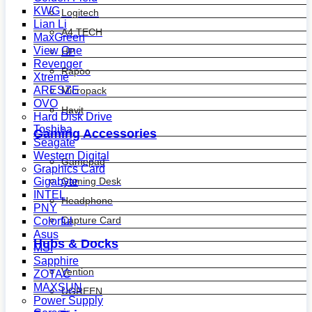
KWG
Logitech
Lian Li
A4 TECH
MaxGreen
View One
HP
Revenger
Rapoo
Xtreme
ARESZE
Micropack
OVO
Havit
Hard Disk Drive
Toshiba
Gaming Accessories
Seagate
Western Digital
Gamepad
Graphics Card
Gaming Desk
Gigabyte
INTEL
Headphone
PNY
Capture Card
Colorful
Asus
Hubs & Docks
MSI
Sapphire
Vention
ZOTAC
MAXSUN
UGREEN
Power Supply