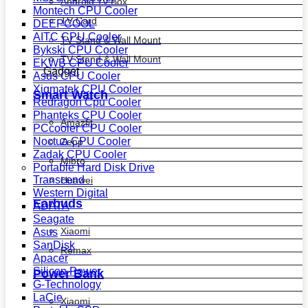
Android Tv Box
Montech CPU Cooler
TV Card
DEEPCOOL
AITC CPU Cooler
TV Stand & Wall Mount
Bykski CPU Cooler
TV Stand & Wall Mount
EKWB CPU Cooler
Gadget
Asus CPU Cooler
Xigmatek CPU Cooler
Smart Watch
Redragon Cpu Cooler
Phanteks CPU Cooler
Amazfit
PCcooler CPU Cooler
Noctua CPU Cooler
Zepp
Zadak CPU Cooler
Mibro
Portable Hard Disk Drive
Transcend
Huawei
Western Digital
Earbuds
ADATA
Seagate
Xiaomi
Asus
SanDisk
Remax
Apacer
Silicon Power
Power Bank
G-Technology
LaCie
Xiaomi