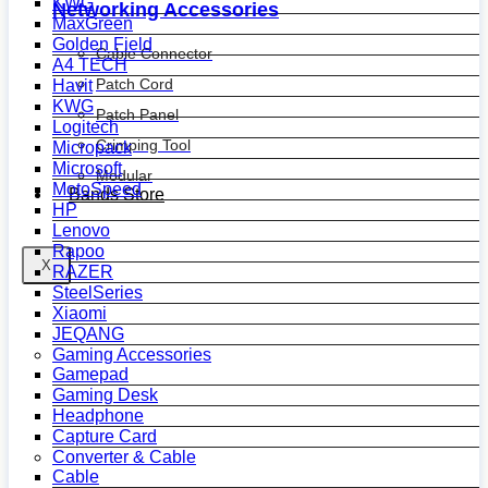
KWG
Networking Accessories
MaxGreen
Golden Field
Cable Connector
A4 TECH
Patch Cord
Havit
KWG
Patch Panel
Logitech
Crimping Tool
Micropack
Microsoft
Modular
MotoSpeed
Bands Store
HP
Lenovo
Rapoo
X
RAZER
SteelSeries
Xiaomi
JEQANG
Gaming Accessories
Gamepad
Gaming Desk
Headphone
Capture Card
Converter & Cable
Cable