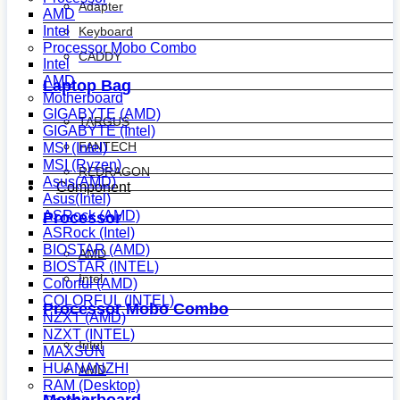
Adapter
AMD
Intel
Keyboard
Processor Mobo Combo
CADDY
Intel
AMD
Laptop Bag
Motherboard
GIGABYTE (AMD)
TARGUS
GIGABYTE (Intel)
FANTECH
MSI (Intel)
MSI (Ryzen)
REDRAGON
Asus(AMD)
Component
Asus(Intel)
ASRock (AMD)
Processor
ASRock (Intel)
BIOSTAR (AMD)
AMD
BIOSTAR (INTEL)
Intel
Colorful (AMD)
COLORFUL (INTEL)
Processor Mobo Combo
NZXT (AMD)
NZXT (INTEL)
Intel
MAXSUN
HUANANZHI
AMD
RAM (Desktop)