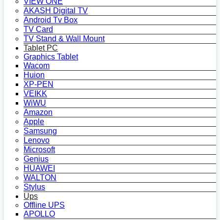
VIEW ONE
AKASH Digital TV
Android Tv Box
TV Card
TV Stand & Wall Mount
Tablet PC
Graphics Tablet
Wacom
Huion
XP-PEN
VEIKK
WiWU
Amazon
Apple
Samsung
Lenovo
Microsoft
Genius
HUAWEI
WALTON
Stylus
Ups
Offline UPS
APOLLO