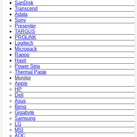
SanDisk
Transcend
Adata
Sony
Presenter
TARGUS
PROLiNK
Logitech
Micropack
Rapoo
Havit
Power Strip
Thermal Paste
Monitor
Apple
HP
Dell
Asus
Benq
Gigabyte
Samsung
LG
MSI
AOC