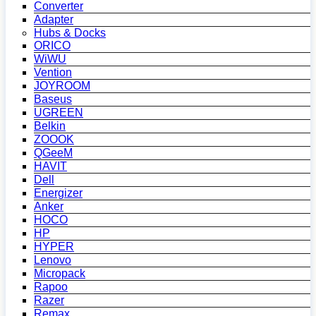
Converter
Adapter
Hubs & Docks
ORICO
WiWU
Vention
JOYROOM
Baseus
UGREEN
Belkin
ZOOOK
QGeeM
HAVIT
Dell
Energizer
Anker
HOCO
HP
HYPER
Lenovo
Micropack
Rapoo
Razer
Remax