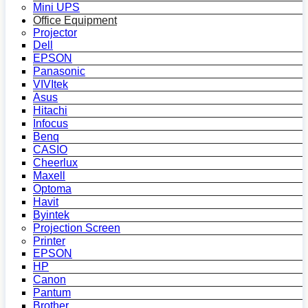
Mini UPS
Office Equipment
Projector
Dell
EPSON
Panasonic
VIVItek
Asus
Hitachi
Infocus
Benq
CASIO
Cheerlux
Maxell
Optoma
Havit
Byintek
Projection Screen
Printer
EPSON
HP
Canon
Pantum
Brother