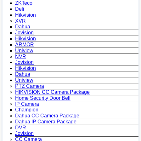
ZKTeco
Deli
Hikvision
XVR
Dahua
Jovision
Hikvision
ARMOR
Uniview
NVR
Jovision
Hikvision
Dahua
Uniview
PTZ Camera
HIKVISION CC Camera Package
Home Security Door Bell
IP Camera
Champion
Dahua CC Camera Package
Dahua IP Camera Package
DVR
Jovision
CC Camera