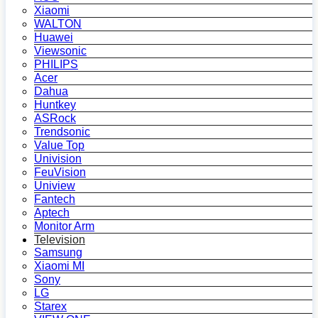
Xiaomi
WALTON
Huawei
Viewsonic
PHILIPS
Acer
Dahua
Huntkey
ASRock
Trendsonic
Value Top
Univision
FeuVision
Uniview
Fantech
Aptech
Monitor Arm
Television
Samsung
Xiaomi MI
Sony
LG
Starex