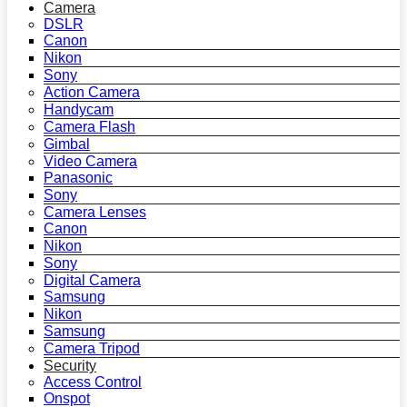
Camera
DSLR
Canon
Nikon
Sony
Action Camera
Handycam
Camera Flash
Gimbal
Video Camera
Panasonic
Sony
Camera Lenses
Canon
Nikon
Sony
Digital Camera
Samsung
Nikon
Samsung
Camera Tripod
Security
Access Control
Onspot