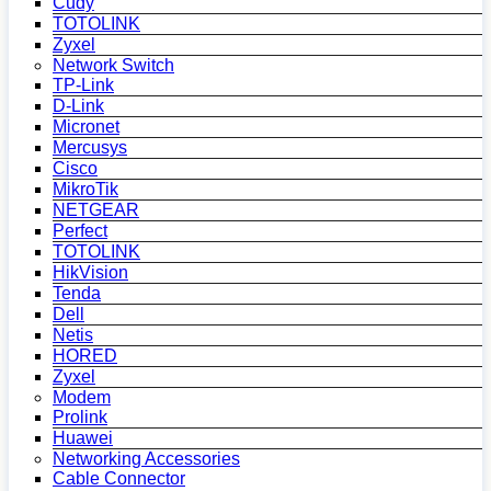
Cudy
TOTOLINK
Zyxel
Network Switch
TP-Link
D-Link
Micronet
Mercusys
Cisco
MikroTik
NETGEAR
Perfect
TOTOLINK
HikVision
Tenda
Dell
Netis
HORED
Zyxel
Modem
Prolink
Huawei
Networking Accessories
Cable Connector