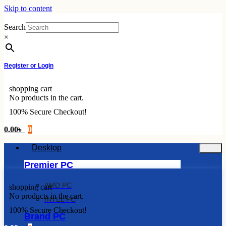
Skip to content
Search
×
Register or Login
shopping cart
No products in the cart.
100% Secure Checkout!
0.00
৳
0
Desktop
Premier PC
AMD PC
shopping cart
No products in the cart.
INTEL PC
100% Secure Checkout!
Brand PC