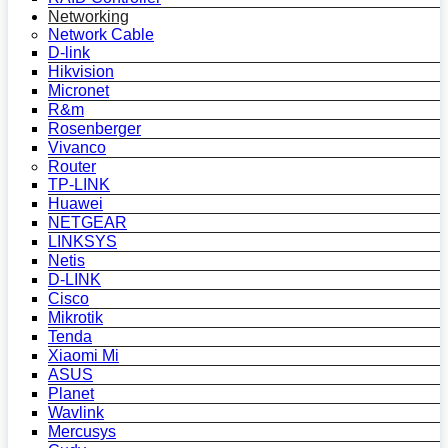
Networking
Network Cable
D-link
Hikvision
Micronet
R&m
Rosenberger
Vivanco
Router
TP-LINK
Huawei
NETGEAR
LINKSYS
Netis
D-LINK
Cisco
Mikrotik
Tenda
Xiaomi Mi
ASUS
Planet
Wavlink
Mercusys