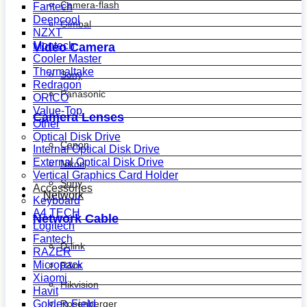
Camera-flash
Fantech
Deepcool
Gimbal
NZXT
Montech
Video Camera
Cooler Master
Thermaltake
Sony
Redragon
Panasonic
ORICO
Value-Top
Camera Lenses
Other
Optical Disk Drive
Canon
Internal Optical Disk Drive
External Optical Disk Drive
Nikon
Vertical Graphics Card Holder
Sony
Accessories
Network
Keyboard
A4 TECH
Network Cable
Logitech
Fantech
D-link
RAZER
Micropack
R&m
Xiaomi
Hikvision
Havit
Golden Field
Rosenberger