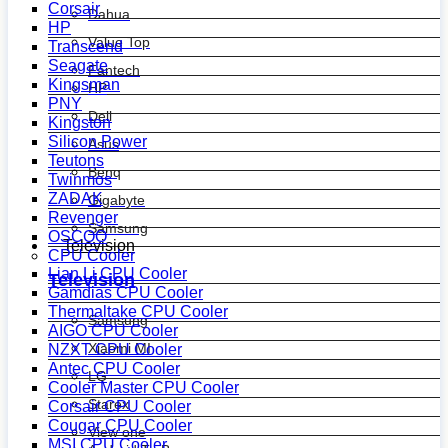
Corsair
Dahua
HP
Value Top
Transcend
Seagate
Fantech
Kingsman
HP
PNY
Dell
Kingston
Silicon Power
Asus
Teutons
Benq
Twinmos
ZADAK
Gigabyte
Revenger
Samsung
OSCOO
Television
CPU Cooler
Lian Li CPU Cooler
Television
Gamdias CPU Cooler
Thermaltake CPU Cooler
Samsung
AIGO CPU Cooler
Xiaomi MI
NZXT CPU Cooler
Antec CPU Cooler
LG
Cooler Master CPU Cooler
Starex
Corsair CPU Cooler
Cougar CPU Cooler
View one
MSI CPU Cooler