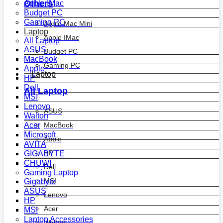
Others
Apple IMac
Budget PC
Gaming PC
Apple Mac Mini
Laptop
Apple IMac
All Laptop
ASUS
Budget PC
MacBook
Gaming PC
Apple
Laptop
HP
Dell
All Laptop
MSI
Lenovo
ASUS
Walton
MacBook
Acer
Microsoft
Apple
AVITA
HP
GIGABYTE
CHUWI
Dell
Gaming Laptop
MSI
Gigabyte
ASUS
Lenovo
HP
Acer
MSI
Laptop Accessories
Walton