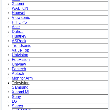
Xiaomi
WALTON
Huawei
Viewsonic
PHILIPS
Acer
Dahua
Huntkey
ASRock
Trendsonic
Value Top
Univision
FeuVision
Uniview
Fantech
Aptech
Monitor Arm
Television
Samsung
Xiaomi MI
Sony
LG
Starex