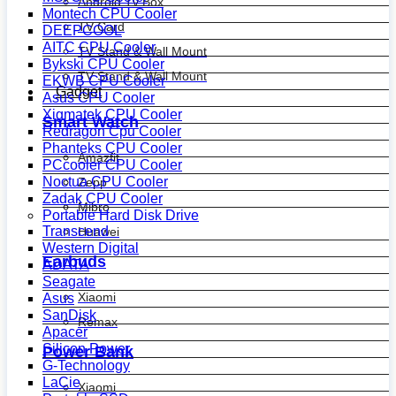
Android Tv Box
Montech CPU Cooler
TV Card
DEEPCOOL
AITC CPU Cooler
TV Stand & Wall Mount
Bykski CPU Cooler
TV Stand & Wall Mount
EKWB CPU Cooler
Gadget
Asus CPU Cooler
Xigmatek CPU Cooler
Smart Watch
Redragon Cpu Cooler
Phanteks CPU Cooler
Amazfit
PCcooler CPU Cooler
Noctua CPU Cooler
Zepp
Zadak CPU Cooler
Mibro
Portable Hard Disk Drive
Transcend
Huawei
Western Digital
Earbuds
ADATA
Seagate
Xiaomi
Asus
SanDisk
Remax
Apacer
Silicon Power
Power Bank
G-Technology
LaCie
Xiaomi