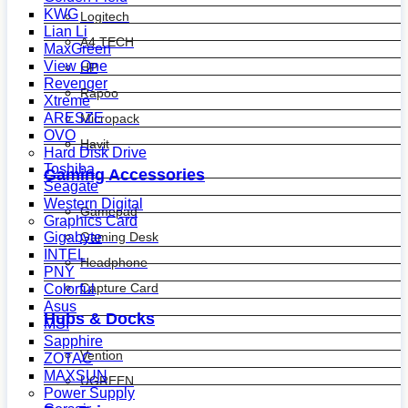
KWG
Logitech
Lian Li
A4 TECH
MaxGreen
View One
HP
Revenger
Rapoo
Xtreme
ARESZE
Micropack
OVO
Havit
Hard Disk Drive
Toshiba
Gaming Accessories
Seagate
Western Digital
Gamepad
Graphics Card
Gaming Desk
Gigabyte
INTEL
Headphone
PNY
Capture Card
Colorful
Asus
Hubs & Docks
MSI
Sapphire
Vention
ZOTAC
MAXSUN
UGREEN
Power Supply