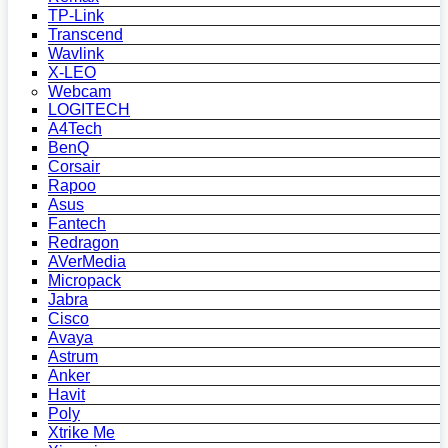
TP-Link
Transcend
Wavlink
X-LEO
Webcam
LOGITECH
A4Tech
BenQ
Corsair
Rapoo
Asus
Fantech
Redragon
AVerMedia
Micropack
Jabra
Cisco
Avaya
Astrum
Anker
Havit
Poly
Xtrike Me