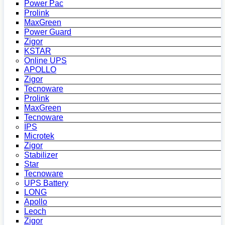
Power Pac
Prolink
MaxGreen
Power Guard
Zigor
KSTAR
Online UPS
APOLLO
Zigor
Tecnoware
Prolink
MaxGreen
Tecnoware
IPS
Microtek
Zigor
Stabilizer
Star
Tecnoware
UPS Battery
LONG
Apollo
Leoch
Zigor