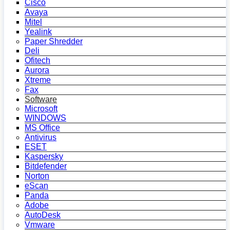
Cisco
Avaya
Mitel
Yealink
Paper Shredder
Deli
Ofitech
Aurora
Xtreme
Fax
Software
Microsoft
WINDOWS
MS Office
Antivirus
ESET
Kaspersky
Bitdefender
Norton
eScan
Panda
Adobe
AutoDesk
Vmware