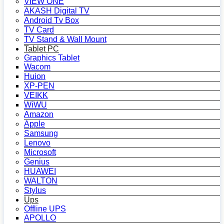
VIEW ONE
AKASH Digital TV
Android Tv Box
TV Card
TV Stand & Wall Mount
Tablet PC
Graphics Tablet
Wacom
Huion
XP-PEN
VEIKK
WiWU
Amazon
Apple
Samsung
Lenovo
Microsoft
Genius
HUAWEI
WALTON
Stylus
Ups
Offline UPS
APOLLO