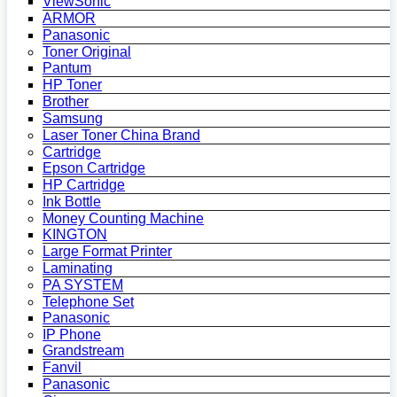
ViewSonic
ARMOR
Panasonic
Toner Original
Pantum
HP Toner
Brother
Samsung
Laser Toner China Brand
Cartridge
Epson Cartridge
HP Cartridge
Ink Bottle
Money Counting Machine
KINGTON
Large Format Printer
Laminating
PA SYSTEM
Telephone Set
Panasonic
IP Phone
Grandstream
Fanvil
Panasonic