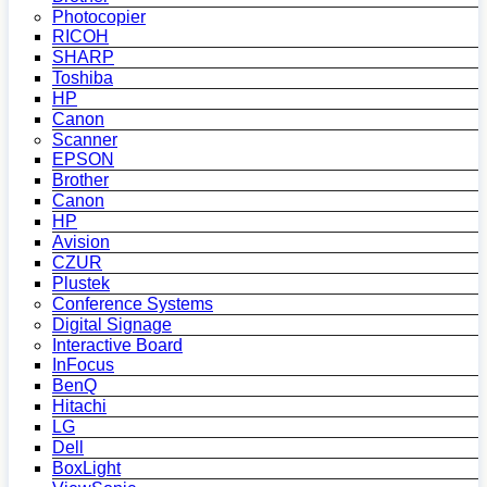
Photocopier
RICOH
SHARP
Toshiba
HP
Canon
Scanner
EPSON
Brother
Canon
HP
Avision
CZUR
Plustek
Conference Systems
Digital Signage
Interactive Board
InFocus
BenQ
Hitachi
LG
Dell
BoxLight