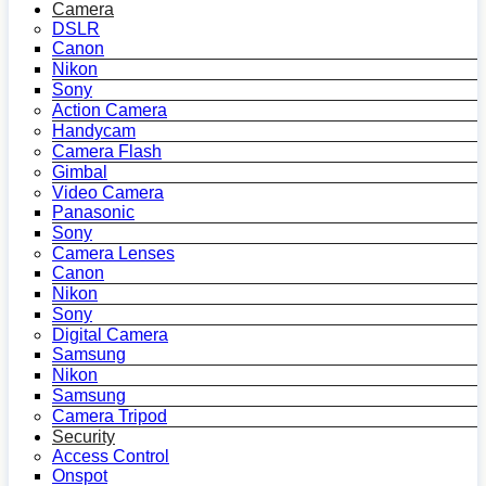
Camera
DSLR
Canon
Nikon
Sony
Action Camera
Handycam
Camera Flash
Gimbal
Video Camera
Panasonic
Sony
Camera Lenses
Canon
Nikon
Sony
Digital Camera
Samsung
Nikon
Samsung
Camera Tripod
Security
Access Control
Onspot