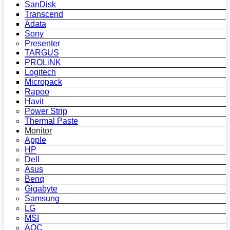
SanDisk
Transcend
Adata
Sony
Presenter
TARGUS
PROLiNK
Logitech
Micropack
Rapoo
Havit
Power Strip
Thermal Paste
Monitor
Apple
HP
Dell
Asus
Benq
Gigabyte
Samsung
LG
MSI
AOC