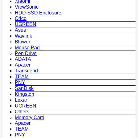
Xiaomi
ViewSonic
HDD-SSD Enclosure
Orico
UGREEN
Asus
Wavlink
Blower
Mouse Pad
Pen Drive
ADATA
Apacer
Transcend
TEAM
PNY
SanDisk
Kingston
Lexar
UGREEN
Others
Memory Card
Apacer
TEAM
PNY