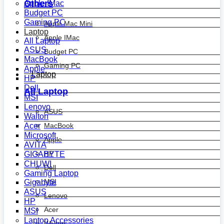
Others
Apple IMac
Budget PC
Gaming PC
Apple Mac Mini
Laptop
Apple IMac
All Laptop
ASUS
Budget PC
MacBook
Gaming PC
Apple
Laptop
HP
Dell
All Laptop
MSI
Lenovo
ASUS
Walton
MacBook
Acer
Microsoft
Apple
AVITA
HP
GIGABYTE
CHUWI
Dell
Gaming Laptop
MSI
Gigabyte
ASUS
Lenovo
HP
Acer
MSI
Laptop Accessories
Walton