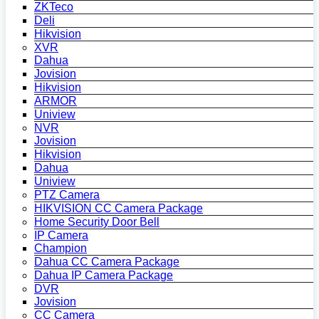
ZKTeco
Deli
Hikvision
XVR
Dahua
Jovision
Hikvision
ARMOR
Uniview
NVR
Jovision
Hikvision
Dahua
Uniview
PTZ Camera
HIKVISION CC Camera Package
Home Security Door Bell
IP Camera
Champion
Dahua CC Camera Package
Dahua IP Camera Package
DVR
Jovision
CC Camera