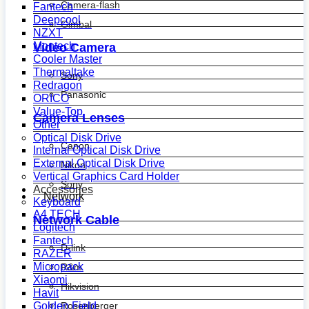
Camera-flash
Fantech
Deepcool
Gimbal
NZXT
Montech
Video Camera
Cooler Master
Thermaltake
Sony
Redragon
Panasonic
ORICO
Value-Top
Camera Lenses
Other
Optical Disk Drive
Canon
Internal Optical Disk Drive
External Optical Disk Drive
Nikon
Vertical Graphics Card Holder
Sony
Accessories
Network
Keyboard
A4 TECH
Network Cable
Logitech
Fantech
D-link
RAZER
Micropack
R&m
Xiaomi
Hikvision
Havit
Golden Field
Rosenberger