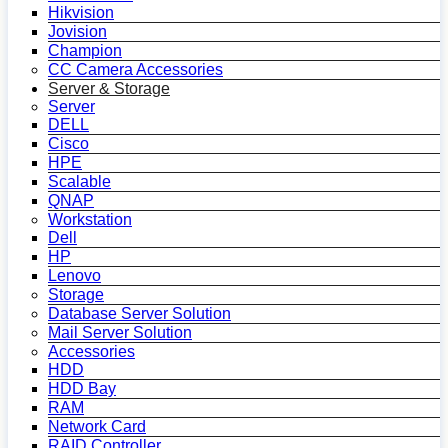
Hikvision
Jovision
Champion
CC Camera Accessories
Server & Storage
Server
DELL
Cisco
HPE
Scalable
QNAP
Workstation
Dell
HP
Lenovo
Storage
Database Server Solution
Mail Server Solution
Accessories
HDD
HDD Bay
RAM
Network Card
RAID Controller