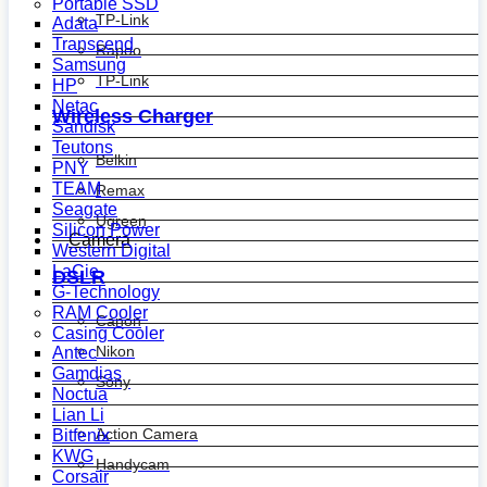
Portable SSD
TP-Link
Adata
Transcend
Rapoo
Samsung
TP-Link
HP
Netac
Wireless Charger
Sandisk
Teutons
Belkin
PNY
TEAM
Remax
Seagate
Ugreen
Silicon Power
Camera
Western Digital
LaCie
DSLR
G-Technology
RAM Cooler
Canon
Casing Cooler
Nikon
Antec
Gamdias
Sony
Noctua
Lian Li
Action Camera
Bitfenix
KWG
Handycam
Corsair