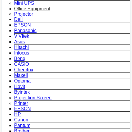
Mini UPS
Office Equipment
Projector
Dell
EPSON
Panasonic
VIVItek
Asus
Hitachi
Infocus
Benq
CASIO
Cheerlux
Maxell
Optoma
Havit
Byintek
Projection Screen
Printer
EPSON
HP
Canon
Pantum
Brother