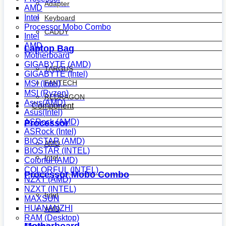
Adapter
AMD
Intel
Keyboard
Processor Mobo Combo
CADDY
Intel
AMD
Laptop Bag
Motherboard
GIGABYTE (AMD)
TARGUS
GIGABYTE (Intel)
FANTECH
MSI (Intel)
MSI (Ryzen)
REDRAGON
Asus(AMD)
Component
Asus(Intel)
ASRock (AMD)
Processor
ASRock (Intel)
BIOSTAR (AMD)
AMD
BIOSTAR (INTEL)
Intel
Colorful (AMD)
COLORFUL (INTEL)
Processor Mobo Combo
NZXT (AMD)
NZXT (INTEL)
Intel
MAXSUN
HUANANZHI
AMD
RAM (Desktop)