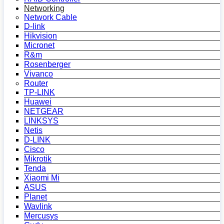
Networking
Network Cable
D-link
Hikvision
Micronet
R&m
Rosenberger
Vivanco
Router
TP-LINK
Huawei
NETGEAR
LINKSYS
Netis
D-LINK
Cisco
Mikrotik
Tenda
Xiaomi Mi
ASUS
Planet
Wavlink
Mercusys