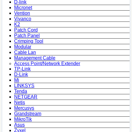
D-link
Micronet
Vention
Vivanco
K2
Patch Cord
Patch Panel
Crimping Tool
Modular
Cable Lan
Management Cable
Access Point/Network Extender
TP-Link
D-Link
Mi
LINKSYS
Tenda
NETGEAR
Netis
Mercusys
Grandstream
MikroTik
Asus
Zyxel