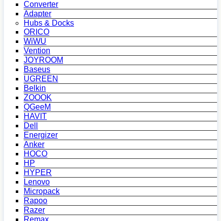
Converter
Adapter
Hubs & Docks
ORICO
WiWU
Vention
JOYROOM
Baseus
UGREEN
Belkin
ZOOOK
QGeeM
HAVIT
Dell
Energizer
Anker
HOCO
HP
HYPER
Lenovo
Micropack
Rapoo
Razer
Remax