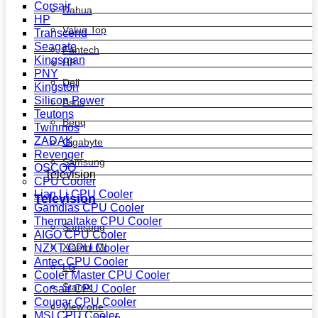
Corsair
Dahua
HP
Value Top
Transcend
Seagate
Fantech
Kingsman
HP
PNY
Dell
Kingston
Silicon Power
Asus
Teutons
Benq
Twinmos
ZADAK
Gigabyte
Revenger
Samsung
OSCOO
Television
CPU Cooler
Lian Li CPU Cooler
Television
Gamdias CPU Cooler
Thermaltake CPU Cooler
Samsung
AIGO CPU Cooler
Xiaomi MI
NZXT CPU Cooler
Antec CPU Cooler
LG
Cooler Master CPU Cooler
Starex
Corsair CPU Cooler
Cougar CPU Cooler
View one
MSI CPU Cooler