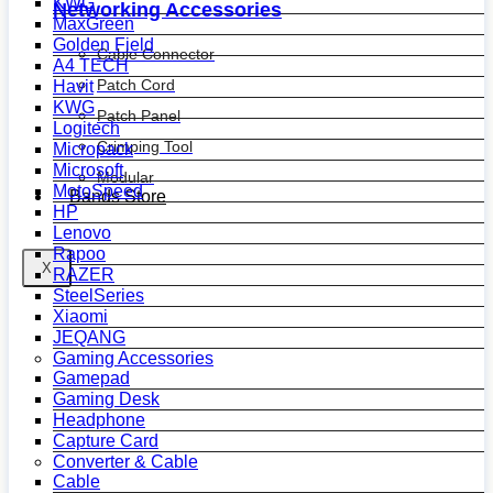
KWG
Networking Accessories
MaxGreen
Golden Field
Cable Connector
A4 TECH
Patch Cord
Havit
KWG
Patch Panel
Logitech
Crimping Tool
Micropack
Microsoft
Modular
MotoSpeed
Bands Store
HP
Lenovo
Rapoo
X
RAZER
SteelSeries
Xiaomi
JEQANG
Gaming Accessories
Gamepad
Gaming Desk
Headphone
Capture Card
Converter & Cable
Cable