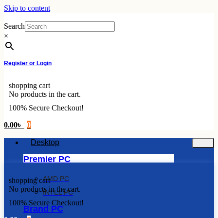
Skip to content
Search
×
Register or Login
shopping cart
No products in the cart.
100% Secure Checkout!
0.00
৳
0
Desktop
Premier PC
AMD PC
shopping cart
No products in the cart.
INTEL PC
100% Secure Checkout!
Brand PC