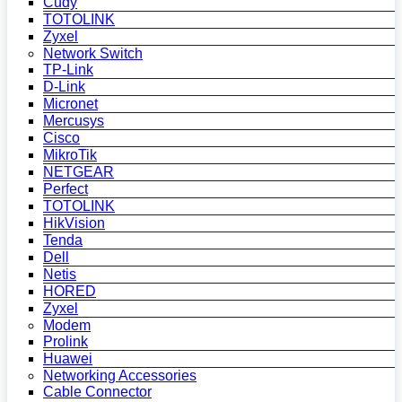
Cudy
TOTOLINK
Zyxel
Network Switch
TP-Link
D-Link
Micronet
Mercusys
Cisco
MikroTik
NETGEAR
Perfect
TOTOLINK
HikVision
Tenda
Dell
Netis
HORED
Zyxel
Modem
Prolink
Huawei
Networking Accessories
Cable Connector